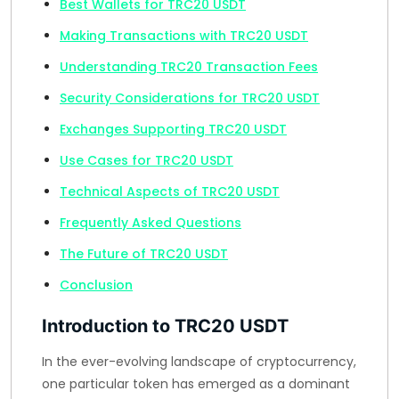
Best Wallets for TRC20 USDT
Making Transactions with TRC20 USDT
Understanding TRC20 Transaction Fees
Security Considerations for TRC20 USDT
Exchanges Supporting TRC20 USDT
Use Cases for TRC20 USDT
Technical Aspects of TRC20 USDT
Frequently Asked Questions
The Future of TRC20 USDT
Conclusion
Introduction to TRC20 USDT
In the ever-evolving landscape of cryptocurrency,
one particular token has emerged as a dominant