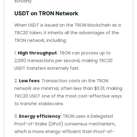
scrutiny.
USDT on TRON Network
When USDT is issued on the TRON blockchain as a
TRC20 token, it inherits all the advantages of the
TRON network, including:
1.
High throughput
: TRON can process up to
2,000 transactions per second, making TRC20
USDT transfers extremely fast.
2.
Low fees
: Transaction costs on the TRON
network are minimal, often less than $0.01, making
TRC20 USDT one of the most cost-effective ways
to transfer stablecoins.
3.
Energy efficiency
: TRON uses a Delegated
Proof-of-Stake (DPoS) consensus mechanism,
which is more energy-efficient than Proof-of-