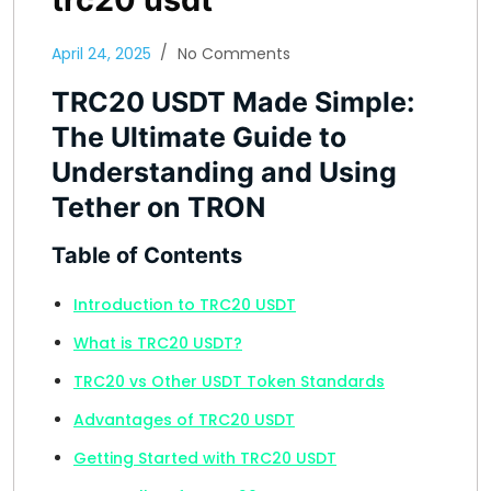
April 24, 2025
No Comments
TRC20 USDT Made Simple:
The Ultimate Guide to
Understanding and Using
Tether on TRON
Table of Contents
Introduction to TRC20 USDT
What is TRC20 USDT?
TRC20 vs Other USDT Token Standards
Advantages of TRC20 USDT
Getting Started with TRC20 USDT