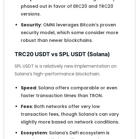
phased out in favor of ERC20 and TRC20
versions.
Security
: OMNI leverages Bitcoin’s proven
security model, which some consider more
robust than newer blockchains.
TRC20 USDT vs SPL USDT (Solana)
SPL USDT is a relatively new implementation on
Solana’s high-performance blockchain.
Speed
: Solana offers comparable or even
faster transaction times than TRON.
Fees
: Both networks offer very low
transaction fees, though Solana’s can vary
slightly more based on network conditions.
Ecosystem
: Solana’s DeFi ecosystem is