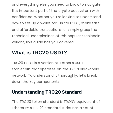
and everything else you need to know to navigate
this important part of the crypto ecosystem with
confidence. Whether you’re looking to understand
how to set up a wallet for TRC20 USDT, make fast
and affordable transactions, or simply grasp the
technical underpinnings of this popular stablecoin
variant, this guide has you covered.
What is TRC20 USDT?
TRC20 USDT is a version of Tether’s USDT
stablecoin that operates on the TRON blockchain
network. To understand it thoroughly, let’s break
down the key components:
Understanding TRC20 Standard
The TRC20 token standard is TRON’s equivalent of
Ethereum’s ERC20 standard. It defines a set of