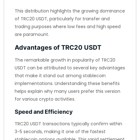
This distribution highlights the growing dominance
of TRC20 USDT, particularly for transfer and
trading purposes where low fees and high speed
are paramount.
Advantages of TRC20 USDT
The remarkable growth in popularity of TRC20
USDT can be attributed to several key advantages
that make it stand out among stablecoin
implementations. Understanding these benefits
helps explain why many users prefer this version
for various crypto activities.
Speed and Efficiency
TRC20 USDT transactions typically confirm within
3-5 seconds, making it one of the fastest
stablecoin options available. This rapid settlement