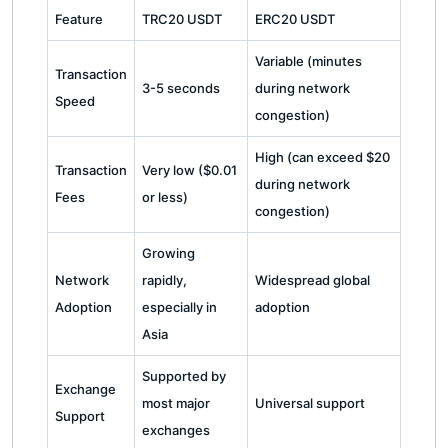
Feature
TRC20 USDT
ERC20 USDT
Variable (minutes
Transaction
3-5 seconds
during network
Speed
congestion)
High (can exceed $20
Transaction
Very low ($0.01
during network
Fees
or less)
congestion)
Growing
Network
rapidly,
Widespread global
Adoption
especially in
adoption
Asia
Supported by
Exchange
most major
Universal support
Support
exchanges