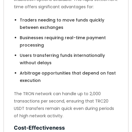
time offers significant advantages for:
Traders needing to move funds quickly
between exchanges
Businesses requiring real-time payment
processing
Users transferring funds internationally
without delays
Arbitrage opportunities that depend on fast
execution
The TRON network can handle up to 2,000
transactions per second, ensuring that TRC20
USDT transfers remain quick even during periods
of high network activity.
Cost-Effectiveness