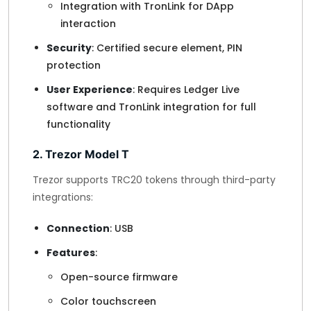
Integration with TronLink for DApp
interaction
Security
: Certified secure element, PIN
protection
User Experience
: Requires Ledger Live
software and TronLink integration for full
functionality
2. Trezor Model T
Trezor supports TRC20 tokens through third-party
integrations:
Connection
: USB
Features
:
Open-source firmware
Color touchscreen