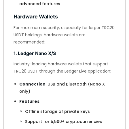
advanced features
Hardware Wallets
For maximum security, especially for larger TRC20
USDT holdings, hardware wallets are
recommended:
1. Ledger Nano X/S
Industry-leading hardware wallets that support
TRC20 USDT through the Ledger Live application:
Connection
: USB and Bluetooth (Nano X
only)
Features
:
Offline storage of private keys
Support for 5,500+ cryptocurrencies