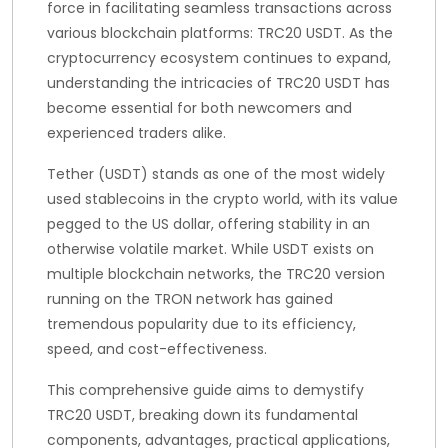
force in facilitating seamless transactions across
various blockchain platforms: TRC20 USDT. As the
cryptocurrency ecosystem continues to expand,
understanding the intricacies of TRC20 USDT has
become essential for both newcomers and
experienced traders alike.
Tether (USDT) stands as one of the most widely
used stablecoins in the crypto world, with its value
pegged to the US dollar, offering stability in an
otherwise volatile market. While USDT exists on
multiple blockchain networks, the TRC20 version
running on the TRON network has gained
tremendous popularity due to its efficiency,
speed, and cost-effectiveness.
This comprehensive guide aims to demystify
TRC20 USDT, breaking down its fundamental
components, advantages, practical applications,