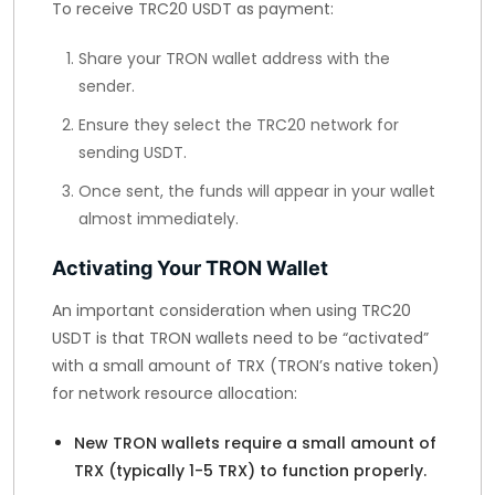
To receive TRC20 USDT as payment:
Share your TRON wallet address with the
sender.
Ensure they select the TRC20 network for
sending USDT.
Once sent, the funds will appear in your wallet
almost immediately.
Activating Your TRON Wallet
An important consideration when using TRC20
USDT is that TRON wallets need to be “activated”
with a small amount of TRX (TRON’s native token)
for network resource allocation:
New TRON wallets require a small amount of
TRX (typically 1-5 TRX) to function properly.