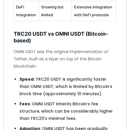
DeFi
Growing but
Extensive integration
Integration
limited
with DeFi protocols
TRC20 USDT vs OMNI USDT (Bitcoin-
based)
OMNI USDT was the original implementation of
Tether, built as a layer on top of the Bitcoin
blockchain.
Speed
: TRC20 USDT is significantly faster
than OMNI USDT, which is limited by Bitcoin’s
block time (approximately 10 minutes).
Fees
: OMNI USDT inherits Bitcoin’s fee
structure, which can be considerably higher
than TRC20’s minimal fees.
Adoption
: OMNI USDT has been gradually