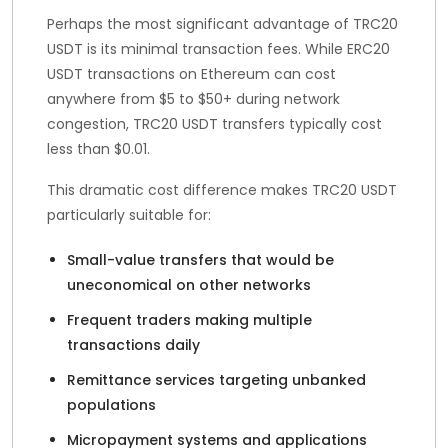
Perhaps the most significant advantage of TRC20
USDT is its minimal transaction fees. While ERC20
USDT transactions on Ethereum can cost
anywhere from $5 to $50+ during network
congestion, TRC20 USDT transfers typically cost
less than $0.01.
This dramatic cost difference makes TRC20 USDT
particularly suitable for:
Small-value transfers that would be
uneconomical on other networks
Frequent traders making multiple
transactions daily
Remittance services targeting unbanked
populations
Micropayment systems and applications