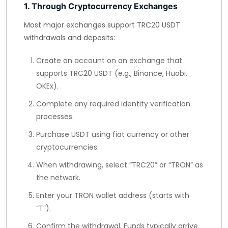
1. Through Cryptocurrency Exchanges
Most major exchanges support TRC20 USDT
withdrawals and deposits:
Create an account on an exchange that
supports TRC20 USDT (e.g., Binance, Huobi,
OKEx).
Complete any required identity verification
processes.
Purchase USDT using fiat currency or other
cryptocurrencies.
When withdrawing, select “TRC20” or “TRON” as
the network.
Enter your TRON wallet address (starts with
“T”).
Confirm the withdrawal. Funds typically arrive