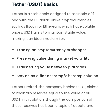
Tether (USDT) Basics
Tether is a stablecoin designed to maintain a 1:1
peg with the US dollar. Unlike cryptocurrencies
such as Bitcoin or Ethereum, which have volatile
prices, USDT aims to maintain stable value,
making it an ideal medium for:
Trading on cryptocurrency exchanges
Preserving value during market volatility
Transferring value between platforms
Serving as a fiat on-ramp/off-ramp solution
Tether Limited, the company behind USDT, claims
to maintain reserves equal to the value of all
USDT in circulation, though the composition of
these reserves has been a topic of debate and