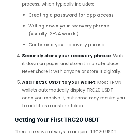
process, which typically includes:
Creating a password for app access
Writing down your recovery phrase
(usually 12-24 words)
Confirming your recovery phrase
Securely store your recovery phrase
: Write
it down on paper and store it in a safe place.
Never share it with anyone or store it digitally.
Add TRC20 USDT to your wallet
: Most TRON
wallets automatically display TRC20 USDT
once you receive it, but some may require you
to add it as a custom token.
Getting Your First TRC20 USDT
There are several ways to acquire TRC20 USDT: