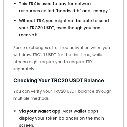
This TRX is used to pay for network
resources called “bandwidth” and “energy.”
Without TRX, you might not be able to send
your TRC20 USDT, even though you can
receive it.
Some exchanges offer free activation when you
withdraw TRC20 USDT for the first time, while
others might require you to acquire TRX
separately.
Checking Your TRC20 USDT Balance
You can verify your TRC20 USDT balance through
multiple methods:
Via your wallet app
: Most wallet apps
display your token balances on the main
screen.