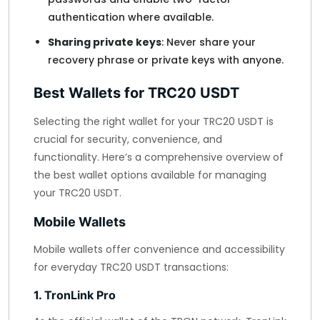
authentication where available.
Sharing private keys
: Never share your
recovery phrase or private keys with anyone.
Best Wallets for TRC20 USDT
Selecting the right wallet for your TRC20 USDT is
crucial for security, convenience, and
functionality. Here’s a comprehensive overview of
the best wallet options available for managing
your TRC20 USDT.
Mobile Wallets
Mobile wallets offer convenience and accessibility
for everyday TRC20 USDT transactions:
1. TronLink Pro