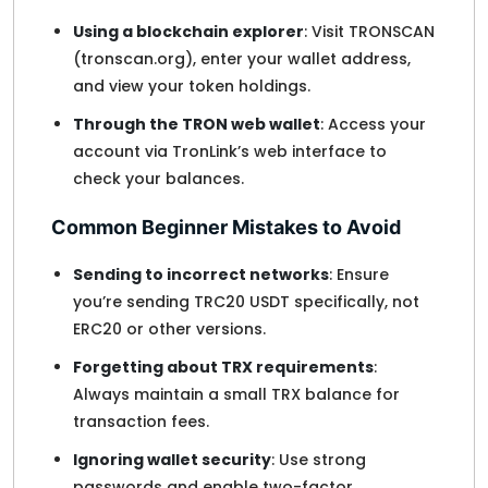
Using a blockchain explorer
: Visit TRONSCAN
(tronscan.org), enter your wallet address,
and view your token holdings.
Through the TRON web wallet
: Access your
account via TronLink’s web interface to
check your balances.
Common Beginner Mistakes to Avoid
Sending to incorrect networks
: Ensure
you’re sending TRC20 USDT specifically, not
ERC20 or other versions.
Forgetting about TRX requirements
:
Always maintain a small TRX balance for
transaction fees.
Ignoring wallet security
: Use strong
passwords and enable two-factor