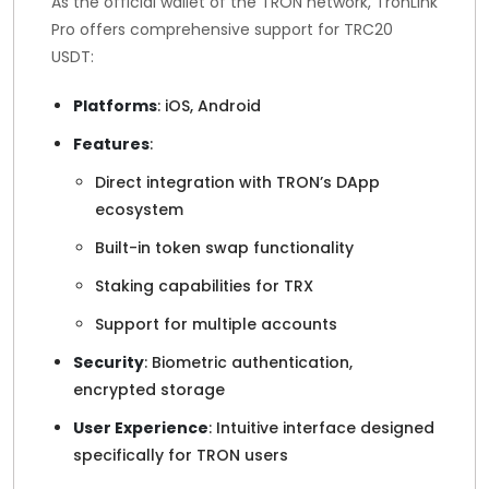
As the official wallet of the TRON network, TronLink
Pro offers comprehensive support for TRC20
USDT:
Platforms
: iOS, Android
Features
:
Direct integration with TRON’s DApp
ecosystem
Built-in token swap functionality
Staking capabilities for TRX
Support for multiple accounts
Security
: Biometric authentication,
encrypted storage
User Experience
: Intuitive interface designed
specifically for TRON users