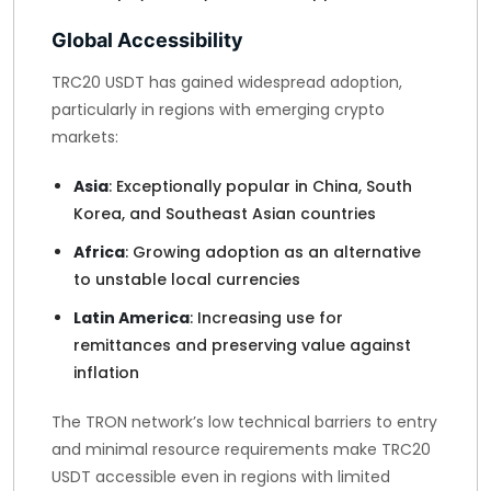
Global Accessibility
TRC20 USDT has gained widespread adoption,
particularly in regions with emerging crypto
markets:
Asia
: Exceptionally popular in China, South
Korea, and Southeast Asian countries
Africa
: Growing adoption as an alternative
to unstable local currencies
Latin America
: Increasing use for
remittances and preserving value against
inflation
The TRON network’s low technical barriers to entry
and minimal resource requirements make TRC20
USDT accessible even in regions with limited