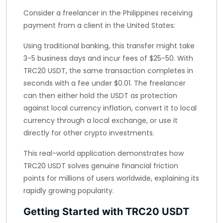
Consider a freelancer in the Philippines receiving
payment from a client in the United States:
Using traditional banking, this transfer might take
3-5 business days and incur fees of $25-50. With
TRC20 USDT, the same transaction completes in
seconds with a fee under $0.01. The freelancer
can then either hold the USDT as protection
against local currency inflation, convert it to local
currency through a local exchange, or use it
directly for other crypto investments.
This real-world application demonstrates how
TRC20 USDT solves genuine financial friction
points for millions of users worldwide, explaining its
rapidly growing popularity.
Getting Started with TRC20 USDT