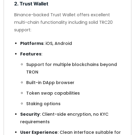
2. Trust Wallet
Binance-backed Trust Wallet offers excellent
multi-chain functionality including solid TRC20
support:
Platforms
: iOS, Android
Features
:
Support for multiple blockchains beyond
TRON
Built-in DApp browser
Token swap capabilities
Staking options
Security
: Client-side encryption, no KYC
requirements
User Experience
: Clean interface suitable for