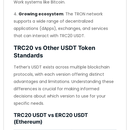
Work systems like Bitcoin.
4.
Growing ecosystem
: The TRON network
supports a wide range of decentralized
applications (dApps), exchanges, and services
that can interact with TRC20 USDT.
TRC20 vs Other USDT Token
Standards
Tether’s USDT exists across multiple blockchain
protocols, with each version offering distinct
advantages and limitations. Understanding these
differences is crucial for making informed
decisions about which version to use for your
specific needs.
TRC20 USDT vs ERC20 USDT
(Ethereum)