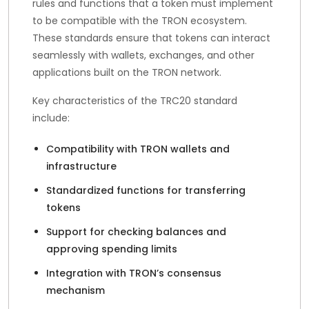
rules and functions that a token must implement
to be compatible with the TRON ecosystem.
These standards ensure that tokens can interact
seamlessly with wallets, exchanges, and other
applications built on the TRON network.
Key characteristics of the TRC20 standard
include:
Compatibility with TRON wallets and
infrastructure
Standardized functions for transferring
tokens
Support for checking balances and
approving spending limits
Integration with TRON’s consensus
mechanism