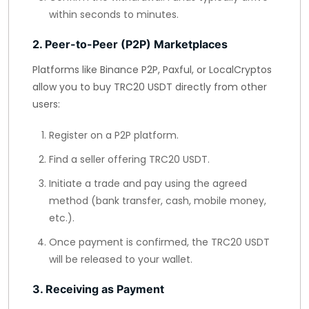
within seconds to minutes.
2. Peer-to-Peer (P2P) Marketplaces
Platforms like Binance P2P, Paxful, or LocalCryptos
allow you to buy TRC20 USDT directly from other
users:
Register on a P2P platform.
Find a seller offering TRC20 USDT.
Initiate a trade and pay using the agreed
method (bank transfer, cash, mobile money,
etc.).
Once payment is confirmed, the TRC20 USDT
will be released to your wallet.
3. Receiving as Payment