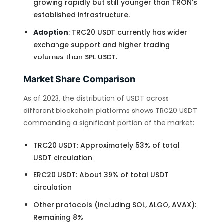
growing rapidly but still younger than TRON’s
established infrastructure.
Adoption
: TRC20 USDT currently has wider
exchange support and higher trading
volumes than SPL USDT.
Market Share Comparison
As of 2023, the distribution of USDT across
different blockchain platforms shows TRC20 USDT
commanding a significant portion of the market:
TRC20 USDT: Approximately 53% of total
USDT circulation
ERC20 USDT: About 39% of total USDT
circulation
Other protocols (including SOL, ALGO, AVAX):
Remaining 8%