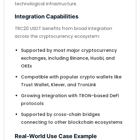
technological infrastructure.
Integration Capabilities
TRC20 USDT benefits from broad integration
across the cryptocurrency ecosystem:
Supported by most major cryptocurrency
exchanges, including Binance, Huobi, and
OKEx
Compatible with popular crypto wallets like
Trust Wallet, Klever, and TronLink
Growing integration with TRON-based DeFi
protocols
Supported by cross-chain bridges
connecting to other blockchain ecosystems
Real-World Use Case Example