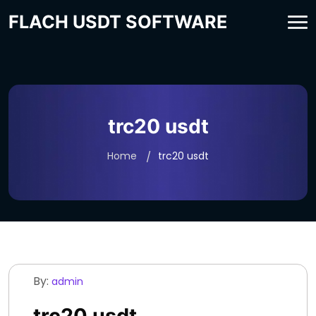
FLACH USDT SOFTWARE
trc20 usdt
Home
trc20 usdt
By:
admin
trc20 usdt