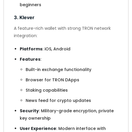
beginners
3. Klever
A feature-rich wallet with strong TRON network
integration:
Platforms
: iOS, Android
Features
:
Built-in exchange functionality
Browser for TRON DApps
Staking capabilities
News feed for crypto updates
Security
: Military-grade encryption, private
key ownership
User Experience
: Modern interface with