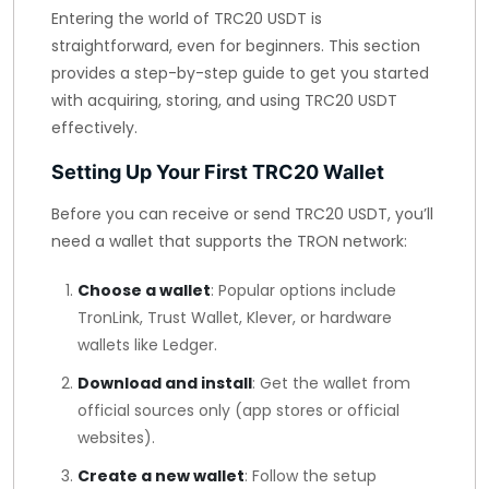
Entering the world of TRC20 USDT is
straightforward, even for beginners. This section
provides a step-by-step guide to get you started
with acquiring, storing, and using TRC20 USDT
effectively.
Setting Up Your First TRC20 Wallet
Before you can receive or send TRC20 USDT, you’ll
need a wallet that supports the TRON network:
Choose a wallet
: Popular options include
TronLink, Trust Wallet, Klever, or hardware
wallets like Ledger.
Download and install
: Get the wallet from
official sources only (app stores or official
websites).
Create a new wallet
: Follow the setup