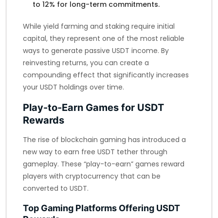
to 12% for long-term commitments.
While yield farming and staking require initial
capital, they represent one of the most reliable
ways to generate passive USDT income. By
reinvesting returns, you can create a
compounding effect that significantly increases
your USDT holdings over time.
Play-to-Earn Games for USDT
Rewards
The rise of blockchain gaming has introduced a
new way to earn free USDT tether through
gameplay. These “play-to-earn” games reward
players with cryptocurrency that can be
converted to USDT.
Top Gaming Platforms Offering USDT