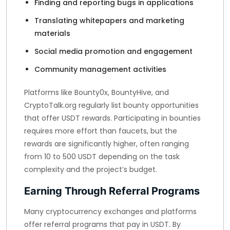
Finding and reporting bugs in applications
Translating whitepapers and marketing
materials
Social media promotion and engagement
Community management activities
Platforms like Bounty0x, BountyHive, and
CryptoTalk.org regularly list bounty opportunities
that offer USDT rewards. Participating in bounties
requires more effort than faucets, but the
rewards are significantly higher, often ranging
from 10 to 500 USDT depending on the task
complexity and the project’s budget.
Earning Through Referral Programs
Many cryptocurrency exchanges and platforms
offer referral programs that pay in USDT. By