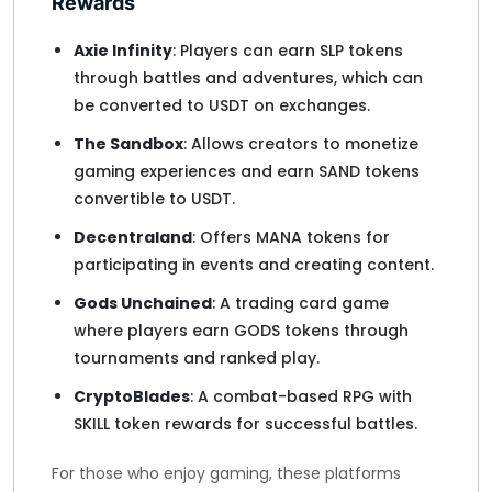
Rewards
Axie Infinity
: Players can earn SLP tokens
through battles and adventures, which can
be converted to USDT on exchanges.
The Sandbox
: Allows creators to monetize
gaming experiences and earn SAND tokens
convertible to USDT.
Decentraland
: Offers MANA tokens for
participating in events and creating content.
Gods Unchained
: A trading card game
where players earn GODS tokens through
tournaments and ranked play.
CryptoBlades
: A combat-based RPG with
SKILL token rewards for successful battles.
For those who enjoy gaming, these platforms