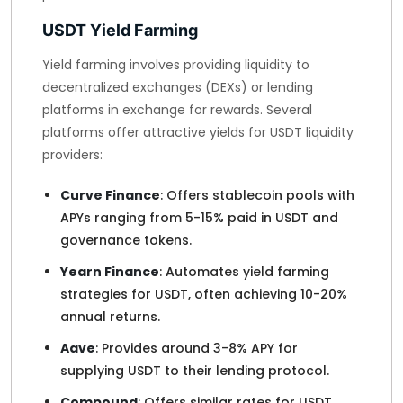
USDT Yield Farming
Yield farming involves providing liquidity to
decentralized exchanges (DEXs) or lending
platforms in exchange for rewards. Several
platforms offer attractive yields for USDT liquidity
providers:
Curve Finance
: Offers stablecoin pools with
APYs ranging from 5-15% paid in USDT and
governance tokens.
Yearn Finance
: Automates yield farming
strategies for USDT, often achieving 10-20%
annual returns.
Aave
: Provides around 3-8% APY for
supplying USDT to their lending protocol.
Compound
: Offers similar rates for USDT