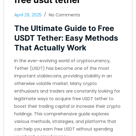
April 29, 2025
No Comments
The Ultimate Guide to Free
USDT Tether: Easy Methods
That Actually Work
In the ever-evolving world of cryptocurrency,
Tether (USDT) has become one of the most
important stablecoins, providing stability in an
otherwise volatile market. Many crypto
enthusiasts and traders are constantly looking for
legitimate ways to acquire free USDT tether to
boost their trading capital or increase their crypto
holdings. This comprehensive guide explores
various methods, strategies, and platforms that
can help you earn free USDT without spending