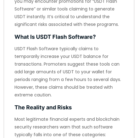
you may encounter promotions for “USDT Flash
Software” or similar tools claiming to generate
USDT instantly. It’s critical to understand the
significant risks associated with these programs.
What Is USDT Flash Software?
USDT Flash Software typically claims to
temporarily increase your USDT balance for
transactions. Promoters suggest these tools can
add large amounts of USDT to your wallet for
periods ranging from a few hours to several days.
However, these claims should be treated with
extreme caution.
The Reality and Risks
Most legitimate financial experts and blockchain
security researchers warn that such software
typically falls into one of these categories: