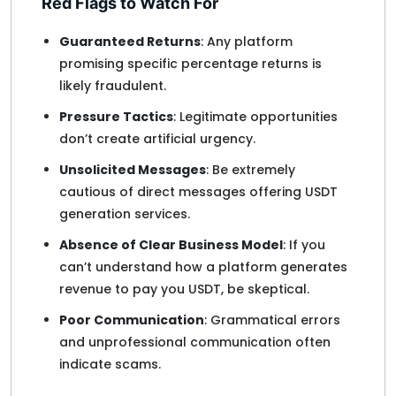
Red Flags to Watch For
Guaranteed Returns
: Any platform
promising specific percentage returns is
likely fraudulent.
Pressure Tactics
: Legitimate opportunities
don’t create artificial urgency.
Unsolicited Messages
: Be extremely
cautious of direct messages offering USDT
generation services.
Absence of Clear Business Model
: If you
can’t understand how a platform generates
revenue to pay you USDT, be skeptical.
Poor Communication
: Grammatical errors
and unprofessional communication often
indicate scams.