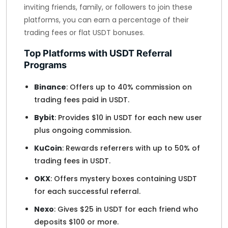
inviting friends, family, or followers to join these
platforms, you can earn a percentage of their
trading fees or flat USDT bonuses.
Top Platforms with USDT Referral
Programs
Binance
: Offers up to 40% commission on
trading fees paid in USDT.
Bybit
: Provides $10 in USDT for each new user
plus ongoing commission.
KuCoin
: Rewards referrers with up to 50% of
trading fees in USDT.
OKX
: Offers mystery boxes containing USDT
for each successful referral.
Nexo
: Gives $25 in USDT for each friend who
deposits $100 or more.