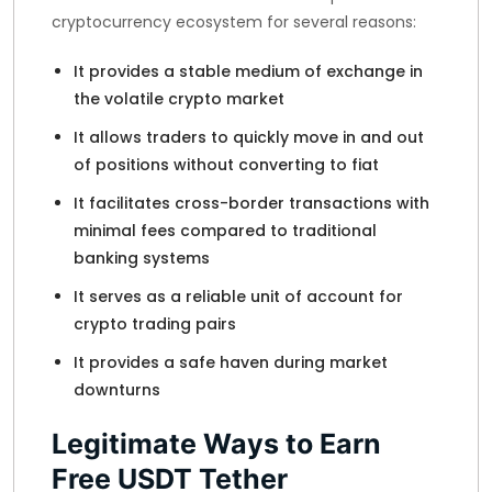
cryptocurrency ecosystem for several reasons:
It provides a stable medium of exchange in
the volatile crypto market
It allows traders to quickly move in and out
of positions without converting to fiat
It facilitates cross-border transactions with
minimal fees compared to traditional
banking systems
It serves as a reliable unit of account for
crypto trading pairs
It provides a safe haven during market
downturns
Legitimate Ways to Earn
Free USDT Tether