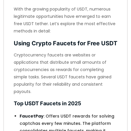
With the growing popularity of USDT, numerous
legitimate opportunities have emerged to earn
free USDT tether. Let’s explore the most effective
methods in detail:
Using Crypto Faucets for Free USDT
Cryptocurrency faucets are websites or
applications that distribute small amounts of
cryptocurrencies as rewards for completing
simple tasks. Several USDT faucets have gained
popularity for their reliability and consistent
payouts.
Top USDT Faucets in 2025
FaucetPay
: Offers USDT rewards for solving
captchas every few minutes. The platform
consolidates multiple faucets, making it