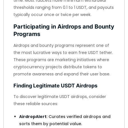
time. Most faucets have minimum withdrawal
thresholds ranging from 0.1 to 1 USDT, and payouts
typically occur once or twice per week.
Participating in Airdrops and Bounty
Programs
Airdrops and bounty programs represent one of
the most lucrative ways to earn free USDT tether.
These programs are marketing initiatives where
cryptocurrency projects distribute tokens to
promote awareness and expand their user base.
Finding Legitimate USDT Airdrops
To discover legitimate USDT airdrops, consider
these reliable sources:
AirdropAlert
: Curates verified airdrops and
sorts them by potential value.