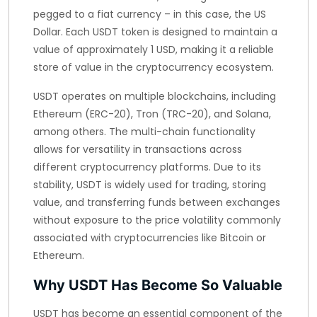
pegged to a fiat currency – in this case, the US
Dollar. Each USDT token is designed to maintain a
value of approximately 1 USD, making it a reliable
store of value in the cryptocurrency ecosystem.
USDT operates on multiple blockchains, including
Ethereum (ERC-20), Tron (TRC-20), and Solana,
among others. The multi-chain functionality
allows for versatility in transactions across
different cryptocurrency platforms. Due to its
stability, USDT is widely used for trading, storing
value, and transferring funds between exchanges
without exposure to the price volatility commonly
associated with cryptocurrencies like Bitcoin or
Ethereum.
Why USDT Has Become So Valuable
USDT has become an essential component of the