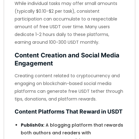
While individual tasks may offer small amounts
(typically $0.10-$2 per task), consistent
participation can accumulate to a respectable
amount of free USDT over time. Many users
dedicate 1-2 hours daily to these platforms,
earning around 100-300 USDT monthly.
Content Creation and Social Media
Engagement
Creating content related to cryptocurrency and
engaging on blockchain-based social media
platforms can generate free USDT tether through
tips, donations, and platform rewards.
Content Platforms That Reward in USDT
Publish0x
: A blogging platform that rewards
both authors and readers with