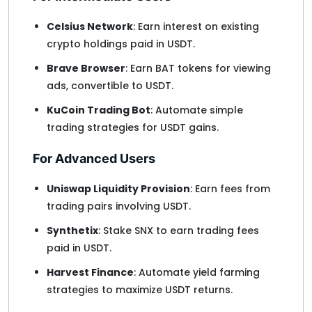
Celsius Network
: Earn interest on existing
crypto holdings paid in USDT.
Brave Browser
: Earn BAT tokens for viewing
ads, convertible to USDT.
KuCoin Trading Bot
: Automate simple
trading strategies for USDT gains.
For Advanced Users
Uniswap Liquidity Provision
: Earn fees from
trading pairs involving USDT.
Synthetix
: Stake SNX to earn trading fees
paid in USDT.
Harvest Finance
: Automate yield farming
strategies to maximize USDT returns.