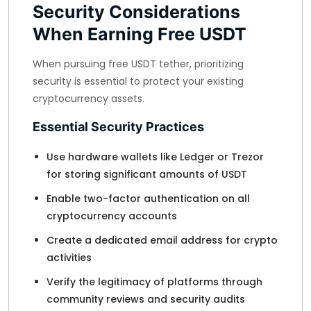
Security Considerations
When Earning Free USDT
When pursuing free USDT tether, prioritizing
security is essential to protect your existing
cryptocurrency assets.
Essential Security Practices
Use hardware wallets like Ledger or Trezor
for storing significant amounts of USDT
Enable two-factor authentication on all
cryptocurrency accounts
Create a dedicated email address for crypto
activities
Verify the legitimacy of platforms through
community reviews and security audits