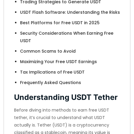
Trading Strategies to Generate USDT
USDT Flash Software: Understanding the Risks
Best Platforms for Free USDT in 2025
Security Considerations When Earning Free
USDT
Common Scams to Avoid
Maximizing Your Free USDT Earnings
Tax Implications of Free USDT
Frequently Asked Questions
Understanding USDT Tether
Before diving into methods to earn free USDT
tether, it’s crucial to understand what USDT
actually is. Tether (USDT) is a cryptocurrency
classified as a stablecoin, meaning its value is