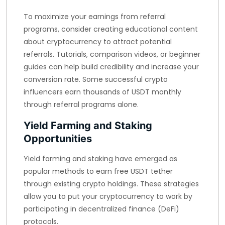
To maximize your earnings from referral
programs, consider creating educational content
about cryptocurrency to attract potential
referrals. Tutorials, comparison videos, or beginner
guides can help build credibility and increase your
conversion rate. Some successful crypto
influencers earn thousands of USDT monthly
through referral programs alone.
Yield Farming and Staking
Opportunities
Yield farming and staking have emerged as
popular methods to earn free USDT tether
through existing crypto holdings. These strategies
allow you to put your cryptocurrency to work by
participating in decentralized finance (DeFi)
protocols.