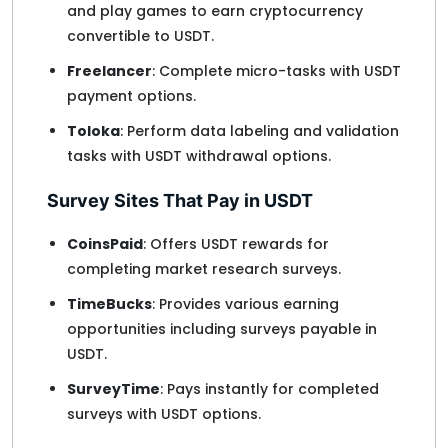
and play games to earn cryptocurrency
convertible to USDT.
Freelancer
: Complete micro-tasks with USDT
payment options.
Toloka
: Perform data labeling and validation
tasks with USDT withdrawal options.
Survey Sites That Pay in USDT
CoinsPaid
: Offers USDT rewards for
completing market research surveys.
TimeBucks
: Provides various earning
opportunities including surveys payable in
USDT.
SurveyTime
: Pays instantly for completed
surveys with USDT options.