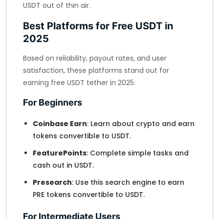
USDT out of thin air.
Best Platforms for Free USDT in
2025
Based on reliability, payout rates, and user
satisfaction, these platforms stand out for
earning free USDT tether in 2025:
For Beginners
Coinbase Earn
: Learn about crypto and earn
tokens convertible to USDT.
FeaturePoints
: Complete simple tasks and
cash out in USDT.
Presearch
: Use this search engine to earn
PRE tokens convertible to USDT.
For Intermediate Users