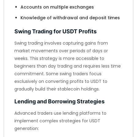
Accounts on multiple exchanges
Knowledge of withdrawal and deposit times
Swing Trading for USDT Profits
Swing trading involves capturing gains from
market movements over periods of days or
weeks. This strategy is more accessible to
beginners than day trading and requires less time
commitment. Some swing traders focus
exclusively on converting profits to USDT to
gradually build their stablecoin holdings.
Lending and Borrowing Strategies
Advanced traders use lending platforms to
implement complex strategies for USDT
generation: