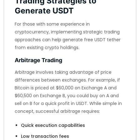
Trading Strategies to
Generate USDT
For those with some experience in
cryptocurrency, implementing strategic trading
approaches can help generate free USDT tether
from existing crypto holdings.
Arbitrage Trading
Arbitrage involves taking advantage of price
differences between exchanges. For example, if
Bitcoin is priced at $60,000 on Exchange A and
$60,500 on Exchange B, you could buy on A and
sell on B for a quick profit in USDT. While simple in
concept, successful arbitrage requires:
Quick execution capabilities
Low transaction fees