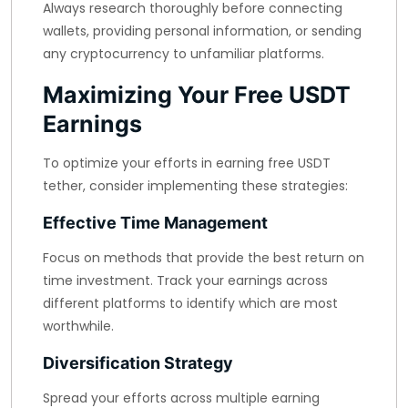
Always research thoroughly before connecting
wallets, providing personal information, or sending
any cryptocurrency to unfamiliar platforms.
Maximizing Your Free USDT
Earnings
To optimize your efforts in earning free USDT
tether, consider implementing these strategies:
Effective Time Management
Focus on methods that provide the best return on
time investment. Track your earnings across
different platforms to identify which are most
worthwhile.
Diversification Strategy
Spread your efforts across multiple earning