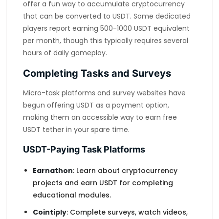
offer a fun way to accumulate cryptocurrency
that can be converted to USDT. Some dedicated
players report earning 500-1000 USDT equivalent
per month, though this typically requires several
hours of daily gameplay.
Completing Tasks and Surveys
Micro-task platforms and survey websites have
begun offering USDT as a payment option,
making them an accessible way to earn free
USDT tether in your spare time.
USDT-Paying Task Platforms
Earnathon
: Learn about cryptocurrency
projects and earn USDT for completing
educational modules.
Cointiply
: Complete surveys, watch videos,