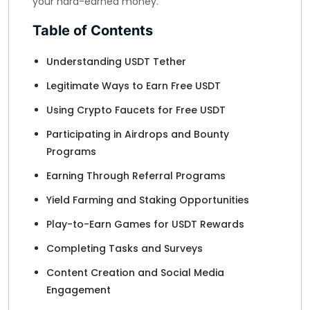
your hard-earned money.
Table of Contents
Understanding USDT Tether
Legitimate Ways to Earn Free USDT
Using Crypto Faucets for Free USDT
Participating in Airdrops and Bounty
Programs
Earning Through Referral Programs
Yield Farming and Staking Opportunities
Play-to-Earn Games for USDT Rewards
Completing Tasks and Surveys
Content Creation and Social Media
Engagement