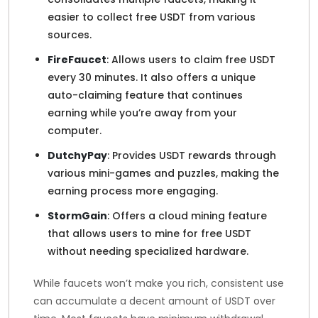
easier to collect free USDT from various
sources.
FireFaucet
: Allows users to claim free USDT
every 30 minutes. It also offers a unique
auto-claiming feature that continues
earning while you’re away from your
computer.
DutchyPay
: Provides USDT rewards through
various mini-games and puzzles, making the
earning process more engaging.
StormGain
: Offers a cloud mining feature
that allows users to mine for free USDT
without needing specialized hardware.
While faucets won’t make you rich, consistent use
can accumulate a decent amount of USDT over