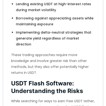
Lending existing USDT at high-interest rates
during market volatility
Borrowing against appreciating assets while
maintaining exposure
Implementing delta-neutral strategies that
generate yield regardless of market
direction
These trading approaches require more
knowledge and involve greater risk than other
methods, but they also offer potentially higher
returns in USDT.
USDT Flash Software:
Understanding the Risks
While searching for ways to earn free USDT tether,