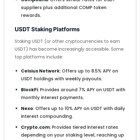
suppliers plus additional COMP token
rewards.
USDT Staking Platforms
Staking USDT (or other cryptocurrencies to earn
USDT) has become increasingly accessible. Some
top platforms include:
Celsius Network
: Offers up to 8.5% APY on
USDT holdings with weekly payouts.
BlockFi
: Provides around 7% APY on USDT with
monthly interest payments.
Nexo
: Offers up to 10% APY on USDT with daily
interest compounding.
Crypto.com
: Provides tiered interest rates
depending on your staking level, reaching up