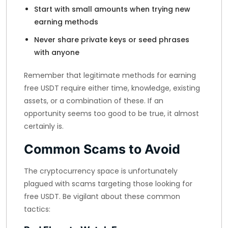
Start with small amounts when trying new
earning methods
Never share private keys or seed phrases
with anyone
Remember that legitimate methods for earning
free USDT require either time, knowledge, existing
assets, or a combination of these. If an
opportunity seems too good to be true, it almost
certainly is.
Common Scams to Avoid
The cryptocurrency space is unfortunately
plagued with scams targeting those looking for
free USDT. Be vigilant about these common
tactics: