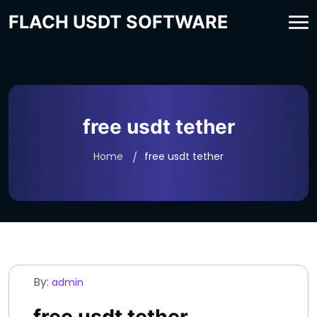
FLACH USDT SOFTWARE
free usdt tether
Home
free usdt tether
By:
admin
free usdt tether