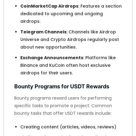
CoinMarketCap Airdrops
: Features a section
dedicated to upcoming and ongoing
airdrops.
Telegram Channels
: Channels like Airdrop
Universe and Crypto Airdrops regularly post
about new opportunities.
Exchange Announcements
: Platforms like
Binance and KuCoin often host exclusive
airdrops for their users.
Bounty Programs for USDT Rewards
Bounty programs reward users for performing
specific tasks to promote a project. Common
bounty tasks that offer USDT rewards include:
Creating content (articles, videos, reviews)