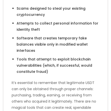
Scams designed to steal your existing
cryptocurrency
Attempts to collect personal information for
identity theft
Software that creates temporary fake
balances visible only in modified wallet
interfaces
Tools that attempt to exploit blockchain
vulnerabilities (which, if successful, would
constitute fraud)
It’s essential to remember that legitimate USDT
can only be obtained through proper channels:
purchasing, trading, earning, or receiving from
others who acquired it legitimately. There are no
magical tools that can create real, spendable