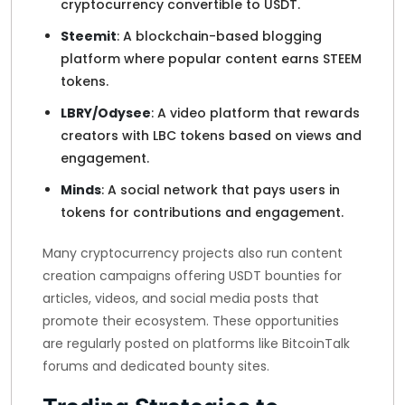
cryptocurrency convertible to USDT.
Steemit
: A blockchain-based blogging
platform where popular content earns STEEM
tokens.
LBRY/Odysee
: A video platform that rewards
creators with LBC tokens based on views and
engagement.
Minds
: A social network that pays users in
tokens for contributions and engagement.
Many cryptocurrency projects also run content
creation campaigns offering USDT bounties for
articles, videos, and social media posts that
promote their ecosystem. These opportunities
are regularly posted on platforms like BitcoinTalk
forums and dedicated bounty sites.