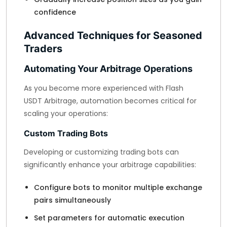
confidence
Advanced Techniques for Seasoned
Traders
Automating Your Arbitrage Operations
As you become more experienced with Flash
USDT Arbitrage, automation becomes critical for
scaling your operations:
Custom Trading Bots
Developing or customizing trading bots can
significantly enhance your arbitrage capabilities:
Configure bots to monitor multiple exchange
pairs simultaneously
Set parameters for automatic execution