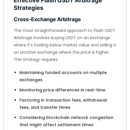
Effective Flash USDT Arbitrage
Strategies
Cross-Exchange Arbitrage
The most straightforward approach to Flash USDT
Arbitrage involves buying USDT on an exchange
where it’s trading below market value and selling it
on another exchange where the price is higher.
This strategy requires:
Maintaining funded accounts on multiple
exchanges
Monitoring price differences in real-time
Factoring in transaction fees, withdrawal
fees, and transfer times
Considering blockchain network congestion
that might affect settlement times