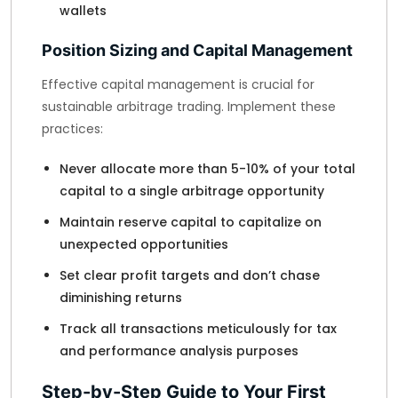
wallets
Position Sizing and Capital Management
Effective capital management is crucial for
sustainable arbitrage trading. Implement these
practices:
Never allocate more than 5-10% of your total
capital to a single arbitrage opportunity
Maintain reserve capital to capitalize on
unexpected opportunities
Set clear profit targets and don’t chase
diminishing returns
Track all transactions meticulously for tax
and performance analysis purposes
Step-by-Step Guide to Your First