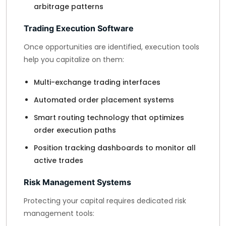
arbitrage patterns
Trading Execution Software
Once opportunities are identified, execution tools
help you capitalize on them:
Multi-exchange trading interfaces
Automated order placement systems
Smart routing technology that optimizes
order execution paths
Position tracking dashboards to monitor all
active trades
Risk Management Systems
Protecting your capital requires dedicated risk
management tools: