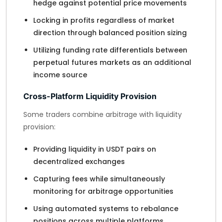
hedge against potential price movements
Locking in profits regardless of market
direction through balanced position sizing
Utilizing funding rate differentials between
perpetual futures markets as an additional
income source
Cross-Platform Liquidity Provision
Some traders combine arbitrage with liquidity
provision:
Providing liquidity in USDT pairs on
decentralized exchanges
Capturing fees while simultaneously
monitoring for arbitrage opportunities
Using automated systems to rebalance
positions across multiple platforms