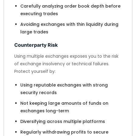
Carefully analyzing order book depth before
executing trades
Avoiding exchanges with thin liquidity during
large trades
Counterparty Risk
Using multiple exchanges exposes you to the risk
of exchange insolvency or technical failures.
Protect yourself by:
Using reputable exchanges with strong
security records
Not keeping large amounts of funds on
exchanges long-term
Diversifying across multiple platforms
Regularly withdrawing profits to secure