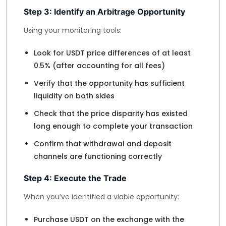
Step 3: Identify an Arbitrage Opportunity
Using your monitoring tools:
Look for USDT price differences of at least
0.5% (after accounting for all fees)
Verify that the opportunity has sufficient
liquidity on both sides
Check that the price disparity has existed
long enough to complete your transaction
Confirm that withdrawal and deposit
channels are functioning correctly
Step 4: Execute the Trade
When you’ve identified a viable opportunity:
Purchase USDT on the exchange with the