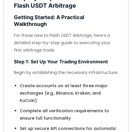
Flash USDT Arbitrage
Getting Started: A Practical
Walkthrough
For those new to Flash USDT Arbitrage, here’s a
detailed step-by-step guide to executing your
first arbitrage trade:
Step 1: Set Up Your Trading Environment
Begin by establishing the necessary infrastructure:
Create accounts on at least three major
exchanges (e.g., Binance, Kraken, and
KuCoin)
Complete all verification requirements to
ensure full functionality
Set up secure API connections for automatic