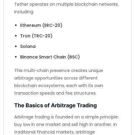
Tether operates on multiple blockchain networks,
including:
Ethereum (ERC-20)
Tron (TRC-20)
Solana
Binance Smart Chain (BSC)
This multi-chain presence creates unique
arbitrage opportunities across different
blockchain ecosystems, each with its own
transaction speeds and fee structures.
The Basics of Arbitrage Trading
Arbitrage trading is founded on a simple principle:
buy low in one market and sell high in another. In
traditional financial markets, arbitrage