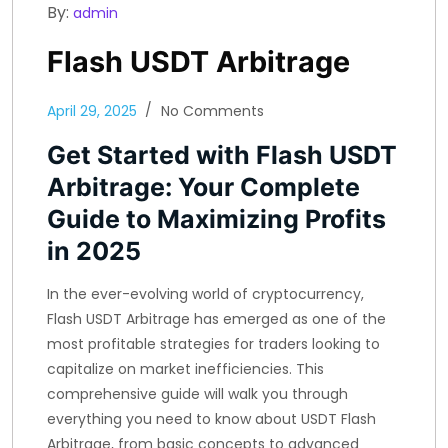
By:
admin
Flash USDT Arbitrage
April 29, 2025
No Comments
Get Started with Flash USDT
Arbitrage: Your Complete
Guide to Maximizing Profits
in 2025
In the ever-evolving world of cryptocurrency,
Flash USDT Arbitrage has emerged as one of the
most profitable strategies for traders looking to
capitalize on market inefficiencies. This
comprehensive guide will walk you through
everything you need to know about USDT Flash
Arbitrage, from basic concepts to advanced