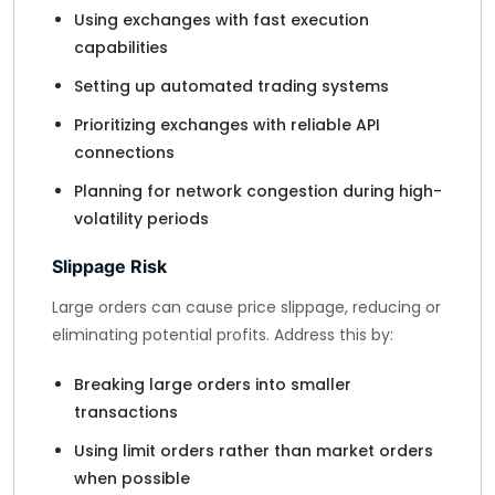
Using exchanges with fast execution
capabilities
Setting up automated trading systems
Prioritizing exchanges with reliable API
connections
Planning for network congestion during high-
volatility periods
Slippage Risk
Large orders can cause price slippage, reducing or
eliminating potential profits. Address this by:
Breaking large orders into smaller
transactions
Using limit orders rather than market orders
when possible