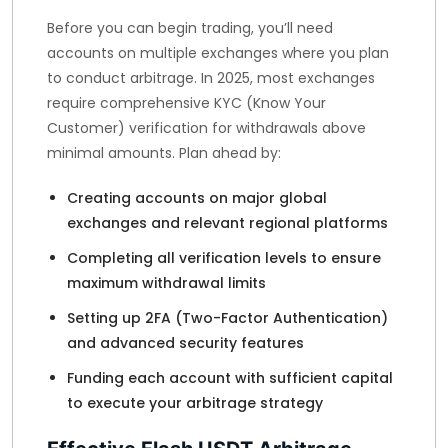
Before you can begin trading, you’ll need
accounts on multiple exchanges where you plan
to conduct arbitrage. In 2025, most exchanges
require comprehensive KYC (Know Your
Customer) verification for withdrawals above
minimal amounts. Plan ahead by:
Creating accounts on major global
exchanges and relevant regional platforms
Completing all verification levels to ensure
maximum withdrawal limits
Setting up 2FA (Two-Factor Authentication)
and advanced security features
Funding each account with sufficient capital
to execute your arbitrage strategy