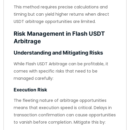
This method requires precise calculations and
timing but can yield higher returns when direct
USDT arbitrage opportunities are limited.
Risk Management in Flash USDT
Arbitrage
Understanding and Mitigating Risks
While Flash USDT Arbitrage can be profitable, it
comes with specific risks that need to be
managed carefully:
Execution Risk
The fleeting nature of arbitrage opportunities
means that execution speed is critical. Delays in
transaction confirmation can cause opportunities
to vanish before completion. Mitigate this by: