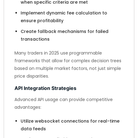
when specific criteria are met
Implement dynamic fee calculation to
ensure profitability
Create fallback mechanisms for failed
transactions
Many traders in 2025 use programmable
frameworks that allow for complex decision trees
based on multiple market factors, not just simple
price disparities.
API Integration Strategies
Advanced API usage can provide competitive
advantages:
Utilize websocket connections for real-time
data feeds