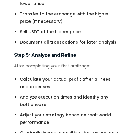
lower price
Transfer to the exchange with the higher
price (if necessary)
Sell USDT at the higher price
Document all transactions for later analysis
Step 5: Analyze and Refine
After completing your first arbitrage:
Calculate your actual profit after all fees
and expenses
Analyze execution times and identify any
bottlenecks
Adjust your strategy based on real-world
performance
Gradually increase position sizes as you gain