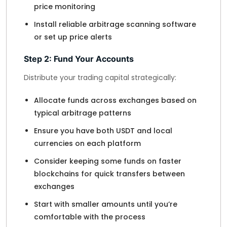
price monitoring
Install reliable arbitrage scanning software
or set up price alerts
Step 2: Fund Your Accounts
Distribute your trading capital strategically:
Allocate funds across exchanges based on
typical arbitrage patterns
Ensure you have both USDT and local
currencies on each platform
Consider keeping some funds on faster
blockchains for quick transfers between
exchanges
Start with smaller amounts until you’re
comfortable with the process