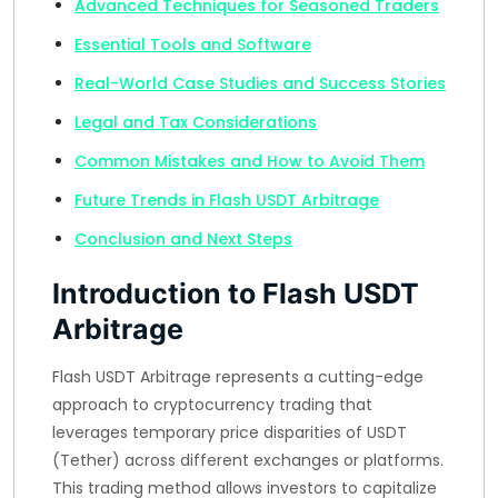
Advanced Techniques for Seasoned Traders
Essential Tools and Software
Real-World Case Studies and Success Stories
Legal and Tax Considerations
Common Mistakes and How to Avoid Them
Future Trends in Flash USDT Arbitrage
Conclusion and Next Steps
Introduction to Flash USDT
Arbitrage
Flash USDT Arbitrage represents a cutting-edge
approach to cryptocurrency trading that
leverages temporary price disparities of USDT
(Tether) across different exchanges or platforms.
This trading method allows investors to capitalize