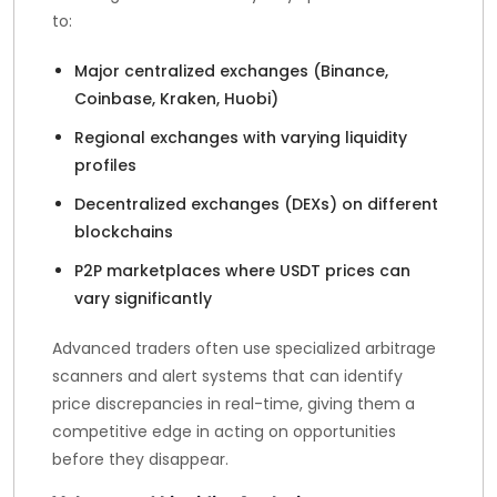
to:
Major centralized exchanges (Binance,
Coinbase, Kraken, Huobi)
Regional exchanges with varying liquidity
profiles
Decentralized exchanges (DEXs) on different
blockchains
P2P marketplaces where USDT prices can
vary significantly
Advanced traders often use specialized arbitrage
scanners and alert systems that can identify
price discrepancies in real-time, giving them a
competitive edge in acting on opportunities
before they disappear.