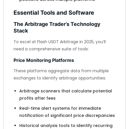
Essential Tools and Software
The Arbitrage Trader’s Technology
Stack
To excel at Flash USDT Arbitrage in 2025, you’ll
need a comprehensive suite of tools:
Price Monitoring Platforms
These platforms aggregate data from multiple
exchanges to identify arbitrage opportunities:
Arbitrage scanners that calculate potential
profits after fees
Real-time alert systems for immediate
notification of significant price discrepancies
Historical analysis tools to identify recurring