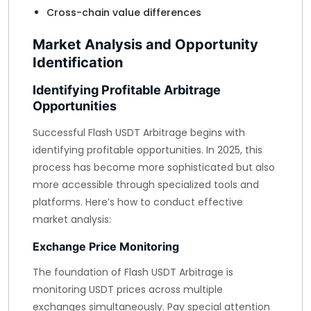
Cross-chain value differences
Market Analysis and Opportunity
Identification
Identifying Profitable Arbitrage
Opportunities
Successful Flash USDT Arbitrage begins with
identifying profitable opportunities. In 2025, this
process has become more sophisticated but also
more accessible through specialized tools and
platforms. Here’s how to conduct effective
market analysis:
Exchange Price Monitoring
The foundation of Flash USDT Arbitrage is
monitoring USDT prices across multiple
exchanges simultaneously. Pay special attention