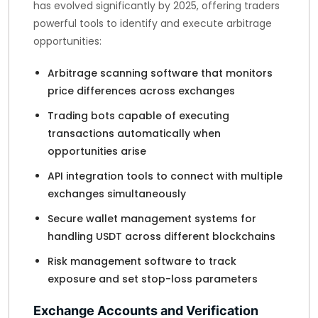
has evolved significantly by 2025, offering traders
powerful tools to identify and execute arbitrage
opportunities:
Arbitrage scanning software that monitors
price differences across exchanges
Trading bots capable of executing
transactions automatically when
opportunities arise
API integration tools to connect with multiple
exchanges simultaneously
Secure wallet management systems for
handling USDT across different blockchains
Risk management software to track
exposure and set stop-loss parameters
Exchange Accounts and Verification