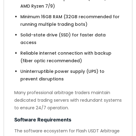
AMD Ryzen 7/9)
Minimum 16GB RAM (32GB recommended for
running multiple trading bots)
Solid-state drive (SSD) for faster data
access
Reliable internet connection with backup
(fiber optic recommended)
Uninterruptible power supply (UPS) to
prevent disruptions
Many professional arbitrage traders maintain
dedicated trading servers with redundant systems
to ensure 24/7 operation.
Software Requirements
The software ecosystem for Flash USDT Arbitrage