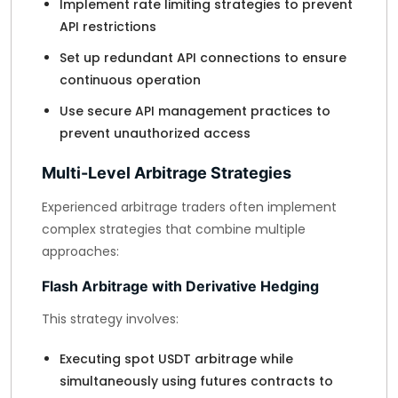
Implement rate limiting strategies to prevent
API restrictions
Set up redundant API connections to ensure
continuous operation
Use secure API management practices to
prevent unauthorized access
Multi-Level Arbitrage Strategies
Experienced arbitrage traders often implement
complex strategies that combine multiple
approaches:
Flash Arbitrage with Derivative Hedging
This strategy involves:
Executing spot USDT arbitrage while
simultaneously using futures contracts to