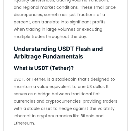
liquidity differences, trading volume variations,
and regional market conditions. These small price
discrepancies, sometimes just fractions of a
percent, can translate into significant profits
when trading in large volumes or executing
multiple trades throughout the day.
Understanding USDT Flash and
Arbitrage Fundamentals
What is USDT (Tether)?
USDT, or Tether, is a stablecoin that’s designed to
maintain a value equivalent to one US dollar. It
serves as a bridge between traditional fiat
currencies and cryptocurrencies, providing traders
with a stable asset to hedge against the volatility
inherent in cryptocurrencies like Bitcoin and
Ethereum.