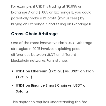
For example, if USDT is trading at $0.995 on
Exchange A and $1.005 on Exchange B, you could
potentially make a 1% profit (minus fees) by
buying on Exchange A and selling on Exchange B.
Cross-Chain Arbitrage
One of the more innovative Flash USDT Arbitrage
strategies in 2025 involves exploiting price
differences between USDT on different
blockchain networks. For instance:
USDT on Ethereum (ERC-20) vs. USDT on Tron
(TRC-20)
USDT on Binance Smart Chain vs. USDT on
Solana
This approach requires understanding the fee