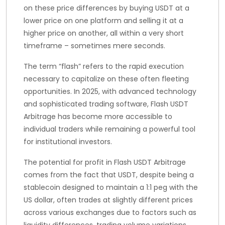
on these price differences by buying USDT at a
lower price on one platform and selling it at a
higher price on another, all within a very short
timeframe – sometimes mere seconds.
The term “flash” refers to the rapid execution
necessary to capitalize on these often fleeting
opportunities. In 2025, with advanced technology
and sophisticated trading software, Flash USDT
Arbitrage has become more accessible to
individual traders while remaining a powerful tool
for institutional investors.
The potential for profit in Flash USDT Arbitrage
comes from the fact that USDT, despite being a
stablecoin designed to maintain a 1:1 peg with the
US dollar, often trades at slightly different prices
across various exchanges due to factors such as