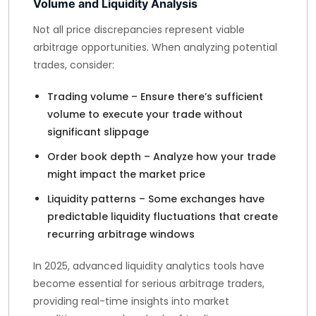
Volume and Liquidity Analysis
Not all price discrepancies represent viable
arbitrage opportunities. When analyzing potential
trades, consider:
Trading volume – Ensure there’s sufficient
volume to execute your trade without
significant slippage
Order book depth – Analyze how your trade
might impact the market price
Liquidity patterns – Some exchanges have
predictable liquidity fluctuations that create
recurring arbitrage windows
In 2025, advanced liquidity analytics tools have
become essential for serious arbitrage traders,
providing real-time insights into market