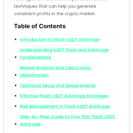
techniques that can help you generate
consistent profits in the crypto market.
Table of Contents
Introduction to Flash USDT Arbitrage
Understanding USDT Flash and Arbitrage
Fundamentals
Market Analysis and Opportunity
Identification
Technical Setup and Requirements
Effective Flash USDT Arbitrage Strategies
Risk Management in Flash USDT Arbitrage
Step-by-Step Guide to Your First Flash USDT
Arbitrage