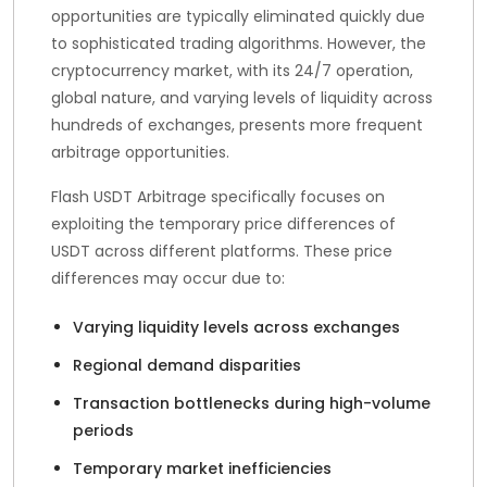
opportunities are typically eliminated quickly due
to sophisticated trading algorithms. However, the
cryptocurrency market, with its 24/7 operation,
global nature, and varying levels of liquidity across
hundreds of exchanges, presents more frequent
arbitrage opportunities.
Flash USDT Arbitrage specifically focuses on
exploiting the temporary price differences of
USDT across different platforms. These price
differences may occur due to:
Varying liquidity levels across exchanges
Regional demand disparities
Transaction bottlenecks during high-volume
periods
Temporary market inefficiencies