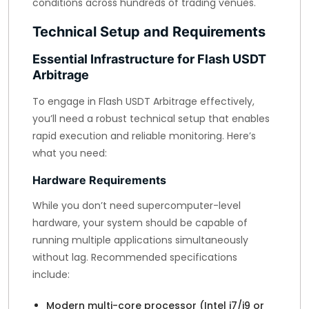
conditions across hundreds of trading venues.
Technical Setup and Requirements
Essential Infrastructure for Flash USDT
Arbitrage
To engage in Flash USDT Arbitrage effectively,
you’ll need a robust technical setup that enables
rapid execution and reliable monitoring. Here’s
what you need:
Hardware Requirements
While you don’t need supercomputer-level
hardware, your system should be capable of
running multiple applications simultaneously
without lag. Recommended specifications
include:
Modern multi-core processor (Intel i7/i9 or