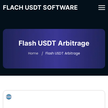
FLACH USDT SOFTWARE
Flash USDT Arbitrage
Home
Flash USDT Arbitrage