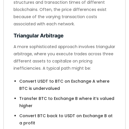
structures and transaction times of different
blockchains. Often, the price differences exist
because of the varying transaction costs
associated with each network.
Triangular Arbitrage
A more sophisticated approach involves triangular
arbitrage, where you execute trades across three
different assets to capitalize on pricing
inefficiencies. A typical path might be:
Convert USDT to BTC on Exchange A where
BTC is undervalued
Transfer BTC to Exchange B where it’s valued
higher
Convert BTC back to USDT on Exchange B at
a profit