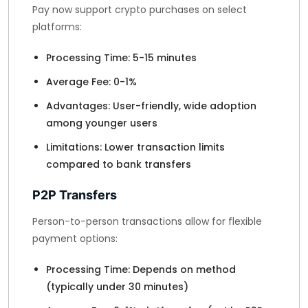
Pay now support crypto purchases on select
platforms:
Processing Time: 5-15 minutes
Average Fee: 0-1%
Advantages: User-friendly, wide adoption
among younger users
Limitations: Lower transaction limits
compared to bank transfers
P2P Transfers
Person-to-person transactions allow for flexible
payment options:
Processing Time: Depends on method
(typically under 30 minutes)