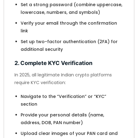
Set a strong password (combine uppercase,
lowercase, numbers, and symbols)
Verify your email through the confirmation
link
Set up two-factor authentication (2FA) for
additional security
2. Complete KYC Verification
In 2025, all legitimate Indian crypto platforms
require KYC verification:
Navigate to the “Verification” or “KYC”
section
Provide your personal details (name,
address, DOB, PAN number)
Upload clear images of your PAN card and