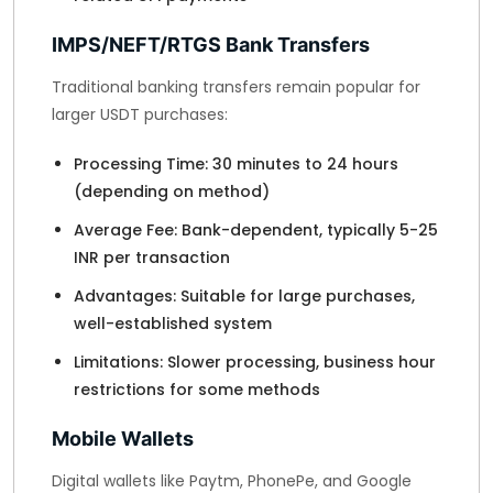
IMPS/NEFT/RTGS Bank Transfers
Traditional banking transfers remain popular for
larger USDT purchases:
Processing Time: 30 minutes to 24 hours
(depending on method)
Average Fee: Bank-dependent, typically 5-25
INR per transaction
Advantages: Suitable for large purchases,
well-established system
Limitations: Slower processing, business hour
restrictions for some methods
Mobile Wallets
Digital wallets like Paytm, PhonePe, and Google