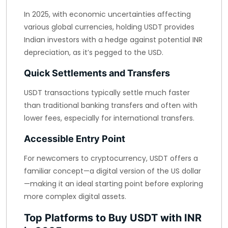
In 2025, with economic uncertainties affecting
various global currencies, holding USDT provides
Indian investors with a hedge against potential INR
depreciation, as it’s pegged to the USD.
Quick Settlements and Transfers
USDT transactions typically settle much faster
than traditional banking transfers and often with
lower fees, especially for international transfers.
Accessible Entry Point
For newcomers to cryptocurrency, USDT offers a
familiar concept—a digital version of the US dollar
—making it an ideal starting point before exploring
more complex digital assets.
Top Platforms to Buy USDT with INR