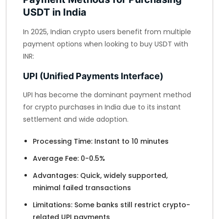
USDT in India
In 2025, Indian crypto users benefit from multiple
payment options when looking to buy USDT with
INR:
UPI (Unified Payments Interface)
UPI has become the dominant payment method
for crypto purchases in India due to its instant
settlement and wide adoption.
Processing Time: Instant to 10 minutes
Average Fee: 0-0.5%
Advantages: Quick, widely supported,
minimal failed transactions
Limitations: Some banks still restrict crypto-
related UPI payments