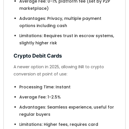
Average Fee: 0-1% platform fee (set by P2P
marketplace)
Advantages: Privacy, multiple payment
options including cash
Limitations: Requires trust in escrow systems,
slightly higher risk
Crypto Debit Cards
A newer option in 2025, allowing INR to crypto
conversion at point of use:
Processing Time: Instant
Average Fee: 1-2.5%
Advantages: Seamless experience, useful for
regular buyers
Limitations: Higher fees, requires card