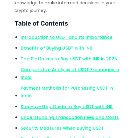
knowledge to make informed decisions in your
crypto journey.
Table of Contents
Introduction to USDT and Its Importance
Benefits of Buying USDT with INR
Top Platforms to Buy USDT with INR in 2025
Comparative Analysis of USDT Exchanges in
India
Payment Methods for Purchasing USDT in
India
Step-by-Step Guide to Buy USDT with INR
Understanding Transaction Fees and Costs
Security Measures When Buying USDT