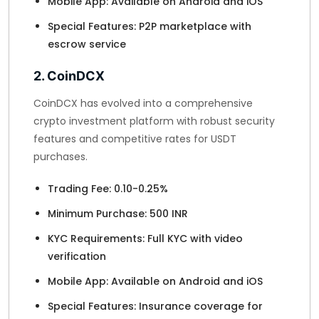
Mobile App: Available on Android and iOS
Special Features: P2P marketplace with
escrow service
2. CoinDCX
CoinDCX has evolved into a comprehensive
crypto investment platform with robust security
features and competitive rates for USDT
purchases.
Trading Fee: 0.10-0.25%
Minimum Purchase: 500 INR
KYC Requirements: Full KYC with video
verification
Mobile App: Available on Android and iOS
Special Features: Insurance coverage for