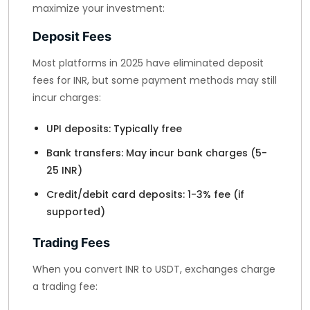
maximize your investment:
Deposit Fees
Most platforms in 2025 have eliminated deposit
fees for INR, but some payment methods may still
incur charges:
UPI deposits: Typically free
Bank transfers: May incur bank charges (5-
25 INR)
Credit/debit card deposits: 1-3% fee (if
supported)
Trading Fees
When you convert INR to USDT, exchanges charge
a trading fee: