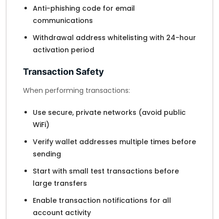
Anti-phishing code for email
communications
Withdrawal address whitelisting with 24-hour
activation period
Transaction Safety
When performing transactions:
Use secure, private networks (avoid public
WiFi)
Verify wallet addresses multiple times before
sending
Start with small test transactions before
large transfers
Enable transaction notifications for all
account activity