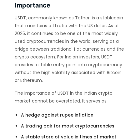
Importance
USDT, commonly known as Tether, is a stablecoin
that maintains a 1:1 ratio with the US dollar. As of
2025, it continues to be one of the most widely
used cryptocurrencies in the world, serving as a
bridge between traditional fiat currencies and the
crypto ecosystem. For Indian investors, USDT
provides a stable entry point into cryptocurrency
without the high volatility associated with Bitcoin
or Ethereum.
The importance of USDT in the Indian crypto
market cannot be overstated. It serves as:
A hedge against rupee inflation
A trading pair for most cryptocurrencies
A stable store of value in times of market