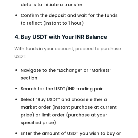
details to initiate a transfer
Confirm the deposit and wait for the funds
to reflect (instant to 1 hour)
4. Buy USDT with Your INR Balance
With funds in your account, proceed to purchase
USDT:
Navigate to the “Exchange” or “Markets”
section
Search for the USDT/INR trading pair
Select “Buy USDT” and choose either a
market order (instant purchase at current
price) or limit order (purchase at your
specified price)
Enter the amount of USDT you wish to buy or