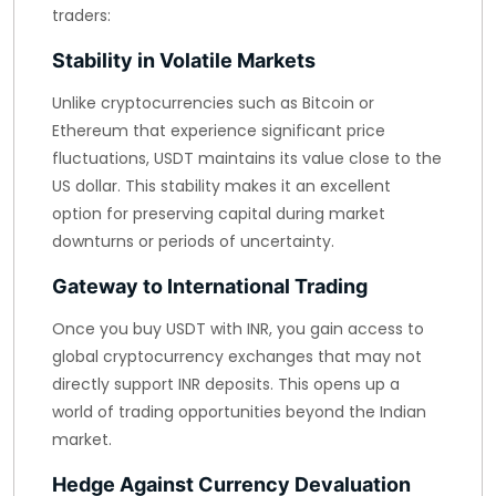
traders:
Stability in Volatile Markets
Unlike cryptocurrencies such as Bitcoin or
Ethereum that experience significant price
fluctuations, USDT maintains its value close to the
US dollar. This stability makes it an excellent
option for preserving capital during market
downturns or periods of uncertainty.
Gateway to International Trading
Once you buy USDT with INR, you gain access to
global cryptocurrency exchanges that may not
directly support INR deposits. This opens up a
world of trading opportunities beyond the Indian
market.
Hedge Against Currency Devaluation