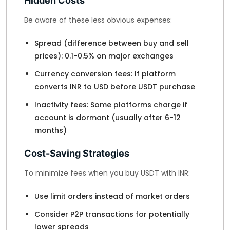
Hidden Costs
Be aware of these less obvious expenses:
Spread (difference between buy and sell
prices): 0.1-0.5% on major exchanges
Currency conversion fees: If platform
converts INR to USD before USDT purchase
Inactivity fees: Some platforms charge if
account is dormant (usually after 6-12
months)
Cost-Saving Strategies
To minimize fees when you buy USDT with INR:
Use limit orders instead of market orders
Consider P2P transactions for potentially
lower spreads