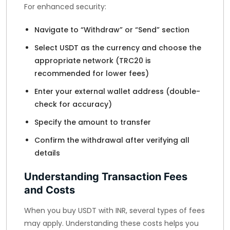
For enhanced security:
Navigate to “Withdraw” or “Send” section
Select USDT as the currency and choose the
appropriate network (TRC20 is
recommended for lower fees)
Enter your external wallet address (double-
check for accuracy)
Specify the amount to transfer
Confirm the withdrawal after verifying all
details
Understanding Transaction Fees
and Costs
When you buy USDT with INR, several types of fees
may apply. Understanding these costs helps you