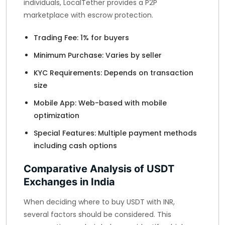
individuals, LocalTether provides a P2P
marketplace with escrow protection.
Trading Fee: 1% for buyers
Minimum Purchase: Varies by seller
KYC Requirements: Depends on transaction
size
Mobile App: Web-based with mobile
optimization
Special Features: Multiple payment methods
including cash options
Comparative Analysis of USDT
Exchanges in India
When deciding where to buy USDT with INR,
several factors should be considered. This