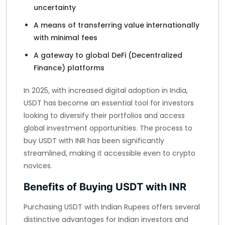
uncertainty
A means of transferring value internationally
with minimal fees
A gateway to global DeFi (Decentralized
Finance) platforms
In 2025, with increased digital adoption in India,
USDT has become an essential tool for investors
looking to diversify their portfolios and access
global investment opportunities. The process to
buy USDT with INR has been significantly
streamlined, making it accessible even to crypto
novices.
Benefits of Buying USDT with INR
Purchasing USDT with Indian Rupees offers several
distinctive advantages for Indian investors and