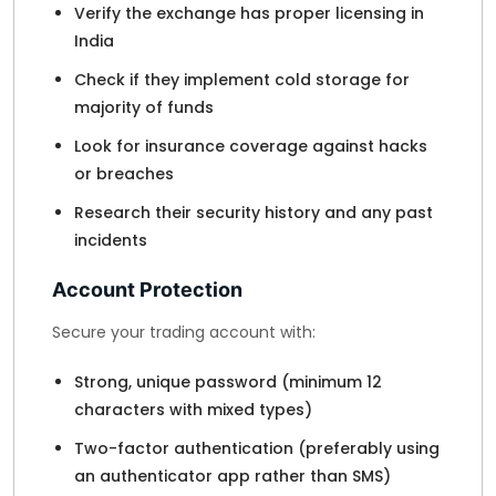
Verify the exchange has proper licensing in
India
Check if they implement cold storage for
majority of funds
Look for insurance coverage against hacks
or breaches
Research their security history and any past
incidents
Account Protection
Secure your trading account with:
Strong, unique password (minimum 12
characters with mixed types)
Two-factor authentication (preferably using
an authenticator app rather than SMS)