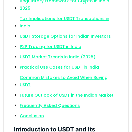
Regulatory Framework for Crypto in India
2025
Tax Implications for USDT Transactions in
India
USDT Storage Options for Indian Investors
P2P Trading for USDT in India
USDT Market Trends in India (2025)
Practical Use Cases for USDT in India
Common Mistakes to Avoid When Buying
USDT
Future Outlook of USDT in the Indian Market
Frequently Asked Questions
Conclusion
Introduction to USDT and Its