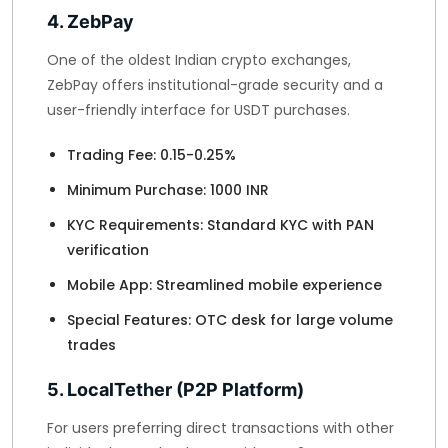
4. ZebPay
One of the oldest Indian crypto exchanges,
ZebPay offers institutional-grade security and a
user-friendly interface for USDT purchases.
Trading Fee: 0.15-0.25%
Minimum Purchase: 1000 INR
KYC Requirements: Standard KYC with PAN
verification
Mobile App: Streamlined mobile experience
Special Features: OTC desk for large volume
trades
5. LocalTether (P2P Platform)
For users preferring direct transactions with other