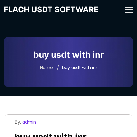
FLACH USDT SOFTWARE
buy usdt with inr
Home
buy usdt with inr
By:
admin
buy usdt with inr