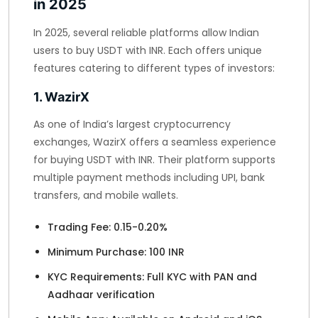
in 2025
In 2025, several reliable platforms allow Indian
users to buy USDT with INR. Each offers unique
features catering to different types of investors:
1. WazirX
As one of India’s largest cryptocurrency
exchanges, WazirX offers a seamless experience
for buying USDT with INR. Their platform supports
multiple payment methods including UPI, bank
transfers, and mobile wallets.
Trading Fee: 0.15-0.20%
Minimum Purchase: 100 INR
KYC Requirements: Full KYC with PAN and
Aadhaar verification