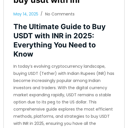
May 14, 2025
No Comments
The Ultimate Guide to Buy
USDT with INR in 2025:
Everything You Need to
Know
In today’s evolving cryptocurrency landscape,
buying USDT (Tether) with Indian Rupees (INR) has
become increasingly popular among Indian
investors and traders. With the digital currency
market expanding rapidly, USDT remains a stable
option due to its peg to the US dollar. This
comprehensive guide explores the most efficient
methods, platforms, and strategies to buy USDT
with INR in 2025, ensuring you have all the