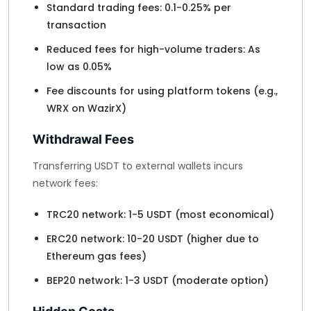
Standard trading fees: 0.1-0.25% per
transaction
Reduced fees for high-volume traders: As
low as 0.05%
Fee discounts for using platform tokens (e.g.,
WRX on WazirX)
Withdrawal Fees
Transferring USDT to external wallets incurs
network fees:
TRC20 network: 1-5 USDT (most economical)
ERC20 network: 10-20 USDT (higher due to
Ethereum gas fees)
BEP20 network: 1-3 USDT (moderate option)