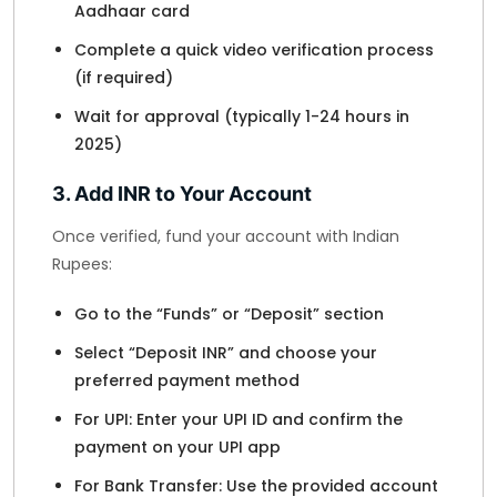
Aadhaar card
Complete a quick video verification process
(if required)
Wait for approval (typically 1-24 hours in
2025)
3. Add INR to Your Account
Once verified, fund your account with Indian
Rupees:
Go to the “Funds” or “Deposit” section
Select “Deposit INR” and choose your
preferred payment method
For UPI: Enter your UPI ID and confirm the
payment on your UPI app
For Bank Transfer: Use the provided account