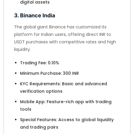
digital assets
3. Binance India
The global giant Binance has customized its
platform for Indian users, offering direct INR to
USDT purchases with competitive rates and high
liquidity.
Trading Fee: 0.10%
Minimum Purchase: 300 INR
KYC Requirements: Basic and advanced
verification options
Mobile App: Feature-rich app with trading
tools
Special Features: Access to global liquidity
and trading pairs