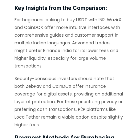
Key Insights from the Comparison:
For beginners looking to buy USDT with INR, WazirX
and CoinDCX offer more intuitive interfaces with
comprehensive guides and customer support in
multiple Indian languages. Advanced traders
might prefer Binance India for its lower fees and
higher liquidity, especially for large volume
transactions.
Security-conscious investors should note that
both ZebPay and CoinDCX offer insurance
coverage for digital assets, providing an additional
layer of protection. For those prioritizing privacy or
preferring cash transactions, P2P platforms like
LocalTether remain a viable option despite slightly
higher fees.
Payment Methods for Purchasing