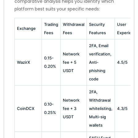
comparative analysis helps you identify which
platform best suits your specific needs:
Trading
Withdrawal
Security
User
Exchange
Fees
Fees
Features
Experienc
2FA, Email
Network
verification,
0.15-
WazirX
fee + 5
Anti-
4.5/5
0.20%
USDT
phishing
code
2FA,
Network
Withdrawal
0.10-
CoinDCX
fee + 3
whitelisting,
4.3/5
0.25%
USDT
Multi-sig
wallets