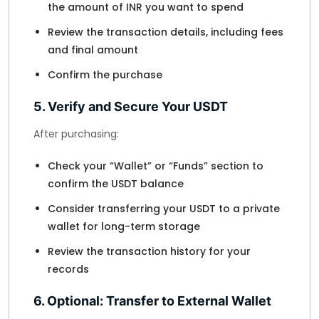
the amount of INR you want to spend
Review the transaction details, including fees
and final amount
Confirm the purchase
5. Verify and Secure Your USDT
After purchasing:
Check your “Wallet” or “Funds” section to
confirm the USDT balance
Consider transferring your USDT to a private
wallet for long-term storage
Review the transaction history for your
records
6. Optional: Transfer to External Wallet