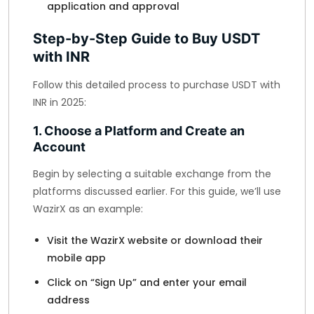
application and approval
Step-by-Step Guide to Buy USDT
with INR
Follow this detailed process to purchase USDT with
INR in 2025:
1. Choose a Platform and Create an
Account
Begin by selecting a suitable exchange from the
platforms discussed earlier. For this guide, we’ll use
WazirX as an example:
Visit the WazirX website or download their
mobile app
Click on “Sign Up” and enter your email
address