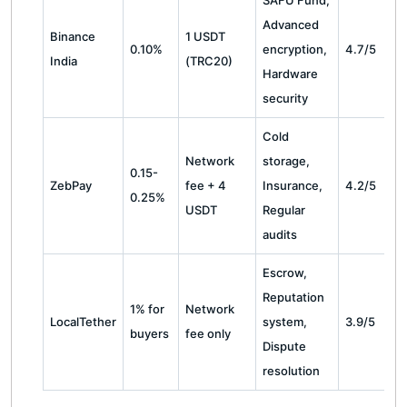
SAFU Fund,
Advanced
Binance
1 USDT
0.10%
encryption,
4.7/5
India
(TRC20)
Hardware
security
Cold
Network
storage,
0.15-
ZebPay
fee + 4
Insurance,
4.2/5
0.25%
USDT
Regular
audits
Escrow,
Reputation
1% for
Network
LocalTether
system,
3.9/5
buyers
fee only
Dispute
resolution