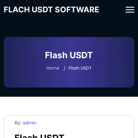
FLACH USDT SOFTWARE
Flash USDT
Home
Flash USDT
By:
admin
Flash USDT