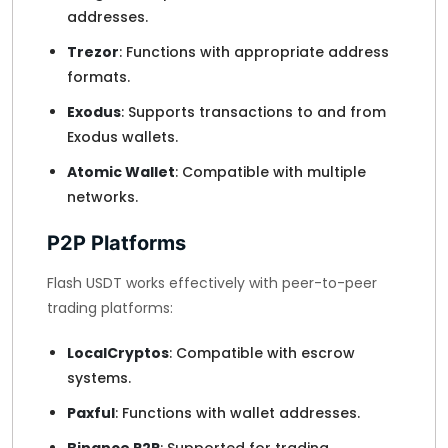
addresses.
Trezor
: Functions with appropriate address
formats.
Exodus
: Supports transactions to and from
Exodus wallets.
Atomic Wallet
: Compatible with multiple
networks.
P2P Platforms
Flash USDT works effectively with peer-to-peer
trading platforms:
LocalCryptos
: Compatible with escrow
systems.
Paxful
: Functions with wallet addresses.