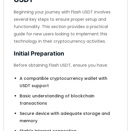
Beginning your journey with Flash USDT involves
several key steps to ensure proper setup and
functionality. This section provides a practical
guide for new users looking to implement this
technology in their cryptocurrency activities.
Initial Preparation
Before obtaining Flash USDT, ensure you have:
A compatible cryptocurrency wallet with
USDT support
Basic understanding of blockchain
transactions
Secure device with adequate storage and
memory