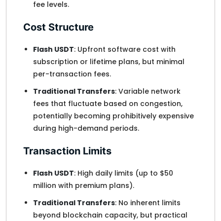
fee levels.
Cost Structure
Flash USDT
: Upfront software cost with
subscription or lifetime plans, but minimal
per-transaction fees.
Traditional Transfers
: Variable network
fees that fluctuate based on congestion,
potentially becoming prohibitively expensive
during high-demand periods.
Transaction Limits
Flash USDT
: High daily limits (up to $50
million with premium plans).
Traditional Transfers
: No inherent limits
beyond blockchain capacity, but practical