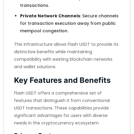
transactions.
Private Network Channels
: Secure channels
for transaction execution away from public
mempool congestion.
This infrastructure allows Flash USDT to provide its
distinctive benefits while maintaining
compatibility with existing blockchain networks
and wallet solutions.
Key Features and Benefits
Flash USDT offers a comprehensive set of
features that distinguish it from conventional
USDT transactions. These capabilities provide
significant advantages for users with diverse
needs in the cryptocurrency ecosystem.