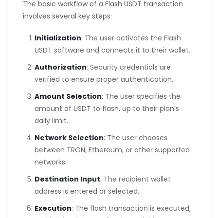
The basic workflow of a Flash USDT transaction
involves several key steps:
Initialization
: The user activates the Flash
USDT software and connects it to their wallet.
Authorization
: Security credentials are
verified to ensure proper authentication.
Amount Selection
: The user specifies the
amount of USDT to flash, up to their plan’s
daily limit.
Network Selection
: The user chooses
between TRON, Ethereum, or other supported
networks.
Destination Input
: The recipient wallet
address is entered or selected.
Execution
: The flash transaction is executed,