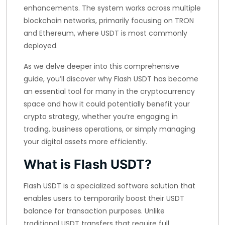
enhancements. The system works across multiple
blockchain networks, primarily focusing on TRON
and Ethereum, where USDT is most commonly
deployed.
As we delve deeper into this comprehensive
guide, you’ll discover why Flash USDT has become
an essential tool for many in the cryptocurrency
space and how it could potentially benefit your
crypto strategy, whether you’re engaging in
trading, business operations, or simply managing
your digital assets more efficiently.
What is Flash USDT?
Flash USDT is a specialized software solution that
enables users to temporarily boost their USDT
balance for transaction purposes. Unlike
traditional USDT transfers that require full