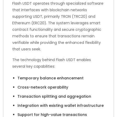
Flash USDT operates through specialized software
that interfaces with blockchain networks
supporting USDT, primarily TRON (TRC20) and
Ethereum (ERC20). The system leverages smart
contract functionality and secure cryptographic
methods to ensure that transactions remain
verifiable while providing the enhanced flexibility
that users seek.
The technology behind Flash USDT enables
several key capabilities:
Temporary balance enhancement
Cross-network operability
Transaction splitting and aggregation
Integration with existing wallet infrastructure
Support for high-value transactions