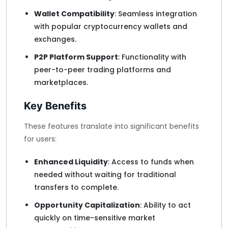
Wallet Compatibility
: Seamless integration
with popular cryptocurrency wallets and
exchanges.
P2P Platform Support
: Functionality with
peer-to-peer trading platforms and
marketplaces.
Key Benefits
These features translate into significant benefits
for users:
Enhanced Liquidity
: Access to funds when
needed without waiting for traditional
transfers to complete.
Opportunity Capitalization
: Ability to act
quickly on time-sensitive market