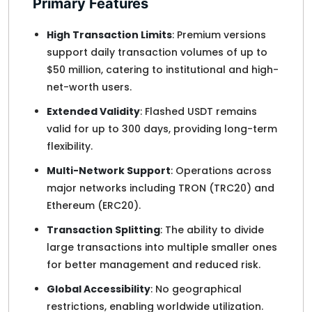
Primary Features
High Transaction Limits
: Premium versions
support daily transaction volumes of up to
$50 million, catering to institutional and high-
net-worth users.
Extended Validity
: Flashed USDT remains
valid for up to 300 days, providing long-term
flexibility.
Multi-Network Support
: Operations across
major networks including TRON (TRC20) and
Ethereum (ERC20).
Transaction Splitting
: The ability to divide
large transactions into multiple smaller ones
for better management and reduced risk.
Global Accessibility
: No geographical
restrictions, enabling worldwide utilization.