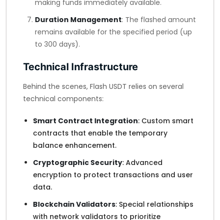
making funds immediately available.
Duration Management
: The flashed amount
remains available for the specified period (up
to 300 days).
Technical Infrastructure
Behind the scenes, Flash USDT relies on several
technical components:
Smart Contract Integration
: Custom smart
contracts that enable the temporary
balance enhancement.
Cryptographic Security
: Advanced
encryption to protect transactions and user
data.
Blockchain Validators
: Special relationships
with network validators to prioritize