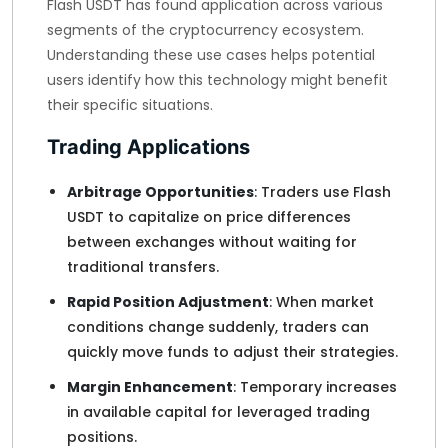
Flash USDT has found application across various
segments of the cryptocurrency ecosystem.
Understanding these use cases helps potential
users identify how this technology might benefit
their specific situations.
Trading Applications
Arbitrage Opportunities
: Traders use Flash
USDT to capitalize on price differences
between exchanges without waiting for
traditional transfers.
Rapid Position Adjustment
: When market
conditions change suddenly, traders can
quickly move funds to adjust their strategies.
Margin Enhancement
: Temporary increases
in available capital for leveraged trading
positions.