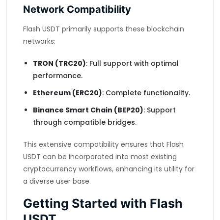
Network Compatibility
Flash USDT primarily supports these blockchain
networks:
TRON (TRC20)
: Full support with optimal
performance.
Ethereum (ERC20)
: Complete functionality.
Binance Smart Chain (BEP20)
: Support
through compatible bridges.
This extensive compatibility ensures that Flash
USDT can be incorporated into most existing
cryptocurrency workflows, enhancing its utility for
a diverse user base.
Getting Started with Flash
USDT