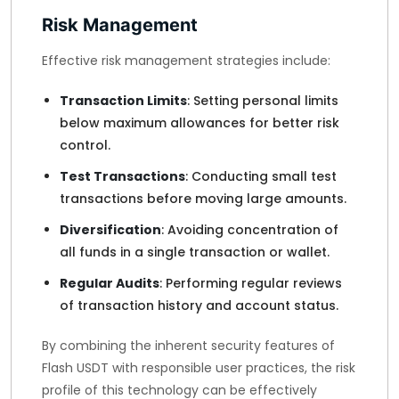
Risk Management
Effective risk management strategies include:
Transaction Limits
: Setting personal limits
below maximum allowances for better risk
control.
Test Transactions
: Conducting small test
transactions before moving large amounts.
Diversification
: Avoiding concentration of
all funds in a single transaction or wallet.
Regular Audits
: Performing regular reviews
of transaction history and account status.
By combining the inherent security features of
Flash USDT with responsible user practices, the risk
profile of this technology can be effectively