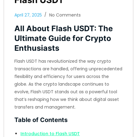
April 27, 2025
No Comments
All About Flash USDT: The
Ultimate Guide for Crypto
Enthusiasts
Flash USDT has revolutionized the way crypto
transactions are handled, offering unprecedented
flexibility and efficiency for users across the
globe. As the crypto landscape continues to
evolve, Flash USDT stands out as a powerful tool
that’s reshaping how we think about digital asset
transfers and management.
Table of Contents
Introduction to Flash USDT