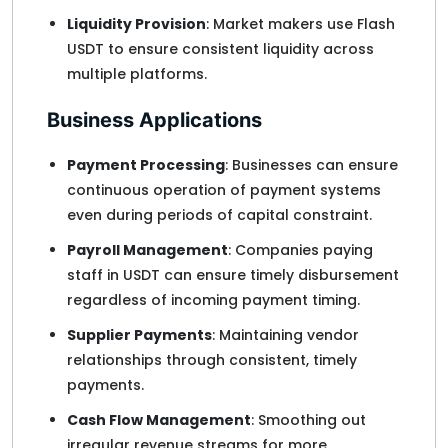
Liquidity Provision
: Market makers use Flash
USDT to ensure consistent liquidity across
multiple platforms.
Business Applications
Payment Processing
: Businesses can ensure
continuous operation of payment systems
even during periods of capital constraint.
Payroll Management
: Companies paying
staff in USDT can ensure timely disbursement
regardless of incoming payment timing.
Supplier Payments
: Maintaining vendor
relationships through consistent, timely
payments.
Cash Flow Management
: Smoothing out
irregular revenue streams for more