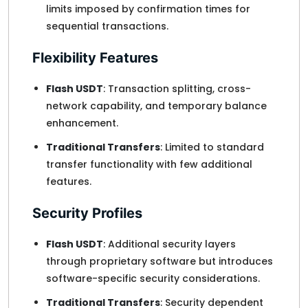
limits imposed by confirmation times for
sequential transactions.
Flexibility Features
Flash USDT
: Transaction splitting, cross-
network capability, and temporary balance
enhancement.
Traditional Transfers
: Limited to standard
transfer functionality with few additional
features.
Security Profiles
Flash USDT
: Additional security layers
through proprietary software but introduces
software-specific security considerations.
Traditional Transfers
: Security dependent