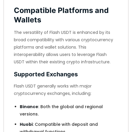
Compatible Platforms and
Wallets
The versatility of Flash USDT is enhanced by its
broad compatibility with various cryptocurrency
platforms and wallet solutions. This
interoperability allows users to leverage Flash
USDT within their existing crypto infrastructure.
Supported Exchanges
Flash USDT generally works with major
cryptocurrency exchanges, including:
Binance
: Both the global and regional
versions.
Huobi
: Compatible with deposit and
withdrawal functions.