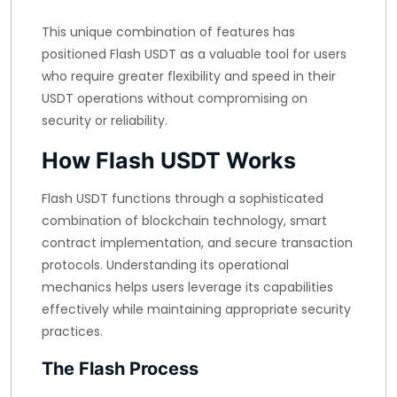
This unique combination of features has
positioned Flash USDT as a valuable tool for users
who require greater flexibility and speed in their
USDT operations without compromising on
security or reliability.
How Flash USDT Works
Flash USDT functions through a sophisticated
combination of blockchain technology, smart
contract implementation, and secure transaction
protocols. Understanding its operational
mechanics helps users leverage its capabilities
effectively while maintaining appropriate security
practices.
The Flash Process