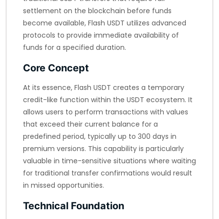
settlement on the blockchain before funds
become available, Flash USDT utilizes advanced
protocols to provide immediate availability of
funds for a specified duration.
Core Concept
At its essence, Flash USDT creates a temporary
credit-like function within the USDT ecosystem. It
allows users to perform transactions with values
that exceed their current balance for a
predefined period, typically up to 300 days in
premium versions. This capability is particularly
valuable in time-sensitive situations where waiting
for traditional transfer confirmations would result
in missed opportunities.
Technical Foundation