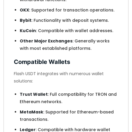
OKX
: Supported for transaction operations.
Bybit
: Functionality with deposit systems.
KuCoin
: Compatible with wallet addresses.
Other Major Exchanges
: Generally works
with most established platforms.
Compatible Wallets
Flash USDT integrates with numerous wallet
solutions:
Trust Wallet
: Full compatibility for TRON and
Ethereum networks.
MetaMask
: Supported for Ethereum-based
transactions.
Ledger
: Compatible with hardware wallet