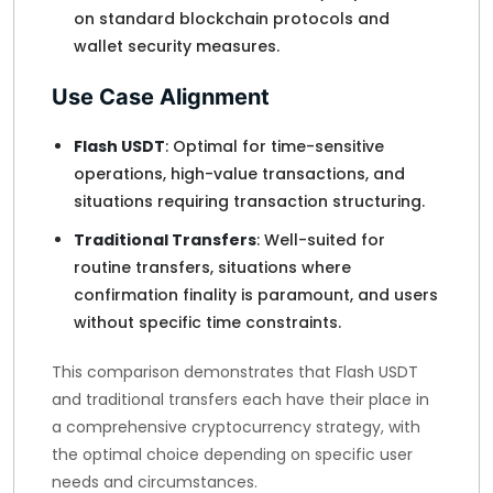
on standard blockchain protocols and
wallet security measures.
Use Case Alignment
Flash USDT
: Optimal for time-sensitive
operations, high-value transactions, and
situations requiring transaction structuring.
Traditional Transfers
: Well-suited for
routine transfers, situations where
confirmation finality is paramount, and users
without specific time constraints.
This comparison demonstrates that Flash USDT
and traditional transfers each have their place in
a comprehensive cryptocurrency strategy, with
the optimal choice depending on specific user
needs and circumstances.