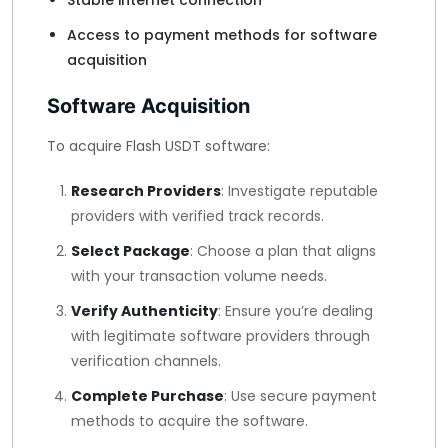
Stable internet connection
Access to payment methods for software
acquisition
Software Acquisition
To acquire Flash USDT software:
Research Providers
: Investigate reputable
providers with verified track records.
Select Package
: Choose a plan that aligns
with your transaction volume needs.
Verify Authenticity
: Ensure you’re dealing
with legitimate software providers through
verification channels.
Complete Purchase
: Use secure payment
methods to acquire the software.