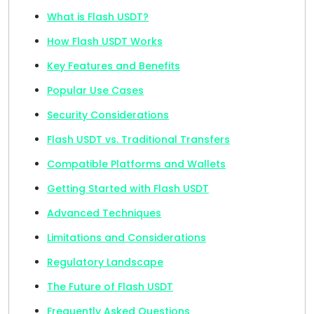
What is Flash USDT?
How Flash USDT Works
Key Features and Benefits
Popular Use Cases
Security Considerations
Flash USDT vs. Traditional Transfers
Compatible Platforms and Wallets
Getting Started with Flash USDT
Advanced Techniques
Limitations and Considerations
Regulatory Landscape
The Future of Flash USDT
Frequently Asked Questions