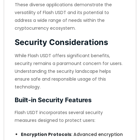
These diverse applications demonstrate the
versatility of Flash USDT and its potential to
address a wide range of needs within the
cryptocurrency ecosystem.
Security Considerations
While Flash USDT offers significant benefits,
security remains a paramount concern for users.
Understanding the security landscape helps
ensure safe and responsible usage of this
technology.
Built-in Security Features
Flash USDT incorporates several security
measures designed to protect users:
Encryption Protocols
: Advanced encryption