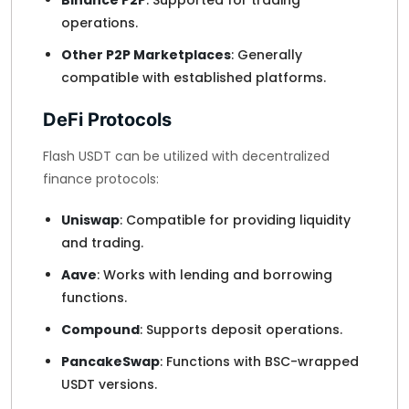
Binance P2P
: Supported for trading
operations.
Other P2P Marketplaces
: Generally
compatible with established platforms.
DeFi Protocols
Flash USDT can be utilized with decentralized
finance protocols:
Uniswap
: Compatible for providing liquidity
and trading.
Aave
: Works with lending and borrowing
functions.
Compound
: Supports deposit operations.
PancakeSwap
: Functions with BSC-wrapped
USDT versions.