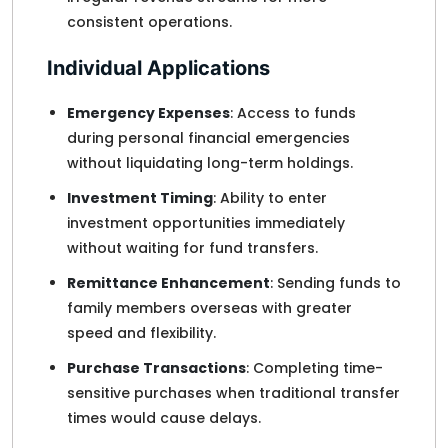
consistent operations.
Individual Applications
Emergency Expenses
: Access to funds
during personal financial emergencies
without liquidating long-term holdings.
Investment Timing
: Ability to enter
investment opportunities immediately
without waiting for fund transfers.
Remittance Enhancement
: Sending funds to
family members overseas with greater
speed and flexibility.
Purchase Transactions
: Completing time-
sensitive purchases when traditional transfer
times would cause delays.