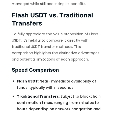
managed while still accessing its benefits.
Flash USDT vs. Traditional
Transfers
To fully appreciate the value proposition of Flash
USDT, it’s helpful to compare it directly with
traditional USDT transfer methods. This
comparison highlights the distinctive advantages
and potential limitations of each approach.
Speed Comparison
Flash USDT
: Near-immediate availability of
funds, typically within seconds.
Traditional Transfers
: Subject to blockchain
confirmation times, ranging from minutes to
hours depending on network congestion and