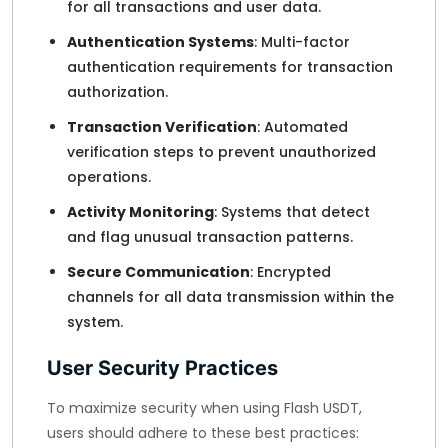
for all transactions and user data.
Authentication Systems
: Multi-factor
authentication requirements for transaction
authorization.
Transaction Verification
: Automated
verification steps to prevent unauthorized
operations.
Activity Monitoring
: Systems that detect
and flag unusual transaction patterns.
Secure Communication
: Encrypted
channels for all data transmission within the
system.
User Security Practices
To maximize security when using Flash USDT,
users should adhere to these best practices: