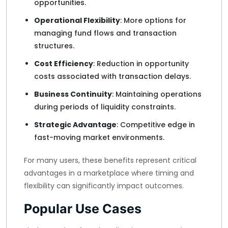
opportunities.
Operational Flexibility
: More options for
managing fund flows and transaction
structures.
Cost Efficiency
: Reduction in opportunity
costs associated with transaction delays.
Business Continuity
: Maintaining operations
during periods of liquidity constraints.
Strategic Advantage
: Competitive edge in
fast-moving market environments.
For many users, these benefits represent critical
advantages in a marketplace where timing and
flexibility can significantly impact outcomes.
Popular Use Cases