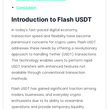
Conclusion
Introduction to Flash USDT
In today’s fast-paced digital economy,
transaction speed and flexibility have become
paramount concerns for crypto users. Flash USDT
addresses these needs by offering a revolutionary
approach to handling Tether (USDT) transactions.
This technology enables users to perform rapid
USDT transfers with enhanced features not
available through conventional transaction
methods.
Flash USDT has gained significant traction among
traders, businesses, and everyday crypto
enthusiasts due to its ability to streamline
operations and provide temporary liquidity