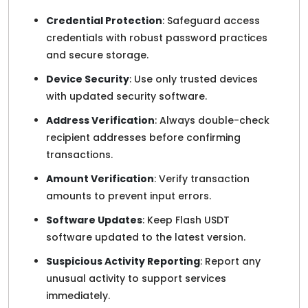
Credential Protection
: Safeguard access
credentials with robust password practices
and secure storage.
Device Security
: Use only trusted devices
with updated security software.
Address Verification
: Always double-check
recipient addresses before confirming
transactions.
Amount Verification
: Verify transaction
amounts to prevent input errors.
Software Updates
: Keep Flash USDT
software updated to the latest version.
Suspicious Activity Reporting
: Report any
unusual activity to support services
immediately.