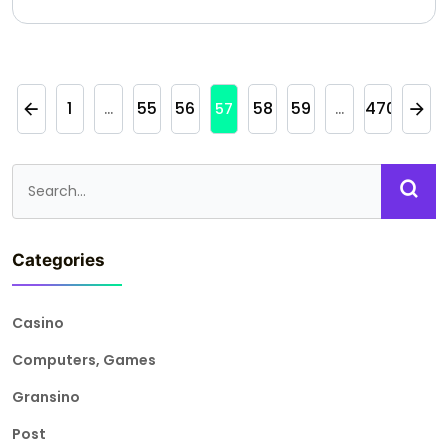
1
55
56
58
59
470
…
57
…
Categories
Casino
Computers, Games
Gransino
Post