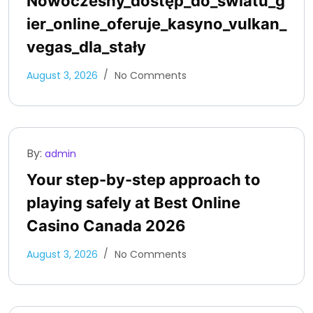
Nowoczesny_dostęp_do_światu_g
ier_online_oferuje_kasyno_vulkan_
vegas_dla_stały
August 3, 2026
No Comments
By:
admin
Your step-by-step approach to
playing safely at Best Online
Casino Canada 2026
August 3, 2026
No Comments