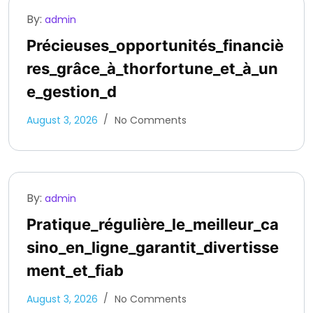
By:
admin
Précieuses_opportunités_financiè
res_grâce_à_thorfortune_et_à_un
e_gestion_d
August 3, 2026
No Comments
By:
admin
Pratique_régulière_le_meilleur_ca
sino_en_ligne_garantit_divertisse
ment_et_fiab
August 3, 2026
No Comments