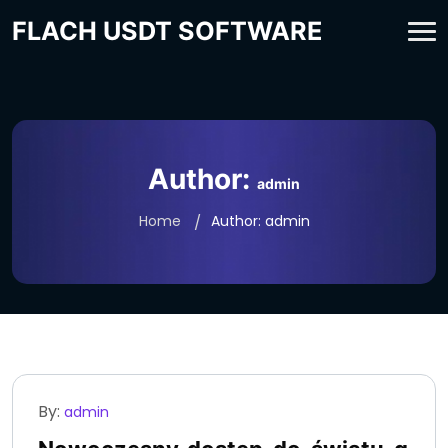
FLACH USDT SOFTWARE
Author:
admin
Home
Author:
admin
By:
admin