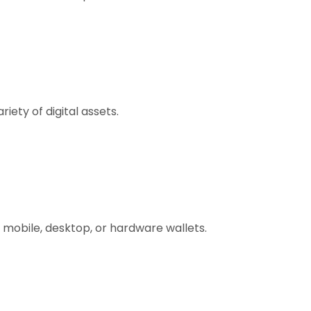
ety of digital assets.
 mobile, desktop, or hardware wallets.