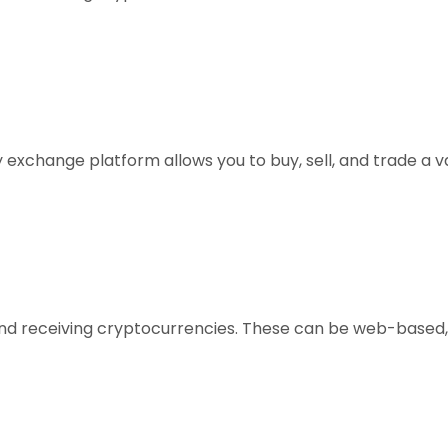
xchange platform allows you to buy, sell, and trade a vari
, and receiving cryptocurrencies. These can be web-based,