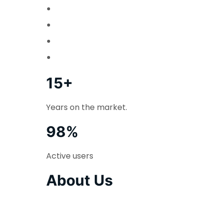
15+
Years on the market.
98%
Active users
About Us