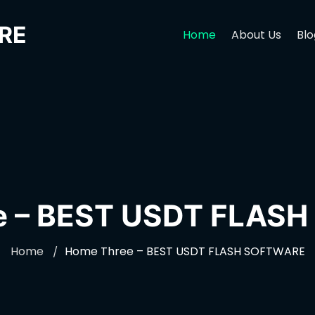
RE
Home
About Us
Blo
e – BEST USDT FLAS
Home
Home Three – BEST USDT FLASH SOFTWARE