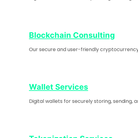
Blockchain Consulting
Our secure and user-friendly cryptocurrency e
Wallet Services
Digital wallets for securely storing, sending