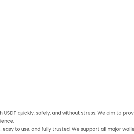
sh USDT quickly, safely, and without stress. We aim to pr
ience.
easy to use, and fully trusted. We support all major walle