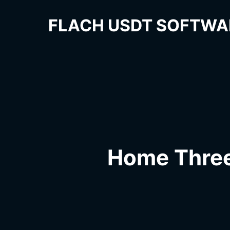
FLACH USDT SOFTWA
Home Thre