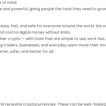
e of mind.
ple and powerful, giving people the tools they need to gr
g easy, fast, and safe for everyone around the world. We 
d control digital money without limits.
their crypto — with tools that are simple to use, work fast
ng traders, businesses, and everyday users move their mo
r, safer, and better for all.
, and receiving cryptocurrencies. These can be web-based,