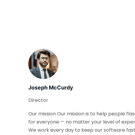
Joseph McCurdy
Director
Our mission Our mission is to help people fla
for everyone — no matter your level of exper
We work every day to keep our software fast, 