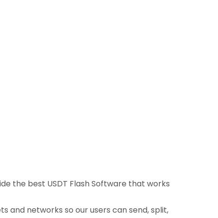
ovide the best USDT Flash Software that works
ts and networks so our users can send, split,