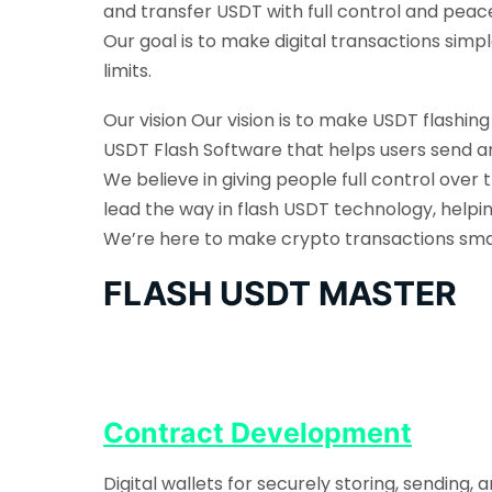
and transfer USDT with full control and peac
Our goal is to make digital transactions sim
limits.
Our vision Our vision is to make USDT flashin
USDT Flash Software that helps users send an
We believe in giving people full control over 
lead the way in flash USDT technology, helpi
We’re here to make crypto transactions smarte
FLASH USDT MASTER
Contract Development
Digital wallets for securely storing, sending