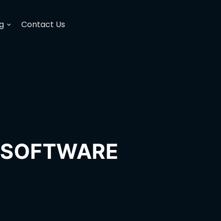
g
Contact Us
H SOFTWARE