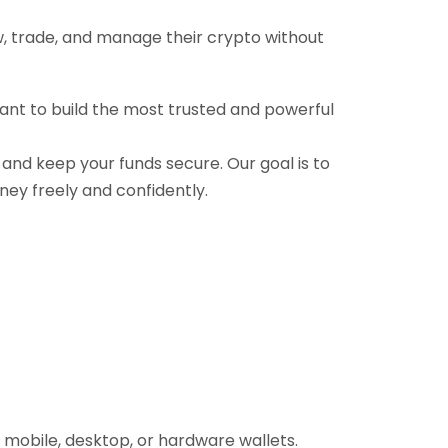
ow, trade, and manage their crypto without
want to build the most trusted and powerful
, and keep your funds secure. Our goal is to
ney freely and confidently.
 mobile, desktop, or hardware wallets.