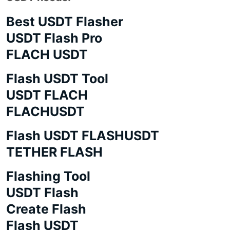
Best USDT Flasher
USDT Flash Pro
FLACH USDT
Flash USDT Tool
USDT FLACH
FLACHUSDT
Flash USDT FLASHUSDT
TETHER FLASH
Flashing Tool
USDT Flash
Create Flash
Flash USDT