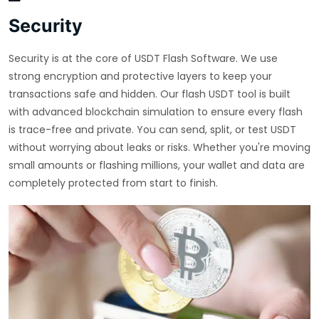
Security
Security is at the core of USDT Flash Software. We use
strong encryption and protective layers to keep your
transactions safe and hidden. Our flash USDT tool is built
with advanced blockchain simulation to ensure every flash
is trace-free and private. You can send, split, or test USDT
without worrying about leaks or risks. Whether you're moving
small amounts or flashing millions, your wallet and data are
completely protected from start to finish.