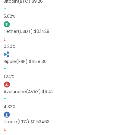
Bitcoin(BTC) $9.26
5.62%
Tether(USDT) $0.1429
0.30%
Ripple(XRP) $45.8136
1.24%
Avalanche(AVAX) $9.42
4.32%
Litcoin(LTC) $0.53463