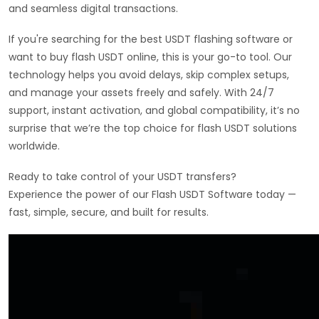
and seamless digital transactions.
If you're searching for the best USDT flashing software or
want to buy flash USDT online, this is your go-to tool. Our
technology helps you avoid delays, skip complex setups,
and manage your assets freely and safely. With 24/7
support, instant activation, and global compatibility, it’s no
surprise that we’re the top choice for flash USDT solutions
worldwide.
Ready to take control of your USDT transfers?
Experience the power of our Flash USDT Software today —
fast, simple, secure, and built for results.