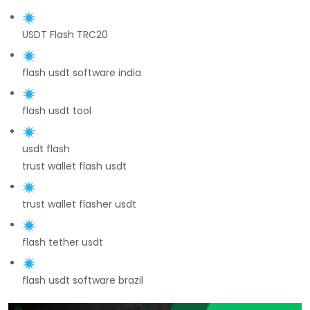
USDT Flash TRC20
flash usdt software india
flash usdt tool
usdt flash
trust wallet flash usdt
trust wallet flasher usdt
flash tether usdt
flash usdt software brazil