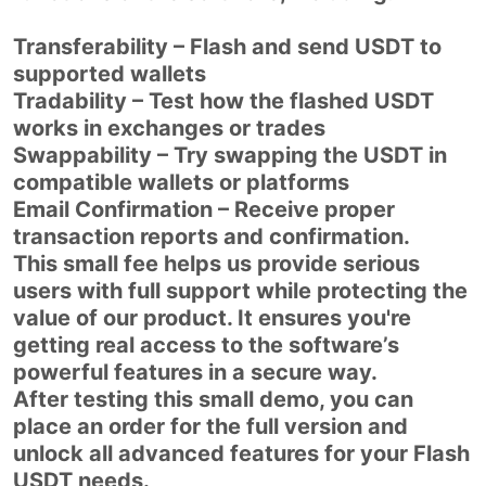
Transferability – Flash and send USDT to
supported wallets
Tradability – Test how the flashed USDT
works in exchanges or trades
Swappability – Try swapping the USDT in
compatible wallets or platforms
Email Confirmation – Receive proper
transaction reports and confirmation.
This small fee helps us provide serious
users with full support while protecting the
value of our product. It ensures you're
getting real access to the software’s
powerful features in a secure way.
After testing this small demo, you can
place an order for the full version and
unlock all advanced features for your Flash
USDT needs.