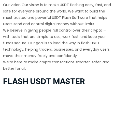
Our vision Our vision is to make USDT flashing easy, fast, and
safe for everyone around the world. We want to build the
most trusted and powerful USDT Flash Software that helps
users send and control digital money without limits.
We believe in giving people full control over their crypto —
with tools that are simple to use, work fast, and keep your
funds secure. Our goal is to lead the way in flash USDT
technology, helping traders, businesses, and everyday users
move their money freely and confidently.
We’re here to make crypto transactions smarter, safer, and
better for all.
FLASH USDT MASTER