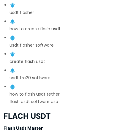
usdt flasher
how to create flash usdt
usdt flasher software
create flash usdt
usdt trc20 software
how to flash usdt tether
flash usdt software usa
FLACH USDT
Flash Usdt Master