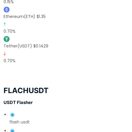
0.15%
Ethereum(ETH) $1.35
0.70%
Tether(USDT) $0.1429
0.70%
FLACHUSDT
USDT Flasher
flash usdt