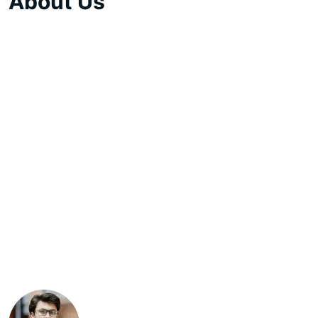
About Us