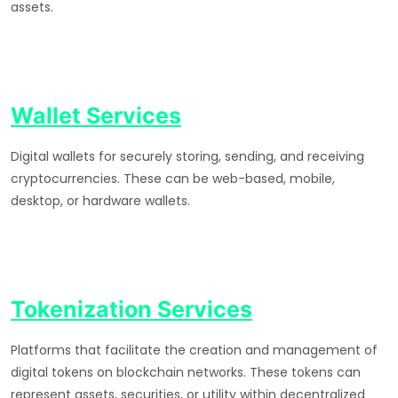
assets.
Wallet Services
Digital wallets for securely storing, sending, and receiving
cryptocurrencies. These can be web-based, mobile,
desktop, or hardware wallets.
Tokenization Services
Platforms that facilitate the creation and management of
digital tokens on blockchain networks. These tokens can
represent assets, securities, or utility within decentralized