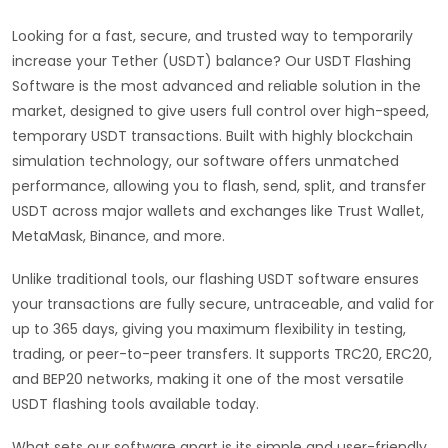
Looking for a fast, secure, and trusted way to temporarily
increase your Tether (USDT) balance? Our USDT Flashing
Software is the most advanced and reliable solution in the
market, designed to give users full control over high-speed,
temporary USDT transactions. Built with highly blockchain
simulation technology, our software offers unmatched
performance, allowing you to flash, send, split, and transfer
USDT across major wallets and exchanges like Trust Wallet,
MetaMask, Binance, and more.
Unlike traditional tools, our flashing USDT software ensures
your transactions are fully secure, untraceable, and valid for
up to 365 days, giving you maximum flexibility in testing,
trading, or peer-to-peer transfers. It supports TRC20, ERC20,
and BEP20 networks, making it one of the most versatile
USDT flashing tools available today.
What sets our software apart is its simple and user-friendly