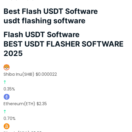
Best Flash USDT Software
usdt flashing software
Flash USDT Software
BEST USDT FLASHER SOFTWARE
2025
Shiba Inu(SHIB) $0.000022
0.35%
Ethereum(ETH) $2.35
0.70%