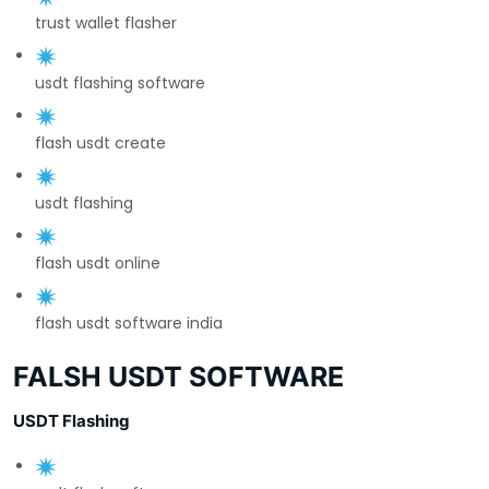
trust wallet flasher
usdt flashing software
flash usdt create
usdt flashing
flash usdt online
flash usdt software india
FALSH USDT SOFTWARE
USDT Flashing