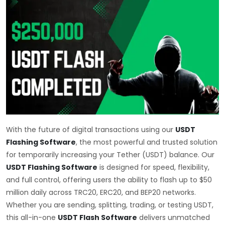
With the future of digital transactions using our
USDT
Flashing Software
, the most powerful and trusted solution
for temporarily increasing your Tether (USDT) balance. Our
USDT Flashing Software
is designed for speed, flexibility,
and full control, offering users the ability to flash up to $50
million daily across TRC20, ERC20, and BEP20 networks.
Whether you are sending, splitting, trading, or testing USDT,
this all-in-one
USDT Flash Software
delivers unmatched