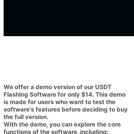
We offer a demo version of our USDT
Flashing Software for only $14. This demo
is made for users who want to test the
software’s features before deciding to buy
the full version.
With the demo, you can explore the core
functions of the software, including: