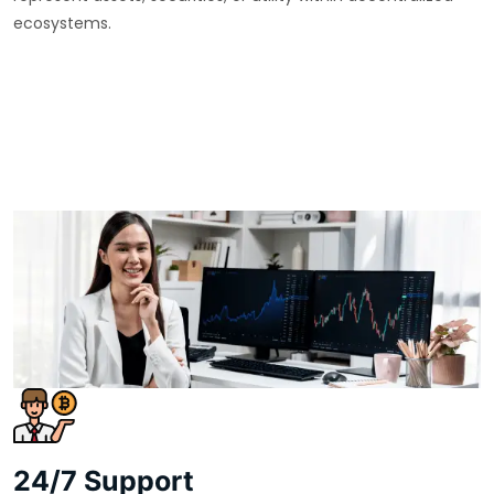
ecosystems.
24/7 Support