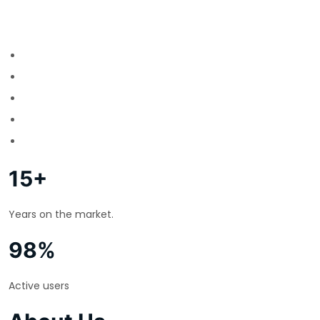
15+
Years on the market.
98%
Active users