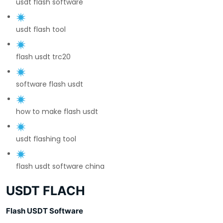
usdt flash software
usdt flash tool
flash usdt trc20
software flash usdt
how to make flash usdt
usdt flashing tool
flash usdt software china
USDT FLACH
Flash USDT Software