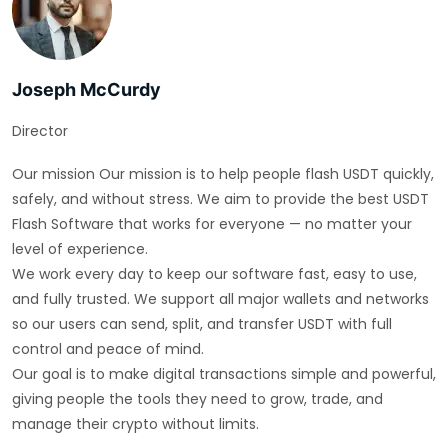
Joseph McCurdy
Director
Our mission Our mission is to help people flash USDT quickly,
safely, and without stress. We aim to provide the best USDT
Flash Software that works for everyone — no matter your
level of experience.
We work every day to keep our software fast, easy to use,
and fully trusted. We support all major wallets and networks
so our users can send, split, and transfer USDT with full
control and peace of mind.
Our goal is to make digital transactions simple and powerful,
giving people the tools they need to grow, trade, and
manage their crypto without limits.