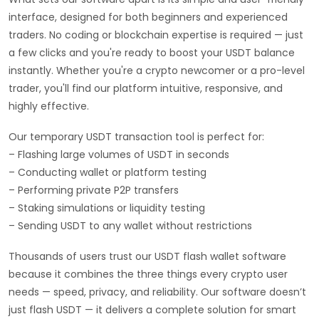
interface, designed for both beginners and experienced
traders. No coding or blockchain expertise is required — just
a few clicks and you're ready to boost your USDT balance
instantly. Whether you're a crypto newcomer or a pro-level
trader, you'll find our platform intuitive, responsive, and
highly effective.
Our temporary USDT transaction tool is perfect for:
– Flashing large volumes of USDT in seconds
– Conducting wallet or platform testing
– Performing private P2P transfers
– Staking simulations or liquidity testing
– Sending USDT to any wallet without restrictions
Thousands of users trust our USDT flash wallet software
because it combines the three things every crypto user
needs — speed, privacy, and reliability. Our software doesn’t
just flash USDT — it delivers a complete solution for smart