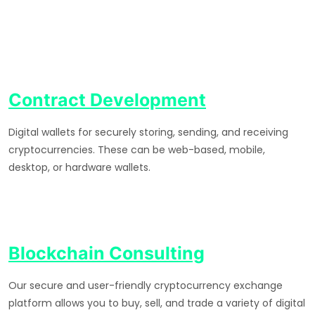
Contract Development
Digital wallets for securely storing, sending, and receiving
cryptocurrencies. These can be web-based, mobile,
desktop, or hardware wallets.
Blockchain Consulting
Our secure and user-friendly cryptocurrency exchange
platform allows you to buy, sell, and trade a variety of digital