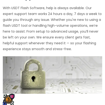
With USDT Flash Software, help is always available. Our
expert support team works 24 hours a day, 7 days a week to
guide you through any issue. Whether you're new to using a
flash USDT tool or handling high-volume operations, we’re
here to assist. From setup to advanced usage, you’ll never
be left on your own. We ensure every client gets fast,
helpful support whenever they need it — so your flashing
experience stays smooth and stress-free.