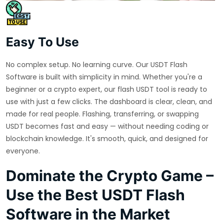
Easy To Use
No complex setup. No learning curve. Our USDT Flash
Software is built with simplicity in mind. Whether you're a
beginner or a crypto expert, our flash USDT tool is ready to
use with just a few clicks. The dashboard is clear, clean, and
made for real people. Flashing, transferring, or swapping
USDT becomes fast and easy — without needing coding or
blockchain knowledge. It's smooth, quick, and designed for
everyone.
Dominate the Crypto Game –
Use the Best USDT Flash
Software in the Market