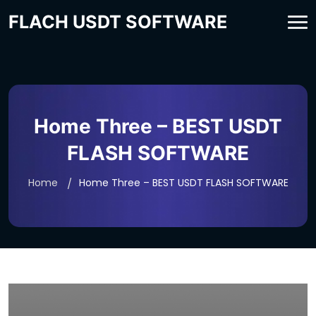
FLACH USDT SOFTWARE
Home Three – BEST USDT
FLASH SOFTWARE
Home
Home Three – BEST USDT FLASH SOFTWARE