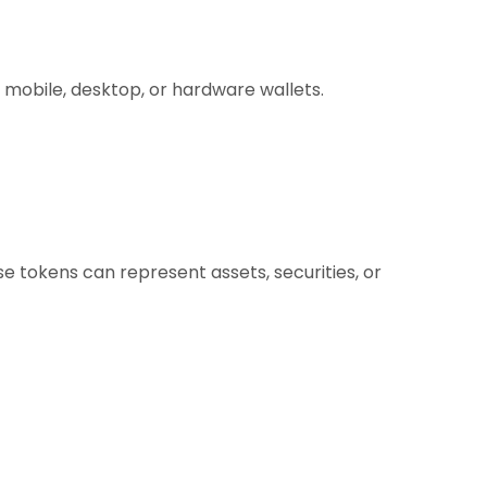
 mobile, desktop, or hardware wallets.
e tokens can represent assets, securities, or