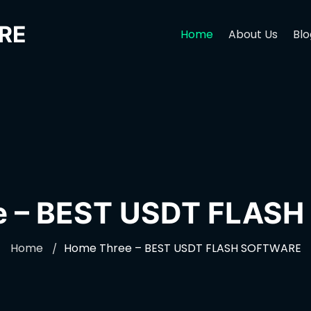
RE
Home
About Us
Blo
e – BEST USDT FLAS
Home
Home Three – BEST USDT FLASH SOFTWARE