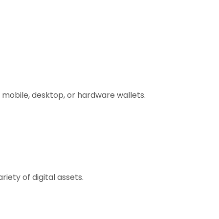
 mobile, desktop, or hardware wallets.
ety of digital assets.