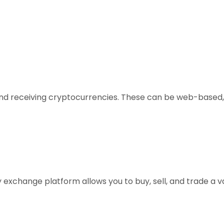
, and receiving cryptocurrencies. These can be web-based,
xchange platform allows you to buy, sell, and trade a vari