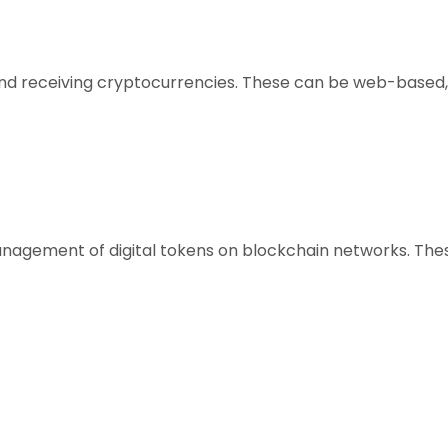
, and receiving cryptocurrencies. These can be web-based,
anagement of digital tokens on blockchain networks. Thes