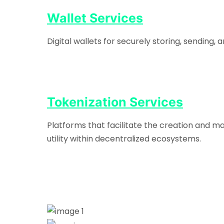
Wallet Services
Digital wallets for securely storing, sending
Tokenization Services
Platforms that facilitate the creation and m
utility within decentralized ecosystems.