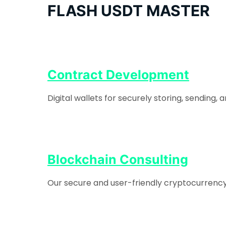
FLASH USDT MASTER
Contract Development
Digital wallets for securely storing, sending
Blockchain Consulting
Our secure and user-friendly cryptocurrency e