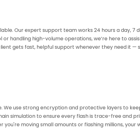
ilable. Our expert support team works 24 hours a day, 7 d
l or handling high-volume operations, we’re here to assis
lient gets fast, helpful support whenever they need it —
re. We use strong encryption and protective layers to kee
ain simulation to ensure every flash is trace-free and pri
er you're moving small amounts or flashing millions, you