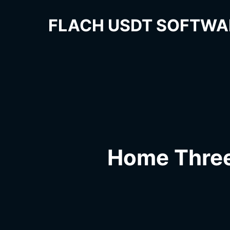
FLACH USDT SOFTWA
Home Thre