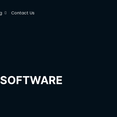
g
Contact Us
H SOFTWARE