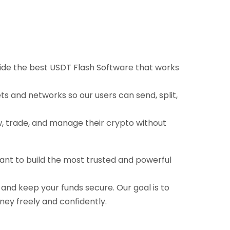
ovide the best USDT Flash Software that works
ts and networks so our users can send, split,
ow, trade, and manage their crypto without
want to build the most trusted and powerful
, and keep your funds secure. Our goal is to
ney freely and confidently.