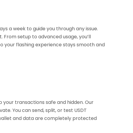
ays a week to guide you through any issue.
t. From setup to advanced usage, you’ll
 so your flashing experience stays smooth and
p your transactions safe and hidden. Our
vate. You can send, split, or test USDT
r wallet and data are completely protected