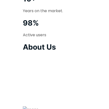
Years on the market.
98%
Active users
About Us