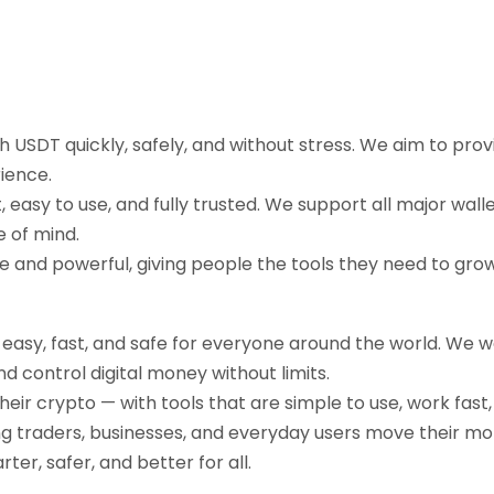
sh USDT quickly, safely, and without stress. We aim to pr
ience.
easy to use, and fully trusted. We support all major walle
e of mind.
ple and powerful, giving people the tools they need to gr
g easy, fast, and safe for everyone around the world. We 
d control digital money without limits.
their crypto — with tools that are simple to use, work fast
ng traders, businesses, and everyday users move their mo
r, safer, and better for all.