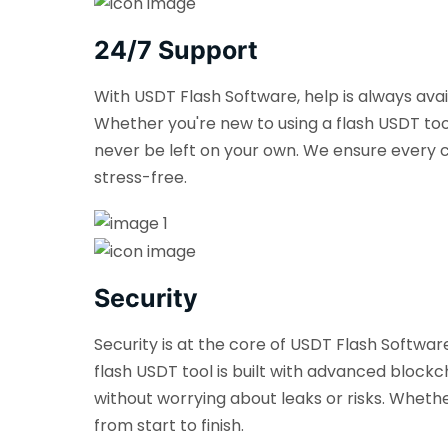
24/7 Support
With USDT Flash Software, help is always ava
Whether you're new to using a flash USDT too
never be left on your own. We ensure every c
stress-free.
Security
Security is at the core of USDT Flash Softwa
flash USDT tool is built with advanced blockch
without worrying about leaks or risks. Wheth
from start to finish.