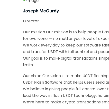
Joseph McCurdy
Director
Our mission Our mission is to help people fla
for everyone — no matter your level of exper
We work every day to keep our software fast, 
and transfer USDT with full control and peac
Our goal is to make digital transactions sim
limits.
Our vision Our vision is to make USDT flashin
USDT Flash Software that helps users send an
We believe in giving people full control over 
lead the way in flash USDT technology, helpi
We’re here to make crypto transactions smarte