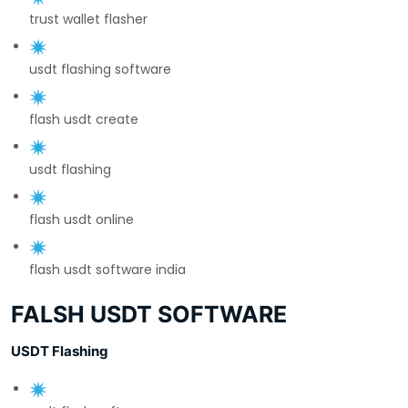
trust wallet flasher
usdt flashing software
flash usdt create
usdt flashing
flash usdt online
flash usdt software india
FALSH USDT SOFTWARE
USDT Flashing