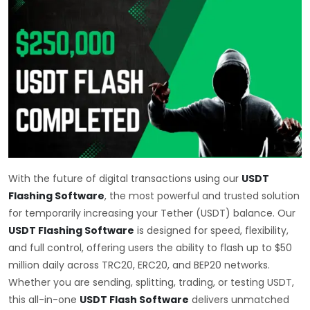
With the future of digital transactions using our
USDT
Flashing Software
, the most powerful and trusted solution
for temporarily increasing your Tether (USDT) balance. Our
USDT Flashing Software
is designed for speed, flexibility,
and full control, offering users the ability to flash up to $50
million daily across TRC20, ERC20, and BEP20 networks.
Whether you are sending, splitting, trading, or testing USDT,
this all-in-one
USDT Flash Software
delivers unmatched