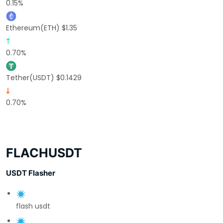
0.15%
Ethereum(ETH) $1.35
0.70%
Tether(USDT) $0.1429
0.70%
FLACHUSDT
USDT Flasher
flash usdt