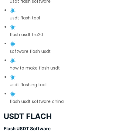
usdt flash software
usdt flash tool
flash usdt trc20
software flash usdt
how to make flash usdt
usdt flashing tool
flash usdt software china
USDT FLACH
Flash USDT Software