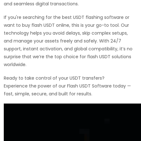
and seamless digital transactions.
If you're searching for the best USDT flashing software or
want to buy flash USDT online, this is your go-to tool. Our
technology helps you avoid delays, skip complex setups,
and manage your assets freely and safely. With 24/7
support, instant activation, and global compatibility, it’s no
surprise that we’re the top choice for flash USDT solutions
worldwide.
Ready to take control of your USDT transfers?
Experience the power of our Flash USDT Software today —
fast, simple, secure, and built for results.