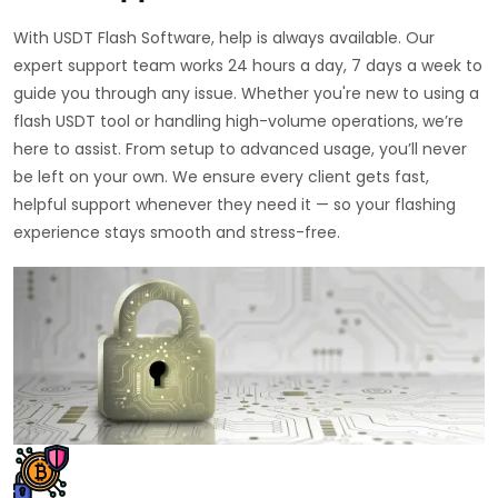
With USDT Flash Software, help is always available. Our
expert support team works 24 hours a day, 7 days a week to
guide you through any issue. Whether you're new to using a
flash USDT tool or handling high-volume operations, we’re
here to assist. From setup to advanced usage, you’ll never
be left on your own. We ensure every client gets fast,
helpful support whenever they need it — so your flashing
experience stays smooth and stress-free.