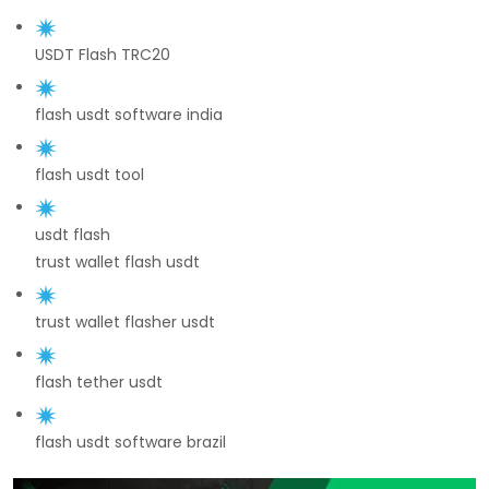
USDT Flash TRC20
flash usdt software india
flash usdt tool
usdt flash
trust wallet flash usdt
trust wallet flasher usdt
flash tether usdt
flash usdt software brazil