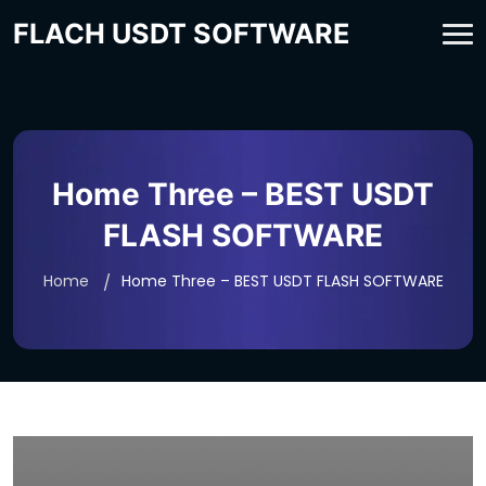
FLACH USDT SOFTWARE
Home Three – BEST USDT
FLASH SOFTWARE
Home
Home Three – BEST USDT FLASH SOFTWARE