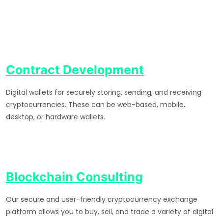
Contract Development
Digital wallets for securely storing, sending, and receiving
cryptocurrencies. These can be web-based, mobile,
desktop, or hardware wallets.
Blockchain Consulting
Our secure and user-friendly cryptocurrency exchange
platform allows you to buy, sell, and trade a variety of digital