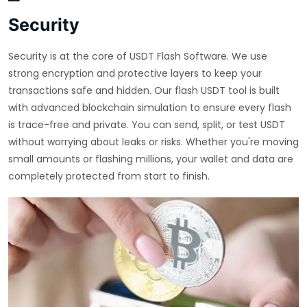
Security
Security is at the core of USDT Flash Software. We use
strong encryption and protective layers to keep your
transactions safe and hidden. Our flash USDT tool is built
with advanced blockchain simulation to ensure every flash
is trace-free and private. You can send, split, or test USDT
without worrying about leaks or risks. Whether you're moving
small amounts or flashing millions, your wallet and data are
completely protected from start to finish.