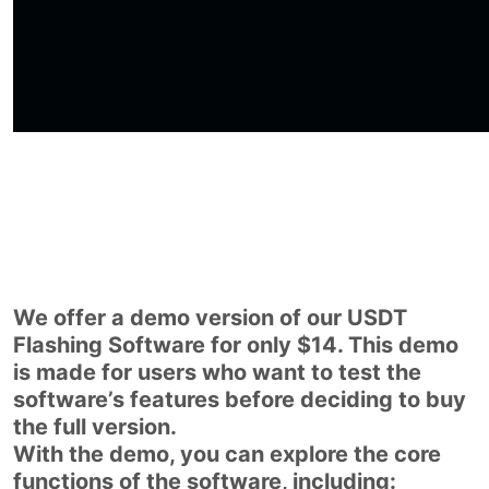
We offer a demo version of our USDT
Flashing Software for only $14. This demo
is made for users who want to test the
software’s features before deciding to buy
the full version.
With the demo, you can explore the core
functions of the software, including: