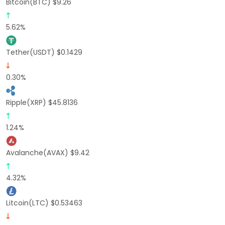
Bitcoin(BTC) $9.26
5.62%
Tether(USDT) $0.1429
0.30%
Ripple(XRP) $45.8136
1.24%
Avalanche(AVAX) $9.42
4.32%
Litcoin(LTC) $0.53463