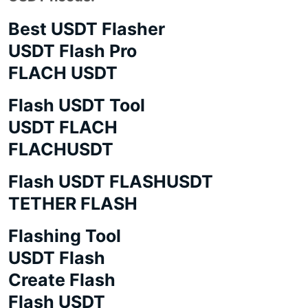
Best USDT Flasher
USDT Flash Pro
FLACH USDT
Flash USDT Tool
USDT FLACH
FLACHUSDT
Flash USDT FLASHUSDT
TETHER FLASH
Flashing Tool
USDT Flash
Create Flash
Flash USDT