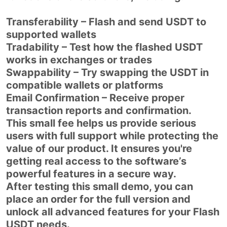
Transferability – Flash and send USDT to
supported wallets
Tradability – Test how the flashed USDT
works in exchanges or trades
Swappability – Try swapping the USDT in
compatible wallets or platforms
Email Confirmation – Receive proper
transaction reports and confirmation.
This small fee helps us provide serious
users with full support while protecting the
value of our product. It ensures you're
getting real access to the software’s
powerful features in a secure way.
After testing this small demo, you can
place an order for the full version and
unlock all advanced features for your Flash
USDT needs.