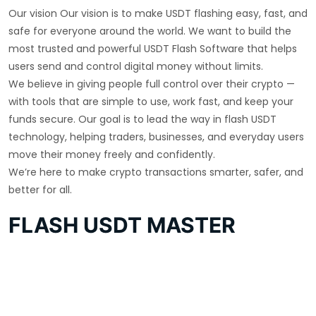
Our vision Our vision is to make USDT flashing easy, fast, and
safe for everyone around the world. We want to build the
most trusted and powerful USDT Flash Software that helps
users send and control digital money without limits.
We believe in giving people full control over their crypto —
with tools that are simple to use, work fast, and keep your
funds secure. Our goal is to lead the way in flash USDT
technology, helping traders, businesses, and everyday users
move their money freely and confidently.
We’re here to make crypto transactions smarter, safer, and
better for all.
FLASH USDT MASTER