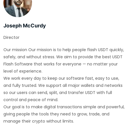
Joseph McCurdy
Director
Our mission Our mission is to help people flash USDT quickly,
safely, and without stress. We aim to provide the best USDT
Flash Software that works for everyone — no matter your
level of experience.
We work every day to keep our software fast, easy to use,
and fully trusted. We support all major wallets and networks
so our users can send, split, and transfer USDT with full
control and peace of mind.
Our goal is to make digital transactions simple and powerful,
giving people the tools they need to grow, trade, and
manage their crypto without limits.