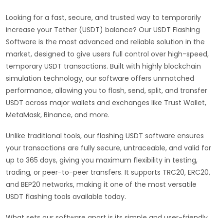
Looking for a fast, secure, and trusted way to temporarily
increase your Tether (USDT) balance? Our USDT Flashing
Software is the most advanced and reliable solution in the
market, designed to give users full control over high-speed,
temporary USDT transactions. Built with highly blockchain
simulation technology, our software offers unmatched
performance, allowing you to flash, send, split, and transfer
USDT across major wallets and exchanges like Trust Wallet,
MetaMask, Binance, and more.
Unlike traditional tools, our flashing USDT software ensures
your transactions are fully secure, untraceable, and valid for
up to 365 days, giving you maximum flexibility in testing,
trading, or peer-to-peer transfers. It supports TRC20, ERC20,
and BEP20 networks, making it one of the most versatile
USDT flashing tools available today.
What sets our software apart is its simple and user-friendly