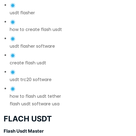
usdt flasher
how to create flash usdt
usdt flasher software
create flash usdt
usdt trc20 software
how to flash usdt tether
flash usdt software usa
FLACH USDT
Flash Usdt Master