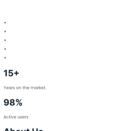
15+
Years on the market.
98%
Active users