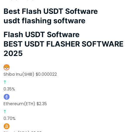
Best Flash USDT Software
usdt flashing software
Flash USDT Software
BEST USDT FLASHER SOFTWARE
2025
Shiba Inu(SHIB) $0.000022
0.35%
Ethereum(ETH) $2.35
0.70%