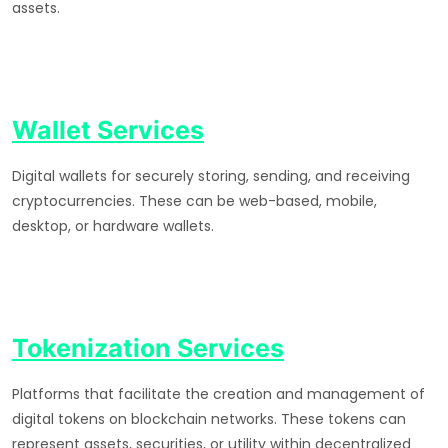
assets.
Wallet Services
Digital wallets for securely storing, sending, and receiving
cryptocurrencies. These can be web-based, mobile,
desktop, or hardware wallets.
Tokenization Services
Platforms that facilitate the creation and management of
digital tokens on blockchain networks. These tokens can
represent assets, securities, or utility within decentralized