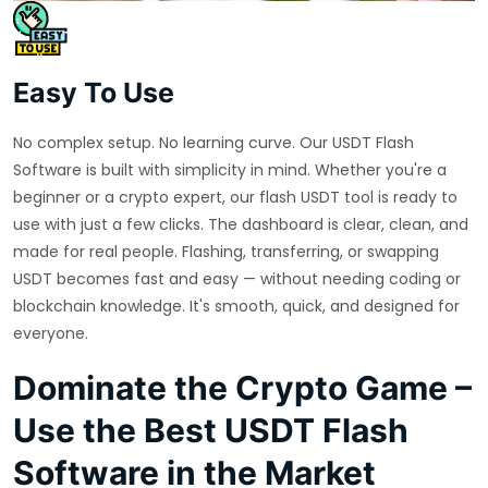
Easy To Use
No complex setup. No learning curve. Our USDT Flash
Software is built with simplicity in mind. Whether you're a
beginner or a crypto expert, our flash USDT tool is ready to
use with just a few clicks. The dashboard is clear, clean, and
made for real people. Flashing, transferring, or swapping
USDT becomes fast and easy — without needing coding or
blockchain knowledge. It's smooth, quick, and designed for
everyone.
Dominate the Crypto Game –
Use the Best USDT Flash
Software in the Market