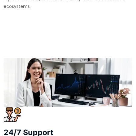
ecosystems.
24/7 Support