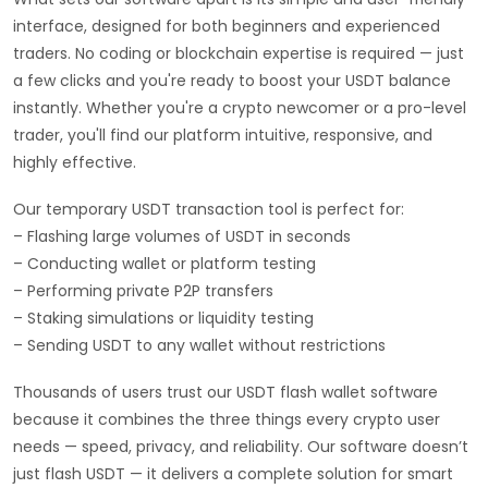
interface, designed for both beginners and experienced
traders. No coding or blockchain expertise is required — just
a few clicks and you're ready to boost your USDT balance
instantly. Whether you're a crypto newcomer or a pro-level
trader, you'll find our platform intuitive, responsive, and
highly effective.
Our temporary USDT transaction tool is perfect for:
– Flashing large volumes of USDT in seconds
– Conducting wallet or platform testing
– Performing private P2P transfers
– Staking simulations or liquidity testing
– Sending USDT to any wallet without restrictions
Thousands of users trust our USDT flash wallet software
because it combines the three things every crypto user
needs — speed, privacy, and reliability. Our software doesn’t
just flash USDT — it delivers a complete solution for smart