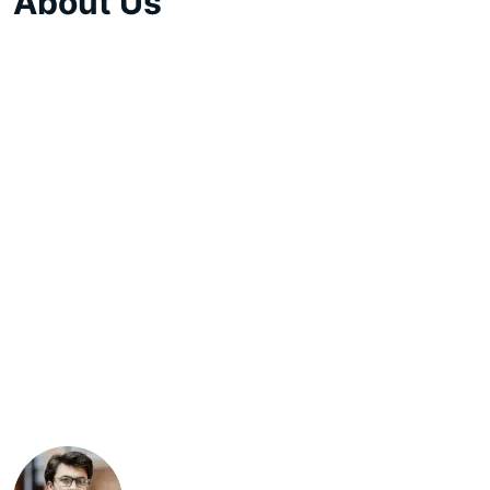
About Us