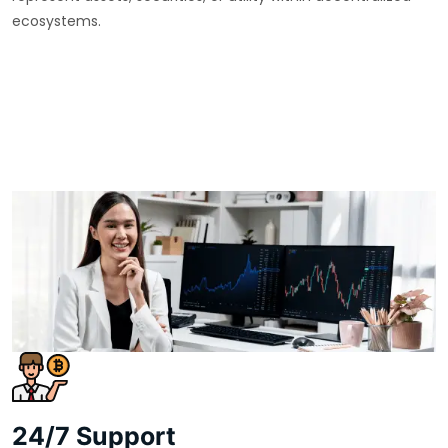
ecosystems.
24/7 Support