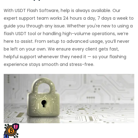
With USDT Flash Software, help is always available. Our
expert support team works 24 hours a day, 7 days a week to
guide you through any issue. Whether you're new to using a
flash USDT tool or handling high-volume operations, we’re
here to assist. From setup to advanced usage, you’ll never
be left on your own. We ensure every client gets fast,
helpful support whenever they need it — so your flashing
experience stays smooth and stress-free.