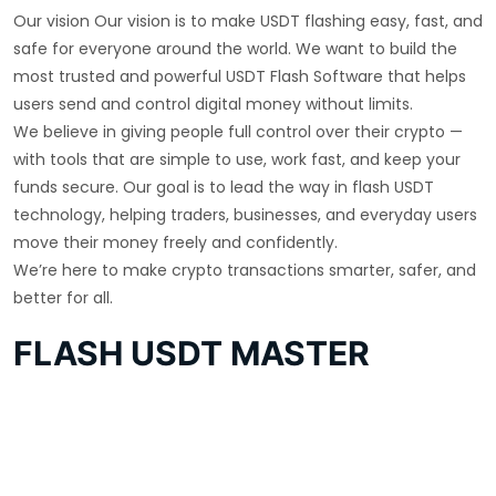
Our vision Our vision is to make USDT flashing easy, fast, and
safe for everyone around the world. We want to build the
most trusted and powerful USDT Flash Software that helps
users send and control digital money without limits.
We believe in giving people full control over their crypto —
with tools that are simple to use, work fast, and keep your
funds secure. Our goal is to lead the way in flash USDT
technology, helping traders, businesses, and everyday users
move their money freely and confidently.
We’re here to make crypto transactions smarter, safer, and
better for all.
FLASH USDT MASTER