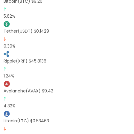
Bitcoin(BTC) $9.26
5.62%
Tether(USDT) $0.1429
0.30%
Ripple(XRP) $45.8136
1.24%
Avalanche(AVAX) $9.42
4.32%
Litcoin(LTC) $0.53463