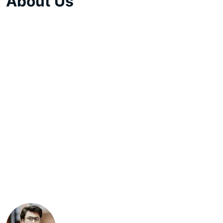
About Us