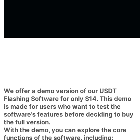
We offer a demo version of our USDT
Flashing Software for only $14. This demo
is made for users who want to test the
software’s features before deciding to buy
the full version.
With the demo, you can explore the core
functions of the software, including: