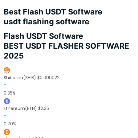
Best Flash USDT Software
usdt flashing software
Flash USDT Software
BEST USDT FLASHER SOFTWARE
2025
Shiba Inu(SHIB) $0.000022
0.35%
Ethereum(ETH) $2.35
0.70%