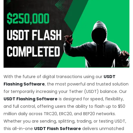
With the future of digital transactions using our
USDT
Flashing Software
, the most powerful and trusted solution
for temporarily increasing your Tether (USDT) balance. Our
USDT Flashing Software
is designed for speed, flexibility,
and full control, offering users the ability to flash up to $50
million daily across TRC20, ERC20, and BEP20 networks.
Whether you are sending, splitting, trading, or testing USDT,
this all-in-one
USDT Flash Software
delivers unmatched