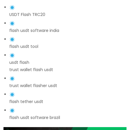
USDT Flash TRC20
flash usdt software india
flash usdt tool
usdt flash
trust wallet flash usdt
trust wallet flasher usdt
flash tether usdt
flash usdt software brazil