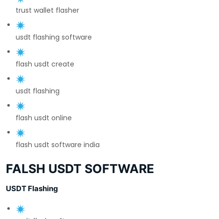
trust wallet flasher
usdt flashing software
flash usdt create
usdt flashing
flash usdt online
flash usdt software india
FALSH USDT SOFTWARE
USDT Flashing