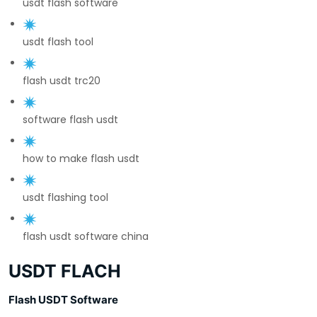
usdt flash software
usdt flash tool
flash usdt trc20
software flash usdt
how to make flash usdt
usdt flashing tool
flash usdt software china
USDT FLACH
Flash USDT Software