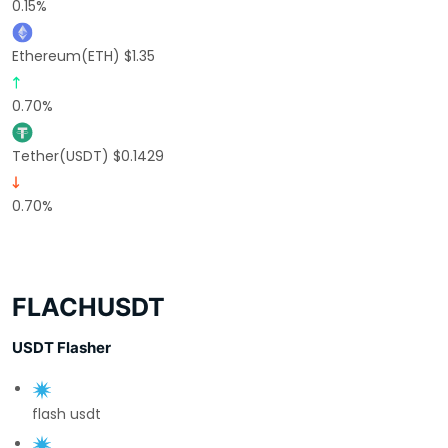
0.15%
Ethereum(ETH) $1.35
0.70%
Tether(USDT) $0.1429
0.70%
FLACHUSDT
USDT Flasher
flash usdt