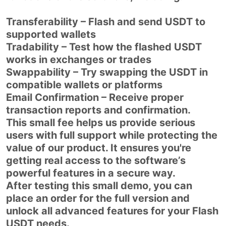
Transferability – Flash and send USDT to
supported wallets
Tradability – Test how the flashed USDT
works in exchanges or trades
Swappability – Try swapping the USDT in
compatible wallets or platforms
Email Confirmation – Receive proper
transaction reports and confirmation.
This small fee helps us provide serious
users with full support while protecting the
value of our product. It ensures you're
getting real access to the software’s
powerful features in a secure way.
After testing this small demo, you can
place an order for the full version and
unlock all advanced features for your Flash
USDT needs.