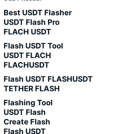
Best USDT Flasher
USDT Flash Pro
FLACH USDT
Flash USDT Tool
USDT FLACH
FLACHUSDT
Flash USDT FLASHUSDT
TETHER FLASH
Flashing Tool
USDT Flash
Create Flash
Flash USDT