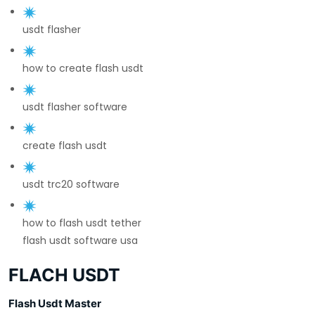
usdt flasher
how to create flash usdt
usdt flasher software
create flash usdt
usdt trc20 software
how to flash usdt tether
flash usdt software usa
FLACH USDT
Flash Usdt Master