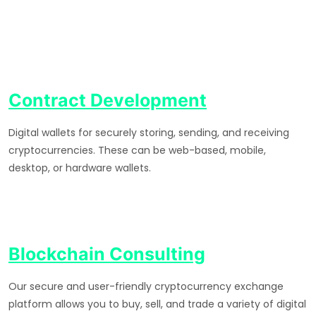
Contract Development
Digital wallets for securely storing, sending, and receiving
cryptocurrencies. These can be web-based, mobile,
desktop, or hardware wallets.
Blockchain Consulting
Our secure and user-friendly cryptocurrency exchange
platform allows you to buy, sell, and trade a variety of digital