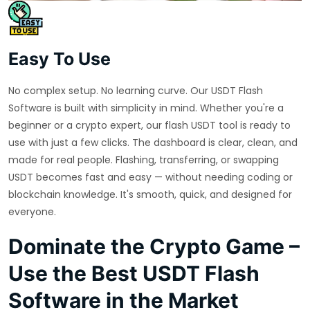
Easy To Use
No complex setup. No learning curve. Our USDT Flash
Software is built with simplicity in mind. Whether you're a
beginner or a crypto expert, our flash USDT tool is ready to
use with just a few clicks. The dashboard is clear, clean, and
made for real people. Flashing, transferring, or swapping
USDT becomes fast and easy — without needing coding or
blockchain knowledge. It's smooth, quick, and designed for
everyone.
Dominate the Crypto Game –
Use the Best USDT Flash
Software in the Market