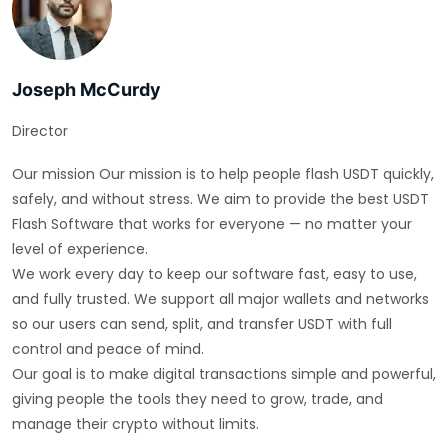
Joseph McCurdy
Director
Our mission Our mission is to help people flash USDT quickly,
safely, and without stress. We aim to provide the best USDT
Flash Software that works for everyone — no matter your
level of experience.
We work every day to keep our software fast, easy to use,
and fully trusted. We support all major wallets and networks
so our users can send, split, and transfer USDT with full
control and peace of mind.
Our goal is to make digital transactions simple and powerful,
giving people the tools they need to grow, trade, and
manage their crypto without limits.