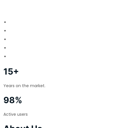
15+
Years on the market.
98%
Active users