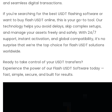
and seamless digital transactions.
If you're searching for the best USDT flashing software or
want to buy flash USDT online, this is your go-to tool. Our
technology helps you avoid delays, skip complex setups,
and manage your assets freely and safely. With 24/7
support, instant activation, and global compatibility, it’s no
surprise that we’re the top choice for flash USDT solutions
worldwide.
Ready to take control of your USDT transfers?
Experience the power of our Flash USDT Software today —
fast, simple, secure, and built for results.