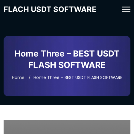
FLACH USDT SOFTWARE
Home Three – BEST USDT
FLASH SOFTWARE
Home
Home Three – BEST USDT FLASH SOFTWARE