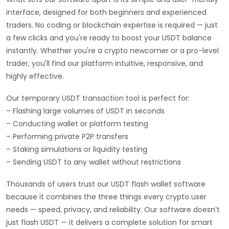
interface, designed for both beginners and experienced
traders. No coding or blockchain expertise is required — just
a few clicks and you're ready to boost your USDT balance
instantly. Whether you're a crypto newcomer or a pro-level
trader, you'll find our platform intuitive, responsive, and
highly effective.
Our temporary USDT transaction tool is perfect for:
– Flashing large volumes of USDT in seconds
– Conducting wallet or platform testing
– Performing private P2P transfers
– Staking simulations or liquidity testing
– Sending USDT to any wallet without restrictions
Thousands of users trust our USDT flash wallet software
because it combines the three things every crypto user
needs — speed, privacy, and reliability. Our software doesn’t
just flash USDT — it delivers a complete solution for smart