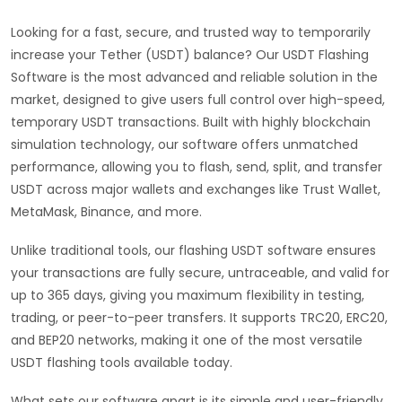
Looking for a fast, secure, and trusted way to temporarily
increase your Tether (USDT) balance? Our USDT Flashing
Software is the most advanced and reliable solution in the
market, designed to give users full control over high-speed,
temporary USDT transactions. Built with highly blockchain
simulation technology, our software offers unmatched
performance, allowing you to flash, send, split, and transfer
USDT across major wallets and exchanges like Trust Wallet,
MetaMask, Binance, and more.
Unlike traditional tools, our flashing USDT software ensures
your transactions are fully secure, untraceable, and valid for
up to 365 days, giving you maximum flexibility in testing,
trading, or peer-to-peer transfers. It supports TRC20, ERC20,
and BEP20 networks, making it one of the most versatile
USDT flashing tools available today.
What sets our software apart is its simple and user-friendly