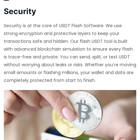
Security
Security is at the core of USDT Flash Software. We use
strong encryption and protective layers to keep your
transactions safe and hidden. Our flash USDT tool is built
with advanced blockchain simulation to ensure every flash
is trace-free and private. You can send, split, or test USDT
without worrying about leaks or risks. Whether you're moving
small amounts or flashing millions, your wallet and data are
completely protected from start to finish.