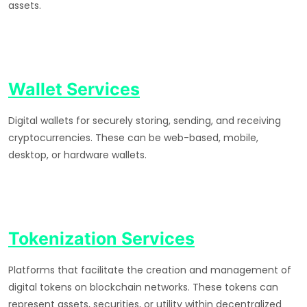
assets.
Wallet Services
Digital wallets for securely storing, sending, and receiving
cryptocurrencies. These can be web-based, mobile,
desktop, or hardware wallets.
Tokenization Services
Platforms that facilitate the creation and management of
digital tokens on blockchain networks. These tokens can
represent assets, securities, or utility within decentralized