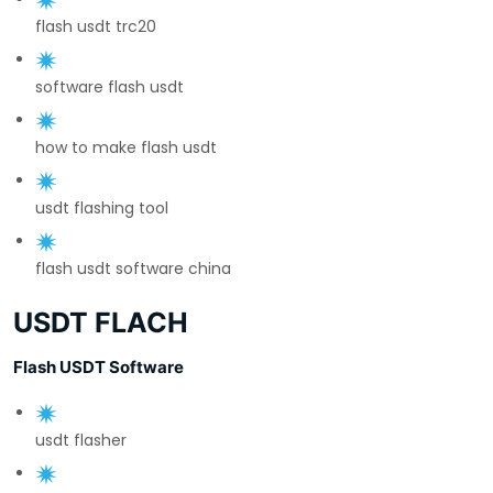
flash usdt trc20
software flash usdt
how to make flash usdt
usdt flashing tool
flash usdt software china
USDT FLACH
Flash USDT Software
usdt flasher