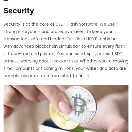
Security
Security is at the core of USDT Flash Software. We use
strong encryption and protective layers to keep your
transactions safe and hidden. Our flash USDT tool is built
with advanced blockchain simulation to ensure every flash
is trace-free and private. You can send, split, or test USDT
without worrying about leaks or risks. Whether you're moving
small amounts or flashing millions, your wallet and data are
completely protected from start to finish.