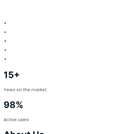
15+
Years on the market.
98%
Active users