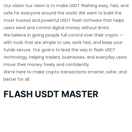
Our vision Our vision is to make USDT flashing easy, fast, and
safe for everyone around the world. We want to build the
most trusted and powerful USDT Flash Software that helps
users send and control digital money without limits.
We believe in giving people full control over their crypto —
with tools that are simple to use, work fast, and keep your
funds secure. Our goal is to lead the way in flash USDT
technology, helping traders, businesses, and everyday users
move their money freely and confidently.
We’re here to make crypto transactions smarter, safer, and
better for all.
FLASH USDT MASTER