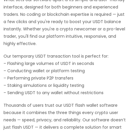
interface, designed for both beginners and experienced
traders. No coding or blockchain expertise is required — just
a few clicks and you're ready to boost your USDT balance
instantly. Whether you're a crypto newcomer or a pro-level
trader, you'll find our platform intuitive, responsive, and
highly effective.
Our temporary USDT transaction tool is perfect for:
– Flashing large volumes of USDT in seconds
– Conducting wallet or platform testing
– Performing private P2P transfers
– Staking simulations or liquidity testing
– Sending USDT to any wallet without restrictions
Thousands of users trust our USDT flash wallet software
because it combines the three things every crypto user
needs — speed, privacy, and reliability. Our software doesn’t
just flash USDT — it delivers a complete solution for smart