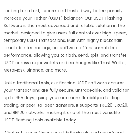
Looking for a fast, secure, and trusted way to temporarily
increase your Tether (USDT) balance? Our USDT Flashing
Software is the most advanced and reliable solution in the
market, designed to give users full control over high-speed,
temporary USDT transactions. Built with highly blockchain
simulation technology, our software offers unmatched
performance, allowing you to flash, send, split, and transfer
USDT across major wallets and exchanges like Trust Wallet,
MetaMask, Binance, and more.
Unlike traditional tools, our flashing USDT software ensures
your transactions are fully secure, untraceable, and valid for
up to 365 days, giving you maximum flexibility in testing,
trading, or peer-to-peer transfers. It supports TRC20, ERC20,
and BEP20 networks, making it one of the most versatile
USDT flashing tools available today.
What sets our software apart is its simple and user-friendly