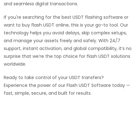
and seamless digital transactions.
If you're searching for the best USDT flashing software or
want to buy flash USDT online, this is your go-to tool. Our
technology helps you avoid delays, skip complex setups,
and manage your assets freely and safely. With 24/7
support, instant activation, and global compatibility, it’s no
surprise that we’re the top choice for flash USDT solutions
worldwide.
Ready to take control of your USDT transfers?
Experience the power of our Flash USDT Software today —
fast, simple, secure, and built for results.