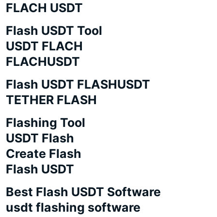
FLACH USDT
Flash USDT Tool
USDT FLACH
FLACHUSDT
Flash USDT FLASHUSDT
TETHER FLASH
Flashing Tool
USDT Flash
Create Flash
Flash USDT
Best Flash USDT Software
usdt flashing software