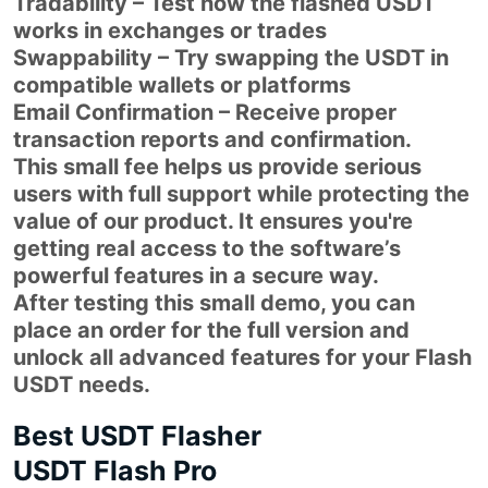
Tradability – Test how the flashed USDT
works in exchanges or trades
Swappability – Try swapping the USDT in
compatible wallets or platforms
Email Confirmation – Receive proper
transaction reports and confirmation.
This small fee helps us provide serious
users with full support while protecting the
value of our product. It ensures you're
getting real access to the software’s
powerful features in a secure way.
After testing this small demo, you can
place an order for the full version and
unlock all advanced features for your Flash
USDT needs.
Best USDT Flasher
USDT Flash Pro