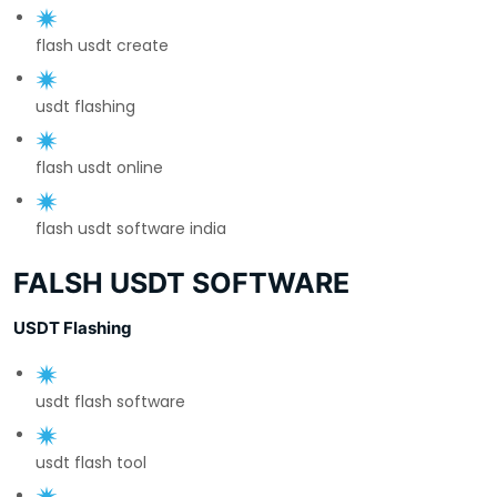
flash usdt create
usdt flashing
flash usdt online
flash usdt software india
FALSH USDT SOFTWARE
USDT Flashing
usdt flash software
usdt flash tool