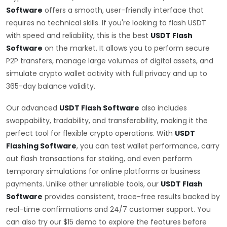
Software
offers a smooth, user-friendly interface that
requires no technical skills. If you're looking to flash USDT
with speed and reliability, this is the best
USDT Flash
Software
on the market. It allows you to perform secure
P2P transfers, manage large volumes of digital assets, and
simulate crypto wallet activity with full privacy and up to
365-day balance validity.
Our advanced
USDT Flash Software
also includes
swappability, tradability, and transferability, making it the
perfect tool for flexible crypto operations. With
USDT
Flashing Software
, you can test wallet performance, carry
out flash transactions for staking, and even perform
temporary simulations for online platforms or business
payments. Unlike other unreliable tools, our
USDT Flash
Software
provides consistent, trace-free results backed by
real-time confirmations and 24/7 customer support. You
can also try our $15 demo to explore the features before