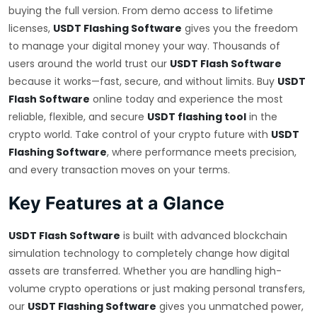
buying the full version. From demo access to lifetime
licenses,
USDT Flashing Software
gives you the freedom
to manage your digital money your way. Thousands of
users around the world trust our
USDT Flash Software
because it works—fast, secure, and without limits. Buy
USDT
Flash Software
online today and experience the most
reliable, flexible, and secure
USDT flashing tool
in the
crypto world. Take control of your crypto future with
USDT
Flashing Software
, where performance meets precision,
and every transaction moves on your terms.
Key Features at a Glance
USDT Flash Software
is built with advanced blockchain
simulation technology to completely change how digital
assets are transferred. Whether you are handling high-
volume crypto operations or just making personal transfers,
our
USDT Flashing Software
gives you unmatched power,