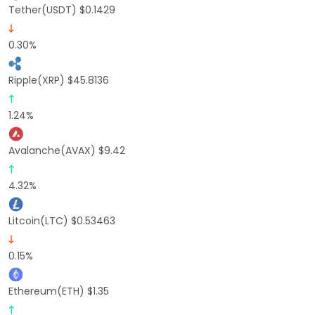
Tether(USDT) $0.1429
0.30%
Ripple(XRP) $45.8136
1.24%
Avalanche(AVAX) $9.42
4.32%
Litcoin(LTC) $0.53463
0.15%
Ethereum(ETH) $1.35