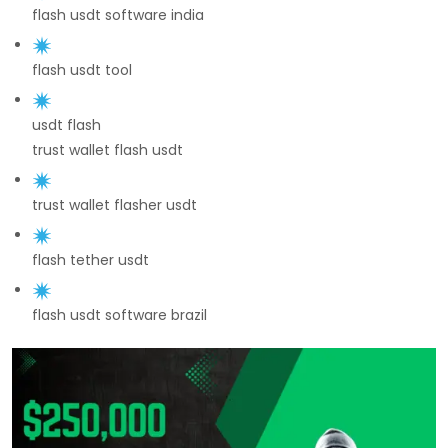
flash usdt software india
flash usdt tool
usdt flash
trust wallet flash usdt
trust wallet flasher usdt
flash tether usdt
flash usdt software brazil