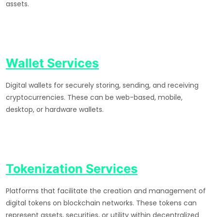
assets.
Wallet Services
Digital wallets for securely storing, sending, and receiving
cryptocurrencies. These can be web-based, mobile,
desktop, or hardware wallets.
Tokenization Services
Platforms that facilitate the creation and management of
digital tokens on blockchain networks. These tokens can
represent assets, securities, or utility within decentralized