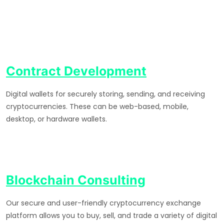
Contract Development
Digital wallets for securely storing, sending, and receiving
cryptocurrencies. These can be web-based, mobile,
desktop, or hardware wallets.
Blockchain Consulting
Our secure and user-friendly cryptocurrency exchange
platform allows you to buy, sell, and trade a variety of digital