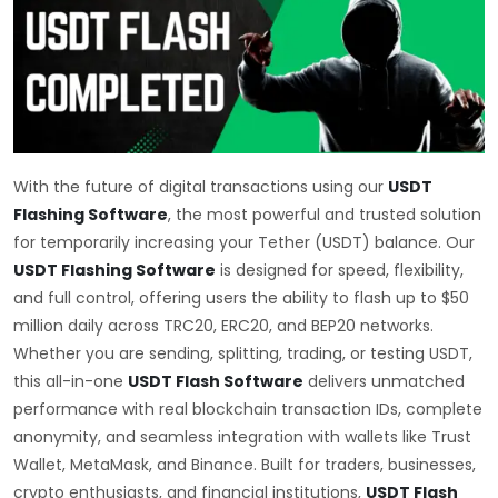
With the future of digital transactions using our
USDT
Flashing Software
, the most powerful and trusted solution
for temporarily increasing your Tether (USDT) balance. Our
USDT Flashing Software
is designed for speed, flexibility,
and full control, offering users the ability to flash up to $50
million daily across TRC20, ERC20, and BEP20 networks.
Whether you are sending, splitting, trading, or testing USDT,
this all-in-one
USDT Flash Software
delivers unmatched
performance with real blockchain transaction IDs, complete
anonymity, and seamless integration with wallets like Trust
Wallet, MetaMask, and Binance. Built for traders, businesses,
crypto enthusiasts, and financial institutions,
USDT Flash