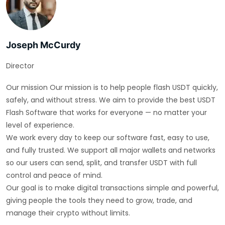
Joseph McCurdy
Director
Our mission Our mission is to help people flash USDT quickly,
safely, and without stress. We aim to provide the best USDT
Flash Software that works for everyone — no matter your
level of experience.
We work every day to keep our software fast, easy to use,
and fully trusted. We support all major wallets and networks
so our users can send, split, and transfer USDT with full
control and peace of mind.
Our goal is to make digital transactions simple and powerful,
giving people the tools they need to grow, trade, and
manage their crypto without limits.