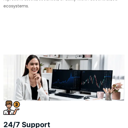
ecosystems.
24/7 Support