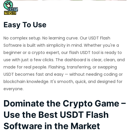
Easy To Use
No complex setup. No learning curve. Our USDT Flash
Software is built with simplicity in mind. Whether you're a
beginner or a crypto expert, our flash USDT tool is ready to
use with just a few clicks. The dashboard is clear, clean, and
made for real people. Flashing, transferring, or swapping
USDT becomes fast and easy — without needing coding or
blockchain knowledge. It's smooth, quick, and designed for
everyone.
Dominate the Crypto Game –
Use the Best USDT Flash
Software in the Market