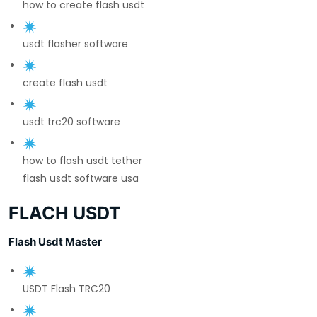
how to create flash usdt
usdt flasher software
create flash usdt
usdt trc20 software
how to flash usdt tether
flash usdt software usa
FLACH USDT
Flash Usdt Master
USDT Flash TRC20