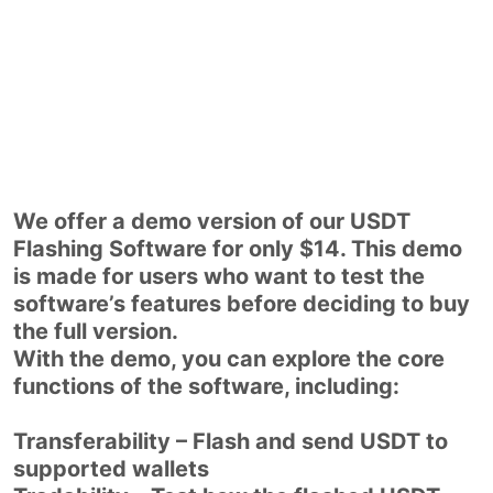
We offer a demo version of our USDT
Flashing Software for only $14. This demo
is made for users who want to test the
software’s features before deciding to buy
the full version.
With the demo, you can explore the core
functions of the software, including:
Transferability – Flash and send USDT to
supported wallets