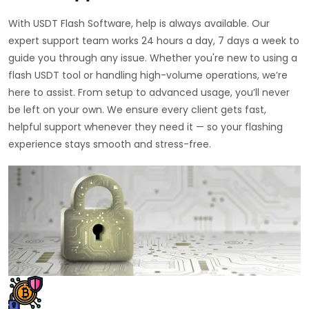
With USDT Flash Software, help is always available. Our
expert support team works 24 hours a day, 7 days a week to
guide you through any issue. Whether you're new to using a
flash USDT tool or handling high-volume operations, we’re
here to assist. From setup to advanced usage, you’ll never
be left on your own. We ensure every client gets fast,
helpful support whenever they need it — so your flashing
experience stays smooth and stress-free.