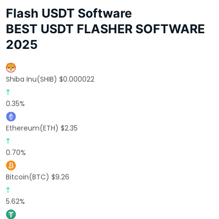
Flash USDT Software
BEST USDT FLASHER SOFTWARE
2025
Shiba Inu(SHIB) $0.000022
0.35%
Ethereum(ETH) $2.35
0.70%
Bitcoin(BTC) $9.26
5.62%