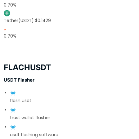
0.70%
Tether(USDT) $0.1429
0.70%
FLACHUSDT
USDT Flasher
flash usdt
trust wallet flasher
usdt flashing software