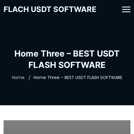
FLACH USDT SOFTWARE
Home Three – BEST USDT
FLASH SOFTWARE
Home
Home Three – BEST USDT FLASH SOFTWARE