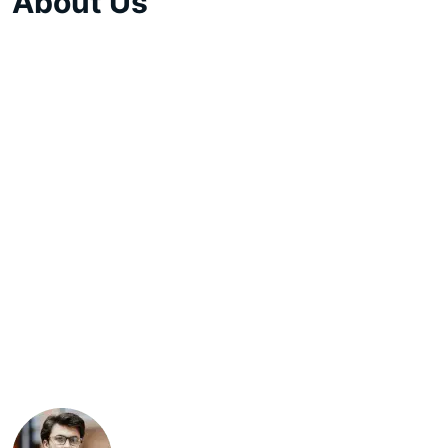
About Us