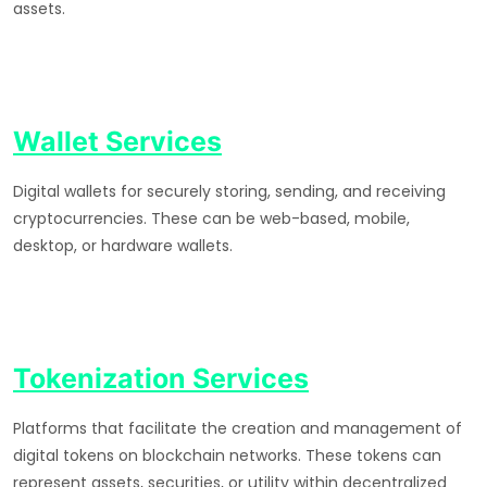
assets.
Wallet Services
Digital wallets for securely storing, sending, and receiving
cryptocurrencies. These can be web-based, mobile,
desktop, or hardware wallets.
Tokenization Services
Platforms that facilitate the creation and management of
digital tokens on blockchain networks. These tokens can
represent assets, securities, or utility within decentralized