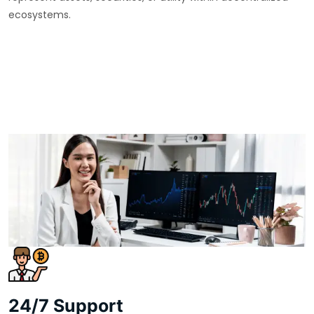
ecosystems.
24/7 Support