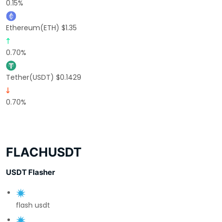
0.15%
Ethereum(ETH) $1.35
0.70%
Tether(USDT) $0.1429
0.70%
FLACHUSDT
USDT Flasher
flash usdt