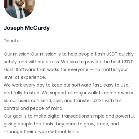
Joseph McCurdy
Director
Our mission Our mission is to help people flash USDT quickly,
safely, and without stress. We aim to provide the best USDT
Flash Software that works for everyone — no matter your
level of experience.
We work every day to keep our software fast, easy to use,
and fully trusted. We support all major wallets and networks
so our users can send, split, and transfer USDT with full
control and peace of mind.
Our goal is to make digital transactions simple and powerful,
giving people the tools they need to grow, trade, and
manage their crypto without limits.