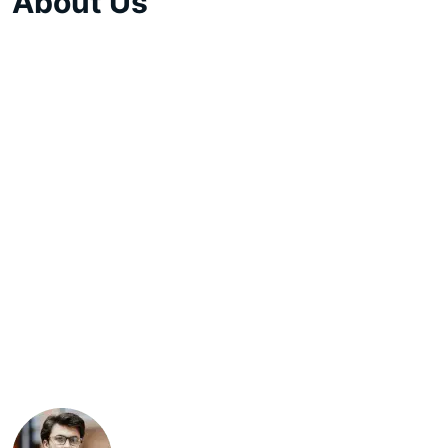
About Us