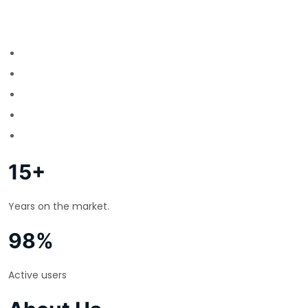
15+
Years on the market.
98%
Active users