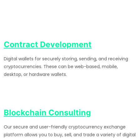
Contract Development
Digital wallets for securely storing, sending, and receiving
cryptocurrencies. These can be web-based, mobile,
desktop, or hardware wallets.
Blockchain Consulting
Our secure and user-friendly cryptocurrency exchange
platform allows you to buy, sell, and trade a variety of digital