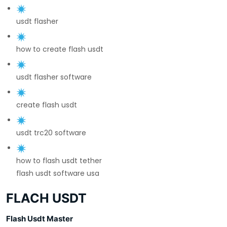
usdt flasher
how to create flash usdt
usdt flasher software
create flash usdt
usdt trc20 software
how to flash usdt tether
flash usdt software usa
FLACH USDT
Flash Usdt Master