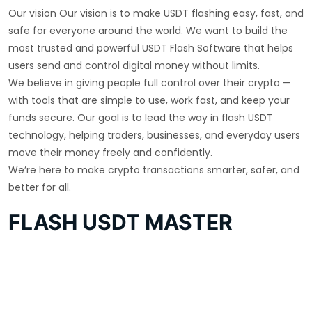
Our vision Our vision is to make USDT flashing easy, fast, and
safe for everyone around the world. We want to build the
most trusted and powerful USDT Flash Software that helps
users send and control digital money without limits.
We believe in giving people full control over their crypto —
with tools that are simple to use, work fast, and keep your
funds secure. Our goal is to lead the way in flash USDT
technology, helping traders, businesses, and everyday users
move their money freely and confidently.
We’re here to make crypto transactions smarter, safer, and
better for all.
FLASH USDT MASTER