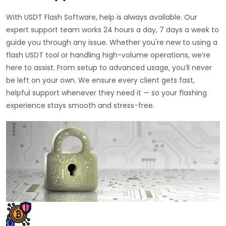
With USDT Flash Software, help is always available. Our
expert support team works 24 hours a day, 7 days a week to
guide you through any issue. Whether you're new to using a
flash USDT tool or handling high-volume operations, we’re
here to assist. From setup to advanced usage, you’ll never
be left on your own. We ensure every client gets fast,
helpful support whenever they need it — so your flashing
experience stays smooth and stress-free.