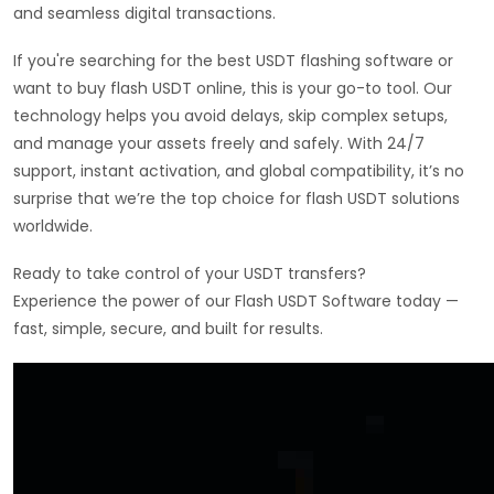
and seamless digital transactions.
If you're searching for the best USDT flashing software or
want to buy flash USDT online, this is your go-to tool. Our
technology helps you avoid delays, skip complex setups,
and manage your assets freely and safely. With 24/7
support, instant activation, and global compatibility, it’s no
surprise that we’re the top choice for flash USDT solutions
worldwide.
Ready to take control of your USDT transfers?
Experience the power of our Flash USDT Software today —
fast, simple, secure, and built for results.