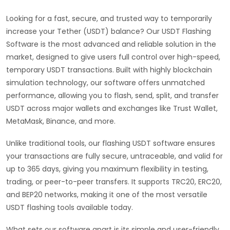
Looking for a fast, secure, and trusted way to temporarily
increase your Tether (USDT) balance? Our USDT Flashing
Software is the most advanced and reliable solution in the
market, designed to give users full control over high-speed,
temporary USDT transactions. Built with highly blockchain
simulation technology, our software offers unmatched
performance, allowing you to flash, send, split, and transfer
USDT across major wallets and exchanges like Trust Wallet,
MetaMask, Binance, and more.
Unlike traditional tools, our flashing USDT software ensures
your transactions are fully secure, untraceable, and valid for
up to 365 days, giving you maximum flexibility in testing,
trading, or peer-to-peer transfers. It supports TRC20, ERC20,
and BEP20 networks, making it one of the most versatile
USDT flashing tools available today.
What sets our software apart is its simple and user-friendly