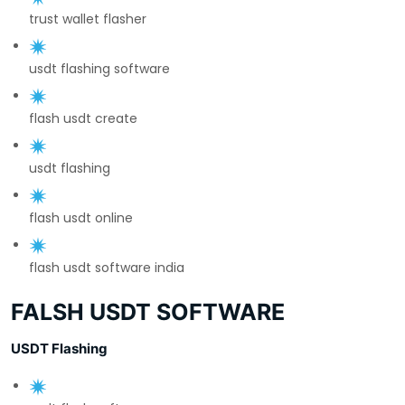
trust wallet flasher
usdt flashing software
flash usdt create
usdt flashing
flash usdt online
flash usdt software india
FALSH USDT SOFTWARE
USDT Flashing