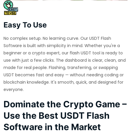
Easy To Use
No complex setup. No learning curve. Our USDT Flash
Software is built with simplicity in mind. Whether you're a
beginner or a crypto expert, our flash USDT tool is ready to
use with just a few clicks. The dashboard is clear, clean, and
made for real people. Flashing, transferring, or swapping
USDT becomes fast and easy — without needing coding or
blockchain knowledge. It's smooth, quick, and designed for
everyone.
Dominate the Crypto Game –
Use the Best USDT Flash
Software in the Market