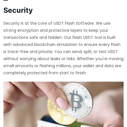
Security
Security is at the core of USDT Flash Software. We use
strong encryption and protective layers to keep your
transactions safe and hidden. Our flash USDT tool is built
with advanced blockchain simulation to ensure every flash
is trace-free and private. You can send, split, or test USDT
without worrying about leaks or risks. Whether you're moving
small amounts or flashing millions, your wallet and data are
completely protected from start to finish.