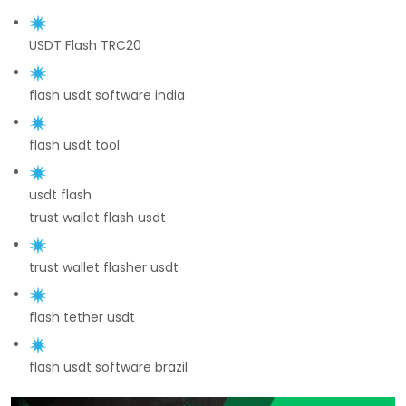
USDT Flash TRC20
flash usdt software india
flash usdt tool
usdt flash
trust wallet flash usdt
trust wallet flasher usdt
flash tether usdt
flash usdt software brazil