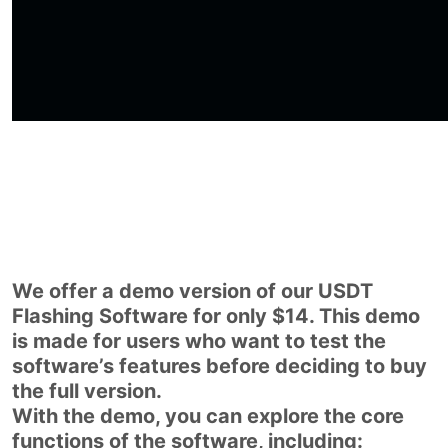
We offer a demo version of our USDT
Flashing Software for only $14. This demo
is made for users who want to test the
software’s features before deciding to buy
the full version.
With the demo, you can explore the core
functions of the software, including: