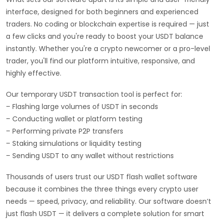
interface, designed for both beginners and experienced
traders. No coding or blockchain expertise is required — just
a few clicks and you're ready to boost your USDT balance
instantly. Whether you're a crypto newcomer or a pro-level
trader, you'll find our platform intuitive, responsive, and
highly effective.
Our temporary USDT transaction tool is perfect for:
– Flashing large volumes of USDT in seconds
– Conducting wallet or platform testing
– Performing private P2P transfers
– Staking simulations or liquidity testing
– Sending USDT to any wallet without restrictions
Thousands of users trust our USDT flash wallet software
because it combines the three things every crypto user
needs — speed, privacy, and reliability. Our software doesn’t
just flash USDT — it delivers a complete solution for smart