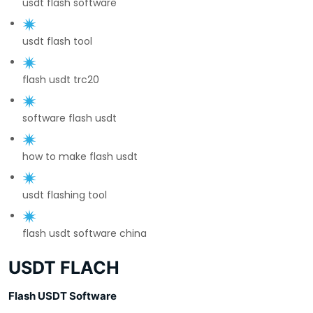
usdt flash software
usdt flash tool
flash usdt trc20
software flash usdt
how to make flash usdt
usdt flashing tool
flash usdt software china
USDT FLACH
Flash USDT Software