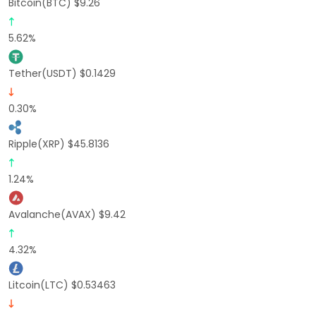
Bitcoin(BTC) $9.26
5.62%
Tether(USDT) $0.1429
0.30%
Ripple(XRP) $45.8136
1.24%
Avalanche(AVAX) $9.42
4.32%
Litcoin(LTC) $0.53463