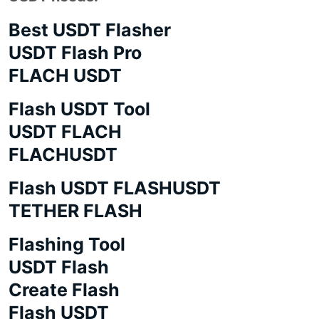
Best USDT Flasher
USDT Flash Pro
FLACH USDT
Flash USDT Tool
USDT FLACH
FLACHUSDT
Flash USDT FLASHUSDT
TETHER FLASH
Flashing Tool
USDT Flash
Create Flash
Flash USDT