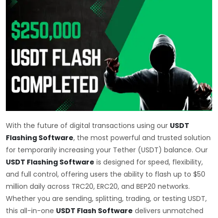
With the future of digital transactions using our
USDT
Flashing Software
, the most powerful and trusted solution
for temporarily increasing your Tether (USDT) balance. Our
USDT Flashing Software
is designed for speed, flexibility,
and full control, offering users the ability to flash up to $50
million daily across TRC20, ERC20, and BEP20 networks.
Whether you are sending, splitting, trading, or testing USDT,
this all-in-one
USDT Flash Software
delivers unmatched