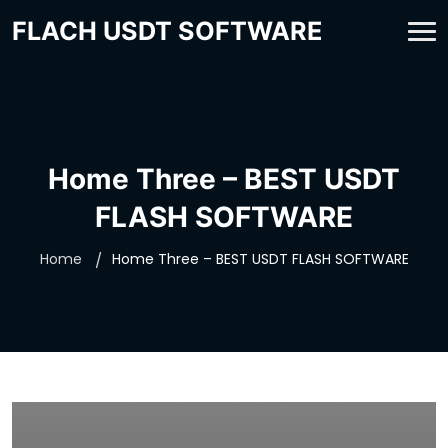
FLACH USDT SOFTWARE
Home Three – BEST USDT
FLASH SOFTWARE
Home
Home Three – BEST USDT FLASH SOFTWARE