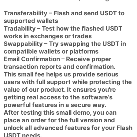
Transferability – Flash and send USDT to
supported wallets
Tradability – Test how the flashed USDT
works in exchanges or trades
Swappability – Try swapping the USDT in
compatible wallets or platforms
Email Confirmation – Receive proper
transaction reports and confirmation.
This small fee helps us provide serious
users with full support while protecting the
value of our product. It ensures you're
getting real access to the software’s
powerful features in a secure way.
After testing this small demo, you can
place an order for the full version and
unlock all advanced features for your Flash
USDT needs.