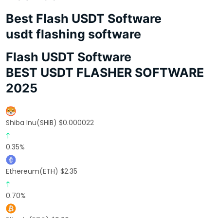
Best Flash USDT Software
usdt flashing software
Flash USDT Software
BEST USDT FLASHER SOFTWARE
2025
Shiba Inu(SHIB) $0.000022
0.35%
Ethereum(ETH) $2.35
0.70%