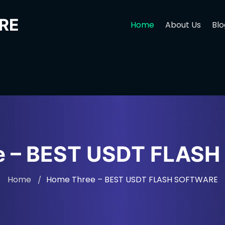
RE
Home
About Us
Blo
e – BEST USDT FLAS
Home
Home Three – BEST USDT FLASH SOFTWARE