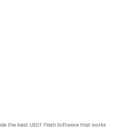
ovide the best USDT Flash Software that works