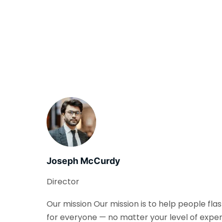
Joseph McCurdy
Director
Our mission Our mission is to help people fla
for everyone — no matter your level of exper