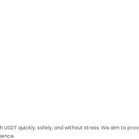
sh USDT quickly, safely, and without stress. We aim to pr
ience.