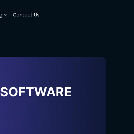
g
Contact Us
H SOFTWARE