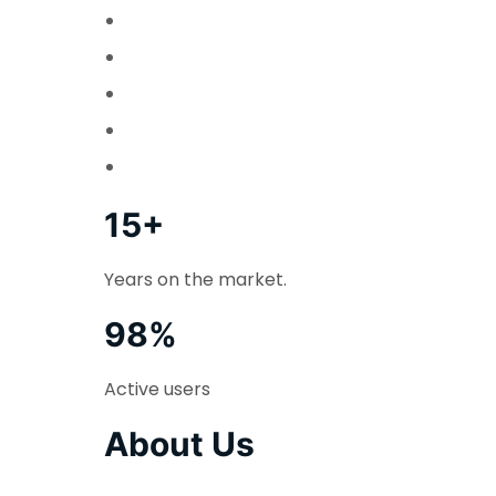
15+
Years on the market.
98%
Active users
About Us