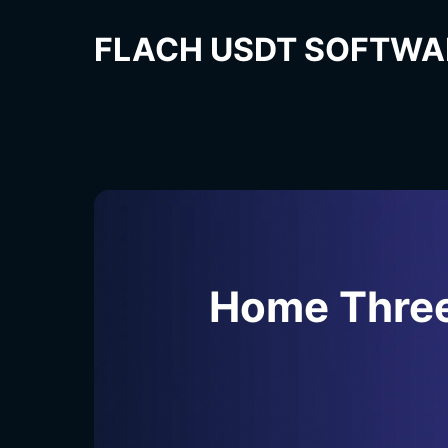
FLACH USDT SOFTWA
Home Thre