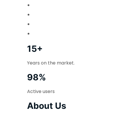
15+
Years on the market.
98%
Active users
About Us