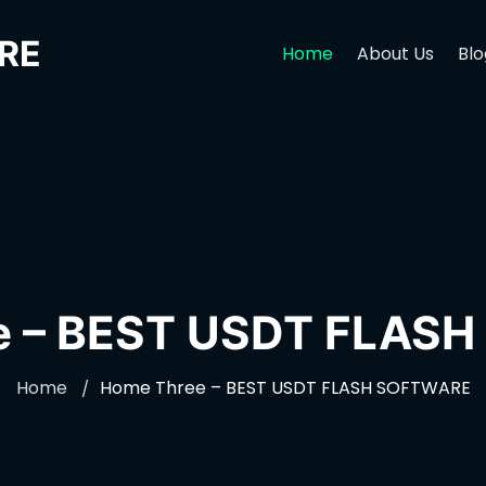
RE
Home
About Us
Blo
e – BEST USDT FLAS
Home
Home Three – BEST USDT FLASH SOFTWARE