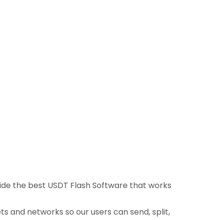
ovide the best USDT Flash Software that works
ts and networks so our users can send, split,