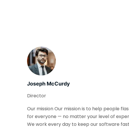
Joseph McCurdy
Director
Our mission Our mission is to help people fla
for everyone — no matter your level of exper
We work every day to keep our software fast, 