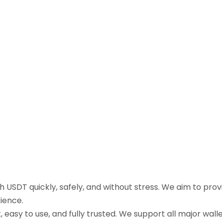
sh USDT quickly, safely, and without stress. We aim to pr
ience.
easy to use, and fully trusted. We support all major walle