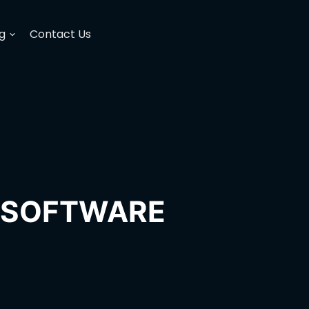
g
Contact Us
H SOFTWARE