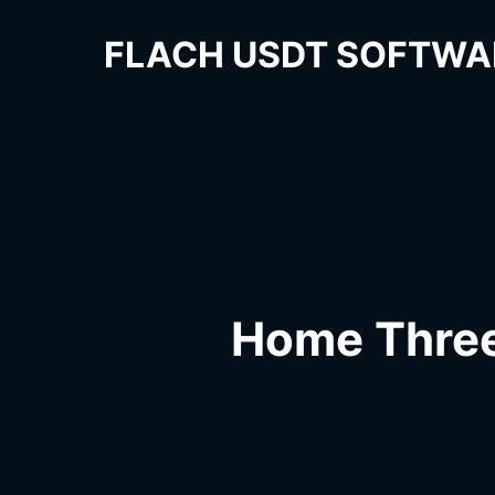
FLACH USDT SOFTWA
Home Thre