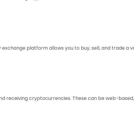
xchange platform allows you to buy, sell, and trade a vari
, and receiving cryptocurrencies. These can be web-based,