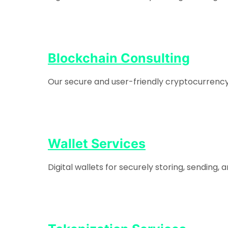
Blockchain Consulting
Our secure and user-friendly cryptocurrency e
Wallet Services
Digital wallets for securely storing, sending