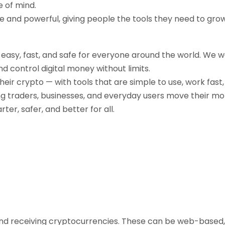
e of mind.
ple and powerful, giving people the tools they need to gr
g easy, fast, and safe for everyone around the world. We 
d control digital money without limits.
their crypto — with tools that are simple to use, work fast
ng traders, businesses, and everyday users move their mo
r, safer, and better for all.
, and receiving cryptocurrencies. These can be web-based,