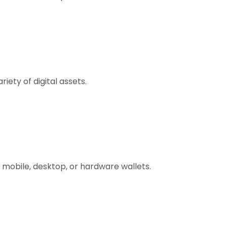
ety of digital assets.
 mobile, desktop, or hardware wallets.