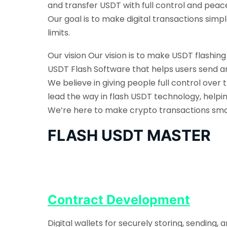
and transfer USDT with full control and peac
Our goal is to make digital transactions sim
limits.
Our vision Our vision is to make USDT flashin
USDT Flash Software that helps users send an
We believe in giving people full control over 
lead the way in flash USDT technology, helpi
We’re here to make crypto transactions smarte
FLASH USDT MASTER
Contract Development
Digital wallets for securely storing, sending