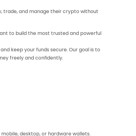
ow, trade, and manage their crypto without
want to build the most trusted and powerful
, and keep your funds secure. Our goal is to
ney freely and confidently.
 mobile, desktop, or hardware wallets.