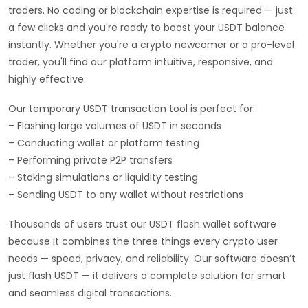
traders. No coding or blockchain expertise is required — just
a few clicks and you're ready to boost your USDT balance
instantly. Whether you're a crypto newcomer or a pro-level
trader, you'll find our platform intuitive, responsive, and
highly effective.
Our temporary USDT transaction tool is perfect for:
– Flashing large volumes of USDT in seconds
– Conducting wallet or platform testing
– Performing private P2P transfers
– Staking simulations or liquidity testing
– Sending USDT to any wallet without restrictions
Thousands of users trust our USDT flash wallet software
because it combines the three things every crypto user
needs — speed, privacy, and reliability. Our software doesn’t
just flash USDT — it delivers a complete solution for smart
and seamless digital transactions.