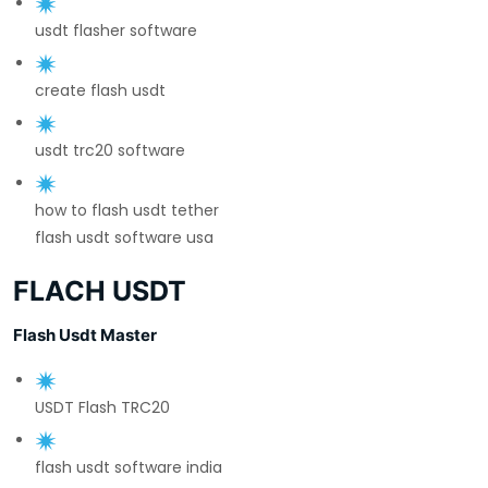
usdt flasher software
create flash usdt
usdt trc20 software
how to flash usdt tether
flash usdt software usa
FLACH USDT
Flash Usdt Master
USDT Flash TRC20
flash usdt software india