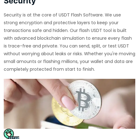
Security
Security is at the core of USDT Flash Software. We use
strong encryption and protective layers to keep your
transactions safe and hidden. Our flash USDT tool is built
with advanced blockchain simulation to ensure every flash
is trace-free and private. You can send, split, or test USDT
without worrying about leaks or risks. Whether you're moving
small amounts or flashing millions, your wallet and data are
completely protected from start to finish.