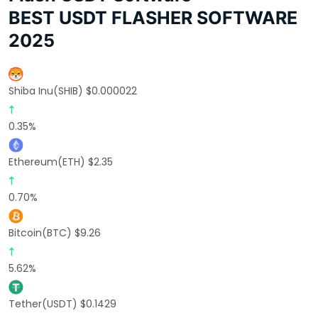
BEST USDT FLASHER SOFTWARE
2025
Shiba Inu(SHIB) $0.000022
0.35%
Ethereum(ETH) $2.35
0.70%
Bitcoin(BTC) $9.26
5.62%
Tether(USDT) $0.1429