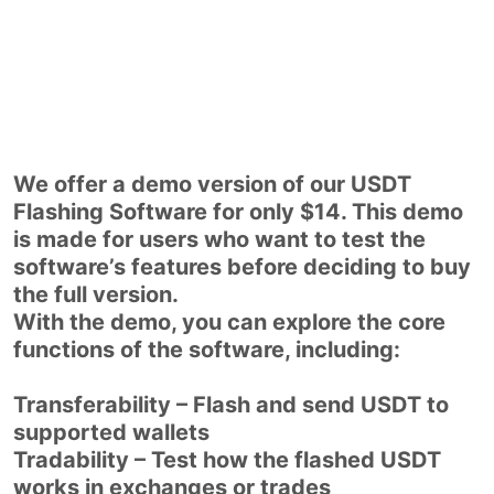
We offer a demo version of our USDT
Flashing Software for only $14. This demo
is made for users who want to test the
software’s features before deciding to buy
the full version.
With the demo, you can explore the core
functions of the software, including:
Transferability – Flash and send USDT to
supported wallets
Tradability – Test how the flashed USDT
works in exchanges or trades