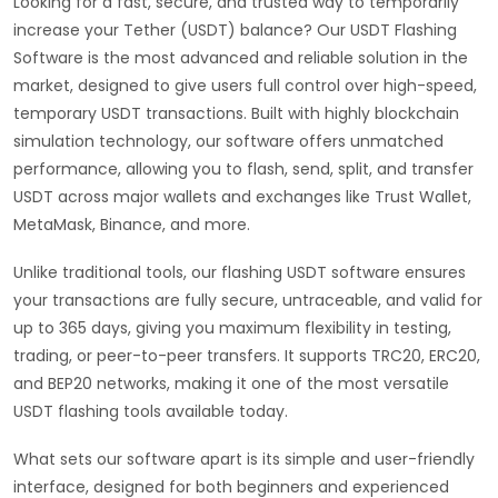
Looking for a fast, secure, and trusted way to temporarily
increase your Tether (USDT) balance? Our USDT Flashing
Software is the most advanced and reliable solution in the
market, designed to give users full control over high-speed,
temporary USDT transactions. Built with highly blockchain
simulation technology, our software offers unmatched
performance, allowing you to flash, send, split, and transfer
USDT across major wallets and exchanges like Trust Wallet,
MetaMask, Binance, and more.
Unlike traditional tools, our flashing USDT software ensures
your transactions are fully secure, untraceable, and valid for
up to 365 days, giving you maximum flexibility in testing,
trading, or peer-to-peer transfers. It supports TRC20, ERC20,
and BEP20 networks, making it one of the most versatile
USDT flashing tools available today.
What sets our software apart is its simple and user-friendly
interface, designed for both beginners and experienced