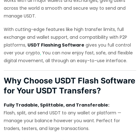
works with all major wallets and exchanges, giving users
across the world a smooth and secure way to send and
manage USDT.
With cutting-edge features like high transfer limits, full
exchange and wallet support, and compatibility with P2P
platforms,
USDT Flashing Software
gives you full control
over your crypto
.
You can now enjoy fast, safe, and flexible
digital movement, all through an easy-to-use interface.
Why Choose USDT Flash Software
for Your USDT Transfers?
Fully Tradable, Splittable, and Transferable:
Flash, split, and send USDT to any wallet or platform —
manage your balance however you want. Perfect for
traders, testers, and large transactions.