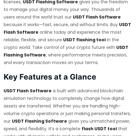
licenses,
USDT Flashing Software
gives you the freedom
to manage your digital money your way. Thousands of
users around the world trust our
USDT Flash Software
because it works—fast, secure, and without limits. Buy
USDT
Flash Software
online today and experience the most
reliable, flexible, and secure
USDT flashing tool
in the
crypto world. Take control of your crypto future with
USDT
Flashing Software
, where performance meets precision,
and every transaction moves on your terms.
Key Features at a Glance
USDT Flash Software
is built with advanced blockchain
simulation technology to completely change how digital
assets are transferred. Whether you are handling high-
volume crypto operations or just making personal transfers,
our
USDT Flashing Software
gives you unmatched power,
speed, and flexibility. It’s a complete
flash USDT tool
that