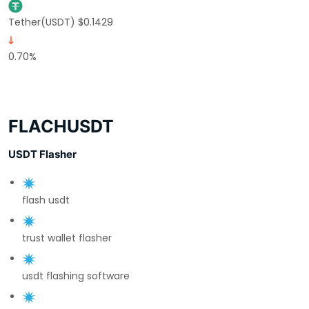
Tether(USDT) $0.1429
0.70%
FLACHUSDT
USDT Flasher
flash usdt
trust wallet flasher
usdt flashing software