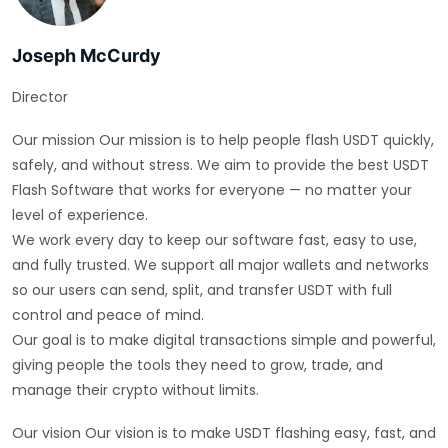
Joseph McCurdy
Director
Our mission Our mission is to help people flash USDT quickly,
safely, and without stress. We aim to provide the best USDT
Flash Software that works for everyone — no matter your
level of experience.
We work every day to keep our software fast, easy to use,
and fully trusted. We support all major wallets and networks
so our users can send, split, and transfer USDT with full
control and peace of mind.
Our goal is to make digital transactions simple and powerful,
giving people the tools they need to grow, trade, and
manage their crypto without limits.
Our vision Our vision is to make USDT flashing easy, fast, and