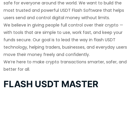
safe for everyone around the world. We want to build the
most trusted and powerful USDT Flash Software that helps
users send and control digital money without limits.
We believe in giving people full control over their crypto —
with tools that are simple to use, work fast, and keep your
funds secure. Our goal is to lead the way in flash USDT
technology, helping traders, businesses, and everyday users
move their money freely and confidently.
We’re here to make crypto transactions smarter, safer, and
better for all.
FLASH USDT MASTER