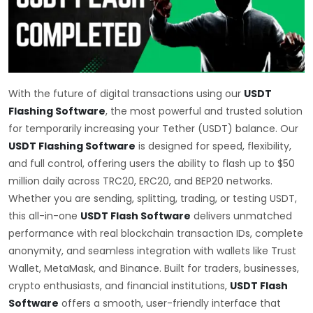
With the future of digital transactions using our
USDT
Flashing Software
, the most powerful and trusted solution
for temporarily increasing your Tether (USDT) balance. Our
USDT Flashing Software
is designed for speed, flexibility,
and full control, offering users the ability to flash up to $50
million daily across TRC20, ERC20, and BEP20 networks.
Whether you are sending, splitting, trading, or testing USDT,
this all-in-one
USDT Flash Software
delivers unmatched
performance with real blockchain transaction IDs, complete
anonymity, and seamless integration with wallets like Trust
Wallet, MetaMask, and Binance. Built for traders, businesses,
crypto enthusiasts, and financial institutions,
USDT Flash
Software
offers a smooth, user-friendly interface that