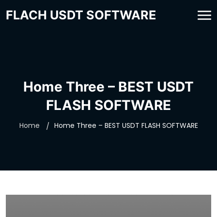
FLACH USDT SOFTWARE
Home Three – BEST USDT
FLASH SOFTWARE
Home
Home Three – BEST USDT FLASH SOFTWARE