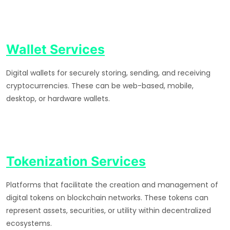
Wallet Services
Digital wallets for securely storing, sending, and receiving
cryptocurrencies. These can be web-based, mobile,
desktop, or hardware wallets.
Tokenization Services
Platforms that facilitate the creation and management of
digital tokens on blockchain networks. These tokens can
represent assets, securities, or utility within decentralized
ecosystems.