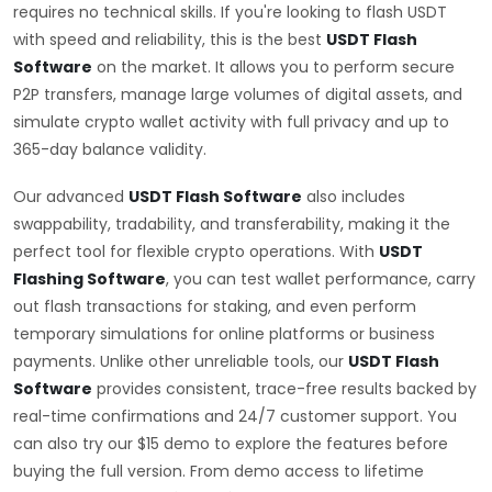
requires no technical skills. If you're looking to flash USDT
with speed and reliability, this is the best
USDT Flash
Software
on the market. It allows you to perform secure
P2P transfers, manage large volumes of digital assets, and
simulate crypto wallet activity with full privacy and up to
365-day balance validity.
Our advanced
USDT Flash Software
also includes
swappability, tradability, and transferability, making it the
perfect tool for flexible crypto operations. With
USDT
Flashing Software
, you can test wallet performance, carry
out flash transactions for staking, and even perform
temporary simulations for online platforms or business
payments. Unlike other unreliable tools, our
USDT Flash
Software
provides consistent, trace-free results backed by
real-time confirmations and 24/7 customer support. You
can also try our $15 demo to explore the features before
buying the full version. From demo access to lifetime