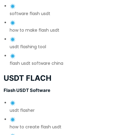
software flash usdt
how to make flash usdt
usdt flashing tool
flash usdt software china
USDT FLACH
Flash USDT Software
usdt flasher
how to create flash usdt