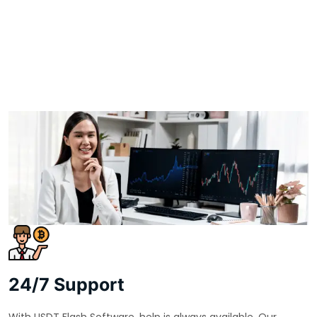
24/7 Support
With USDT Flash Software, help is always available. Our