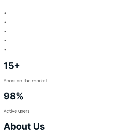
15+
Years on the market.
98%
Active users
About Us