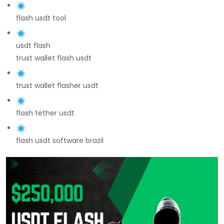
flash usdt tool
usdt flash
trust wallet flash usdt
trust wallet flasher usdt
flash tether usdt
flash usdt software brazil