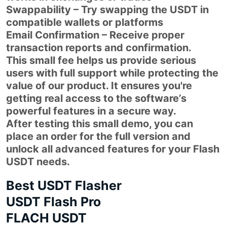
Swappability – Try swapping the USDT in
compatible wallets or platforms
Email Confirmation – Receive proper
transaction reports and confirmation.
This small fee helps us provide serious
users with full support while protecting the
value of our product. It ensures you're
getting real access to the software’s
powerful features in a secure way.
After testing this small demo, you can
place an order for the full version and
unlock all advanced features for your Flash
USDT needs.
Best USDT Flasher
USDT Flash Pro
FLACH USDT