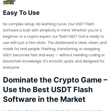
Easy To Use
No complex setup. No learning curve. Our USDT Flash
Software is built with simplicity in mind. Whether you're a
beginner or a crypto expert, our flash USDT tool is ready to
use with just a few clicks. The dashboard is clear, clean, and
made for real people. Flashing, transferring, or swapping
USDT becomes fast and easy — without needing coding or
blockchain knowledge. It's smooth, quick, and designed for
everyone.
Dominate the Crypto Game –
Use the Best USDT Flash
Software in the Market