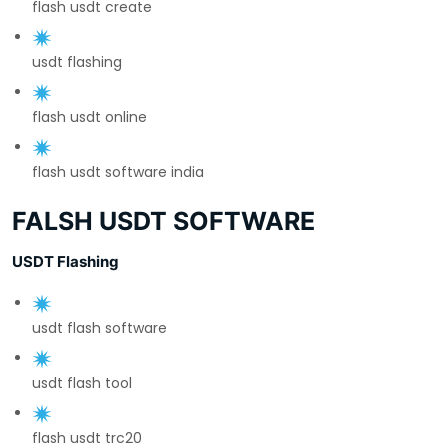
flash usdt create
usdt flashing
flash usdt online
flash usdt software india
FALSH USDT SOFTWARE
USDT Flashing
usdt flash software
usdt flash tool
flash usdt trc20