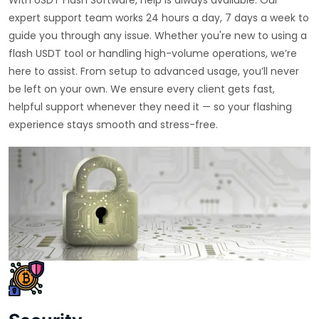
expert support team works 24 hours a day, 7 days a week to
guide you through any issue. Whether you're new to using a
flash USDT tool or handling high-volume operations, we’re
here to assist. From setup to advanced usage, you’ll never
be left on your own. We ensure every client gets fast,
helpful support whenever they need it — so your flashing
experience stays smooth and stress-free.