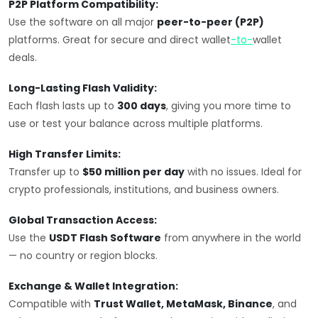
P2P Platform Compatibility:
Use the software on all major
peer-to-peer (P2P)
platforms. Great for secure and direct wallet
-to-
wallet
deals.
Long-Lasting Flash Validity:
Each flash lasts up to
300 days
, giving you more time to
use or test your balance across multiple platforms.
High Transfer Limits:
Transfer up to
$50 million per day
with no issues. Ideal for
crypto professionals, institutions, and business owners.
Global Transaction Access:
Use the
USDT Flash Software
from anywhere in the world
— no country or region blocks.
Exchange & Wallet Integration:
Compatible with
Trust Wallet, MetaMask, Binance
, and