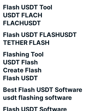
Flash USDT Tool
USDT FLACH
FLACHUSDT
Flash USDT FLASHUSDT
TETHER FLASH
Flashing Tool
USDT Flash
Create Flash
Flash USDT
Best Flash USDT Software
usdt flashing software
Flash USDT Software