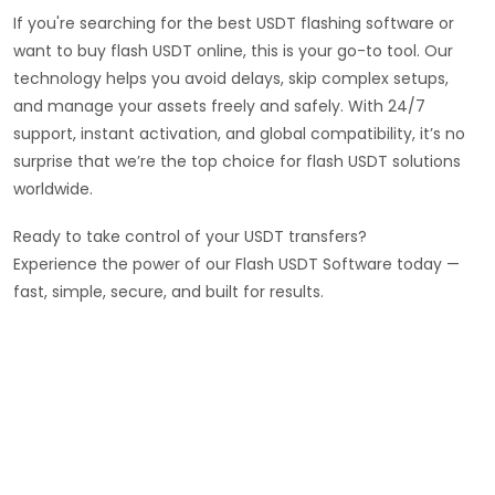
If you're searching for the best USDT flashing software or
want to buy flash USDT online, this is your go-to tool. Our
technology helps you avoid delays, skip complex setups,
and manage your assets freely and safely. With 24/7
support, instant activation, and global compatibility, it’s no
surprise that we’re the top choice for flash USDT solutions
worldwide.
Ready to take control of your USDT transfers?
Experience the power of our Flash USDT Software today —
fast, simple, secure, and built for results.