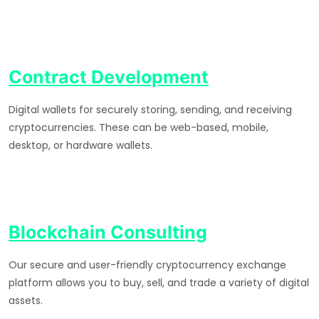
Contract Development
Digital wallets for securely storing, sending, and receiving
cryptocurrencies. These can be web-based, mobile,
desktop, or hardware wallets.
Blockchain Consulting
Our secure and user-friendly cryptocurrency exchange
platform allows you to buy, sell, and trade a variety of digital
assets.