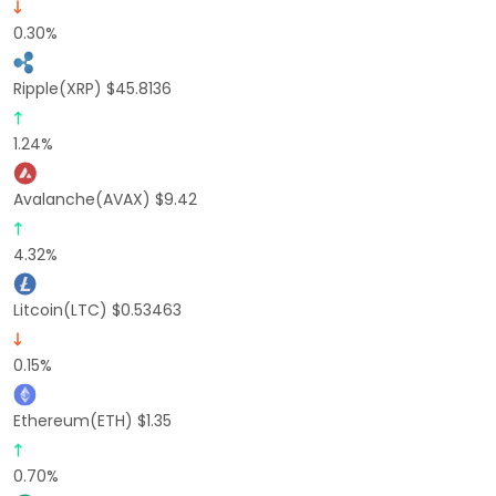
0.30%
Ripple(XRP) $45.8136
1.24%
Avalanche(AVAX) $9.42
4.32%
Litcoin(LTC) $0.53463
0.15%
Ethereum(ETH) $1.35
0.70%