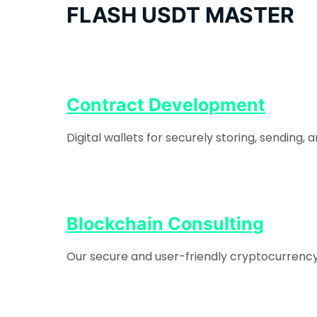
FLASH USDT MASTER
Contract Development
Digital wallets for securely storing, sending
Blockchain Consulting
Our secure and user-friendly cryptocurrency e