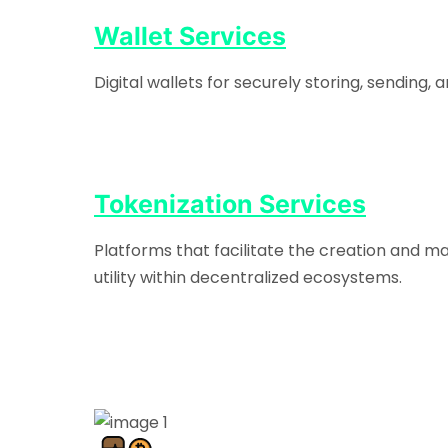
Wallet Services
Digital wallets for securely storing, sending
Tokenization Services
Platforms that facilitate the creation and m
utility within decentralized ecosystems.