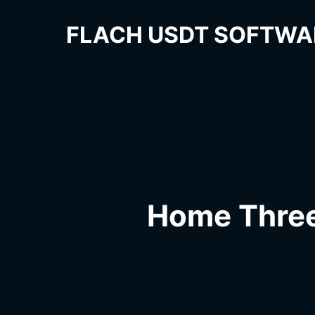
FLACH USDT SOFTWA
Home Thre