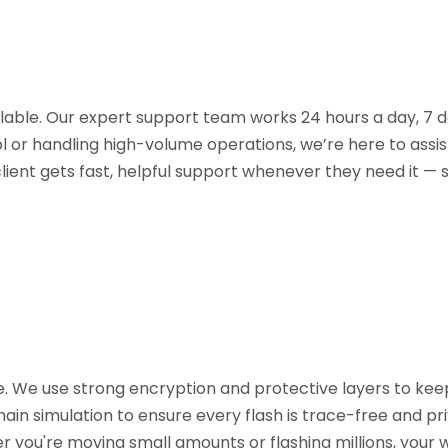
ilable. Our expert support team works 24 hours a day, 7 d
l or handling high-volume operations, we’re here to assis
lient gets fast, helpful support whenever they need it —
re. We use strong encryption and protective layers to kee
ain simulation to ensure every flash is trace-free and pri
er you're moving small amounts or flashing millions, you