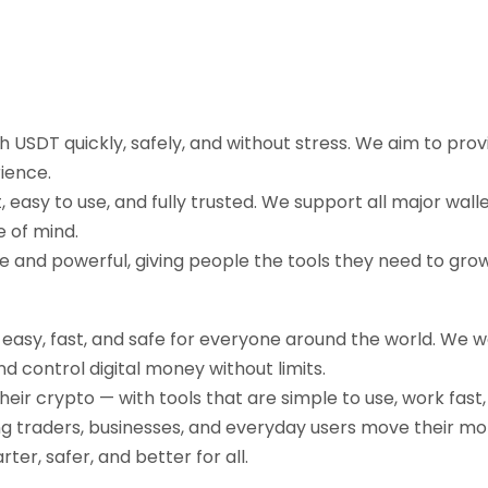
sh USDT quickly, safely, and without stress. We aim to pr
ience.
easy to use, and fully trusted. We support all major walle
e of mind.
ple and powerful, giving people the tools they need to gr
g easy, fast, and safe for everyone around the world. We 
d control digital money without limits.
their crypto — with tools that are simple to use, work fast
ng traders, businesses, and everyday users move their mo
r, safer, and better for all.