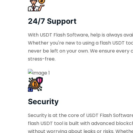
24/7 Support
With USDT Flash Software, help is always ava
Whether you're new to using a flash USDT too
never be left on your own. We ensure every c
stress-free.
Security
Security is at the core of USDT Flash Softwa
flash USDT tool is built with advanced blockch
without worrying about leaks or risks. Wheth