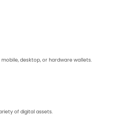
 mobile, desktop, or hardware wallets.
ety of digital assets.