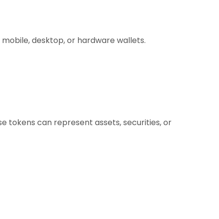
 mobile, desktop, or hardware wallets.
e tokens can represent assets, securities, or