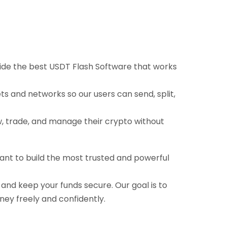
ovide the best USDT Flash Software that works
ts and networks so our users can send, split,
ow, trade, and manage their crypto without
want to build the most trusted and powerful
, and keep your funds secure. Our goal is to
ney freely and confidently.