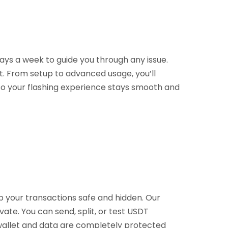
ays a week to guide you through any issue.
t. From setup to advanced usage, you’ll
 so your flashing experience stays smooth and
p your transactions safe and hidden. Our
vate. You can send, split, or test USDT
r wallet and data are completely protected