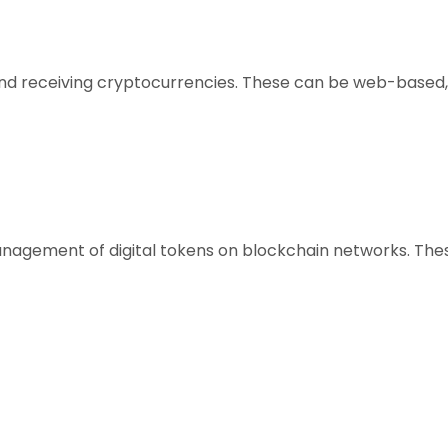
, and receiving cryptocurrencies. These can be web-based,
anagement of digital tokens on blockchain networks. Thes