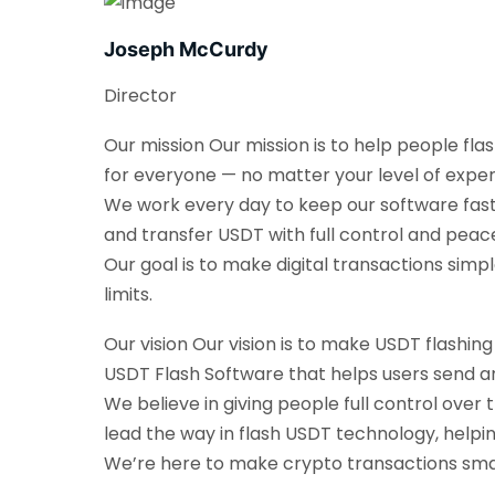
Joseph McCurdy
Director
Our mission Our mission is to help people fla
for everyone — no matter your level of exper
We work every day to keep our software fast, 
and transfer USDT with full control and peac
Our goal is to make digital transactions sim
limits.
Our vision Our vision is to make USDT flashin
USDT Flash Software that helps users send an
We believe in giving people full control over 
lead the way in flash USDT technology, helpi
We’re here to make crypto transactions smarte