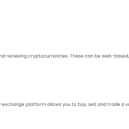
, and receiving cryptocurrencies. These can be web-based,
xchange platform allows you to buy, sell, and trade a vari