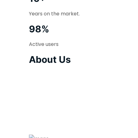
Years on the market.
98%
Active users
About Us