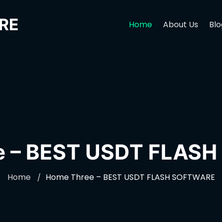
RE
Home
About Us
Blo
e – BEST USDT FLAS
Home
Home Three – BEST USDT FLASH SOFTWARE