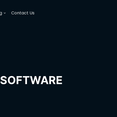
g
Contact Us
H SOFTWARE