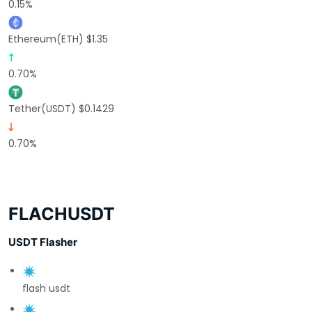
0.15%
Ethereum(ETH) $1.35
0.70%
Tether(USDT) $0.1429
0.70%
FLACHUSDT
USDT Flasher
flash usdt