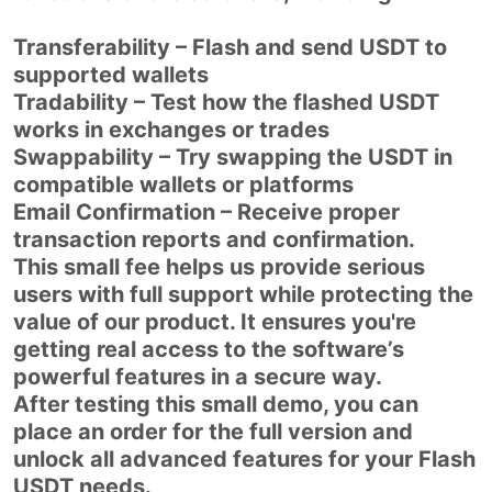
Transferability – Flash and send USDT to
supported wallets
Tradability – Test how the flashed USDT
works in exchanges or trades
Swappability – Try swapping the USDT in
compatible wallets or platforms
Email Confirmation – Receive proper
transaction reports and confirmation.
This small fee helps us provide serious
users with full support while protecting the
value of our product. It ensures you're
getting real access to the software’s
powerful features in a secure way.
After testing this small demo, you can
place an order for the full version and
unlock all advanced features for your Flash
USDT needs.