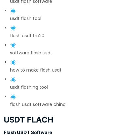
usdt flash software
usdt flash tool
flash usdt trc20
software flash usdt
how to make flash usdt
usdt flashing tool
flash usdt software china
USDT FLACH
Flash USDT Software