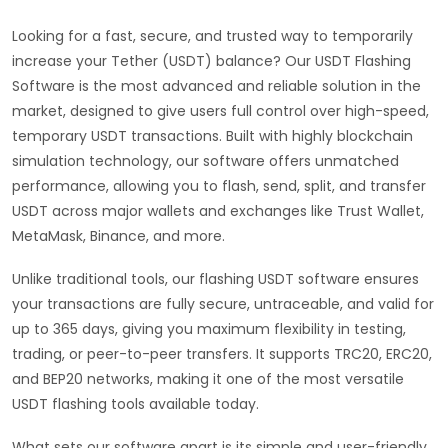
Looking for a fast, secure, and trusted way to temporarily
increase your Tether (USDT) balance? Our USDT Flashing
Software is the most advanced and reliable solution in the
market, designed to give users full control over high-speed,
temporary USDT transactions. Built with highly blockchain
simulation technology, our software offers unmatched
performance, allowing you to flash, send, split, and transfer
USDT across major wallets and exchanges like Trust Wallet,
MetaMask, Binance, and more.
Unlike traditional tools, our flashing USDT software ensures
your transactions are fully secure, untraceable, and valid for
up to 365 days, giving you maximum flexibility in testing,
trading, or peer-to-peer transfers. It supports TRC20, ERC20,
and BEP20 networks, making it one of the most versatile
USDT flashing tools available today.
What sets our software apart is its simple and user-friendly