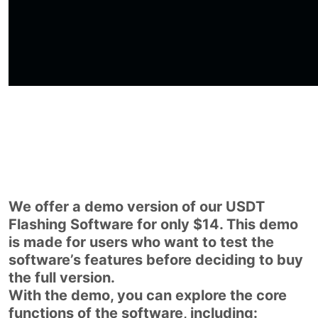
We offer a demo version of our USDT
Flashing Software for only $14. This demo
is made for users who want to test the
software’s features before deciding to buy
the full version.
With the demo, you can explore the core
functions of the software, including: