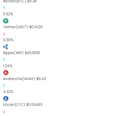
Bitcoin(BTC) $9.26
5.62%
Tether(USDT) $0.1429
0.30%
Ripple(XRP) $45.8136
1.24%
Avalanche(AVAX) $9.42
4.32%
Litcoin(LTC) $0.53463