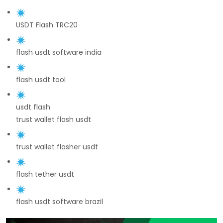
USDT Flash TRC20
flash usdt software india
flash usdt tool
usdt flash
trust wallet flash usdt
trust wallet flasher usdt
flash tether usdt
flash usdt software brazil