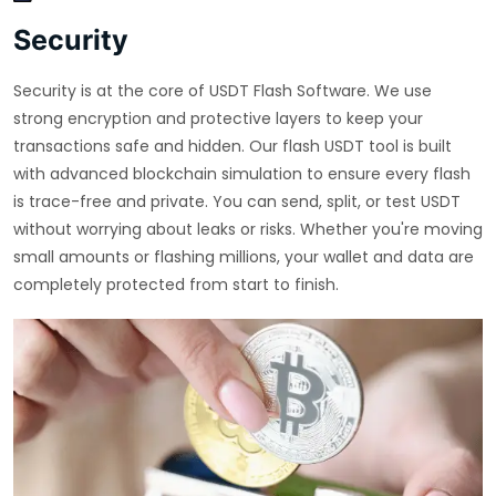
Security
Security is at the core of USDT Flash Software. We use
strong encryption and protective layers to keep your
transactions safe and hidden. Our flash USDT tool is built
with advanced blockchain simulation to ensure every flash
is trace-free and private. You can send, split, or test USDT
without worrying about leaks or risks. Whether you're moving
small amounts or flashing millions, your wallet and data are
completely protected from start to finish.