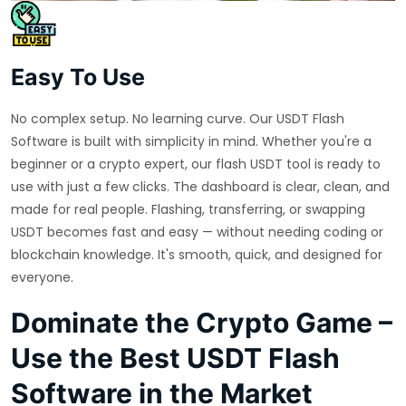
Easy To Use
No complex setup. No learning curve. Our USDT Flash
Software is built with simplicity in mind. Whether you're a
beginner or a crypto expert, our flash USDT tool is ready to
use with just a few clicks. The dashboard is clear, clean, and
made for real people. Flashing, transferring, or swapping
USDT becomes fast and easy — without needing coding or
blockchain knowledge. It's smooth, quick, and designed for
everyone.
Dominate the Crypto Game –
Use the Best USDT Flash
Software in the Market