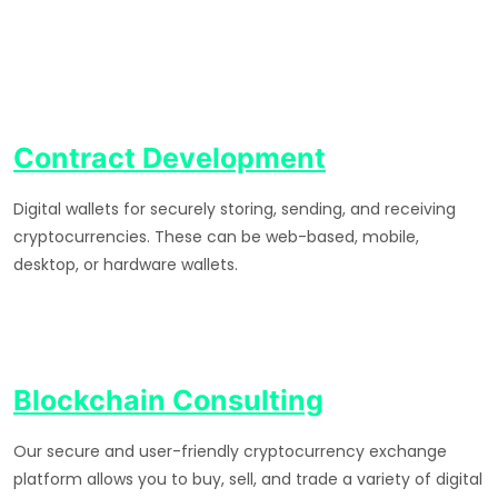
Contract Development
Digital wallets for securely storing, sending, and receiving
cryptocurrencies. These can be web-based, mobile,
desktop, or hardware wallets.
Blockchain Consulting
Our secure and user-friendly cryptocurrency exchange
platform allows you to buy, sell, and trade a variety of digital