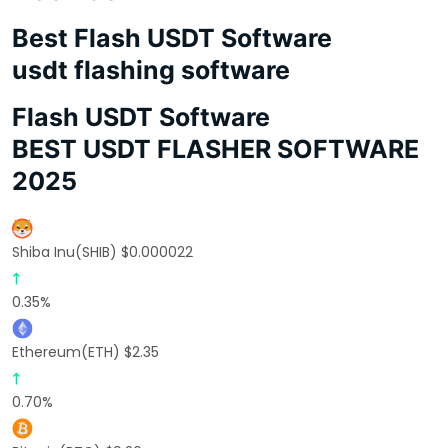
Best Flash USDT Software
usdt flashing software
Flash USDT Software
BEST USDT FLASHER SOFTWARE
2025
Shiba Inu(SHIB) $0.000022
0.35%
Ethereum(ETH) $2.35
0.70%