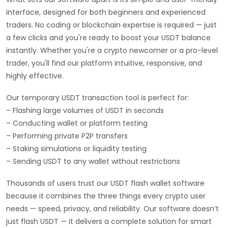
interface, designed for both beginners and experienced
traders. No coding or blockchain expertise is required — just
a few clicks and you're ready to boost your USDT balance
instantly. Whether you're a crypto newcomer or a pro-level
trader, you'll find our platform intuitive, responsive, and
highly effective.
Our temporary USDT transaction tool is perfect for:
– Flashing large volumes of USDT in seconds
– Conducting wallet or platform testing
– Performing private P2P transfers
– Staking simulations or liquidity testing
– Sending USDT to any wallet without restrictions
Thousands of users trust our USDT flash wallet software
because it combines the three things every crypto user
needs — speed, privacy, and reliability. Our software doesn’t
just flash USDT — it delivers a complete solution for smart