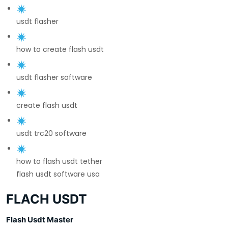
usdt flasher
how to create flash usdt
usdt flasher software
create flash usdt
usdt trc20 software
how to flash usdt tether
flash usdt software usa
FLACH USDT
Flash Usdt Master