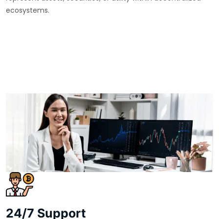
ecosystems.
24/7 Support