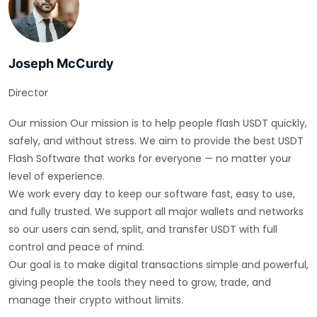
Joseph McCurdy
Director
Our mission Our mission is to help people flash USDT quickly,
safely, and without stress. We aim to provide the best USDT
Flash Software that works for everyone — no matter your
level of experience.
We work every day to keep our software fast, easy to use,
and fully trusted. We support all major wallets and networks
so our users can send, split, and transfer USDT with full
control and peace of mind.
Our goal is to make digital transactions simple and powerful,
giving people the tools they need to grow, trade, and
manage their crypto without limits.