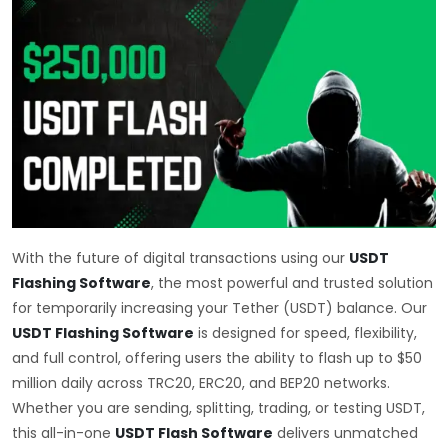
With the future of digital transactions using our
USDT
Flashing Software
, the most powerful and trusted solution
for temporarily increasing your Tether (USDT) balance. Our
USDT Flashing Software
is designed for speed, flexibility,
and full control, offering users the ability to flash up to $50
million daily across TRC20, ERC20, and BEP20 networks.
Whether you are sending, splitting, trading, or testing USDT,
this all-in-one
USDT Flash Software
delivers unmatched