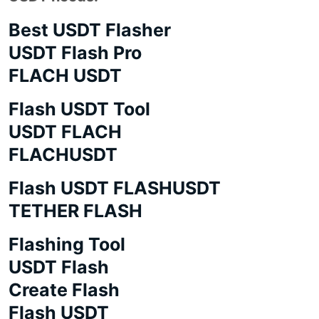
Best USDT Flasher
USDT Flash Pro
FLACH USDT
Flash USDT Tool
USDT FLACH
FLACHUSDT
Flash USDT FLASHUSDT
TETHER FLASH
Flashing Tool
USDT Flash
Create Flash
Flash USDT