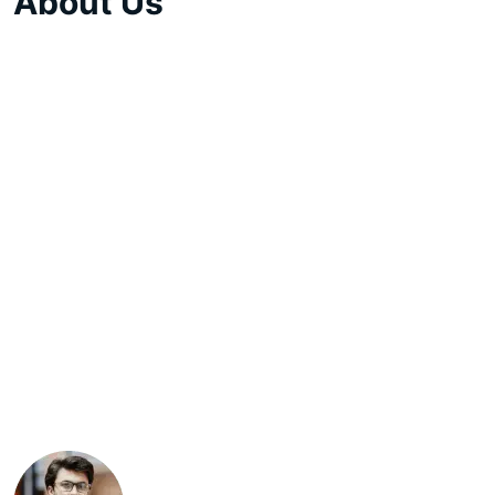
About Us