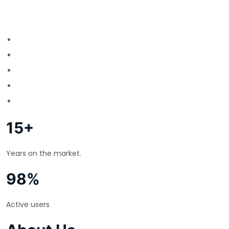
15+
Years on the market.
98%
Active users