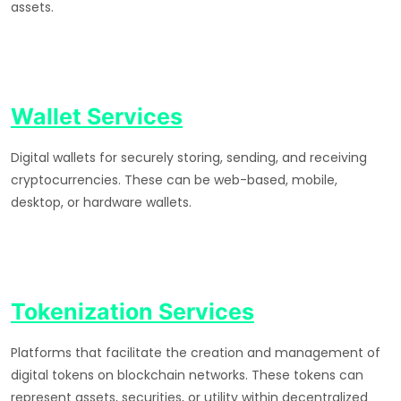
assets.
Wallet Services
Digital wallets for securely storing, sending, and receiving
cryptocurrencies. These can be web-based, mobile,
desktop, or hardware wallets.
Tokenization Services
Platforms that facilitate the creation and management of
digital tokens on blockchain networks. These tokens can
represent assets, securities, or utility within decentralized