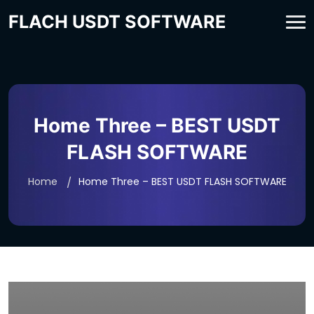
FLACH USDT SOFTWARE
Home Three – BEST USDT
FLASH SOFTWARE
Home
Home Three – BEST USDT FLASH SOFTWARE