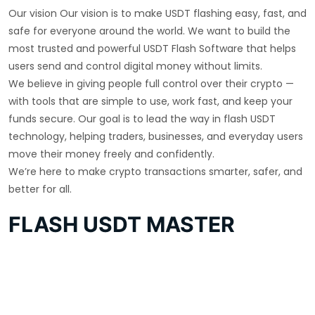
Our vision Our vision is to make USDT flashing easy, fast, and
safe for everyone around the world. We want to build the
most trusted and powerful USDT Flash Software that helps
users send and control digital money without limits.
We believe in giving people full control over their crypto —
with tools that are simple to use, work fast, and keep your
funds secure. Our goal is to lead the way in flash USDT
technology, helping traders, businesses, and everyday users
move their money freely and confidently.
We’re here to make crypto transactions smarter, safer, and
better for all.
FLASH USDT MASTER