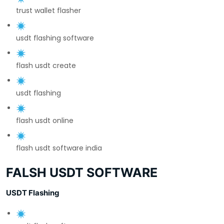
trust wallet flasher
usdt flashing software
flash usdt create
usdt flashing
flash usdt online
flash usdt software india
FALSH USDT SOFTWARE
USDT Flashing