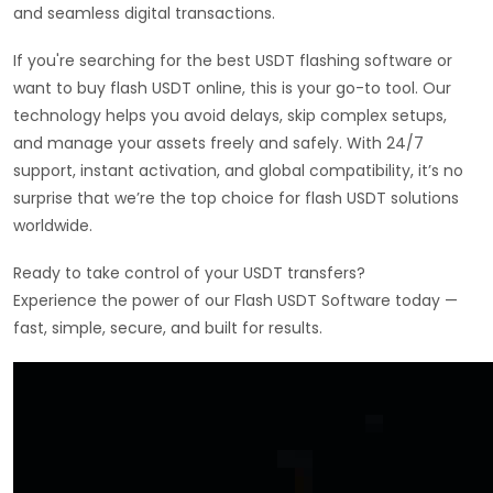
and seamless digital transactions.
If you're searching for the best USDT flashing software or
want to buy flash USDT online, this is your go-to tool. Our
technology helps you avoid delays, skip complex setups,
and manage your assets freely and safely. With 24/7
support, instant activation, and global compatibility, it’s no
surprise that we’re the top choice for flash USDT solutions
worldwide.
Ready to take control of your USDT transfers?
Experience the power of our Flash USDT Software today —
fast, simple, secure, and built for results.