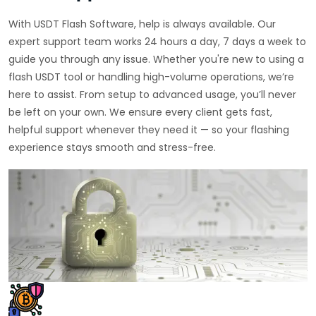
With USDT Flash Software, help is always available. Our
expert support team works 24 hours a day, 7 days a week to
guide you through any issue. Whether you're new to using a
flash USDT tool or handling high-volume operations, we’re
here to assist. From setup to advanced usage, you’ll never
be left on your own. We ensure every client gets fast,
helpful support whenever they need it — so your flashing
experience stays smooth and stress-free.