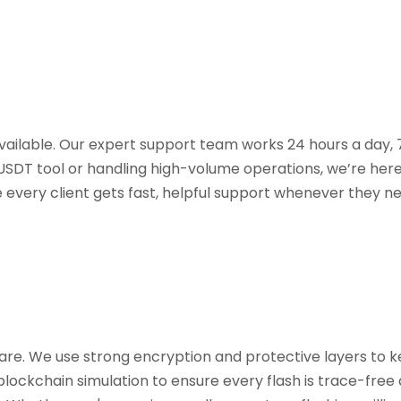
available. Our expert support team works 24 hours a day,
 USDT tool or handling high-volume operations, we’re her
e every client gets fast, helpful support whenever they ne
ware. We use strong encryption and protective layers to 
blockchain simulation to ensure every flash is trace-free a