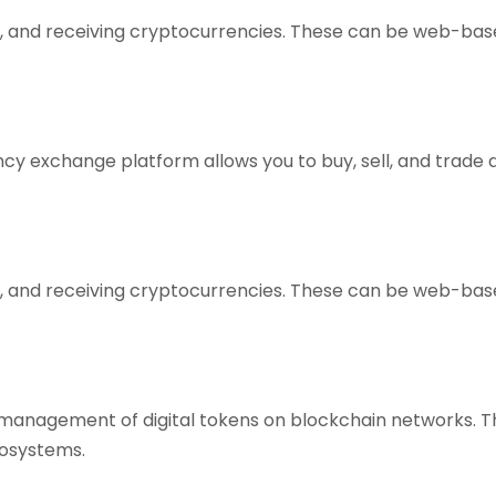
ing, and receiving cryptocurrencies. These can be web-bas
y exchange platform allows you to buy, sell, and trade a v
ing, and receiving cryptocurrencies. These can be web-bas
d management of digital tokens on blockchain networks. 
ecosystems.