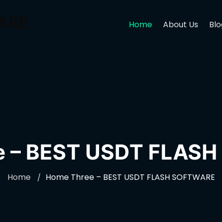
ARE
Home
About Us
Blo
e – BEST USDT FLAS
Home
Home Three – BEST USDT FLASH SOFTWARE