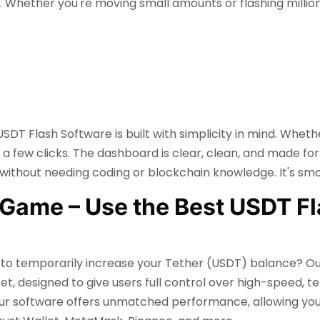
. Whether you're moving small amounts or flashing millio
SDT Flash Software is built with simplicity in mind. Wheth
t a few clicks. The dashboard is clear, clean, and made for 
thout needing coding or blockchain knowledge. It's smoo
Game – Use the Best USDT Fl
ay to temporarily increase your Tether (USDT) balance? O
et, designed to give users full control over high-speed, t
ur software offers unmatched performance, allowing you t