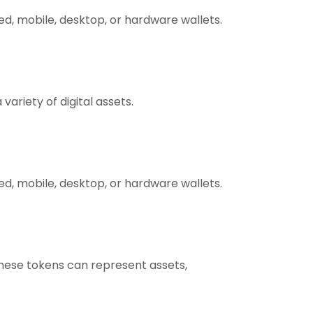
ed, mobile, desktop, or hardware wallets.
ariety of digital assets.
ed, mobile, desktop, or hardware wallets.
These tokens can represent assets,