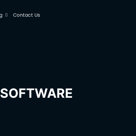
g
Contact Us
H SOFTWARE