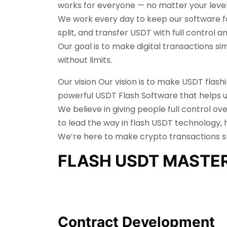
works for everyone — no matter your level
We work every day to keep our software fas
split, and transfer USDT with full control 
Our goal is to make digital transactions s
without limits.
Our vision Our vision is to make USDT flas
powerful USDT Flash Software that helps us
We believe in giving people full control ov
to lead the way in flash USDT technology, 
We’re here to make crypto transactions sma
FLASH USDT MASTE
Contract Development