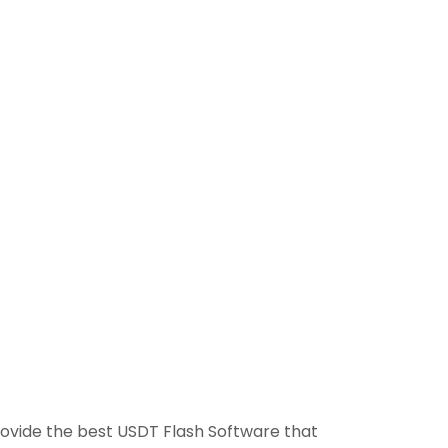
provide the best USDT Flash Software that