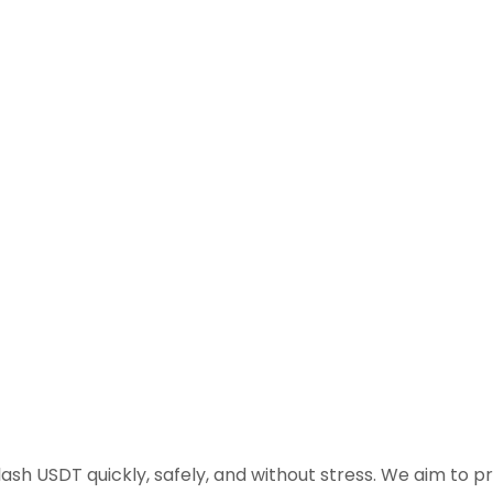
flash USDT quickly, safely, and without stress. We aim to 