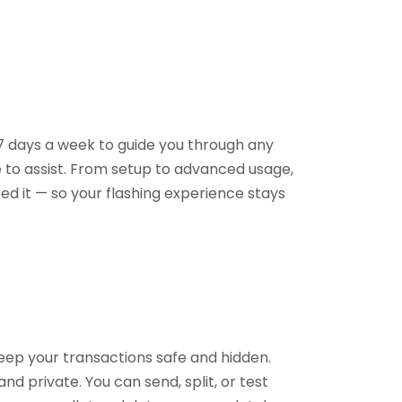
 7 days a week to guide you through any
e to assist. From setup to advanced usage,
ed it — so your flashing experience stays
keep your transactions safe and hidden.
nd private. You can send, split, or test