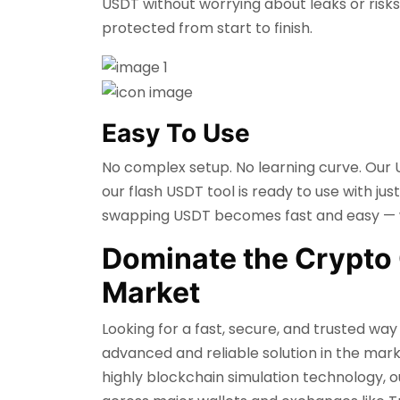
USDT without worrying about leaks or risks
protected from start to finish.
Easy To Use
No complex setup. No learning curve. Our U
our flash USDT tool is ready to use with jus
swapping USDT becomes fast and easy — wi
Dominate the Crypto 
Market
Looking for a fast, secure, and trusted w
advanced and reliable solution in the mark
highly blockchain simulation technology, o