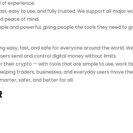
 of experience.
t, easy to use, and fully trusted. We support all major w
and peace of mind.
imple and powerful, giving people the tools they need to 
hing easy, fast, and safe for everyone around the world. W
ers send and control digital money without limits.
er their crypto — with tools that are simple to use, work f
helping traders, businesses, and everyday users move the
rter, safer, and better for all.
R