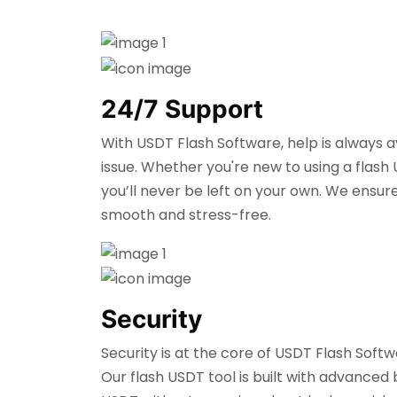
24/7 Support
With USDT Flash Software, help is always 
issue. Whether you're new to using a flash
you’ll never be left on your own. We ensur
smooth and stress-free.
Security
Security is at the core of USDT Flash Soft
Our flash USDT tool is built with advanced 