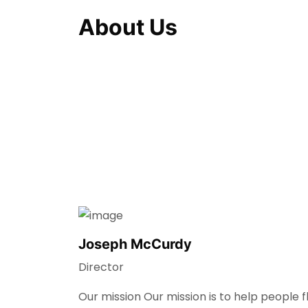
About Us
Joseph McCurdy
Director
Our mission Our mission is to help people 