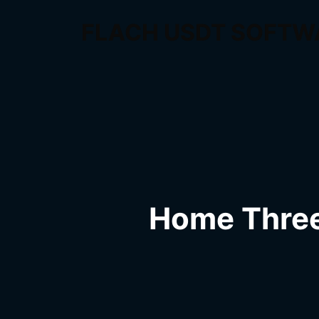
FLACH USDT SOFTW
Home Thre