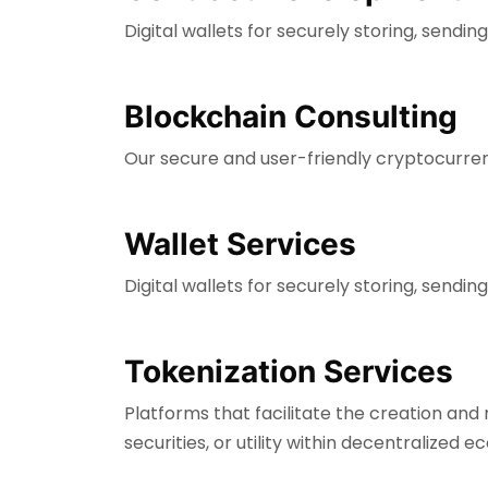
Digital wallets for securely storing, send
Blockchain Consulting
Our secure and user-friendly cryptocurrenc
Wallet Services
Digital wallets for securely storing, send
Tokenization Services
Platforms that facilitate the creation an
securities, or utility within decentralized 