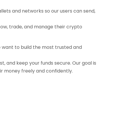
allets and networks so our users can send,
grow, trade, and manage their crypto
e want to build the most trusted and
ast, and keep your funds secure. Our goal is
ir money freely and confidently.