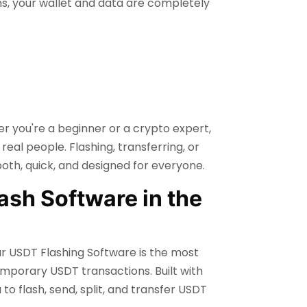
ns, your wallet and data are completely
er you're a beginner or a crypto expert,
real people. Flashing, transferring, or
th, quick, and designed for everyone.
ash Software in the
ur USDT Flashing Software is the most
emporary USDT transactions. Built with
o flash, send, split, and transfer USDT