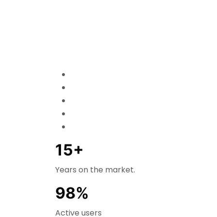
15+
Years on the market.
98%
Active users