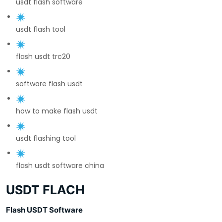
usdt flash software
usdt flash tool
flash usdt trc20
software flash usdt
how to make flash usdt
usdt flashing tool
flash usdt software china
USDT FLACH
Flash USDT Software