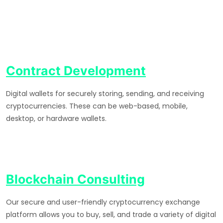
Contract Development
Digital wallets for securely storing, sending, and receiving
cryptocurrencies. These can be web-based, mobile,
desktop, or hardware wallets.
Blockchain Consulting
Our secure and user-friendly cryptocurrency exchange
platform allows you to buy, sell, and trade a variety of digital