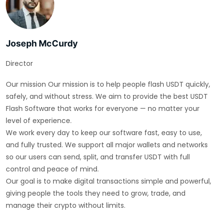
Joseph McCurdy
Director
Our mission Our mission is to help people flash USDT quickly,
safely, and without stress. We aim to provide the best USDT
Flash Software that works for everyone — no matter your
level of experience.
We work every day to keep our software fast, easy to use,
and fully trusted. We support all major wallets and networks
so our users can send, split, and transfer USDT with full
control and peace of mind.
Our goal is to make digital transactions simple and powerful,
giving people the tools they need to grow, trade, and
manage their crypto without limits.