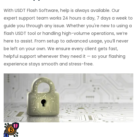
With USDT Flash Software, help is always available. Our
expert support team works 24 hours a day, 7 days a week to
guide you through any issue. Whether you're new to using a
flash USDT tool or handling high-volume operations, we’re
here to assist. From setup to advanced usage, you’ll never
be left on your own. We ensure every client gets fast,
helpful support whenever they need it — so your flashing
experience stays smooth and stress-free.