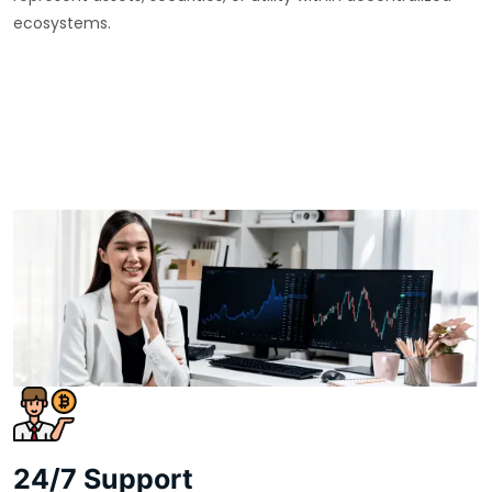
ecosystems.
24/7 Support