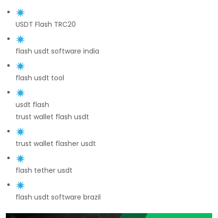
USDT Flash TRC20
flash usdt software india
flash usdt tool
usdt flash
trust wallet flash usdt
trust wallet flasher usdt
flash tether usdt
flash usdt software brazil