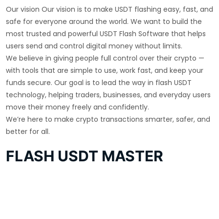
Our vision Our vision is to make USDT flashing easy, fast, and
safe for everyone around the world. We want to build the
most trusted and powerful USDT Flash Software that helps
users send and control digital money without limits.
We believe in giving people full control over their crypto —
with tools that are simple to use, work fast, and keep your
funds secure. Our goal is to lead the way in flash USDT
technology, helping traders, businesses, and everyday users
move their money freely and confidently.
We’re here to make crypto transactions smarter, safer, and
better for all.
FLASH USDT MASTER