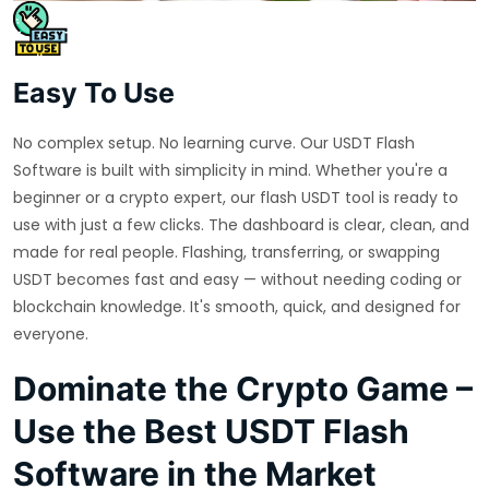
Easy To Use
No complex setup. No learning curve. Our USDT Flash
Software is built with simplicity in mind. Whether you're a
beginner or a crypto expert, our flash USDT tool is ready to
use with just a few clicks. The dashboard is clear, clean, and
made for real people. Flashing, transferring, or swapping
USDT becomes fast and easy — without needing coding or
blockchain knowledge. It's smooth, quick, and designed for
everyone.
Dominate the Crypto Game –
Use the Best USDT Flash
Software in the Market