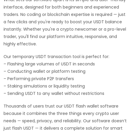
interface, designed for both beginners and experienced
traders. No coding or blockchain expertise is required — just
a few clicks and you're ready to boost your USDT balance
instantly. Whether you're a crypto newcomer or a pro-level
trader, you'll find our platform intuitive, responsive, and
highly effective.
Our temporary USDT transaction tool is perfect for:
– Flashing large volumes of USDT in seconds
– Conducting wallet or platform testing
– Performing private P2P transfers
– Staking simulations or liquidity testing
– Sending USDT to any wallet without restrictions
Thousands of users trust our USDT flash wallet software
because it combines the three things every crypto user
needs — speed, privacy, and reliability. Our software doesn’t
just flash USDT — it delivers a complete solution for smart