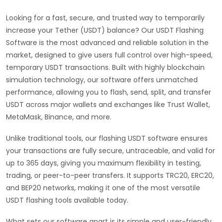
Looking for a fast, secure, and trusted way to temporarily
increase your Tether (USDT) balance? Our USDT Flashing
Software is the most advanced and reliable solution in the
market, designed to give users full control over high-speed,
temporary USDT transactions. Built with highly blockchain
simulation technology, our software offers unmatched
performance, allowing you to flash, send, split, and transfer
USDT across major wallets and exchanges like Trust Wallet,
MetaMask, Binance, and more.
Unlike traditional tools, our flashing USDT software ensures
your transactions are fully secure, untraceable, and valid for
up to 365 days, giving you maximum flexibility in testing,
trading, or peer-to-peer transfers. It supports TRC20, ERC20,
and BEP20 networks, making it one of the most versatile
USDT flashing tools available today.
What sets our software apart is its simple and user-friendly