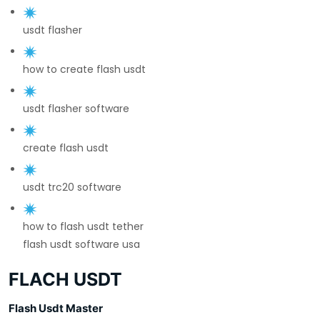
usdt flasher
how to create flash usdt
usdt flasher software
create flash usdt
usdt trc20 software
how to flash usdt tether
flash usdt software usa
FLACH USDT
Flash Usdt Master