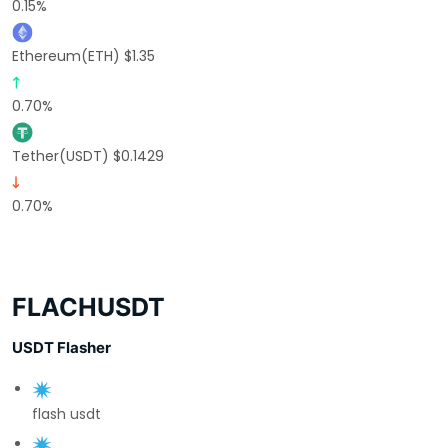
0.15%
Ethereum(ETH) $1.35
0.70%
Tether(USDT) $0.1429
0.70%
FLACHUSDT
USDT Flasher
flash usdt