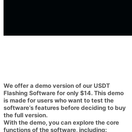
We offer a demo version of our USDT
Flashing Software for only $14. This demo
is made for users who want to test the
software’s features before deciding to buy
the full version.
With the demo, you can explore the core
functions of the software, including: