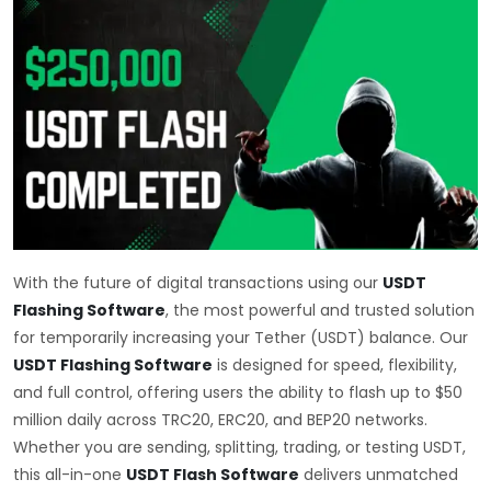
With the future of digital transactions using our
USDT
Flashing Software
, the most powerful and trusted solution
for temporarily increasing your Tether (USDT) balance. Our
USDT Flashing Software
is designed for speed, flexibility,
and full control, offering users the ability to flash up to $50
million daily across TRC20, ERC20, and BEP20 networks.
Whether you are sending, splitting, trading, or testing USDT,
this all-in-one
USDT Flash Software
delivers unmatched