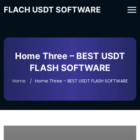
FLACH USDT SOFTWARE
Home Three – BEST USDT
FLASH SOFTWARE
Home
Home Three – BEST USDT FLASH SOFTWARE