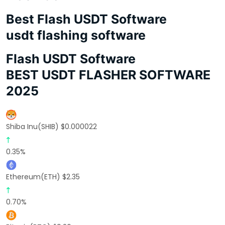
Best Flash USDT Software
usdt flashing software
Flash USDT Software
BEST USDT FLASHER SOFTWARE
2025
Shiba Inu(SHIB) $0.000022
0.35%
Ethereum(ETH) $2.35
0.70%