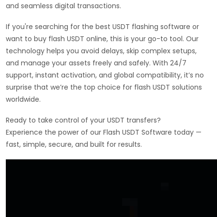
and seamless digital transactions.
If you're searching for the best USDT flashing software or
want to buy flash USDT online, this is your go-to tool. Our
technology helps you avoid delays, skip complex setups,
and manage your assets freely and safely. With 24/7
support, instant activation, and global compatibility, it’s no
surprise that we’re the top choice for flash USDT solutions
worldwide.
Ready to take control of your USDT transfers?
Experience the power of our Flash USDT Software today —
fast, simple, secure, and built for results.