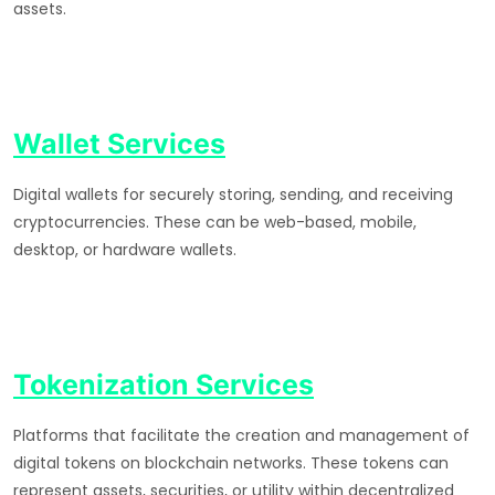
assets.
Wallet Services
Digital wallets for securely storing, sending, and receiving
cryptocurrencies. These can be web-based, mobile,
desktop, or hardware wallets.
Tokenization Services
Platforms that facilitate the creation and management of
digital tokens on blockchain networks. These tokens can
represent assets, securities, or utility within decentralized