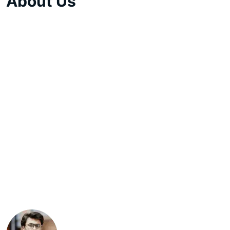
About Us