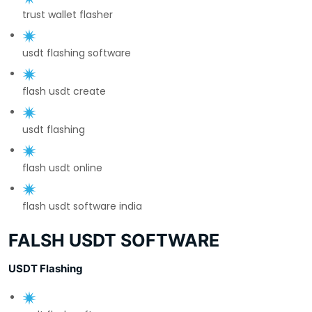
trust wallet flasher
usdt flashing software
flash usdt create
usdt flashing
flash usdt online
flash usdt software india
FALSH USDT SOFTWARE
USDT Flashing