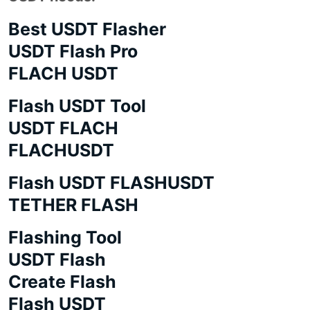
Best USDT Flasher
USDT Flash Pro
FLACH USDT
Flash USDT Tool
USDT FLACH
FLACHUSDT
Flash USDT FLASHUSDT
TETHER FLASH
Flashing Tool
USDT Flash
Create Flash
Flash USDT