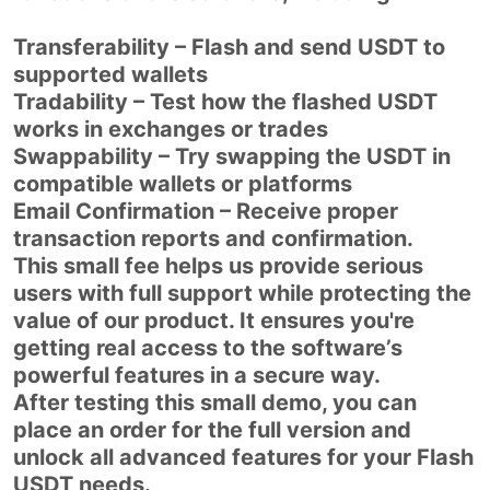
Transferability – Flash and send USDT to
supported wallets
Tradability – Test how the flashed USDT
works in exchanges or trades
Swappability – Try swapping the USDT in
compatible wallets or platforms
Email Confirmation – Receive proper
transaction reports and confirmation.
This small fee helps us provide serious
users with full support while protecting the
value of our product. It ensures you're
getting real access to the software’s
powerful features in a secure way.
After testing this small demo, you can
place an order for the full version and
unlock all advanced features for your Flash
USDT needs.