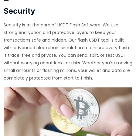
Security
Security is at the core of USDT Flash Software. We use
strong encryption and protective layers to keep your
transactions safe and hidden. Our flash USDT tool is built
with advanced blockchain simulation to ensure every flash
is trace-free and private. You can send, split, or test USDT
without worrying about leaks or risks. Whether you're moving
small amounts or flashing millions, your wallet and data are
completely protected from start to finish.