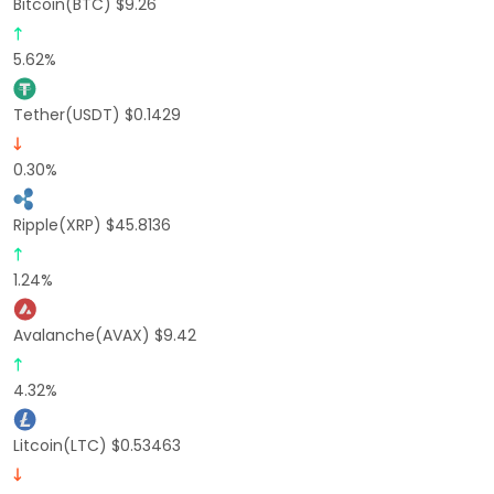
Bitcoin(BTC) $9.26
5.62%
Tether(USDT) $0.1429
0.30%
Ripple(XRP) $45.8136
1.24%
Avalanche(AVAX) $9.42
4.32%
Litcoin(LTC) $0.53463