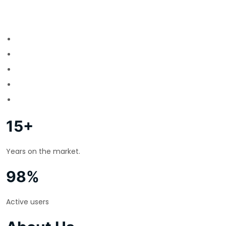
15+
Years on the market.
98%
Active users