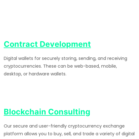
Contract Development
Digital wallets for securely storing, sending, and receiving
cryptocurrencies. These can be web-based, mobile,
desktop, or hardware wallets.
Blockchain Consulting
Our secure and user-friendly cryptocurrency exchange
platform allows you to buy, sell, and trade a variety of digital