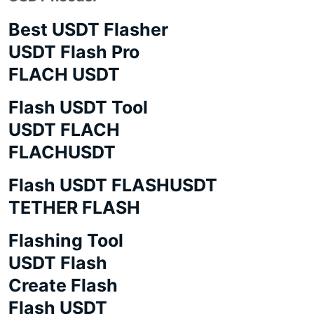
Best USDT Flasher
USDT Flash Pro
FLACH USDT
Flash USDT Tool
USDT FLACH
FLACHUSDT
Flash USDT FLASHUSDT
TETHER FLASH
Flashing Tool
USDT Flash
Create Flash
Flash USDT