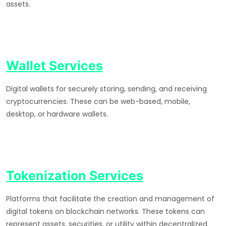
assets.
Wallet Services
Digital wallets for securely storing, sending, and receiving
cryptocurrencies. These can be web-based, mobile,
desktop, or hardware wallets.
Tokenization Services
Platforms that facilitate the creation and management of
digital tokens on blockchain networks. These tokens can
represent assets, securities, or utility within decentralized