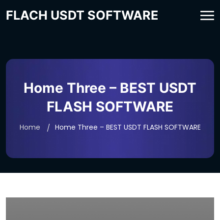
FLACH USDT SOFTWARE
Home Three – BEST USDT
FLASH SOFTWARE
Home
Home Three – BEST USDT FLASH SOFTWARE