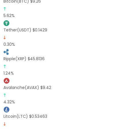
Bitcoin(BTC) $9.26
5.62%
Tether(USDT) $0.1429
0.30%
Ripple(XRP) $45.8136
1.24%
Avalanche(AVAX) $9.42
4.32%
Litcoin(LTC) $0.53463