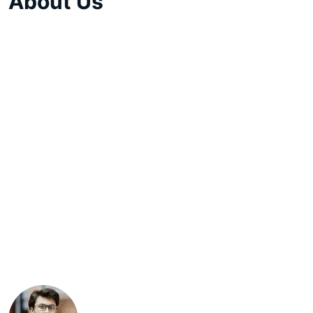
About Us