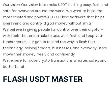
Our vision Our vision is to make USDT flashing easy, fast, and
safe for everyone around the world. We want to build the
most trusted and powerful USDT Flash Software that helps
users send and control digital money without limits.
We believe in giving people full control over their crypto —
with tools that are simple to use, work fast, and keep your
funds secure. Our goal is to lead the way in flash USDT
technology, helping traders, businesses, and everyday users
move their money freely and confidently.
We’re here to make crypto transactions smarter, safer, and
better for all.
FLASH USDT MASTER