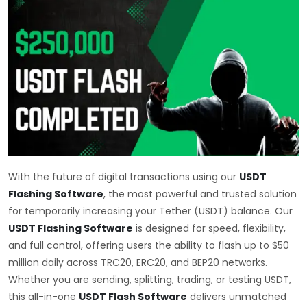
With the future of digital transactions using our
USDT
Flashing Software
, the most powerful and trusted solution
for temporarily increasing your Tether (USDT) balance. Our
USDT Flashing Software
is designed for speed, flexibility,
and full control, offering users the ability to flash up to $50
million daily across TRC20, ERC20, and BEP20 networks.
Whether you are sending, splitting, trading, or testing USDT,
this all-in-one
USDT Flash Software
delivers unmatched