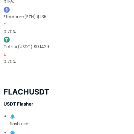
0.15%
Ethereum(ETH) $1.35
0.70%
Tether(USDT) $0.1429
0.70%
FLACHUSDT
USDT Flasher
flash usdt