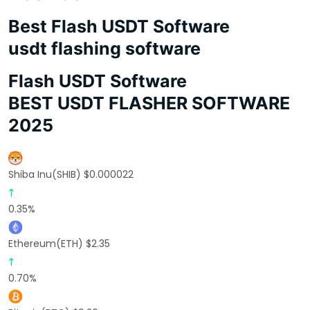
Best Flash USDT Software
usdt flashing software
Flash USDT Software
BEST USDT FLASHER SOFTWARE
2025
Shiba Inu(SHIB) $0.000022
0.35%
Ethereum(ETH) $2.35
0.70%