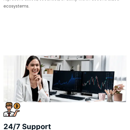
ecosystems.
24/7 Support