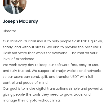
Joseph McCurdy
Director
Our mission Our mission is to help people flash USDT quickly,
safely, and without stress. We aim to provide the best USDT
Flash Software that works for everyone — no matter your
level of experience.
We work every day to keep our software fast, easy to use,
and fully trusted. We support all major wallets and networks
so our users can send, split, and transfer USDT with full
control and peace of mind.
Our goal is to make digital transactions simple and powerful,
giving people the tools they need to grow, trade, and
manage their crypto without limits.