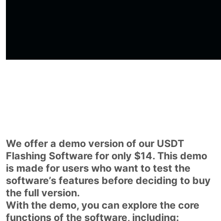
We offer a demo version of our USDT
Flashing Software for only $14. This demo
is made for users who want to test the
software’s features before deciding to buy
the full version.
With the demo, you can explore the core
functions of the software, including: