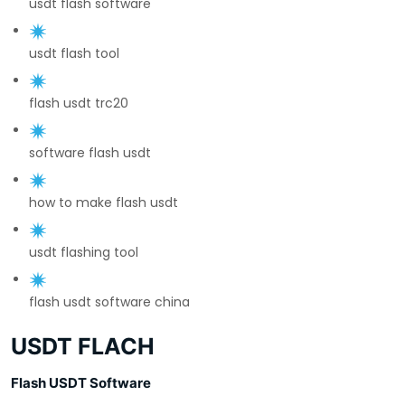
usdt flash software
usdt flash tool
flash usdt trc20
software flash usdt
how to make flash usdt
usdt flashing tool
flash usdt software china
USDT FLACH
Flash USDT Software