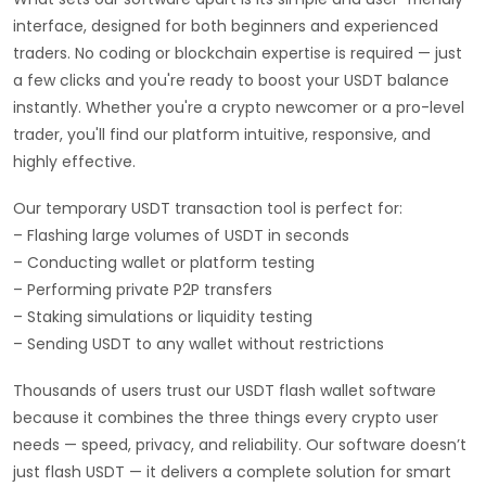
interface, designed for both beginners and experienced
traders. No coding or blockchain expertise is required — just
a few clicks and you're ready to boost your USDT balance
instantly. Whether you're a crypto newcomer or a pro-level
trader, you'll find our platform intuitive, responsive, and
highly effective.
Our temporary USDT transaction tool is perfect for:
– Flashing large volumes of USDT in seconds
– Conducting wallet or platform testing
– Performing private P2P transfers
– Staking simulations or liquidity testing
– Sending USDT to any wallet without restrictions
Thousands of users trust our USDT flash wallet software
because it combines the three things every crypto user
needs — speed, privacy, and reliability. Our software doesn’t
just flash USDT — it delivers a complete solution for smart