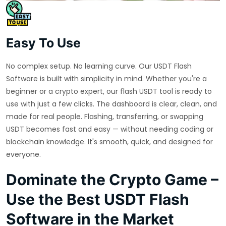
Easy To Use
No complex setup. No learning curve. Our USDT Flash
Software is built with simplicity in mind. Whether you're a
beginner or a crypto expert, our flash USDT tool is ready to
use with just a few clicks. The dashboard is clear, clean, and
made for real people. Flashing, transferring, or swapping
USDT becomes fast and easy — without needing coding or
blockchain knowledge. It's smooth, quick, and designed for
everyone.
Dominate the Crypto Game –
Use the Best USDT Flash
Software in the Market