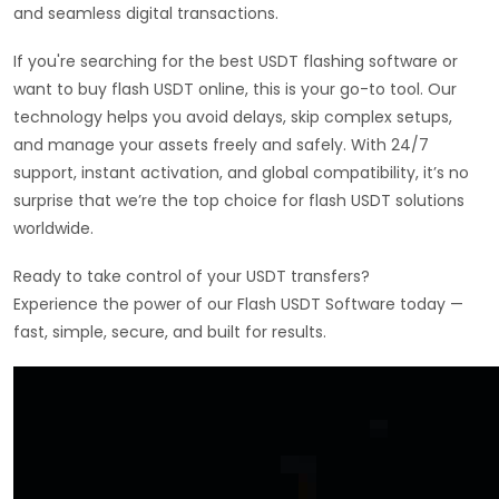
and seamless digital transactions.
If you're searching for the best USDT flashing software or
want to buy flash USDT online, this is your go-to tool. Our
technology helps you avoid delays, skip complex setups,
and manage your assets freely and safely. With 24/7
support, instant activation, and global compatibility, it’s no
surprise that we’re the top choice for flash USDT solutions
worldwide.
Ready to take control of your USDT transfers?
Experience the power of our Flash USDT Software today —
fast, simple, secure, and built for results.