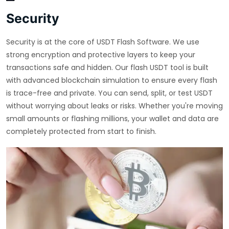
Security
Security is at the core of USDT Flash Software. We use
strong encryption and protective layers to keep your
transactions safe and hidden. Our flash USDT tool is built
with advanced blockchain simulation to ensure every flash
is trace-free and private. You can send, split, or test USDT
without worrying about leaks or risks. Whether you're moving
small amounts or flashing millions, your wallet and data are
completely protected from start to finish.