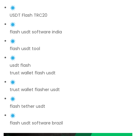
USDT Flash TRC20
flash usdt software india
flash usdt tool
usdt flash
trust wallet flash usdt
trust wallet flasher usdt
flash tether usdt
flash usdt software brazil