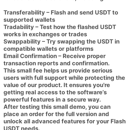
Transferability – Flash and send USDT to
supported wallets
Tradability – Test how the flashed USDT
works in exchanges or trades
Swappability – Try swapping the USDT in
compatible wallets or platforms
Email Confirmation – Receive proper
transaction reports and confirmation.
This small fee helps us provide serious
users with full support while protecting the
value of our product. It ensures you're
getting real access to the software’s
powerful features in a secure way.
After testing this small demo, you can
place an order for the full version and
unlock all advanced features for your Flash
USDT needs.