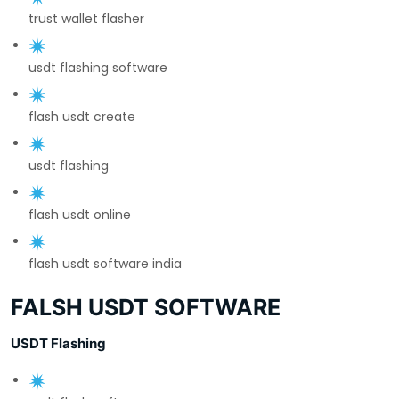
trust wallet flasher
usdt flashing software
flash usdt create
usdt flashing
flash usdt online
flash usdt software india
FALSH USDT SOFTWARE
USDT Flashing