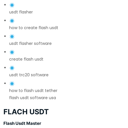
usdt flasher
how to create flash usdt
usdt flasher software
create flash usdt
usdt trc20 software
how to flash usdt tether
flash usdt software usa
FLACH USDT
Flash Usdt Master