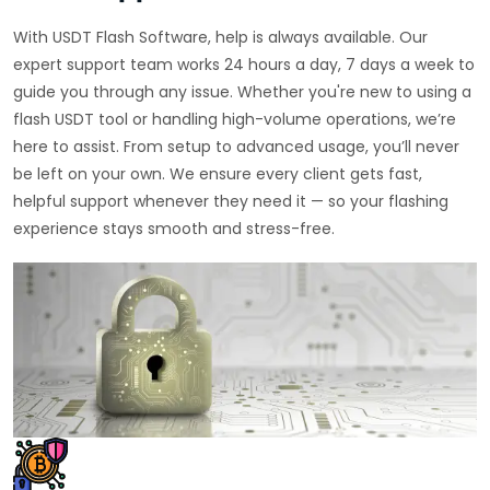
With USDT Flash Software, help is always available. Our
expert support team works 24 hours a day, 7 days a week to
guide you through any issue. Whether you're new to using a
flash USDT tool or handling high-volume operations, we’re
here to assist. From setup to advanced usage, you’ll never
be left on your own. We ensure every client gets fast,
helpful support whenever they need it — so your flashing
experience stays smooth and stress-free.