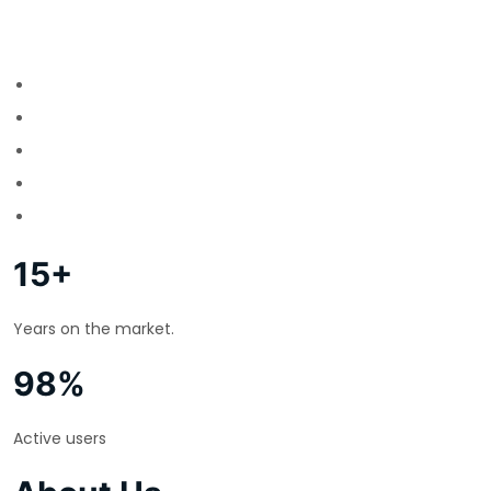
15+
Years on the market.
98%
Active users