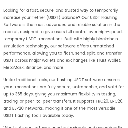
Looking for a fast, secure, and trusted way to temporarily
increase your Tether (USDT) balance? Our USDT Flashing
Software is the most advanced and reliable solution in the
market, designed to give users full control over high-speed,
temporary USDT transactions. Built with highly blockchain
simulation technology, our software offers unmatched
performance, allowing you to flash, send, split, and transfer
USDT across major wallets and exchanges like Trust Wallet,
MetaMask, Binance, and more.
Unlike traditional tools, our flashing USDT software ensures
your transactions are fully secure, untraceable, and valid for
up to 365 days, giving you maximum flexibility in testing,
trading, or peer-to-peer transfers. It supports TRC20, ERC20,
and BEP20 networks, making it one of the most versatile
USDT flashing tools available today.
What sets our software apart is its simple and user-friendly