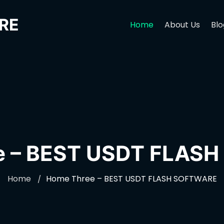
RE
Home
About Us
Blo
e – BEST USDT FLAS
Home
Home Three – BEST USDT FLASH SOFTWARE