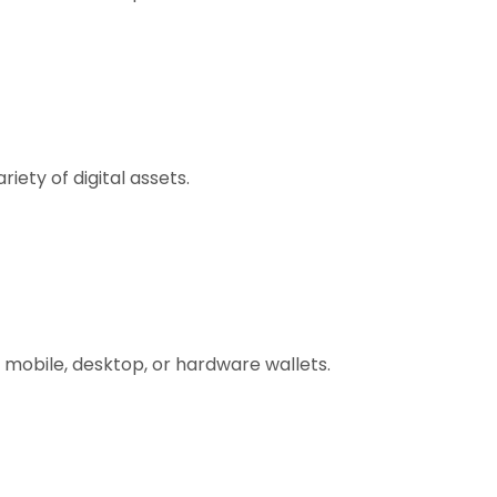
ety of digital assets.
 mobile, desktop, or hardware wallets.