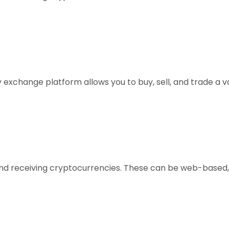
xchange platform allows you to buy, sell, and trade a vari
, and receiving cryptocurrencies. These can be web-based,