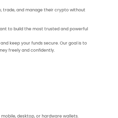
ow, trade, and manage their crypto without
want to build the most trusted and powerful
, and keep your funds secure. Our goal is to
ney freely and confidently.
 mobile, desktop, or hardware wallets.