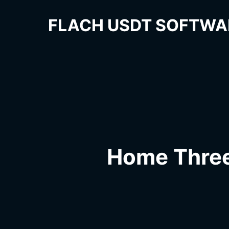
FLACH USDT SOFTWA
Home Thre