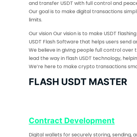
and transfer USDT with full control and peac
Our goal is to make digital transactions sim
limits.
Our vision Our vision is to make USDT flashin
USDT Flash Software that helps users send an
We believe in giving people full control over 
lead the way in flash USDT technology, helpi
We’re here to make crypto transactions smarte
FLASH USDT MASTER
Contract Development
Digital wallets for securely storing, sending