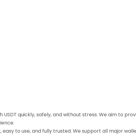
sh USDT quickly, safely, and without stress. We aim to pr
ience.
easy to use, and fully trusted. We support all major walle