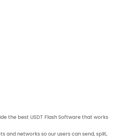
ovide the best USDT Flash Software that works
ts and networks so our users can send, split,