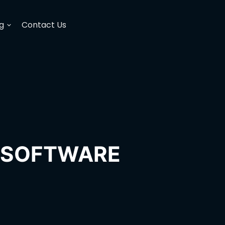
g
Contact Us
H SOFTWARE