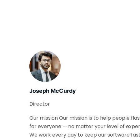
Joseph McCurdy
Director
Our mission Our mission is to help people fla
for everyone — no matter your level of exper
We work every day to keep our software fast, 