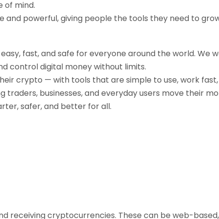
e of mind.
ple and powerful, giving people the tools they need to gr
g easy, fast, and safe for everyone around the world. We 
d control digital money without limits.
their crypto — with tools that are simple to use, work fast
ng traders, businesses, and everyday users move their mo
r, safer, and better for all.
, and receiving cryptocurrencies. These can be web-based,