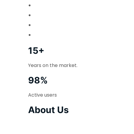
15+
Years on the market.
98%
Active users
About Us