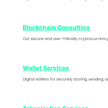
Blockchain Consulting
Our secure and user-friendly cryptocurrency e
Wallet Services
Digital wallets for securely storing, sending