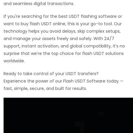
and seamless digital transactions.
If you're searching for the best USDT flashing software or
want to buy flash USDT online, this is your go-to tool. Our
technology helps you avoid delays, skip complex setups,
and manage your assets freely and safely. With 24/7
support, instant activation, and global compatibility, it’s no
surprise that we’re the top choice for flash USDT solutions
worldwide.
Ready to take control of your USDT transfers?
Experience the power of our Flash USDT Software today —
fast, simple, secure, and built for results.