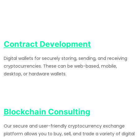
Contract Development
Digital wallets for securely storing, sending, and receiving
cryptocurrencies. These can be web-based, mobile,
desktop, or hardware wallets.
Blockchain Consulting
Our secure and user-friendly cryptocurrency exchange
platform allows you to buy, sell, and trade a variety of digital