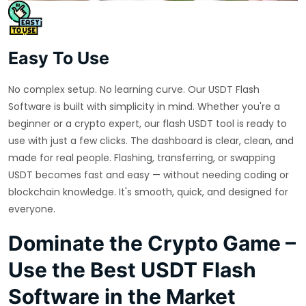
Easy To Use
No complex setup. No learning curve. Our USDT Flash
Software is built with simplicity in mind. Whether you're a
beginner or a crypto expert, our flash USDT tool is ready to
use with just a few clicks. The dashboard is clear, clean, and
made for real people. Flashing, transferring, or swapping
USDT becomes fast and easy — without needing coding or
blockchain knowledge. It's smooth, quick, and designed for
everyone.
Dominate the Crypto Game –
Use the Best USDT Flash
Software in the Market