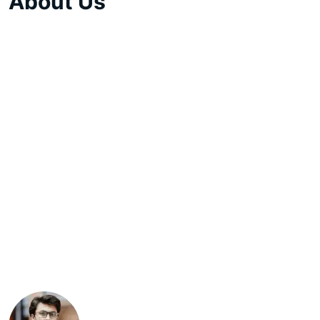
About Us