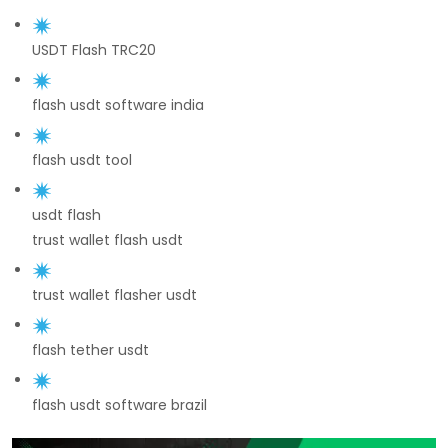
USDT Flash TRC20
flash usdt software india
flash usdt tool
usdt flash
trust wallet flash usdt
trust wallet flasher usdt
flash tether usdt
flash usdt software brazil