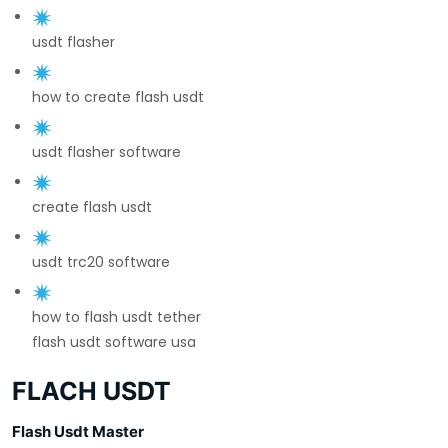
usdt flasher
how to create flash usdt
usdt flasher software
create flash usdt
usdt trc20 software
how to flash usdt tether
flash usdt software usa
FLACH USDT
Flash Usdt Master