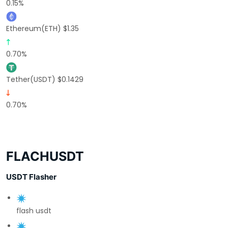
0.15%
Ethereum(ETH) $1.35
0.70%
Tether(USDT) $0.1429
0.70%
FLACHUSDT
USDT Flasher
flash usdt