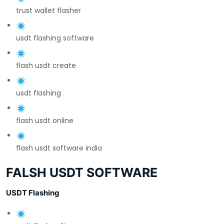
trust wallet flasher
usdt flashing software
flash usdt create
usdt flashing
flash usdt online
flash usdt software india
FALSH USDT SOFTWARE
USDT Flashing