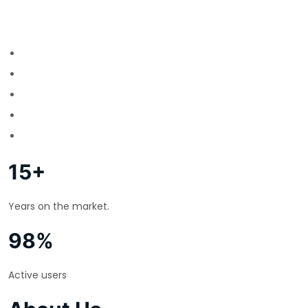
15+
Years on the market.
98%
Active users