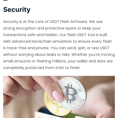
Security
Security is at the core of USDT Flash Software. We use
strong encryption and protective layers to keep your
transactions safe and hidden. Our flash USDT tool is built
with advanced blockchain simulation to ensure every flash
is trace-free and private. You can send, split, or test USDT
without worrying about leaks or risks. Whether you're moving
small amounts or flashing millions, your wallet and data are
completely protected from start to finish.