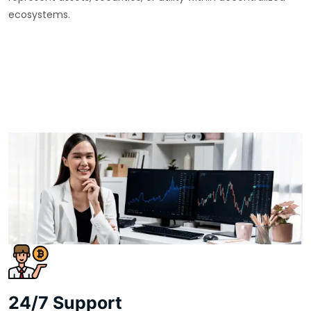
ecosystems.
24/7 Support