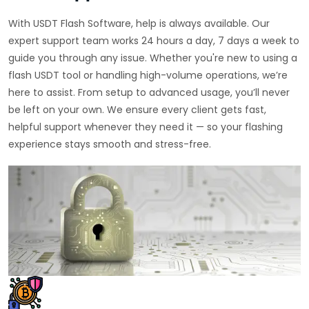
With USDT Flash Software, help is always available. Our
expert support team works 24 hours a day, 7 days a week to
guide you through any issue. Whether you're new to using a
flash USDT tool or handling high-volume operations, we’re
here to assist. From setup to advanced usage, you’ll never
be left on your own. We ensure every client gets fast,
helpful support whenever they need it — so your flashing
experience stays smooth and stress-free.