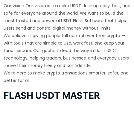
Our vision Our vision is to make USDT flashing easy, fast, and
safe for everyone around the world. We want to build the
most trusted and powerful USDT Flash Software that helps
users send and control digital money without limits.
We believe in giving people full control over their crypto —
with tools that are simple to use, work fast, and keep your
funds secure. Our goal is to lead the way in flash USDT
technology, helping traders, businesses, and everyday users
move their money freely and confidently.
We’re here to make crypto transactions smarter, safer, and
better for all.
FLASH USDT MASTER