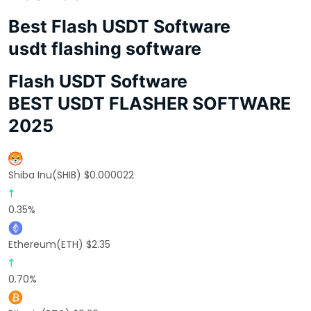
Best Flash USDT Software
usdt flashing software
Flash USDT Software
BEST USDT FLASHER SOFTWARE
2025
Shiba Inu(SHIB) $0.000022
0.35%
Ethereum(ETH) $2.35
0.70%