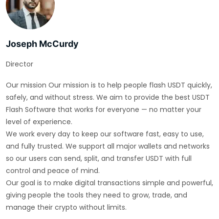
Joseph McCurdy
Director
Our mission Our mission is to help people flash USDT quickly,
safely, and without stress. We aim to provide the best USDT
Flash Software that works for everyone — no matter your
level of experience.
We work every day to keep our software fast, easy to use,
and fully trusted. We support all major wallets and networks
so our users can send, split, and transfer USDT with full
control and peace of mind.
Our goal is to make digital transactions simple and powerful,
giving people the tools they need to grow, trade, and
manage their crypto without limits.