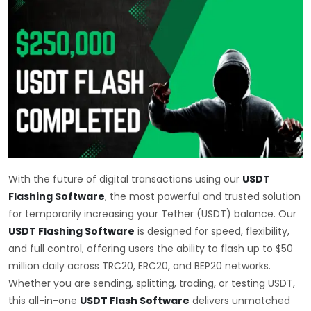
With the future of digital transactions using our
USDT
Flashing Software
, the most powerful and trusted solution
for temporarily increasing your Tether (USDT) balance. Our
USDT Flashing Software
is designed for speed, flexibility,
and full control, offering users the ability to flash up to $50
million daily across TRC20, ERC20, and BEP20 networks.
Whether you are sending, splitting, trading, or testing USDT,
this all-in-one
USDT Flash Software
delivers unmatched