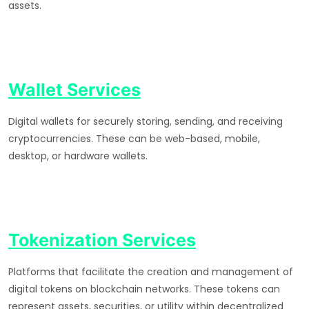
assets.
Wallet Services
Digital wallets for securely storing, sending, and receiving
cryptocurrencies. These can be web-based, mobile,
desktop, or hardware wallets.
Tokenization Services
Platforms that facilitate the creation and management of
digital tokens on blockchain networks. These tokens can
represent assets, securities, or utility within decentralized