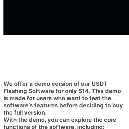
We offer a demo version of our USDT
Flashing Software for only $14. This demo
is made for users who want to test the
software’s features before deciding to buy
the full version.
With the demo, you can explore the core
functions of the software, including: