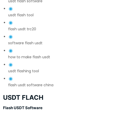
usdt flash software
usdt flash tool
flash usdt trc20
software flash usdt
how to make flash usdt
usdt flashing tool
flash usdt software china
USDT FLACH
Flash USDT Software