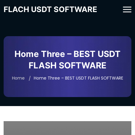
FLACH USDT SOFTWARE
Home Three – BEST USDT
FLASH SOFTWARE
Home
Home Three – BEST USDT FLASH SOFTWARE