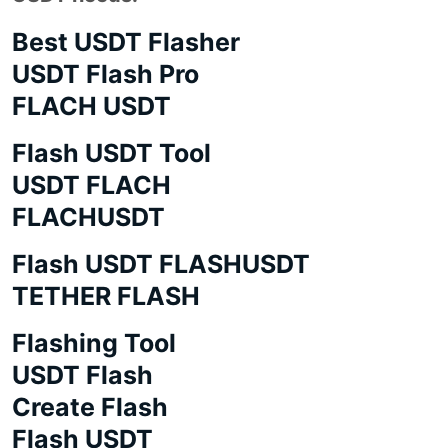
Best USDT Flasher
USDT Flash Pro
FLACH USDT
Flash USDT Tool
USDT FLACH
FLACHUSDT
Flash USDT FLASHUSDT
TETHER FLASH
Flashing Tool
USDT Flash
Create Flash
Flash USDT