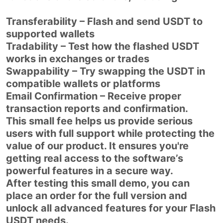
Transferability – Flash and send USDT to
supported wallets
Tradability – Test how the flashed USDT
works in exchanges or trades
Swappability – Try swapping the USDT in
compatible wallets or platforms
Email Confirmation – Receive proper
transaction reports and confirmation.
This small fee helps us provide serious
users with full support while protecting the
value of our product. It ensures you're
getting real access to the software’s
powerful features in a secure way.
After testing this small demo, you can
place an order for the full version and
unlock all advanced features for your Flash
USDT needs.