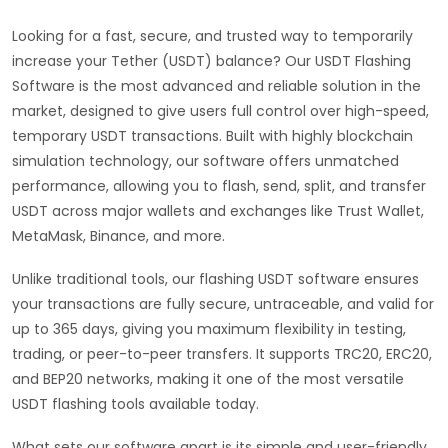
Looking for a fast, secure, and trusted way to temporarily
increase your Tether (USDT) balance? Our USDT Flashing
Software is the most advanced and reliable solution in the
market, designed to give users full control over high-speed,
temporary USDT transactions. Built with highly blockchain
simulation technology, our software offers unmatched
performance, allowing you to flash, send, split, and transfer
USDT across major wallets and exchanges like Trust Wallet,
MetaMask, Binance, and more.
Unlike traditional tools, our flashing USDT software ensures
your transactions are fully secure, untraceable, and valid for
up to 365 days, giving you maximum flexibility in testing,
trading, or peer-to-peer transfers. It supports TRC20, ERC20,
and BEP20 networks, making it one of the most versatile
USDT flashing tools available today.
What sets our software apart is its simple and user-friendly