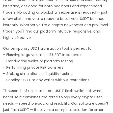
interface, designed for both beginners and experienced
traders. No coding or blockchain expertise is required — just
a few clicks and you're ready to boost your USDT balance
instantly. Whether you're a crypto newcomer or a pro-level
trader, you'll find our platform intuitive, responsive, and
highly effective.
Our temporary USDT transaction tool is perfect for:
– Flashing large volumes of USDT in seconds
– Conducting wallet or platform testing
– Performing private P2P transfers
– Staking simulations or liquidity testing
– Sending USDT to any wallet without restrictions
Thousands of users trust our USDT flash wallet software
because it combines the three things every crypto user
needs — speed, privacy, and reliability. Our software doesn’t
just flash USDT — it delivers a complete solution for smart