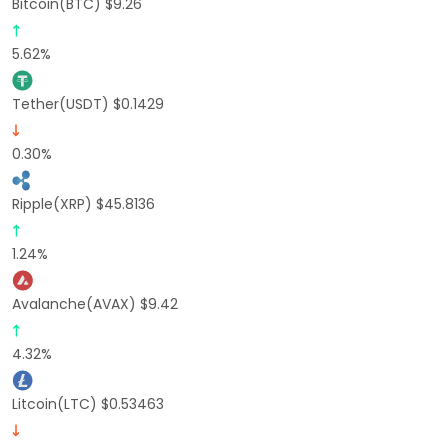
Bitcoin(BTC) $9.26
5.62%
Tether(USDT) $0.1429
0.30%
Ripple(XRP) $45.8136
1.24%
Avalanche(AVAX) $9.42
4.32%
Litcoin(LTC) $0.53463