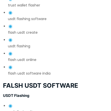
trust wallet flasher
usdt flashing software
flash usdt create
usdt flashing
flash usdt online
flash usdt software india
FALSH USDT SOFTWARE
USDT Flashing