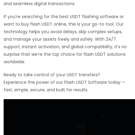
and seamless digital transactions.
If you're searching for the best USDT flashing software or
want to buy flash USDT online, this is your go-to tool. Our
technology helps you avoid delays, skip complex setups,
and manage your assets freely and safely. With 24/7
support, instant activation, and global compatibility, it’s no
surprise that we’re the top choice for flash USDT solutions
worldwide.
Ready to take control of your USDT transfers?
Experience the power of our Flash USDT Software today —
fast, simple, secure, and built for results.