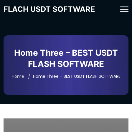
FLACH USDT SOFTWARE
Home Three – BEST USDT
FLASH SOFTWARE
Home
Home Three – BEST USDT FLASH SOFTWARE