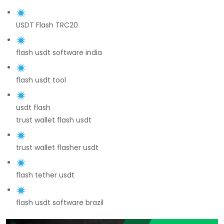
USDT Flash TRC20
flash usdt software india
flash usdt tool
usdt flash
trust wallet flash usdt
trust wallet flasher usdt
flash tether usdt
flash usdt software brazil