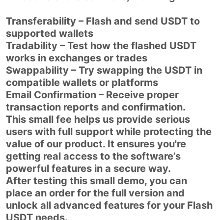
Transferability – Flash and send USDT to
supported wallets
Tradability – Test how the flashed USDT
works in exchanges or trades
Swappability – Try swapping the USDT in
compatible wallets or platforms
Email Confirmation – Receive proper
transaction reports and confirmation.
This small fee helps us provide serious
users with full support while protecting the
value of our product. It ensures you're
getting real access to the software’s
powerful features in a secure way.
After testing this small demo, you can
place an order for the full version and
unlock all advanced features for your Flash
USDT needs.