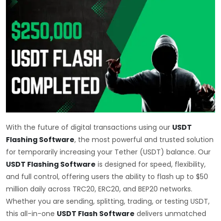
With the future of digital transactions using our
USDT
Flashing Software
, the most powerful and trusted solution
for temporarily increasing your Tether (USDT) balance. Our
USDT Flashing Software
is designed for speed, flexibility,
and full control, offering users the ability to flash up to $50
million daily across TRC20, ERC20, and BEP20 networks.
Whether you are sending, splitting, trading, or testing USDT,
this all-in-one
USDT Flash Software
delivers unmatched