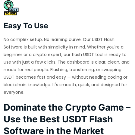
Easy To Use
No complex setup. No learning curve. Our USDT Flash
Software is built with simplicity in mind. Whether you're a
beginner or a crypto expert, our flash USDT tool is ready to
use with just a few clicks. The dashboard is clear, clean, and
made for real people. Flashing, transferring, or swapping
USDT becomes fast and easy — without needing coding or
blockchain knowledge. It's smooth, quick, and designed for
everyone.
Dominate the Crypto Game –
Use the Best USDT Flash
Software in the Market