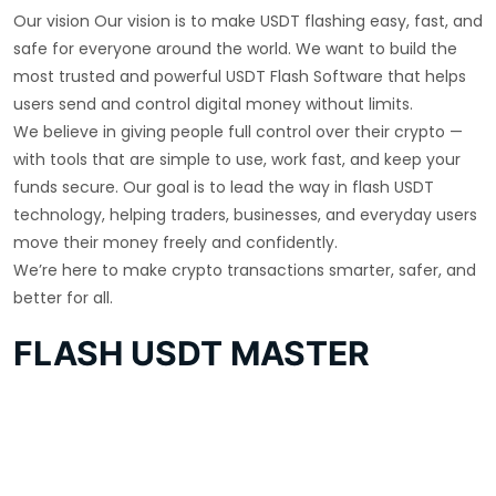
Our vision Our vision is to make USDT flashing easy, fast, and
safe for everyone around the world. We want to build the
most trusted and powerful USDT Flash Software that helps
users send and control digital money without limits.
We believe in giving people full control over their crypto —
with tools that are simple to use, work fast, and keep your
funds secure. Our goal is to lead the way in flash USDT
technology, helping traders, businesses, and everyday users
move their money freely and confidently.
We’re here to make crypto transactions smarter, safer, and
better for all.
FLASH USDT MASTER