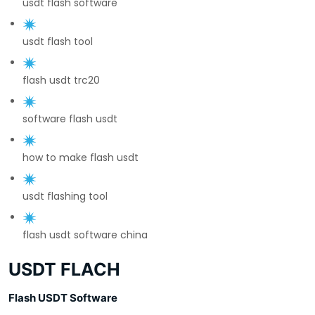
usdt flash software
usdt flash tool
flash usdt trc20
software flash usdt
how to make flash usdt
usdt flashing tool
flash usdt software china
USDT FLACH
Flash USDT Software