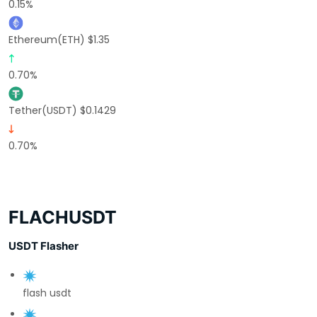
0.15%
Ethereum(ETH) $1.35
0.70%
Tether(USDT) $0.1429
0.70%
FLACHUSDT
USDT Flasher
flash usdt