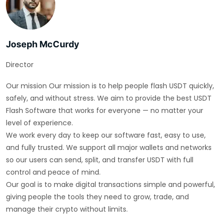
Joseph McCurdy
Director
Our mission Our mission is to help people flash USDT quickly,
safely, and without stress. We aim to provide the best USDT
Flash Software that works for everyone — no matter your
level of experience.
We work every day to keep our software fast, easy to use,
and fully trusted. We support all major wallets and networks
so our users can send, split, and transfer USDT with full
control and peace of mind.
Our goal is to make digital transactions simple and powerful,
giving people the tools they need to grow, trade, and
manage their crypto without limits.