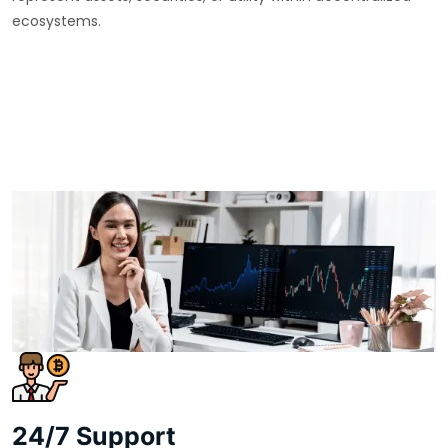
ecosystems.
24/7 Support