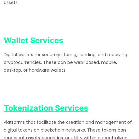
assets.
Wallet Services
Digital wallets for securely storing, sending, and receiving
cryptocurrencies. These can be web-based, mobile,
desktop, or hardware wallets.
Tokenization Services
Platforms that facilitate the creation and management of
digital tokens on blockchain networks. These tokens can
represent assets, securities, or utility within decentralized