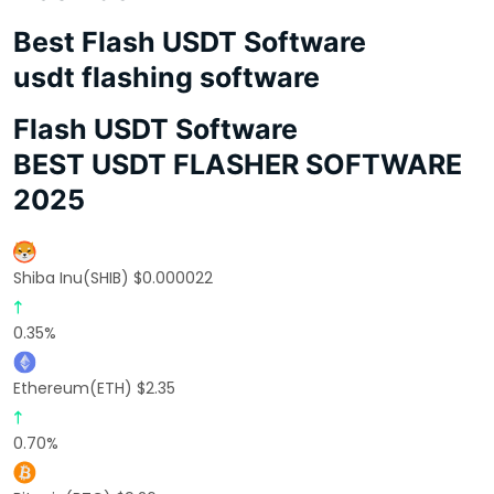
Best Flash USDT Software
usdt flashing software
Flash USDT Software
BEST USDT FLASHER SOFTWARE
2025
Shiba Inu(SHIB) $0.000022
0.35%
Ethereum(ETH) $2.35
0.70%