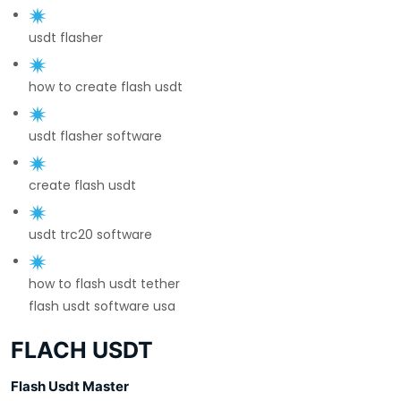
usdt flasher
how to create flash usdt
usdt flasher software
create flash usdt
usdt trc20 software
how to flash usdt tether
flash usdt software usa
FLACH USDT
Flash Usdt Master