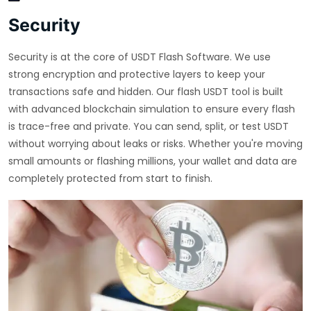
Security
Security is at the core of USDT Flash Software. We use
strong encryption and protective layers to keep your
transactions safe and hidden. Our flash USDT tool is built
with advanced blockchain simulation to ensure every flash
is trace-free and private. You can send, split, or test USDT
without worrying about leaks or risks. Whether you're moving
small amounts or flashing millions, your wallet and data are
completely protected from start to finish.