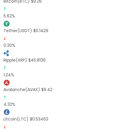
Bitcoin(BTC) $9.26
5.62%
Tether(USDT) $0.1429
0.30%
Ripple(XRP) $45.8136
1.24%
Avalanche(AVAX) $9.42
4.32%
Litcoin(LTC) $0.53463