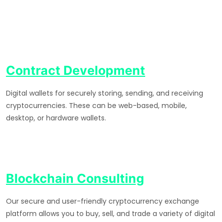
Contract Development
Digital wallets for securely storing, sending, and receiving
cryptocurrencies. These can be web-based, mobile,
desktop, or hardware wallets.
Blockchain Consulting
Our secure and user-friendly cryptocurrency exchange
platform allows you to buy, sell, and trade a variety of digital