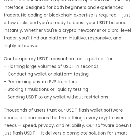
interface, designed for both beginners and experienced
traders. No coding or blockchain expertise is required — just
a few clicks and you're ready to boost your USDT balance
instantly. Whether you're a crypto newcomer or a pro-level
trader, you'll find our platform intuitive, responsive, and
highly effective.
Our temporary USDT transaction tool is perfect for:
– Flashing large volumes of USDT in seconds
– Conducting wallet or platform testing
– Performing private P2P transfers
– Staking simulations or liquidity testing
– Sending USDT to any wallet without restrictions
Thousands of users trust our USDT flash wallet software
because it combines the three things every crypto user
needs — speed, privacy, and reliability. Our software doesn’t
just flash USDT — it delivers a complete solution for smart