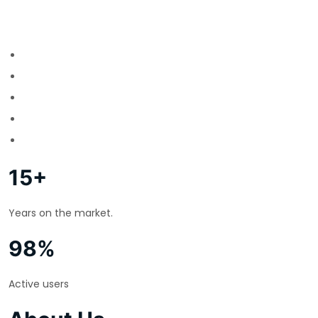
15+
Years on the market.
98%
Active users