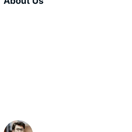
About Us