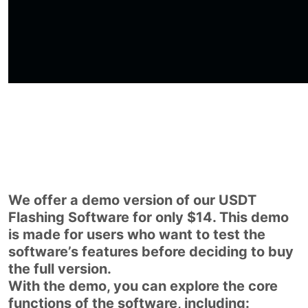
We offer a demo version of our USDT
Flashing Software for only $14. This demo
is made for users who want to test the
software’s features before deciding to buy
the full version.
With the demo, you can explore the core
functions of the software, including: