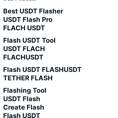
Best USDT Flasher
USDT Flash Pro
FLACH USDT
Flash USDT Tool
USDT FLACH
FLACHUSDT
Flash USDT FLASHUSDT
TETHER FLASH
Flashing Tool
USDT Flash
Create Flash
Flash USDT