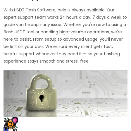
With USDT Flash Software, help is always available. Our
expert support team works 24 hours a day, 7 days a week to
guide you through any issue. Whether you're new to using a
flash USDT tool or handling high-volume operations, we’re
here to assist. From setup to advanced usage, you’ll never
be left on your own. We ensure every client gets fast,
helpful support whenever they need it — so your flashing
experience stays smooth and stress-free.