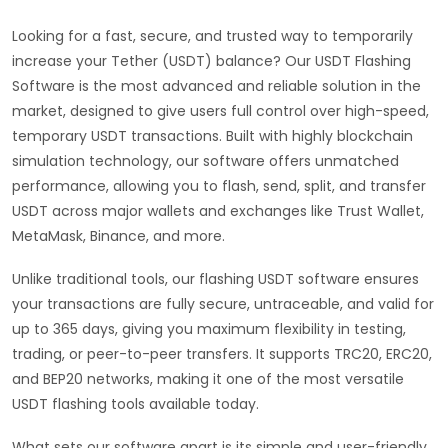
Looking for a fast, secure, and trusted way to temporarily
increase your Tether (USDT) balance? Our USDT Flashing
Software is the most advanced and reliable solution in the
market, designed to give users full control over high-speed,
temporary USDT transactions. Built with highly blockchain
simulation technology, our software offers unmatched
performance, allowing you to flash, send, split, and transfer
USDT across major wallets and exchanges like Trust Wallet,
MetaMask, Binance, and more.
Unlike traditional tools, our flashing USDT software ensures
your transactions are fully secure, untraceable, and valid for
up to 365 days, giving you maximum flexibility in testing,
trading, or peer-to-peer transfers. It supports TRC20, ERC20,
and BEP20 networks, making it one of the most versatile
USDT flashing tools available today.
What sets our software apart is its simple and user-friendly