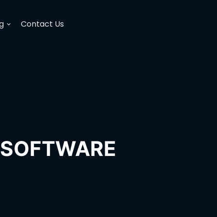
g
Contact Us
H SOFTWARE