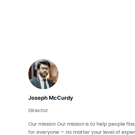
Joseph McCurdy
Director
Our mission Our mission is to help people fla
for everyone — no matter your level of exper