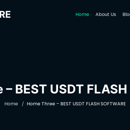
RE
Home
About Us
Blo
e – BEST USDT FLAS
Home
Home Three – BEST USDT FLASH SOFTWARE