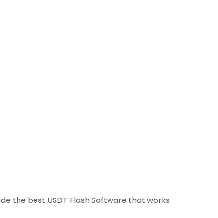
ovide the best USDT Flash Software that works