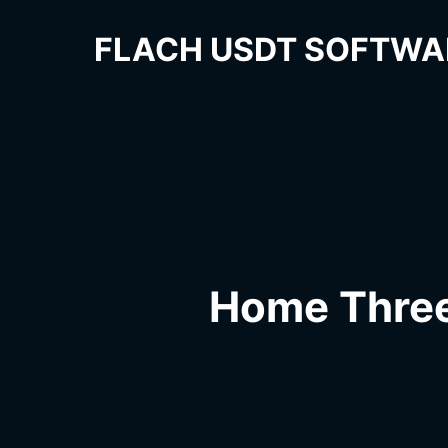
FLACH USDT SOFTWA
Home Thre