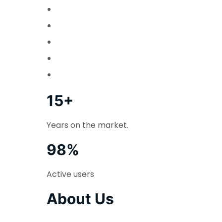
15+
Years on the market.
98%
Active users
About Us