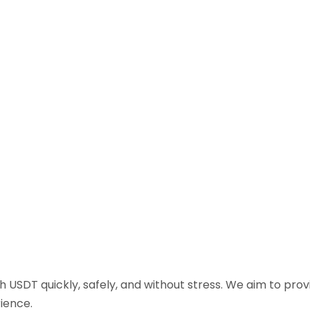
sh USDT quickly, safely, and without stress. We aim to pr
ience.