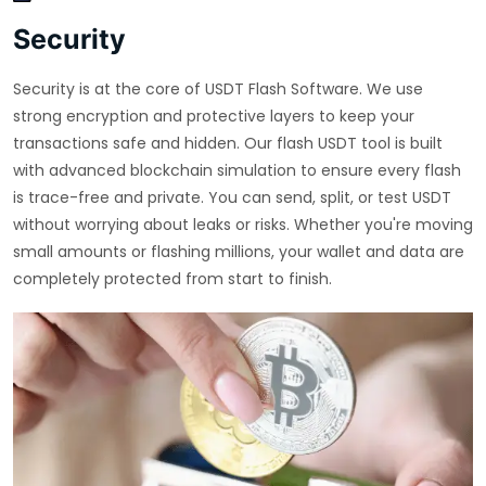
Security
Security is at the core of USDT Flash Software. We use
strong encryption and protective layers to keep your
transactions safe and hidden. Our flash USDT tool is built
with advanced blockchain simulation to ensure every flash
is trace-free and private. You can send, split, or test USDT
without worrying about leaks or risks. Whether you're moving
small amounts or flashing millions, your wallet and data are
completely protected from start to finish.