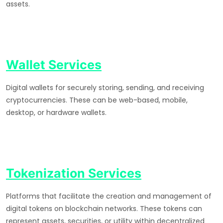
assets.
Wallet Services
Digital wallets for securely storing, sending, and receiving
cryptocurrencies. These can be web-based, mobile,
desktop, or hardware wallets.
Tokenization Services
Platforms that facilitate the creation and management of
digital tokens on blockchain networks. These tokens can
represent assets, securities, or utility within decentralized