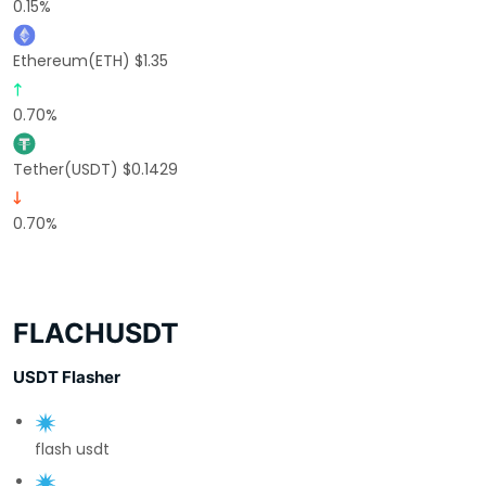
0.15%
Ethereum(ETH) $1.35
0.70%
Tether(USDT) $0.1429
0.70%
FLACHUSDT
USDT Flasher
flash usdt