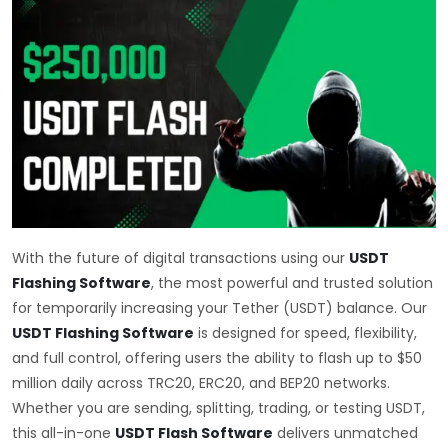
With the future of digital transactions using our
USDT
Flashing Software
, the most powerful and trusted solution
for temporarily increasing your Tether (USDT) balance. Our
USDT Flashing Software
is designed for speed, flexibility,
and full control, offering users the ability to flash up to $50
million daily across TRC20, ERC20, and BEP20 networks.
Whether you are sending, splitting, trading, or testing USDT,
this all-in-one
USDT Flash Software
delivers unmatched