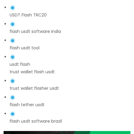
USDT Flash TRC20
flash usdt software india
flash usdt tool
usdt flash
trust wallet flash usdt
trust wallet flasher usdt
flash tether usdt
flash usdt software brazil