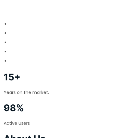
15+
Years on the market.
98%
Active users