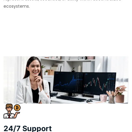
ecosystems.
24/7 Support