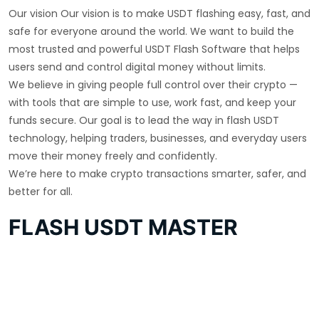
Our vision Our vision is to make USDT flashing easy, fast, and
safe for everyone around the world. We want to build the
most trusted and powerful USDT Flash Software that helps
users send and control digital money without limits.
We believe in giving people full control over their crypto —
with tools that are simple to use, work fast, and keep your
funds secure. Our goal is to lead the way in flash USDT
technology, helping traders, businesses, and everyday users
move their money freely and confidently.
We’re here to make crypto transactions smarter, safer, and
better for all.
FLASH USDT MASTER