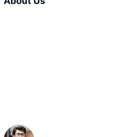
About Us