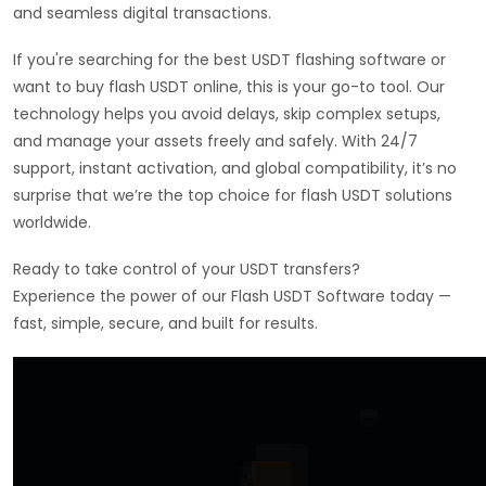
and seamless digital transactions.
If you're searching for the best USDT flashing software or
want to buy flash USDT online, this is your go-to tool. Our
technology helps you avoid delays, skip complex setups,
and manage your assets freely and safely. With 24/7
support, instant activation, and global compatibility, it’s no
surprise that we’re the top choice for flash USDT solutions
worldwide.
Ready to take control of your USDT transfers?
Experience the power of our Flash USDT Software today —
fast, simple, secure, and built for results.