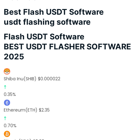
Best Flash USDT Software
usdt flashing software
Flash USDT Software
BEST USDT FLASHER SOFTWARE
2025
Shiba Inu(SHIB) $0.000022
0.35%
Ethereum(ETH) $2.35
0.70%