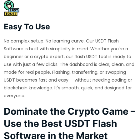
Easy To Use
No complex setup. No learning curve. Our USDT Flash
Software is built with simplicity in mind. Whether you're a
beginner or a crypto expert, our flash USDT tool is ready to
use with just a few clicks. The dashboard is clear, clean, and
made for real people. Flashing, transferring, or swapping
USDT becomes fast and easy — without needing coding or
blockchain knowledge. It's smooth, quick, and designed for
everyone.
Dominate the Crypto Game –
Use the Best USDT Flash
Software in the Market