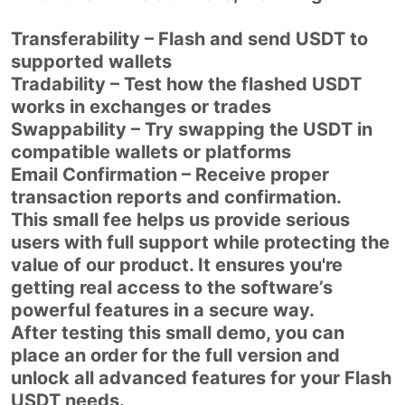
Transferability – Flash and send USDT to
supported wallets
Tradability – Test how the flashed USDT
works in exchanges or trades
Swappability – Try swapping the USDT in
compatible wallets or platforms
Email Confirmation – Receive proper
transaction reports and confirmation.
This small fee helps us provide serious
users with full support while protecting the
value of our product. It ensures you're
getting real access to the software’s
powerful features in a secure way.
After testing this small demo, you can
place an order for the full version and
unlock all advanced features for your Flash
USDT needs.