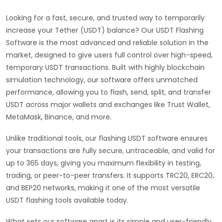
Looking for a fast, secure, and trusted way to temporarily
increase your Tether (USDT) balance? Our USDT Flashing
Software is the most advanced and reliable solution in the
market, designed to give users full control over high-speed,
temporary USDT transactions. Built with highly blockchain
simulation technology, our software offers unmatched
performance, allowing you to flash, send, split, and transfer
USDT across major wallets and exchanges like Trust Wallet,
MetaMask, Binance, and more.
Unlike traditional tools, our flashing USDT software ensures
your transactions are fully secure, untraceable, and valid for
up to 365 days, giving you maximum flexibility in testing,
trading, or peer-to-peer transfers. It supports TRC20, ERC20,
and BEP20 networks, making it one of the most versatile
USDT flashing tools available today.
What sets our software apart is its simple and user-friendly