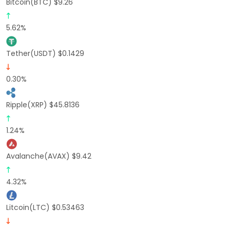
Bitcoin(BTC) $9.26
5.62%
Tether(USDT) $0.1429
0.30%
Ripple(XRP) $45.8136
1.24%
Avalanche(AVAX) $9.42
4.32%
Litcoin(LTC) $0.53463