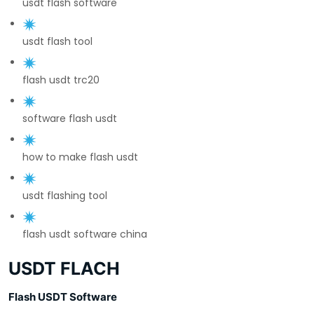
usdt flash software
usdt flash tool
flash usdt trc20
software flash usdt
how to make flash usdt
usdt flashing tool
flash usdt software china
USDT FLACH
Flash USDT Software