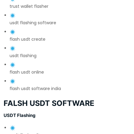
trust wallet flasher
usdt flashing software
flash usdt create
usdt flashing
flash usdt online
flash usdt software india
FALSH USDT SOFTWARE
USDT Flashing