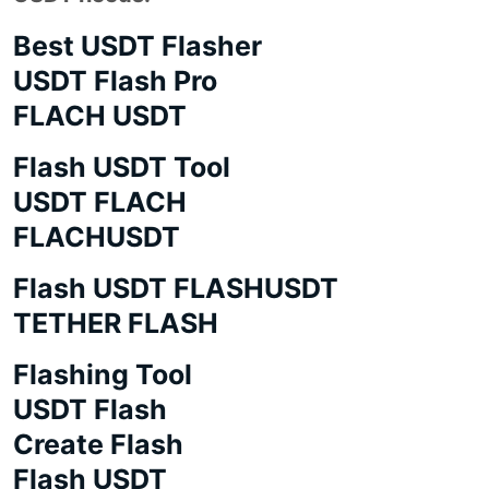
Best USDT Flasher
USDT Flash Pro
FLACH USDT
Flash USDT Tool
USDT FLACH
FLACHUSDT
Flash USDT FLASHUSDT
TETHER FLASH
Flashing Tool
USDT Flash
Create Flash
Flash USDT