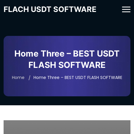
FLACH USDT SOFTWARE
Home Three – BEST USDT
FLASH SOFTWARE
Home
Home Three – BEST USDT FLASH SOFTWARE