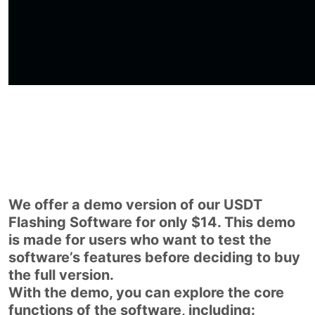
We offer a demo version of our USDT
Flashing Software for only $14. This demo
is made for users who want to test the
software’s features before deciding to buy
the full version.
With the demo, you can explore the core
functions of the software, including: