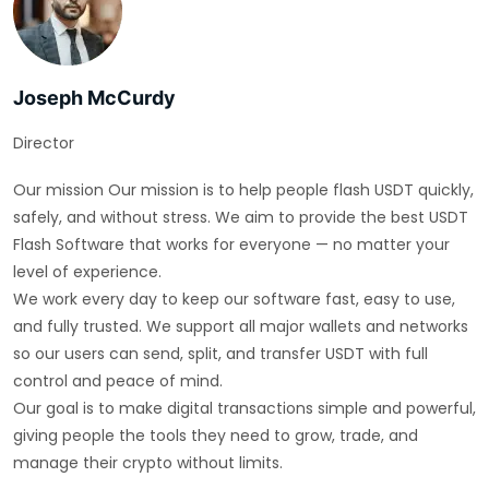
Joseph McCurdy
Director
Our mission Our mission is to help people flash USDT quickly,
safely, and without stress. We aim to provide the best USDT
Flash Software that works for everyone — no matter your
level of experience.
We work every day to keep our software fast, easy to use,
and fully trusted. We support all major wallets and networks
so our users can send, split, and transfer USDT with full
control and peace of mind.
Our goal is to make digital transactions simple and powerful,
giving people the tools they need to grow, trade, and
manage their crypto without limits.