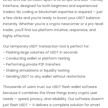
interface, designed for both beginners and experienced
traders. No coding or blockchain expertise is required — just
a few clicks and you're ready to boost your USDT balance
instantly. Whether you're a crypto newcomer or a pro-level
trader, you'll find our platform intuitive, responsive, and
highly effective.
Our temporary USDT transaction tool is perfect for:
– Flashing large volumes of USDT in seconds
– Conducting wallet or platform testing
– Performing private P2P transfers
– Staking simulations or liquidity testing
– Sending USDT to any wallet without restrictions
Thousands of users trust our USDT flash wallet software
because it combines the three things every crypto user
needs — speed, privacy, and reliability. Our software doesn’t
just flash USDT — it delivers a complete solution for smart