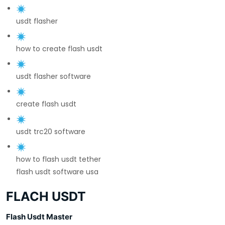
usdt flasher
how to create flash usdt
usdt flasher software
create flash usdt
usdt trc20 software
how to flash usdt tether
flash usdt software usa
FLACH USDT
Flash Usdt Master