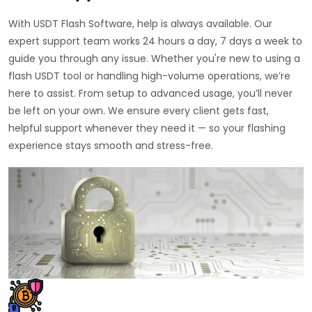
With USDT Flash Software, help is always available. Our
expert support team works 24 hours a day, 7 days a week to
guide you through any issue. Whether you're new to using a
flash USDT tool or handling high-volume operations, we’re
here to assist. From setup to advanced usage, you’ll never
be left on your own. We ensure every client gets fast,
helpful support whenever they need it — so your flashing
experience stays smooth and stress-free.