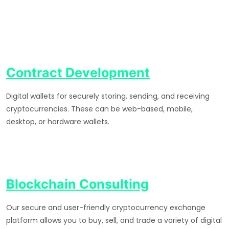
Contract Development
Digital wallets for securely storing, sending, and receiving
cryptocurrencies. These can be web-based, mobile,
desktop, or hardware wallets.
Blockchain Consulting
Our secure and user-friendly cryptocurrency exchange
platform allows you to buy, sell, and trade a variety of digital