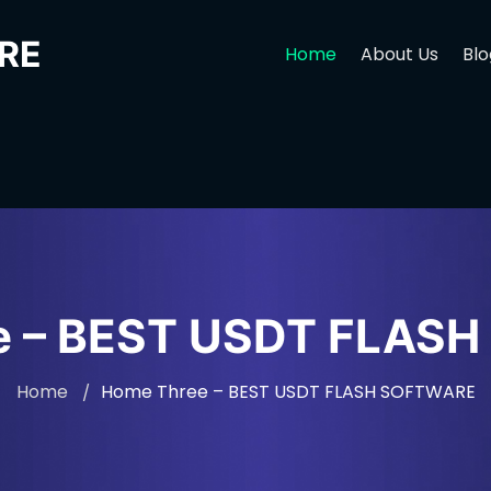
RE
Home
About Us
Blo
e – BEST USDT FLAS
Home
Home Three – BEST USDT FLASH SOFTWARE