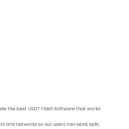
ovide the best USDT Flash Software that works
ts and networks so our users can send, split,