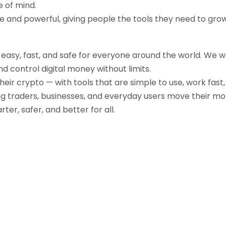
e of mind.
ple and powerful, giving people the tools they need to gr
g easy, fast, and safe for everyone around the world. We 
d control digital money without limits.
their crypto — with tools that are simple to use, work fast
ng traders, businesses, and everyday users move their mo
r, safer, and better for all.