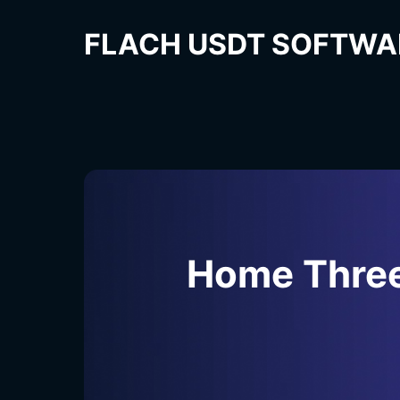
FLACH USDT SOFTWA
Home Thre