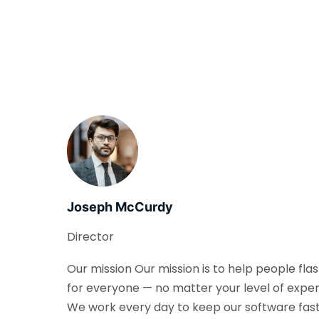
Joseph McCurdy
Director
Our mission Our mission is to help people fla
for everyone — no matter your level of exper
We work every day to keep our software fast, 