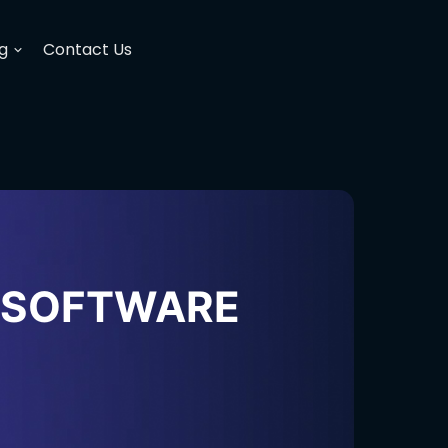
g
Contact Us
H SOFTWARE