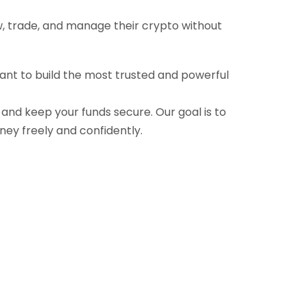
ow, trade, and manage their crypto without
want to build the most trusted and powerful
, and keep your funds secure. Our goal is to
ney freely and confidently.