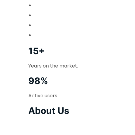
15+
Years on the market.
98%
Active users
About Us