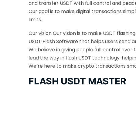
and transfer USDT with full control and peac
Our goal is to make digital transactions sim
limits.
Our vision Our vision is to make USDT flashin
USDT Flash Software that helps users send an
We believe in giving people full control over 
lead the way in flash USDT technology, helpi
We’re here to make crypto transactions smarte
FLASH USDT MASTER