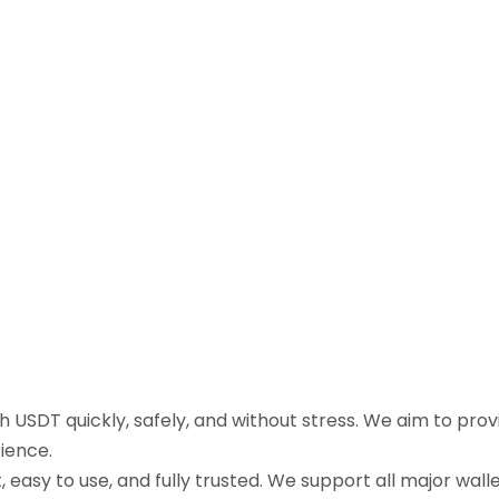
sh USDT quickly, safely, and without stress. We aim to pr
ience.
easy to use, and fully trusted. We support all major walle