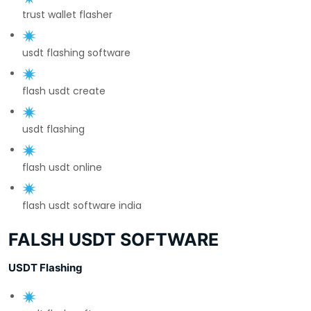
trust wallet flasher
usdt flashing software
flash usdt create
usdt flashing
flash usdt online
flash usdt software india
FALSH USDT SOFTWARE
USDT Flashing