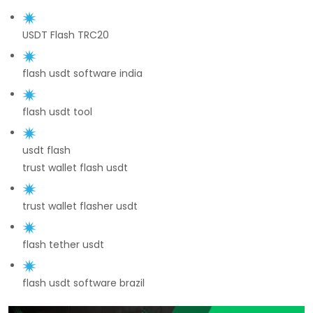
USDT Flash TRC20
flash usdt software india
flash usdt tool
usdt flash
trust wallet flash usdt
trust wallet flasher usdt
flash tether usdt
flash usdt software brazil