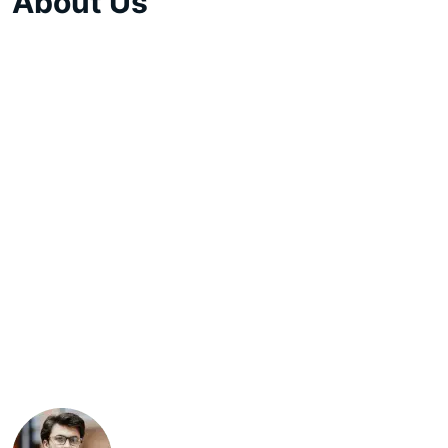
About Us