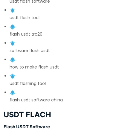
usdt flash software
usdt flash tool
flash usdt trc20
software flash usdt
how to make flash usdt
usdt flashing tool
flash usdt software china
USDT FLACH
Flash USDT Software