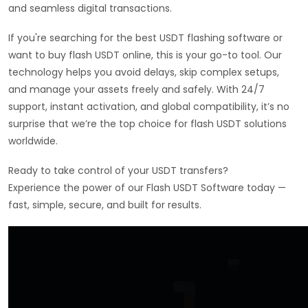
and seamless digital transactions.
If you're searching for the best USDT flashing software or
want to buy flash USDT online, this is your go-to tool. Our
technology helps you avoid delays, skip complex setups,
and manage your assets freely and safely. With 24/7
support, instant activation, and global compatibility, it’s no
surprise that we’re the top choice for flash USDT solutions
worldwide.
Ready to take control of your USDT transfers?
Experience the power of our Flash USDT Software today —
fast, simple, secure, and built for results.