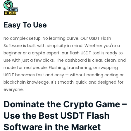
Easy To Use
No complex setup. No learning curve. Our USDT Flash
Software is built with simplicity in mind. Whether you're a
beginner or a crypto expert, our flash USDT tool is ready to
use with just a few clicks. The dashboard is clear, clean, and
made for real people. Flashing, transferring, or swapping
USDT becomes fast and easy — without needing coding or
blockchain knowledge. It's smooth, quick, and designed for
everyone.
Dominate the Crypto Game –
Use the Best USDT Flash
Software in the Market