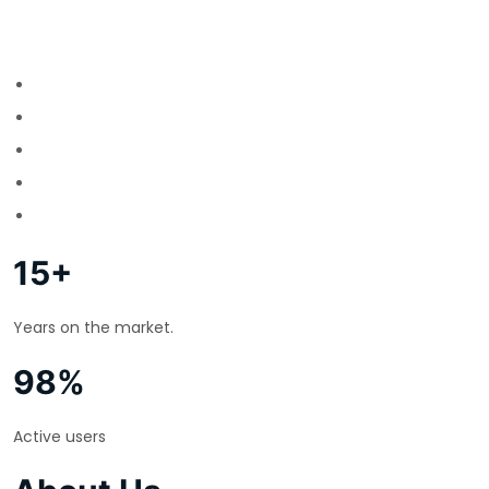
15+
Years on the market.
98%
Active users