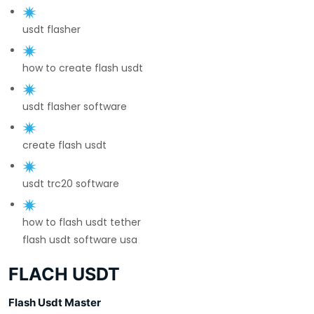
usdt flasher
how to create flash usdt
usdt flasher software
create flash usdt
usdt trc20 software
how to flash usdt tether
flash usdt software usa
FLACH USDT
Flash Usdt Master