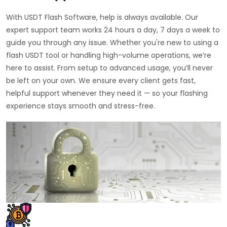
With USDT Flash Software, help is always available. Our
expert support team works 24 hours a day, 7 days a week to
guide you through any issue. Whether you're new to using a
flash USDT tool or handling high-volume operations, we’re
here to assist. From setup to advanced usage, you’ll never
be left on your own. We ensure every client gets fast,
helpful support whenever they need it — so your flashing
experience stays smooth and stress-free.