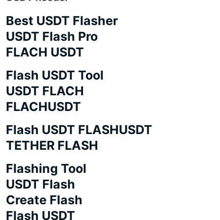
Best USDT Flasher
USDT Flash Pro
FLACH USDT
Flash USDT Tool
USDT FLACH
FLACHUSDT
Flash USDT FLASHUSDT
TETHER FLASH
Flashing Tool
USDT Flash
Create Flash
Flash USDT