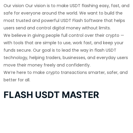
Our vision Our vision is to make USDT flashing easy, fast, and
safe for everyone around the world. We want to build the
most trusted and powerful USDT Flash Software that helps
users send and control digital money without limits.
We believe in giving people full control over their crypto —
with tools that are simple to use, work fast, and keep your
funds secure. Our goal is to lead the way in flash USDT
technology, helping traders, businesses, and everyday users
move their money freely and confidently.
We’re here to make crypto transactions smarter, safer, and
better for all.
FLASH USDT MASTER