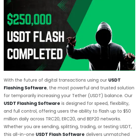
With the future of digital transactions using our
USDT
Flashing Software
, the most powerful and trusted solution
for temporarily increasing your Tether (USDT) balance. Our
USDT Flashing Software
is designed for speed, flexibility,
and full control, offering users the ability to flash up to $50
million daily across TRC20, ERC20, and BEP20 networks.
Whether you are sending, splitting, trading, or testing USDT,
this all-in-one
USDT Flash Software
delivers unmatched