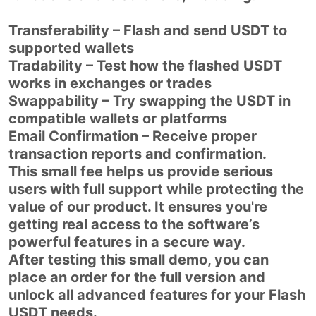
Transferability – Flash and send USDT to
supported wallets
Tradability – Test how the flashed USDT
works in exchanges or trades
Swappability – Try swapping the USDT in
compatible wallets or platforms
Email Confirmation – Receive proper
transaction reports and confirmation.
This small fee helps us provide serious
users with full support while protecting the
value of our product. It ensures you're
getting real access to the software’s
powerful features in a secure way.
After testing this small demo, you can
place an order for the full version and
unlock all advanced features for your Flash
USDT needs.