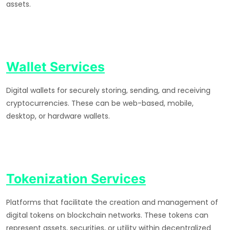
assets.
Wallet Services
Digital wallets for securely storing, sending, and receiving
cryptocurrencies. These can be web-based, mobile,
desktop, or hardware wallets.
Tokenization Services
Platforms that facilitate the creation and management of
digital tokens on blockchain networks. These tokens can
represent assets, securities, or utility within decentralized