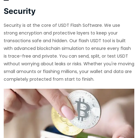
Security
Security is at the core of USDT Flash Software. We use
strong encryption and protective layers to keep your
transactions safe and hidden. Our flash USDT tool is built
with advanced blockchain simulation to ensure every flash
is trace-free and private. You can send, split, or test USDT
without worrying about leaks or risks. Whether you're moving
small amounts or flashing millions, your wallet and data are
completely protected from start to finish.