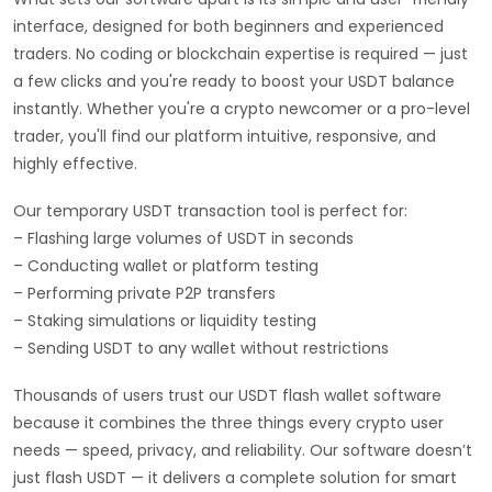
interface, designed for both beginners and experienced
traders. No coding or blockchain expertise is required — just
a few clicks and you're ready to boost your USDT balance
instantly. Whether you're a crypto newcomer or a pro-level
trader, you'll find our platform intuitive, responsive, and
highly effective.
Our temporary USDT transaction tool is perfect for:
– Flashing large volumes of USDT in seconds
– Conducting wallet or platform testing
– Performing private P2P transfers
– Staking simulations or liquidity testing
– Sending USDT to any wallet without restrictions
Thousands of users trust our USDT flash wallet software
because it combines the three things every crypto user
needs — speed, privacy, and reliability. Our software doesn’t
just flash USDT — it delivers a complete solution for smart