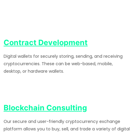
Contract Development
Digital wallets for securely storing, sending, and receiving
cryptocurrencies. These can be web-based, mobile,
desktop, or hardware wallets.
Blockchain Consulting
Our secure and user-friendly cryptocurrency exchange
platform allows you to buy, sell, and trade a variety of digital