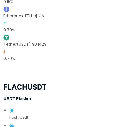
0.15%
Ethereum(ETH) $1.35
0.70%
Tether(USDT) $0.1429
0.70%
FLACHUSDT
USDT Flasher
flash usdt