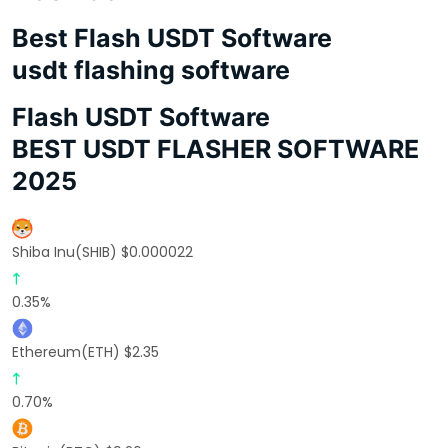
Best Flash USDT Software
usdt flashing software
Flash USDT Software
BEST USDT FLASHER SOFTWARE
2025
Shiba Inu(SHIB) $0.000022
0.35%
Ethereum(ETH) $2.35
0.70%