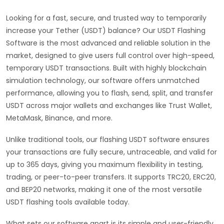
Looking for a fast, secure, and trusted way to temporarily
increase your Tether (USDT) balance? Our USDT Flashing
Software is the most advanced and reliable solution in the
market, designed to give users full control over high-speed,
temporary USDT transactions. Built with highly blockchain
simulation technology, our software offers unmatched
performance, allowing you to flash, send, split, and transfer
USDT across major wallets and exchanges like Trust Wallet,
MetaMask, Binance, and more.
Unlike traditional tools, our flashing USDT software ensures
your transactions are fully secure, untraceable, and valid for
up to 365 days, giving you maximum flexibility in testing,
trading, or peer-to-peer transfers. It supports TRC20, ERC20,
and BEP20 networks, making it one of the most versatile
USDT flashing tools available today.
What sets our software apart is its simple and user-friendly