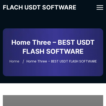
FLACH USDT SOFTWARE
Home Three – BEST USDT
FLASH SOFTWARE
Home
Home Three – BEST USDT FLASH SOFTWARE