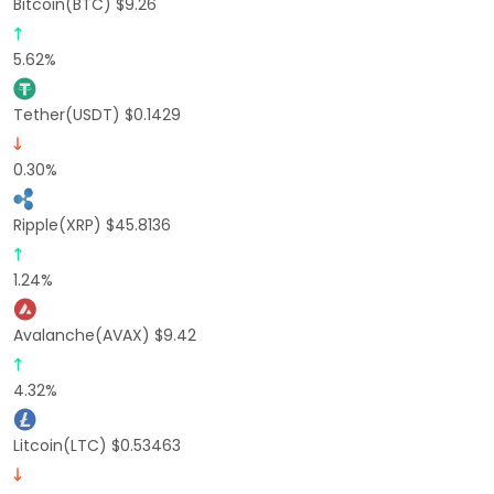
Bitcoin(BTC) $9.26
5.62%
Tether(USDT) $0.1429
0.30%
Ripple(XRP) $45.8136
1.24%
Avalanche(AVAX) $9.42
4.32%
Litcoin(LTC) $0.53463