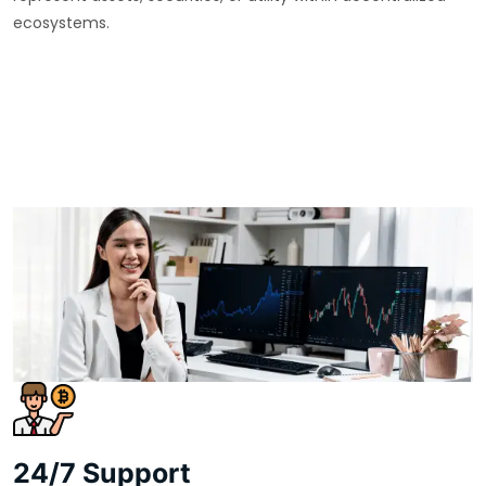
ecosystems.
24/7 Support