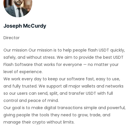
Joseph McCurdy
Director
Our mission Our mission is to help people flash USDT quickly,
safely, and without stress. We aim to provide the best USDT
Flash Software that works for everyone — no matter your
level of experience.
We work every day to keep our software fast, easy to use,
and fully trusted. We support all major wallets and networks
so our users can send, split, and transfer USDT with full
control and peace of mind.
Our goal is to make digital transactions simple and powerful,
giving people the tools they need to grow, trade, and
manage their crypto without limits.