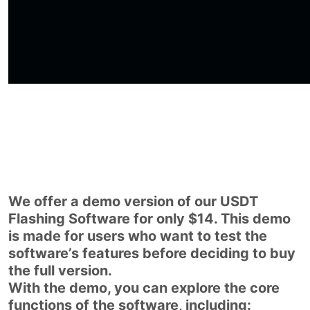
We offer a demo version of our USDT
Flashing Software for only $14. This demo
is made for users who want to test the
software’s features before deciding to buy
the full version.
With the demo, you can explore the core
functions of the software, including: