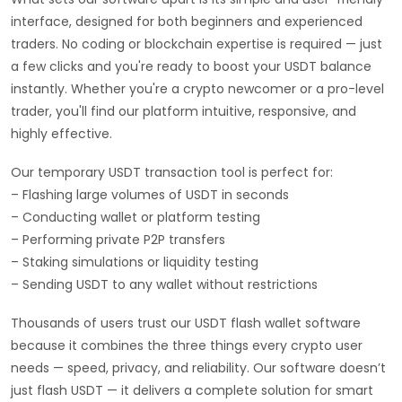
interface, designed for both beginners and experienced
traders. No coding or blockchain expertise is required — just
a few clicks and you're ready to boost your USDT balance
instantly. Whether you're a crypto newcomer or a pro-level
trader, you'll find our platform intuitive, responsive, and
highly effective.
Our temporary USDT transaction tool is perfect for:
– Flashing large volumes of USDT in seconds
– Conducting wallet or platform testing
– Performing private P2P transfers
– Staking simulations or liquidity testing
– Sending USDT to any wallet without restrictions
Thousands of users trust our USDT flash wallet software
because it combines the three things every crypto user
needs — speed, privacy, and reliability. Our software doesn’t
just flash USDT — it delivers a complete solution for smart