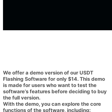
We offer a demo version of our USDT
Flashing Software for only $14. This demo
is made for users who want to test the
software’s features before deciding to buy
the full version.
With the demo, you can explore the core
functions of the software, including: