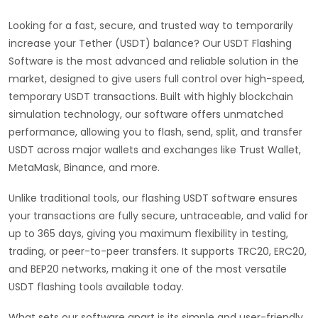
Looking for a fast, secure, and trusted way to temporarily
increase your Tether (USDT) balance? Our USDT Flashing
Software is the most advanced and reliable solution in the
market, designed to give users full control over high-speed,
temporary USDT transactions. Built with highly blockchain
simulation technology, our software offers unmatched
performance, allowing you to flash, send, split, and transfer
USDT across major wallets and exchanges like Trust Wallet,
MetaMask, Binance, and more.
Unlike traditional tools, our flashing USDT software ensures
your transactions are fully secure, untraceable, and valid for
up to 365 days, giving you maximum flexibility in testing,
trading, or peer-to-peer transfers. It supports TRC20, ERC20,
and BEP20 networks, making it one of the most versatile
USDT flashing tools available today.
What sets our software apart is its simple and user-friendly