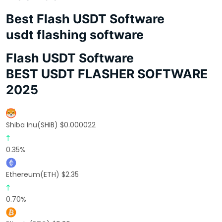
Best Flash USDT Software
usdt flashing software
Flash USDT Software
BEST USDT FLASHER SOFTWARE
2025
Shiba Inu(SHIB) $0.000022
0.35%
Ethereum(ETH) $2.35
0.70%