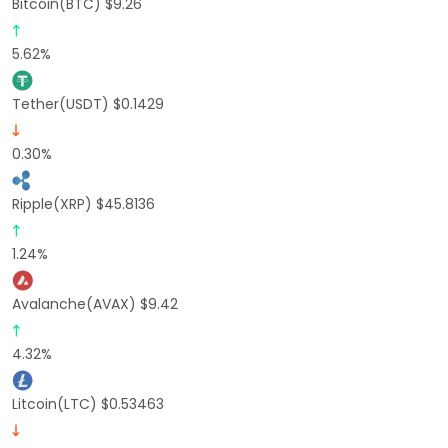
Bitcoin(BTC) $9.26
5.62%
Tether(USDT) $0.1429
0.30%
Ripple(XRP) $45.8136
1.24%
Avalanche(AVAX) $9.42
4.32%
Litcoin(LTC) $0.53463