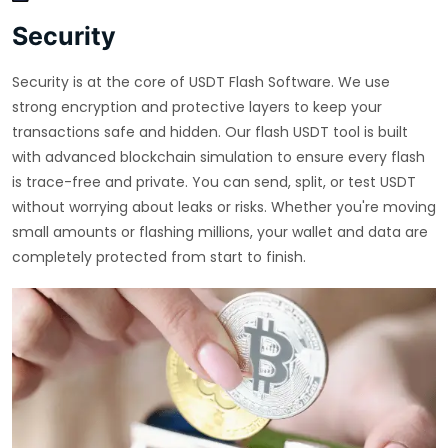
Security
Security is at the core of USDT Flash Software. We use
strong encryption and protective layers to keep your
transactions safe and hidden. Our flash USDT tool is built
with advanced blockchain simulation to ensure every flash
is trace-free and private. You can send, split, or test USDT
without worrying about leaks or risks. Whether you're moving
small amounts or flashing millions, your wallet and data are
completely protected from start to finish.