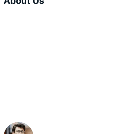
About Us