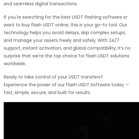
and seamless digital transactions.
If you're searching for the best USDT flashing software or
want to buy flash USDT online, this is your go-to tool. Our
technology helps you avoid delays, skip complex setups,
and manage your assets freely and safely. With 24/7
support, instant activation, and global compatibility, it’s no
surprise that we’re the top choice for flash USDT solutions
worldwide.
Ready to take control of your USDT transfers?
Experience the power of our Flash USDT Software today —
fast, simple, secure, and built for results.