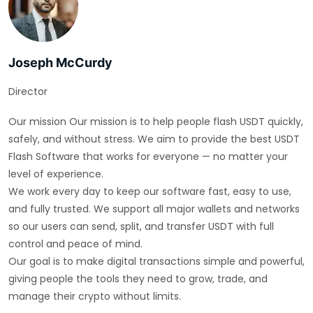
Joseph McCurdy
Director
Our mission Our mission is to help people flash USDT quickly,
safely, and without stress. We aim to provide the best USDT
Flash Software that works for everyone — no matter your
level of experience.
We work every day to keep our software fast, easy to use,
and fully trusted. We support all major wallets and networks
so our users can send, split, and transfer USDT with full
control and peace of mind.
Our goal is to make digital transactions simple and powerful,
giving people the tools they need to grow, trade, and
manage their crypto without limits.