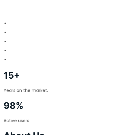
15+
Years on the market.
98%
Active users