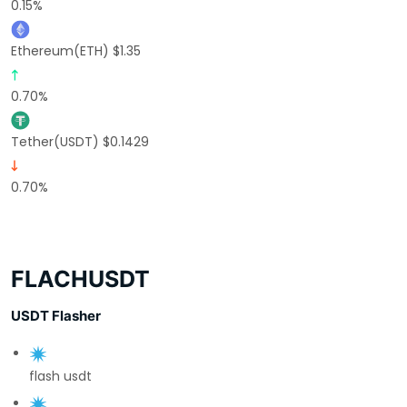
0.15%
Ethereum(ETH) $1.35
0.70%
Tether(USDT) $0.1429
0.70%
FLACHUSDT
USDT Flasher
flash usdt