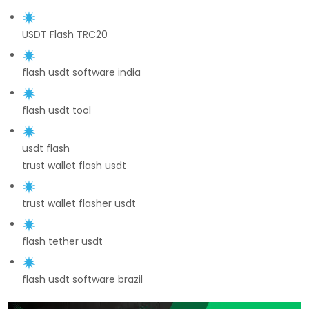
USDT Flash TRC20
flash usdt software india
flash usdt tool
usdt flash
trust wallet flash usdt
trust wallet flasher usdt
flash tether usdt
flash usdt software brazil