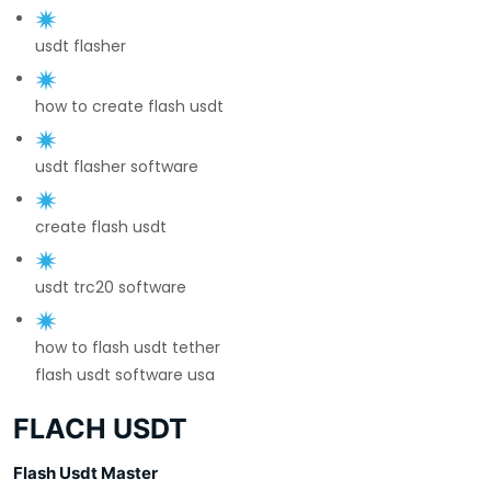
usdt flasher
how to create flash usdt
usdt flasher software
create flash usdt
usdt trc20 software
how to flash usdt tether
flash usdt software usa
FLACH USDT
Flash Usdt Master