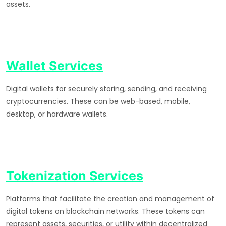
assets.
Wallet Services
Digital wallets for securely storing, sending, and receiving
cryptocurrencies. These can be web-based, mobile,
desktop, or hardware wallets.
Tokenization Services
Platforms that facilitate the creation and management of
digital tokens on blockchain networks. These tokens can
represent assets, securities, or utility within decentralized