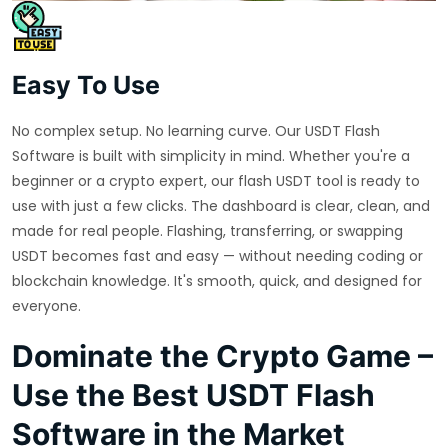
Easy To Use
No complex setup. No learning curve. Our USDT Flash
Software is built with simplicity in mind. Whether you're a
beginner or a crypto expert, our flash USDT tool is ready to
use with just a few clicks. The dashboard is clear, clean, and
made for real people. Flashing, transferring, or swapping
USDT becomes fast and easy — without needing coding or
blockchain knowledge. It's smooth, quick, and designed for
everyone.
Dominate the Crypto Game –
Use the Best USDT Flash
Software in the Market