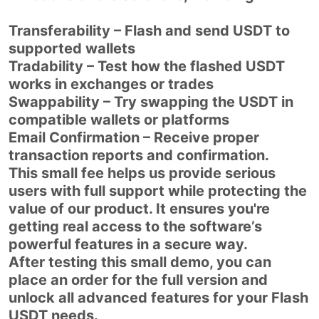
Transferability – Flash and send USDT to
supported wallets
Tradability – Test how the flashed USDT
works in exchanges or trades
Swappability – Try swapping the USDT in
compatible wallets or platforms
Email Confirmation – Receive proper
transaction reports and confirmation.
This small fee helps us provide serious
users with full support while protecting the
value of our product. It ensures you're
getting real access to the software’s
powerful features in a secure way.
After testing this small demo, you can
place an order for the full version and
unlock all advanced features for your Flash
USDT needs.