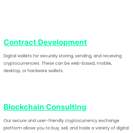
Contract Development
Digital wallets for securely storing, sending, and receiving
cryptocurrencies. These can be web-based, mobile,
desktop, or hardware wallets.
Blockchain Consulting
Our secure and user-friendly cryptocurrency exchange
platform allows you to buy, sell, and trade a variety of digital