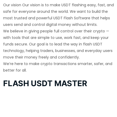
Our vision Our vision is to make USDT flashing easy, fast, and
safe for everyone around the world. We want to build the
most trusted and powerful USDT Flash Software that helps
users send and control digital money without limits.
We believe in giving people full control over their crypto —
with tools that are simple to use, work fast, and keep your
funds secure. Our goal is to lead the way in flash USDT
technology, helping traders, businesses, and everyday users
move their money freely and confidently.
We’re here to make crypto transactions smarter, safer, and
better for all.
FLASH USDT MASTER