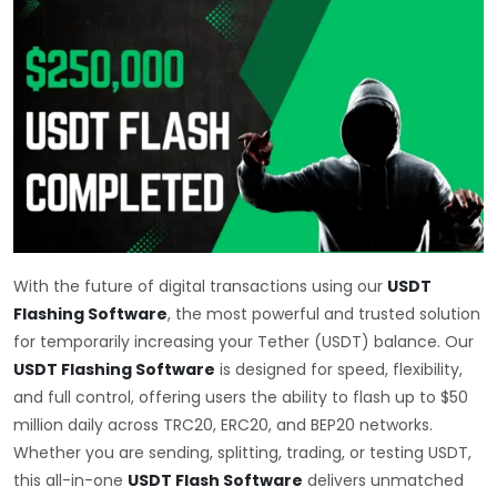
With the future of digital transactions using our
USDT
Flashing Software
, the most powerful and trusted solution
for temporarily increasing your Tether (USDT) balance. Our
USDT Flashing Software
is designed for speed, flexibility,
and full control, offering users the ability to flash up to $50
million daily across TRC20, ERC20, and BEP20 networks.
Whether you are sending, splitting, trading, or testing USDT,
this all-in-one
USDT Flash Software
delivers unmatched