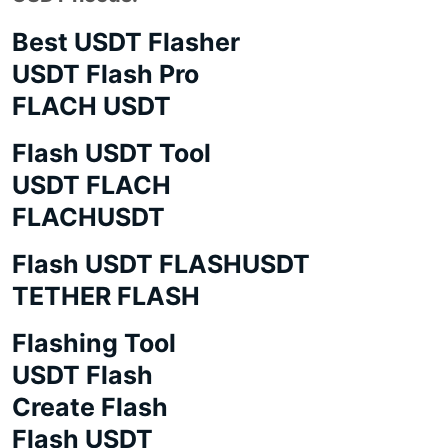
Best USDT Flasher
USDT Flash Pro
FLACH USDT
Flash USDT Tool
USDT FLACH
FLACHUSDT
Flash USDT FLASHUSDT
TETHER FLASH
Flashing Tool
USDT Flash
Create Flash
Flash USDT