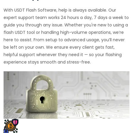
With USDT Flash Software, help is always available. Our
expert support team works 24 hours a day, 7 days a week to
guide you through any issue. Whether you're new to using a
flash USDT tool or handling high-volume operations, we’re
here to assist. From setup to advanced usage, you’ll never
be left on your own. We ensure every client gets fast,
helpful support whenever they need it — so your flashing
experience stays smooth and stress-free.