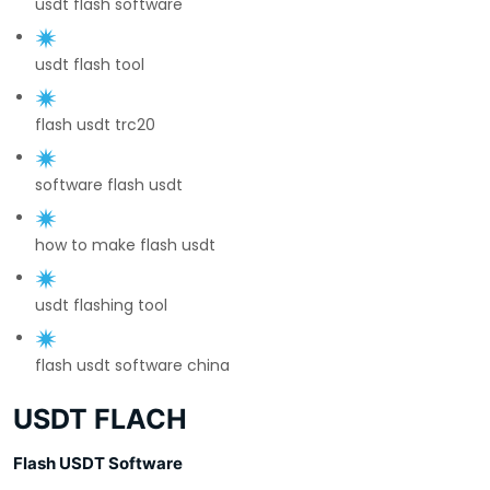
usdt flash software
usdt flash tool
flash usdt trc20
software flash usdt
how to make flash usdt
usdt flashing tool
flash usdt software china
USDT FLACH
Flash USDT Software