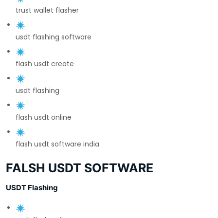
trust wallet flasher
usdt flashing software
flash usdt create
usdt flashing
flash usdt online
flash usdt software india
FALSH USDT SOFTWARE
USDT Flashing