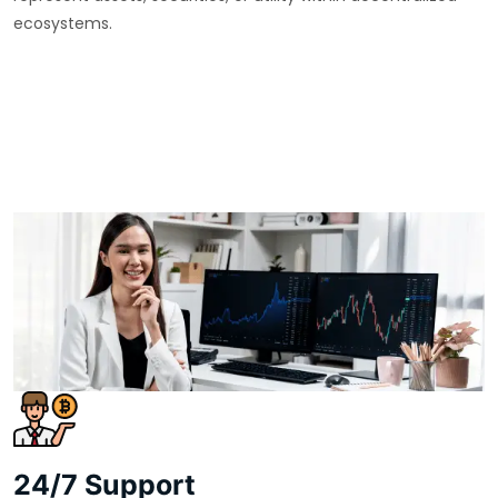
ecosystems.
24/7 Support