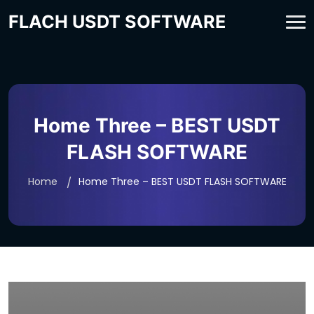
FLACH USDT SOFTWARE
Home Three – BEST USDT
FLASH SOFTWARE
Home
Home Three – BEST USDT FLASH SOFTWARE