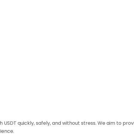
sh USDT quickly, safely, and without stress. We aim to pr
ience.