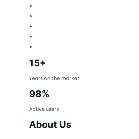
15+
Years on the market.
98%
Active users
About Us