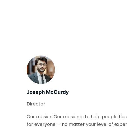
Joseph McCurdy
Director
Our mission Our mission is to help people fla
for everyone — no matter your level of exper