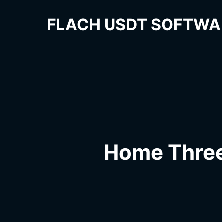
FLACH USDT SOFTWA
Home Thre