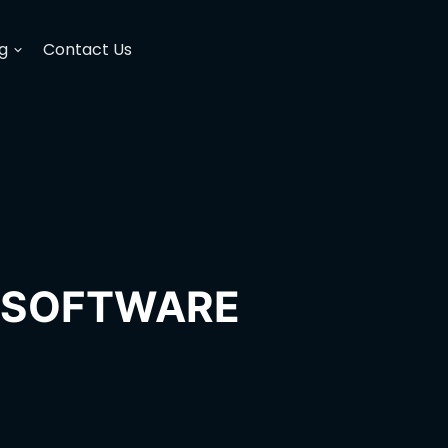
g
Contact Us
H SOFTWARE