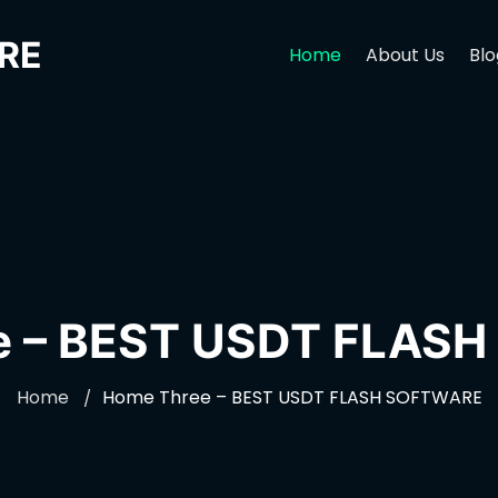
RE
Home
About Us
Blo
e – BEST USDT FLAS
Home
Home Three – BEST USDT FLASH SOFTWARE