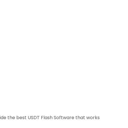
ovide the best USDT Flash Software that works