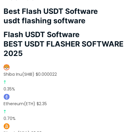
Best Flash USDT Software
usdt flashing software
Flash USDT Software
BEST USDT FLASHER SOFTWARE
2025
Shiba Inu(SHIB) $0.000022
0.35%
Ethereum(ETH) $2.35
0.70%