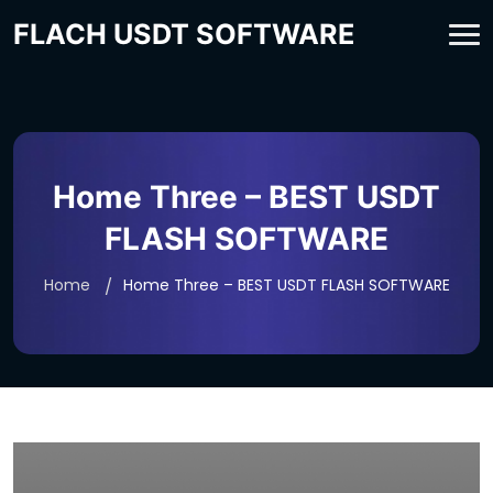
FLACH USDT SOFTWARE
Home Three – BEST USDT
FLASH SOFTWARE
Home
Home Three – BEST USDT FLASH SOFTWARE