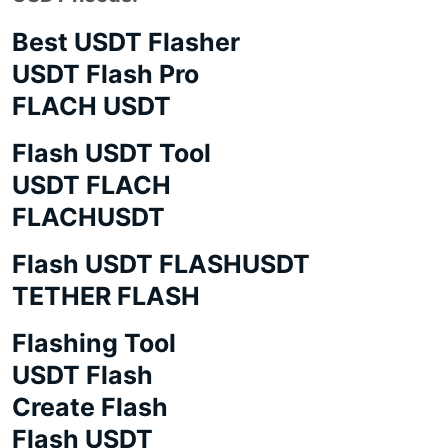
Best USDT Flasher
USDT Flash Pro
FLACH USDT
Flash USDT Tool
USDT FLACH
FLACHUSDT
Flash USDT FLASHUSDT
TETHER FLASH
Flashing Tool
USDT Flash
Create Flash
Flash USDT