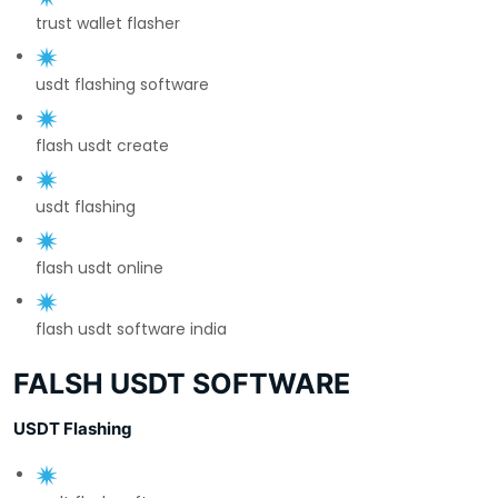
trust wallet flasher
usdt flashing software
flash usdt create
usdt flashing
flash usdt online
flash usdt software india
FALSH USDT SOFTWARE
USDT Flashing