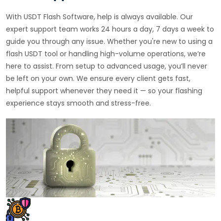
With USDT Flash Software, help is always available. Our
expert support team works 24 hours a day, 7 days a week to
guide you through any issue. Whether you're new to using a
flash USDT tool or handling high-volume operations, we’re
here to assist. From setup to advanced usage, you’ll never
be left on your own. We ensure every client gets fast,
helpful support whenever they need it — so your flashing
experience stays smooth and stress-free.