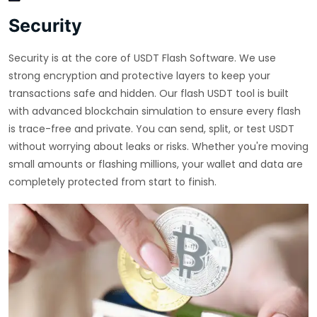
Security
Security is at the core of USDT Flash Software. We use
strong encryption and protective layers to keep your
transactions safe and hidden. Our flash USDT tool is built
with advanced blockchain simulation to ensure every flash
is trace-free and private. You can send, split, or test USDT
without worrying about leaks or risks. Whether you're moving
small amounts or flashing millions, your wallet and data are
completely protected from start to finish.