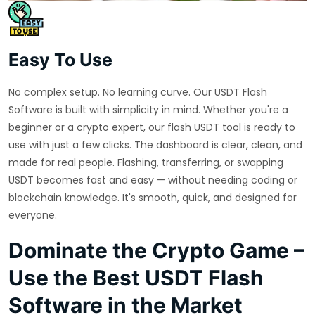
Easy To Use
No complex setup. No learning curve. Our USDT Flash
Software is built with simplicity in mind. Whether you're a
beginner or a crypto expert, our flash USDT tool is ready to
use with just a few clicks. The dashboard is clear, clean, and
made for real people. Flashing, transferring, or swapping
USDT becomes fast and easy — without needing coding or
blockchain knowledge. It's smooth, quick, and designed for
everyone.
Dominate the Crypto Game –
Use the Best USDT Flash
Software in the Market