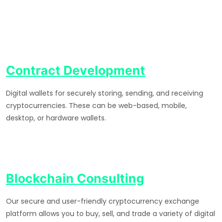
Contract Development
Digital wallets for securely storing, sending, and receiving
cryptocurrencies. These can be web-based, mobile,
desktop, or hardware wallets.
Blockchain Consulting
Our secure and user-friendly cryptocurrency exchange
platform allows you to buy, sell, and trade a variety of digital