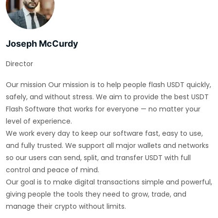
Joseph McCurdy
Director
Our mission Our mission is to help people flash USDT quickly,
safely, and without stress. We aim to provide the best USDT
Flash Software that works for everyone — no matter your
level of experience.
We work every day to keep our software fast, easy to use,
and fully trusted. We support all major wallets and networks
so our users can send, split, and transfer USDT with full
control and peace of mind.
Our goal is to make digital transactions simple and powerful,
giving people the tools they need to grow, trade, and
manage their crypto without limits.