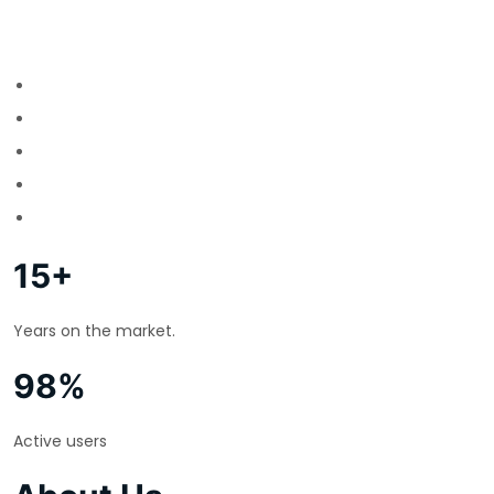
15+
Years on the market.
98%
Active users