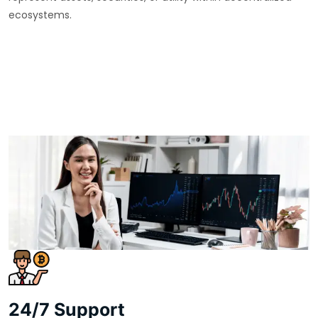
ecosystems.
24/7 Support