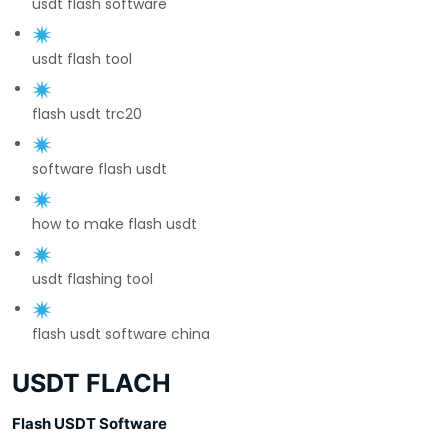
usdt flash software
usdt flash tool
flash usdt trc20
software flash usdt
how to make flash usdt
usdt flashing tool
flash usdt software china
USDT FLACH
Flash USDT Software