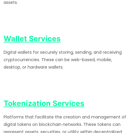
assets.
Wallet Services
Digital wallets for securely storing, sending, and receiving
cryptocurrencies. These can be web-based, mobile,
desktop, or hardware wallets.
Tokenization Services
Platforms that facilitate the creation and management of
digital tokens on blockchain networks. These tokens can
represent assets, securities, or utility within decentralized