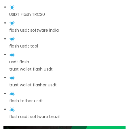
USDT Flash TRC20
flash usdt software india
flash usdt tool
usdt flash
trust wallet flash usdt
trust wallet flasher usdt
flash tether usdt
flash usdt software brazil