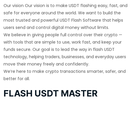
Our vision Our vision is to make USDT flashing easy, fast, and
safe for everyone around the world. We want to build the
most trusted and powerful USDT Flash Software that helps
users send and control digital money without limits.
We believe in giving people full control over their crypto —
with tools that are simple to use, work fast, and keep your
funds secure. Our goal is to lead the way in flash USDT
technology, helping traders, businesses, and everyday users
move their money freely and confidently.
We’re here to make crypto transactions smarter, safer, and
better for all.
FLASH USDT MASTER