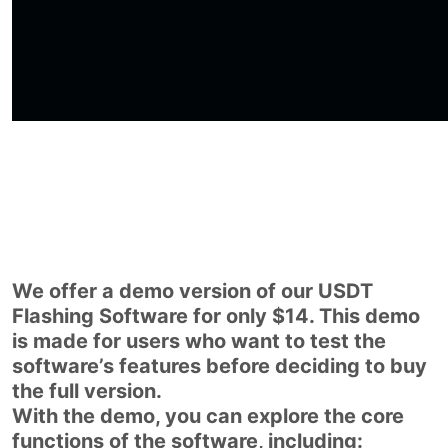
We offer a demo version of our USDT
Flashing Software for only $14. This demo
is made for users who want to test the
software’s features before deciding to buy
the full version.
With the demo, you can explore the core
functions of the software, including: