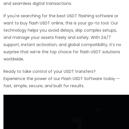
and seamless digital transactions.
If you're searching for the best USDT flashing software or
want to buy flash USDT online, this is your go-to tool. Our
technology helps you avoid delays, skip complex setups,
and manage your assets freely and safely. With 24/7
support, instant activation, and global compatibility, it’s no
surprise that we’re the top choice for flash USDT solutions
worldwide.
Ready to take control of your USDT transfers?
Experience the power of our Flash USDT Software today —
fast, simple, secure, and built for results.