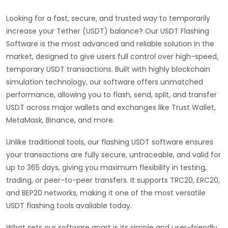
Looking for a fast, secure, and trusted way to temporarily
increase your Tether (USDT) balance? Our USDT Flashing
Software is the most advanced and reliable solution in the
market, designed to give users full control over high-speed,
temporary USDT transactions. Built with highly blockchain
simulation technology, our software offers unmatched
performance, allowing you to flash, send, split, and transfer
USDT across major wallets and exchanges like Trust Wallet,
MetaMask, Binance, and more.
Unlike traditional tools, our flashing USDT software ensures
your transactions are fully secure, untraceable, and valid for
up to 365 days, giving you maximum flexibility in testing,
trading, or peer-to-peer transfers. It supports TRC20, ERC20,
and BEP20 networks, making it one of the most versatile
USDT flashing tools available today.
What sets our software apart is its simple and user-friendly