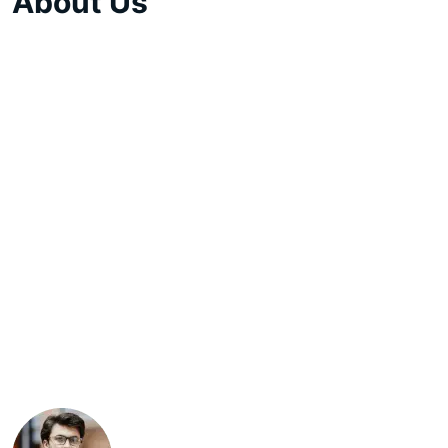
About Us