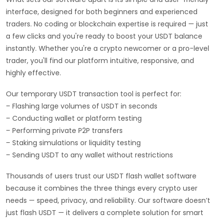
interface, designed for both beginners and experienced
traders. No coding or blockchain expertise is required — just
a few clicks and you're ready to boost your USDT balance
instantly. Whether you're a crypto newcomer or a pro-level
trader, you'll find our platform intuitive, responsive, and
highly effective.
Our temporary USDT transaction tool is perfect for:
– Flashing large volumes of USDT in seconds
– Conducting wallet or platform testing
– Performing private P2P transfers
– Staking simulations or liquidity testing
– Sending USDT to any wallet without restrictions
Thousands of users trust our USDT flash wallet software
because it combines the three things every crypto user
needs — speed, privacy, and reliability. Our software doesn’t
just flash USDT — it delivers a complete solution for smart