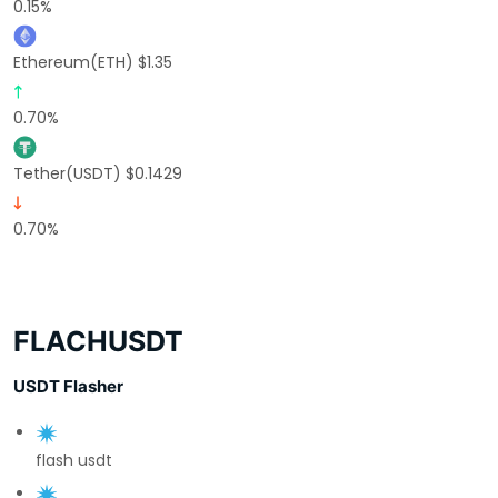
0.15%
Ethereum(ETH) $1.35
0.70%
Tether(USDT) $0.1429
0.70%
FLACHUSDT
USDT Flasher
flash usdt