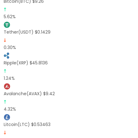
Bitcoin(BTC) $9.26
5.62%
Tether(USDT) $0.1429
0.30%
Ripple(XRP) $45.8136
1.24%
Avalanche(AVAX) $9.42
4.32%
Litcoin(LTC) $0.53463