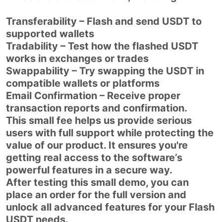
Transferability – Flash and send USDT to
supported wallets
Tradability – Test how the flashed USDT
works in exchanges or trades
Swappability – Try swapping the USDT in
compatible wallets or platforms
Email Confirmation – Receive proper
transaction reports and confirmation.
This small fee helps us provide serious
users with full support while protecting the
value of our product. It ensures you're
getting real access to the software’s
powerful features in a secure way.
After testing this small demo, you can
place an order for the full version and
unlock all advanced features for your Flash
USDT needs.