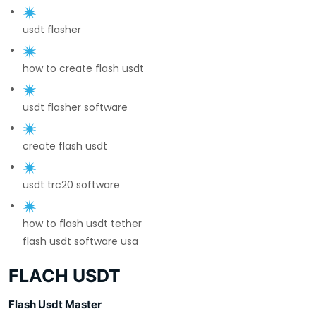
usdt flasher
how to create flash usdt
usdt flasher software
create flash usdt
usdt trc20 software
how to flash usdt tether
flash usdt software usa
FLACH USDT
Flash Usdt Master