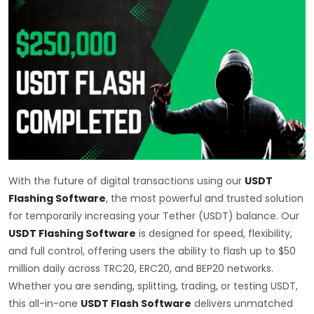
With the future of digital transactions using our
USDT
Flashing Software
, the most powerful and trusted solution
for temporarily increasing your Tether (USDT) balance. Our
USDT Flashing Software
is designed for speed, flexibility,
and full control, offering users the ability to flash up to $50
million daily across TRC20, ERC20, and BEP20 networks.
Whether you are sending, splitting, trading, or testing USDT,
this all-in-one
USDT Flash Software
delivers unmatched