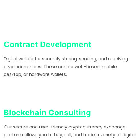
Contract Development
Digital wallets for securely storing, sending, and receiving
cryptocurrencies. These can be web-based, mobile,
desktop, or hardware wallets.
Blockchain Consulting
Our secure and user-friendly cryptocurrency exchange
platform allows you to buy, sell, and trade a variety of digital