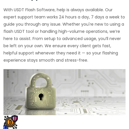
With USDT Flash Software, help is always available. Our
expert support team works 24 hours a day, 7 days a week to
guide you through any issue. Whether you're new to using a
flash USDT tool or handling high-volume operations, we’re
here to assist. From setup to advanced usage, you’ll never
be left on your own. We ensure every client gets fast,
helpful support whenever they need it — so your flashing
experience stays smooth and stress-free.