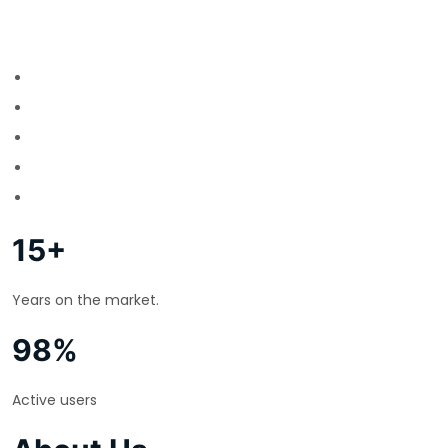
15+
Years on the market.
98%
Active users