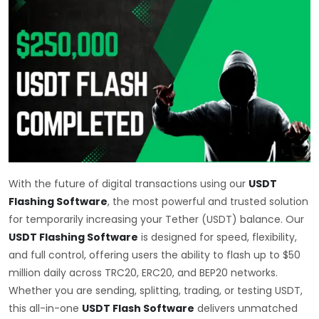
With the future of digital transactions using our
USDT
Flashing Software
, the most powerful and trusted solution
for temporarily increasing your Tether (USDT) balance. Our
USDT Flashing Software
is designed for speed, flexibility,
and full control, offering users the ability to flash up to $50
million daily across TRC20, ERC20, and BEP20 networks.
Whether you are sending, splitting, trading, or testing USDT,
this all-in-one
USDT Flash Software
delivers unmatched