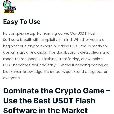
Easy To Use
No complex setup. No learning curve. Our USDT Flash
Software is built with simplicity in mind. Whether you're a
beginner or a crypto expert, our flash USDT tool is ready to
use with just a few clicks. The dashboard is clear, clean, and
made for real people. Flashing, transferring, or swapping
USDT becomes fast and easy — without needing coding or
blockchain knowledge. It's smooth, quick, and designed for
everyone.
Dominate the Crypto Game –
Use the Best USDT Flash
Software in the Market