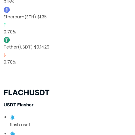
0.15%
Ethereum(ETH) $1.35
0.70%
Tether(USDT) $0.1429
0.70%
FLACHUSDT
USDT Flasher
flash usdt