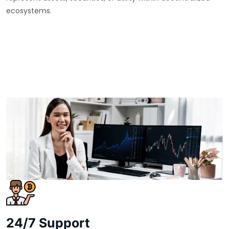
ecosystems.
24/7 Support