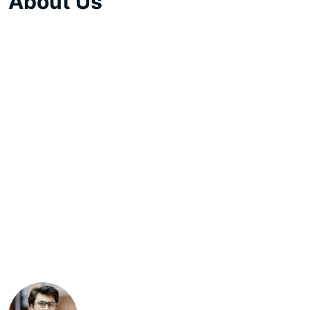
About Us