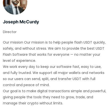
Joseph McCurdy
Director
Our mission Our mission is to help people flash USDT quickly,
safely, and without stress. We aim to provide the best USDT
Flash Software that works for everyone — no matter your
level of experience.
We work every day to keep our software fast, easy to use,
and fully trusted. We support all major wallets and networks
so our users can send, split, and transfer USDT with full
control and peace of mind.
Our goal is to make digital transactions simple and powerful,
giving people the tools they need to grow, trade, and
manage their crypto without limits.