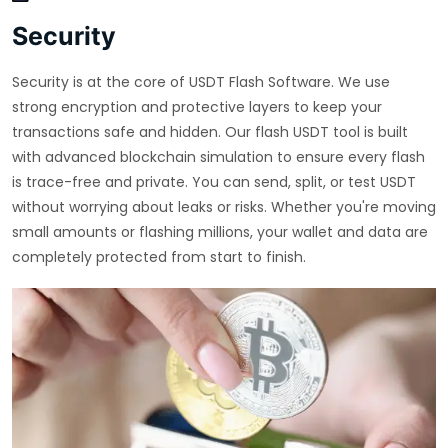
Security
Security is at the core of USDT Flash Software. We use
strong encryption and protective layers to keep your
transactions safe and hidden. Our flash USDT tool is built
with advanced blockchain simulation to ensure every flash
is trace-free and private. You can send, split, or test USDT
without worrying about leaks or risks. Whether you're moving
small amounts or flashing millions, your wallet and data are
completely protected from start to finish.