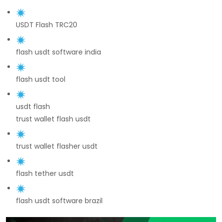
USDT Flash TRC20
flash usdt software india
flash usdt tool
usdt flash
trust wallet flash usdt
trust wallet flasher usdt
flash tether usdt
flash usdt software brazil