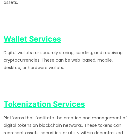
assets.
Wallet Services
Digital wallets for securely storing, sending, and receiving
cryptocurrencies. These can be web-based, mobile,
desktop, or hardware wallets.
Tokenization Services
Platforms that facilitate the creation and management of
digital tokens on blockchain networks. These tokens can
represent assets, securities, or utility within decentralized