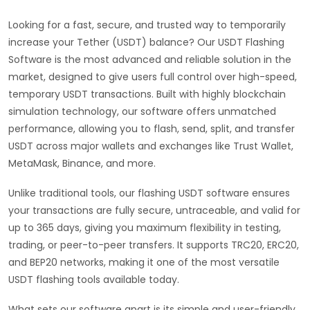
Looking for a fast, secure, and trusted way to temporarily
increase your Tether (USDT) balance? Our USDT Flashing
Software is the most advanced and reliable solution in the
market, designed to give users full control over high-speed,
temporary USDT transactions. Built with highly blockchain
simulation technology, our software offers unmatched
performance, allowing you to flash, send, split, and transfer
USDT across major wallets and exchanges like Trust Wallet,
MetaMask, Binance, and more.
Unlike traditional tools, our flashing USDT software ensures
your transactions are fully secure, untraceable, and valid for
up to 365 days, giving you maximum flexibility in testing,
trading, or peer-to-peer transfers. It supports TRC20, ERC20,
and BEP20 networks, making it one of the most versatile
USDT flashing tools available today.
What sets our software apart is its simple and user-friendly