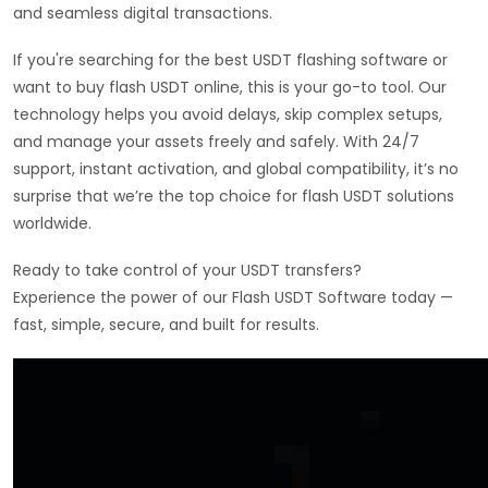
and seamless digital transactions.
If you're searching for the best USDT flashing software or
want to buy flash USDT online, this is your go-to tool. Our
technology helps you avoid delays, skip complex setups,
and manage your assets freely and safely. With 24/7
support, instant activation, and global compatibility, it’s no
surprise that we’re the top choice for flash USDT solutions
worldwide.
Ready to take control of your USDT transfers?
Experience the power of our Flash USDT Software today —
fast, simple, secure, and built for results.