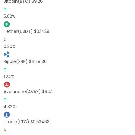
Bitcoin(BTC) $9.26
5.62%
Tether(USDT) $0.1429
0.30%
Ripple(XRP) $45.8136
1.24%
Avalanche(AVAX) $9.42
4.32%
Litcoin(LTC) $0.53463