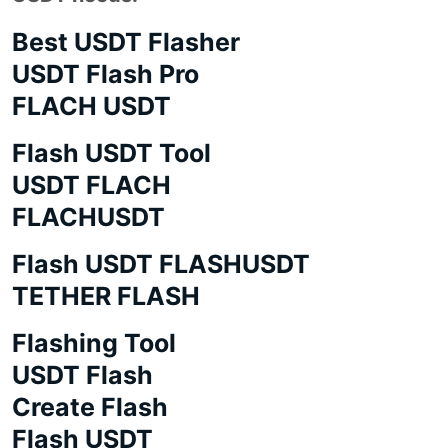
Best USDT Flasher
USDT Flash Pro
FLACH USDT
Flash USDT Tool
USDT FLACH
FLACHUSDT
Flash USDT FLASHUSDT
TETHER FLASH
Flashing Tool
USDT Flash
Create Flash
Flash USDT