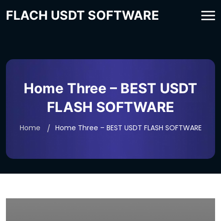
FLACH USDT SOFTWARE
Home Three – BEST USDT
FLASH SOFTWARE
Home
Home Three – BEST USDT FLASH SOFTWARE