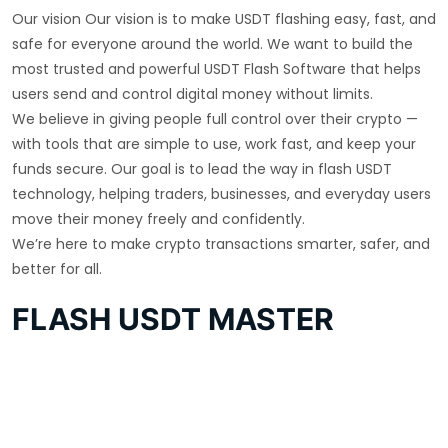
Our vision Our vision is to make USDT flashing easy, fast, and
safe for everyone around the world. We want to build the
most trusted and powerful USDT Flash Software that helps
users send and control digital money without limits.
We believe in giving people full control over their crypto —
with tools that are simple to use, work fast, and keep your
funds secure. Our goal is to lead the way in flash USDT
technology, helping traders, businesses, and everyday users
move their money freely and confidently.
We’re here to make crypto transactions smarter, safer, and
better for all.
FLASH USDT MASTER