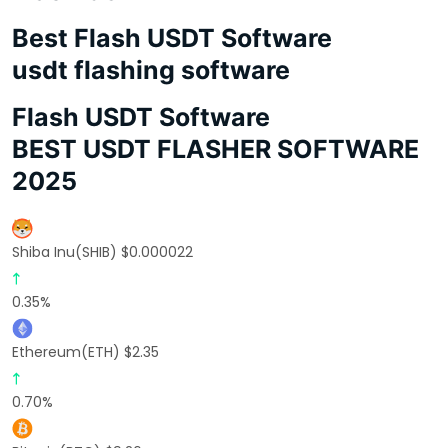
Best Flash USDT Software
usdt flashing software
Flash USDT Software
BEST USDT FLASHER SOFTWARE
2025
Shiba Inu(SHIB) $0.000022
0.35%
Ethereum(ETH) $2.35
0.70%