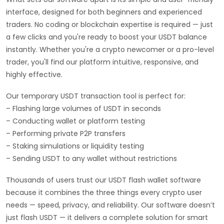
interface, designed for both beginners and experienced
traders. No coding or blockchain expertise is required — just
a few clicks and you're ready to boost your USDT balance
instantly. Whether you're a crypto newcomer or a pro-level
trader, you'll find our platform intuitive, responsive, and
highly effective.
Our temporary USDT transaction tool is perfect for:
– Flashing large volumes of USDT in seconds
– Conducting wallet or platform testing
– Performing private P2P transfers
– Staking simulations or liquidity testing
– Sending USDT to any wallet without restrictions
Thousands of users trust our USDT flash wallet software
because it combines the three things every crypto user
needs — speed, privacy, and reliability. Our software doesn’t
just flash USDT — it delivers a complete solution for smart