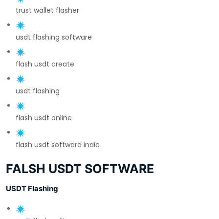
trust wallet flasher
usdt flashing software
flash usdt create
usdt flashing
flash usdt online
flash usdt software india
FALSH USDT SOFTWARE
USDT Flashing