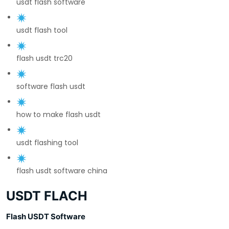
usdt flash software
usdt flash tool
flash usdt trc20
software flash usdt
how to make flash usdt
usdt flashing tool
flash usdt software china
USDT FLACH
Flash USDT Software