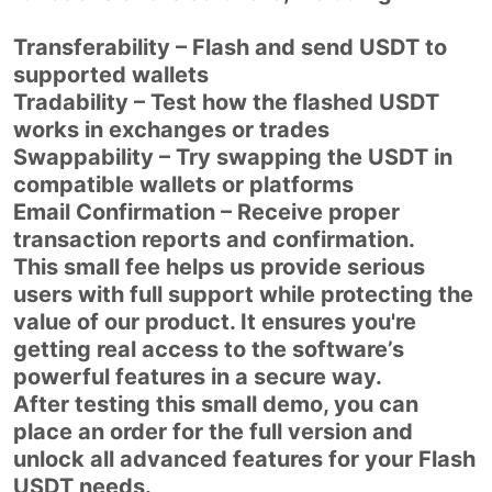
Transferability – Flash and send USDT to
supported wallets
Tradability – Test how the flashed USDT
works in exchanges or trades
Swappability – Try swapping the USDT in
compatible wallets or platforms
Email Confirmation – Receive proper
transaction reports and confirmation.
This small fee helps us provide serious
users with full support while protecting the
value of our product. It ensures you're
getting real access to the software’s
powerful features in a secure way.
After testing this small demo, you can
place an order for the full version and
unlock all advanced features for your Flash
USDT needs.