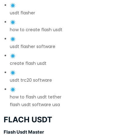
usdt flasher
how to create flash usdt
usdt flasher software
create flash usdt
usdt trc20 software
how to flash usdt tether
flash usdt software usa
FLACH USDT
Flash Usdt Master