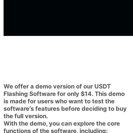
We offer a demo version of our USDT
Flashing Software for only $14. This demo
is made for users who want to test the
software’s features before deciding to buy
the full version.
With the demo, you can explore the core
functions of the software, including: