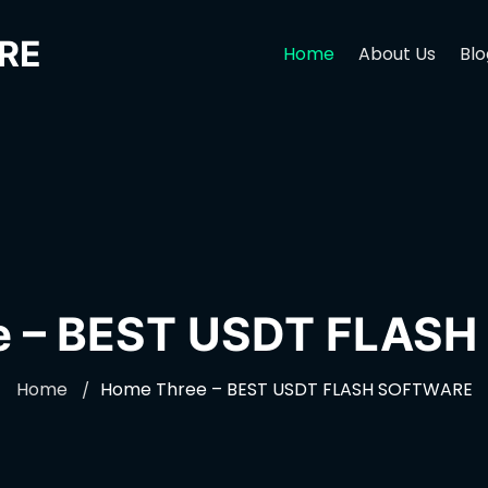
RE
Home
About Us
Blo
e – BEST USDT FLAS
Home
Home Three – BEST USDT FLASH SOFTWARE