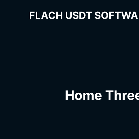
FLACH USDT SOFTWA
Home Thre