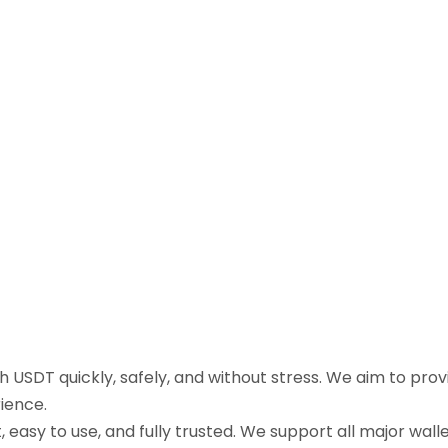
sh USDT quickly, safely, and without stress. We aim to pr
ience.
easy to use, and fully trusted. We support all major walle