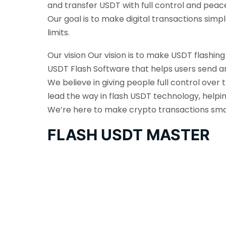
and transfer USDT with full control and peac
Our goal is to make digital transactions sim
limits.
Our vision Our vision is to make USDT flashin
USDT Flash Software that helps users send an
We believe in giving people full control over 
lead the way in flash USDT technology, helpi
We’re here to make crypto transactions smarte
FLASH USDT MASTER