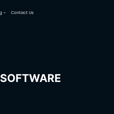
g
Contact Us
H SOFTWARE