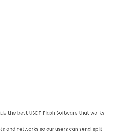
ovide the best USDT Flash Software that works
ts and networks so our users can send, split,