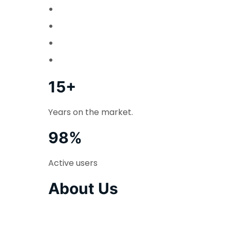
15+
Years on the market.
98%
Active users
About Us