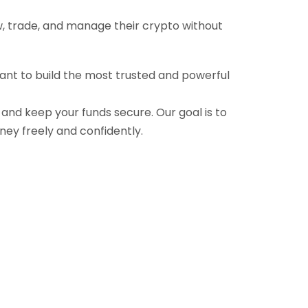
ow, trade, and manage their crypto without
want to build the most trusted and powerful
, and keep your funds secure. Our goal is to
ney freely and confidently.