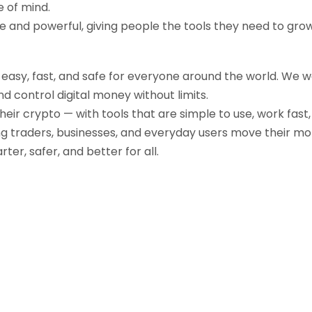
e of mind.
ple and powerful, giving people the tools they need to gr
g easy, fast, and safe for everyone around the world. We 
d control digital money without limits.
their crypto — with tools that are simple to use, work fast
ng traders, businesses, and everyday users move their mo
r, safer, and better for all.