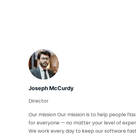
Joseph McCurdy
Director
Our mission Our mission is to help people fla
for everyone — no matter your level of exper
We work every day to keep our software fast, 